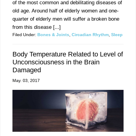
of the most common and debilitating diseases of
old age. Around half of elderly women and one-
quarter of elderly men will suffer a broken bone
from this disease [...]
Filed Under:
Bones & Joints
,
Circadian Rhythm
,
Sleep
Body Temperature Related to Level of
Unconsciousness in the Brain
Damaged
May. 03, 2017