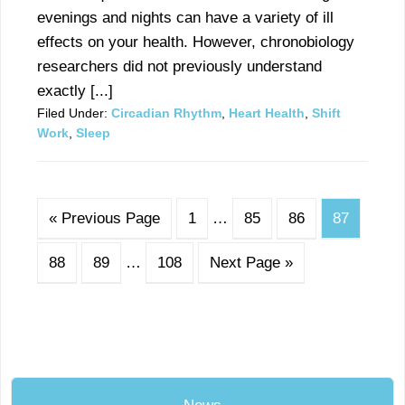
evenings and nights can have a variety of ill
effects on your health. However, chronobiology
researchers did not previously understand
exactly [...]
Filed Under:
Circadian Rhythm
,
Heart Health
,
Shift
Work
,
Sleep
« Previous Page
1
…
85
86
87
88
89
…
108
Next Page »