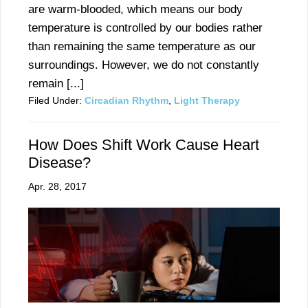
are warm-blooded, which means our body
temperature is controlled by our bodies rather
than remaining the same temperature as our
surroundings. However, we do not constantly
remain [...]
Filed Under:
Circadian Rhythm
,
Light Therapy
How Does Shift Work Cause Heart
Disease?
Apr. 28, 2017