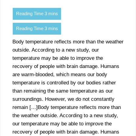
Body temperature reflects more than the weather
outside. According to a new study, our
temperature may be able to improve the
recovery of people with brain damage. Humans
are warm-blooded, which means our body
temperature is controlled by our bodies rather
than remaining the same temperature as our
surroundings. However, we do not constantly
remain […]Body temperature reflects more than
the weather outside. According to a new study,
our temperature may be able to improve the
recovery of people with brain damage. Humans