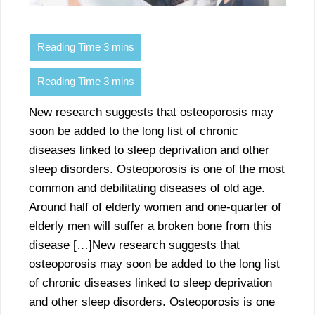
New research suggests that osteoporosis may
soon be added to the long list of chronic
diseases linked to sleep deprivation and other
sleep disorders. Osteoporosis is one of the most
common and debilitating diseases of old age.
Around half of elderly women and one-quarter of
elderly men will suffer a broken bone from this
disease […]New research suggests that
osteoporosis may soon be added to the long list
of chronic diseases linked to sleep deprivation
and other sleep disorders. Osteoporosis is one