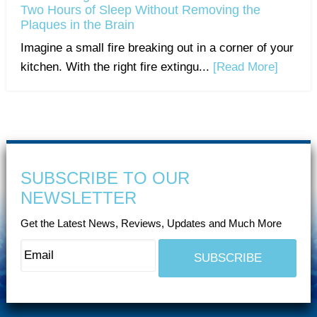
Two Hours of Sleep Without Removing the
Plaques in the Brain
Imagine a small fire breaking out in a corner of your
kitchen. With the right fire extingu...
[Read More]
SUBSCRIBE TO OUR
NEWSLETTER
Get the Latest News, Reviews, Updates and Much More