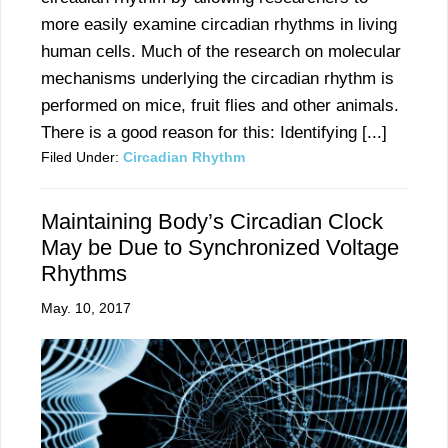
more easily examine circadian rhythms in living
human cells. Much of the research on molecular
mechanisms underlying the circadian rhythm is
performed on mice, fruit flies and other animals.
There is a good reason for this: Identifying [...]
Filed Under:
Circadian Rhythm
Maintaining Body’s Circadian Clock
May be Due to Synchronized Voltage
Rhythms
May. 10, 2017