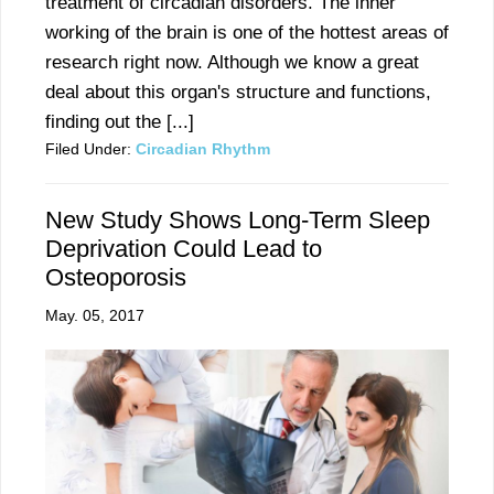
treatment of circadian disorders. The inner
working of the brain is one of the hottest areas of
research right now. Although we know a great
deal about this organ's structure and functions,
finding out the [...]
Filed Under:
Circadian Rhythm
New Study Shows Long-Term Sleep
Deprivation Could Lead to
Osteoporosis
May. 05, 2017