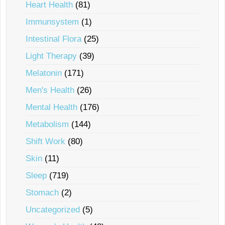
Heart Health
(81)
Immunsystem
(1)
Intestinal Flora
(25)
Light Therapy
(39)
Melatonin
(171)
Men's Health
(26)
Mental Health
(176)
Metabolism
(144)
Shift Work
(80)
Skin
(11)
Sleep
(719)
Stomach
(2)
Uncategorized
(5)