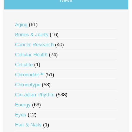
News
Aging
(61)
Bones & Joints
(16)
Cancer Research
(40)
Cellular Health
(74)
Cellulite
(1)
Chronodiet™
(51)
Chronotype
(53)
Circadian Rhythm
(538)
Energy
(63)
Eyes
(12)
Hair & Nails
(1)