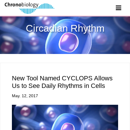
Circadian Rhythm
New Tool Named CYCLOPS Allows
Us to See Daily Rhythms in Cells
May. 12, 2017