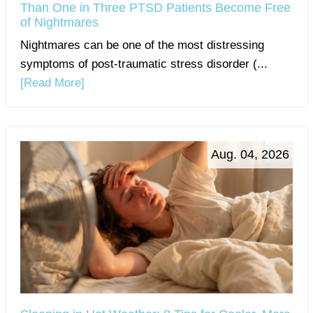
Than One in Three PTSD Patients Become Free
of Nightmares
Nightmares can be one of the most distressing
symptoms of post-traumatic stress disorder (...
[Read More]
Aug. 04, 2026