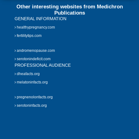
Other interesting websites from Medichron
Publications
GENERAL INFORMATION
healthypregnancy.com
fertilitytips.com
andromenopause.com
serotonindeficit.com
PROFESSIONAL AUDIENCE
dheafacts.org
melatoninfacts.org
pregnenolonfacts.org
serotoninfacts.org