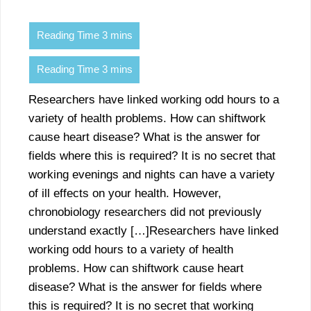
Researchers have linked working odd hours to a
variety of health problems. How can shiftwork
cause heart disease? What is the answer for
fields where this is required? It is no secret that
working evenings and nights can have a variety
of ill effects on your health. However,
chronobiology researchers did not previously
understand exactly […]Researchers have linked
working odd hours to a variety of health
problems. How can shiftwork cause heart
disease? What is the answer for fields where
this is required? It is no secret that working