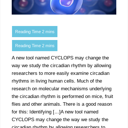
A new tool named CYCLOPS may change the
way we study the circadian rhythm by allowing
researchers to more easily examine circadian
rhythms in living human cells. Much of the
research on molecular mechanisms underlying
the circadian rhythm is performed on mice, fruit
flies and other animals. There is a good reason
for this: Identifying […]A new tool named
CYCLOPS may change the way we study the
circadian rhythm by allowing researchers to