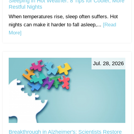
Sleeping in Hot Weather: 8 Tips for Cooler, More
Restful Nights
When temperatures rise, sleep often suffers. Hot
nights can make it harder to fall asleep,...
[Read
More]
Jul. 28, 2026
Breakthrough in Alzheimer's: Scientists Restore