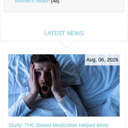
Women's Health
(48)
LATEST NEWS
Aug. 06, 2026
Study: THC-Based Medication Helped More