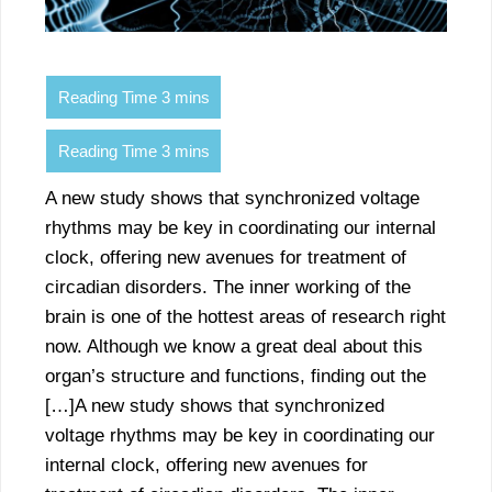
A new study shows that synchronized voltage
rhythms may be key in coordinating our internal
clock, offering new avenues for treatment of
circadian disorders. The inner working of the
brain is one of the hottest areas of research right
now. Although we know a great deal about this
organ’s structure and functions, finding out the
[…]A new study shows that synchronized
voltage rhythms may be key in coordinating our
internal clock, offering new avenues for