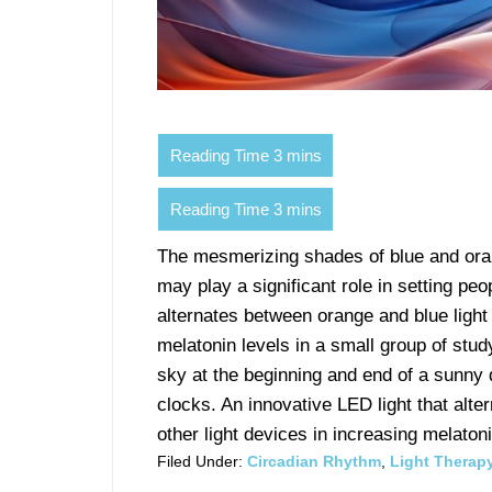
The mesmerizing shades of blue and oran
may play a significant role in setting peo
alternates between orange and blue light
melatonin levels in a small group of st
sky at the beginning and end of a sunny d
clocks. An innovative LED light that alt
other light devices in increasing melatoni
Filed Under:
Circadian Rhythm
,
Light Therap