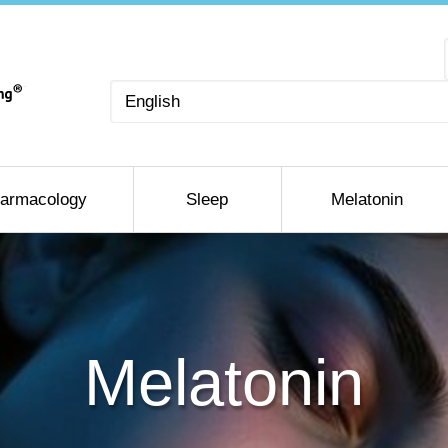
Choose
a
language
armacology
Sleep
Melatonin
Melatonin