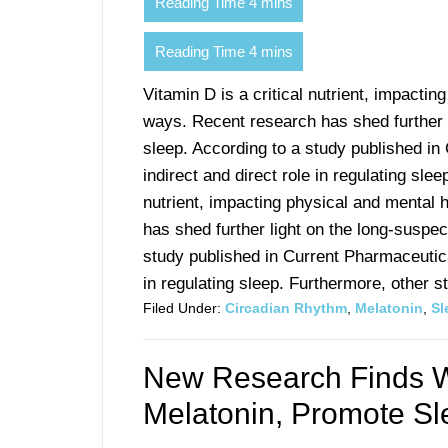
Vitamin D is a critical nutrient, impacti
ways. Recent research has shed further 
sleep. According to a study published in
indirect and direct role in regulating sle
nutrient, impacting physical and mental
has shed further light on the long-suspe
study published in Current Pharmaceutica
in regulating sleep. Furthermore, other stu
Filed Under:
Circadian Rhythm
,
Melatonin
,
Sl
New Research Finds W
Melatonin, Promote Sl