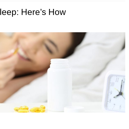
Sleep: Here’s How