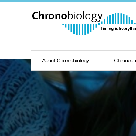
About Chronobiology
Chronoph