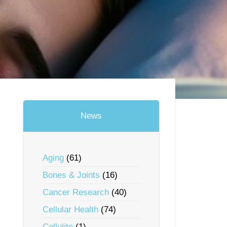
News
Aging
(61)
Bones & Joints
(16)
Cancer Research
(40)
Cellular Health
(74)
Cellulite
(1)