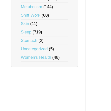
Metabolism
(144)
Shift Work
(80)
Skin
(11)
Sleep
(719)
Stomach
(2)
Uncategorized
(5)
Women's Health
(48)