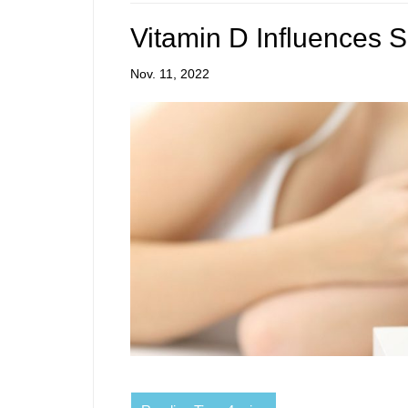
Vitamin D Influences 
Nov. 11, 2022