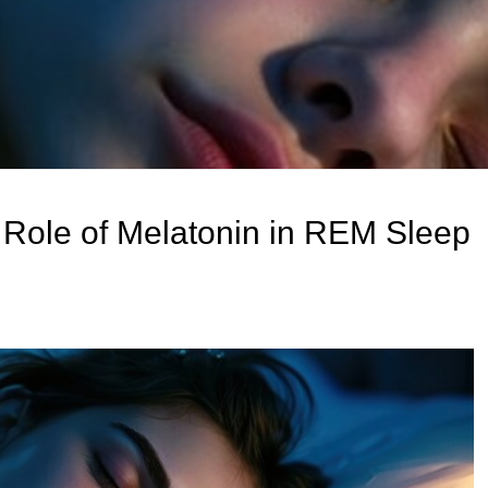
Role of Melatonin in REM Sleep