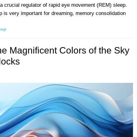
 a crucial regulator of rapid eye movement (REM) sleep.
is very important for dreaming, memory consolidation
eep
he Magnificent Colors of the Sky
locks