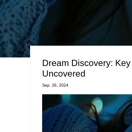
Dream Discovery: Key 
Uncovered
Sep. 26, 2024