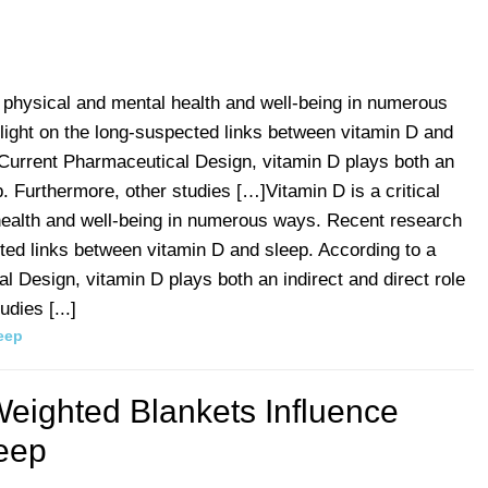
ng physical and mental health and well-being in numerous
light on the long-suspected links between vitamin D and
 Current Pharmaceutical Design, vitamin D plays both an
ep. Furthermore, other studies […]Vitamin D is a critical
 health and well-being in numerous ways. Recent research
cted links between vitamin D and sleep. According to a
l Design, vitamin D plays both an indirect and direct role
dies [...]
eep
eighted Blankets Influence
eep