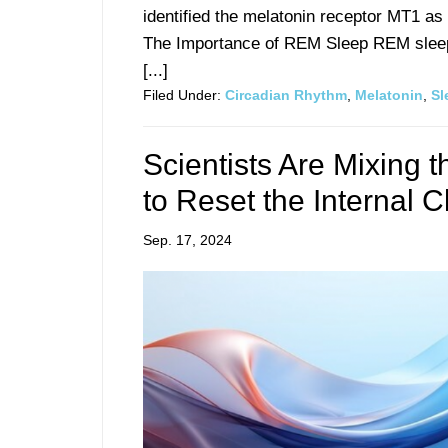
identified the melatonin receptor MT1 as
The Importance of REM Sleep REM sleep 
[...]
Filed Under:
Circadian Rhythm
,
Melatonin
,
Sl
Scientists Are Mixing t
to Reset the Internal C
Sep. 17, 2024