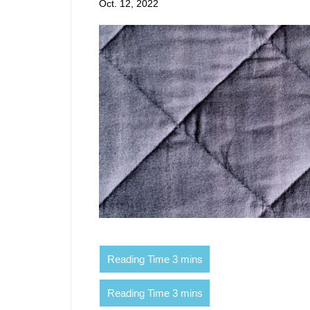
Oct. 12, 2022