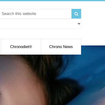
Chronodiet®
Chrono News