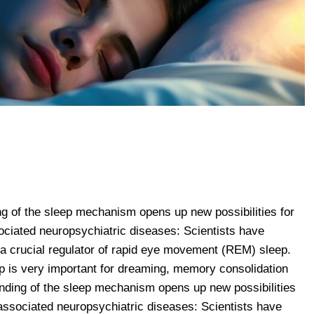
ng of the sleep mechanism opens up new possibilities for
ociated neuropsychiatric diseases: Scientists have
 a crucial regulator of rapid eye movement (REM) sleep.
is very important for dreaming, memory consolidation
nding of the sleep mechanism opens up new possibilities
 associated neuropsychiatric diseases: Scientists have