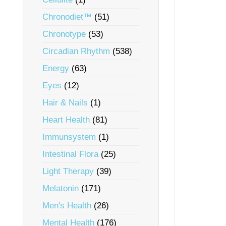
Chronodiet™
(51)
Chronotype
(53)
Circadian Rhythm
(538)
Energy
(63)
Eyes
(12)
Hair & Nails
(1)
Heart Health
(81)
Immunsystem
(1)
Intestinal Flora
(25)
Light Therapy
(39)
Melatonin
(171)
Men's Health
(26)
Mental Health
(176)