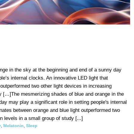
ge in the sky at the beginning and end of a sunny day
ple’s internal clocks. An innovative LED light that
 outperformed two other light devices in increasing
udy […]The mesmerizing shades of blue and orange in the
ay may play a significant role in setting people's internal
ernates between orange and blue light outperformed two
n levels in a small group of study [...]
y
,
Melatonin
,
Sleep