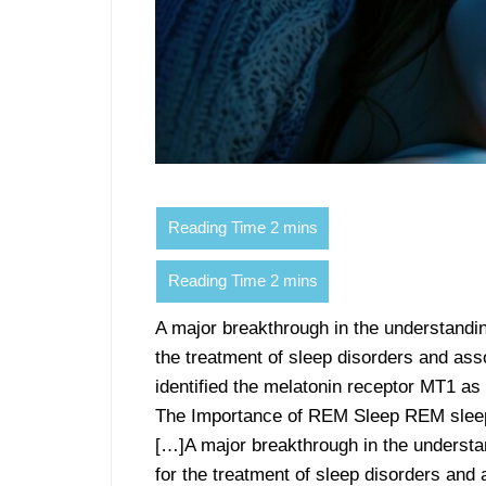
A major breakthrough in the understandi
the treatment of sleep disorders and ass
identified the melatonin receptor MT1 as
The Importance of REM Sleep REM sleep 
[…]A major breakthrough in the understa
for the treatment of sleep disorders and