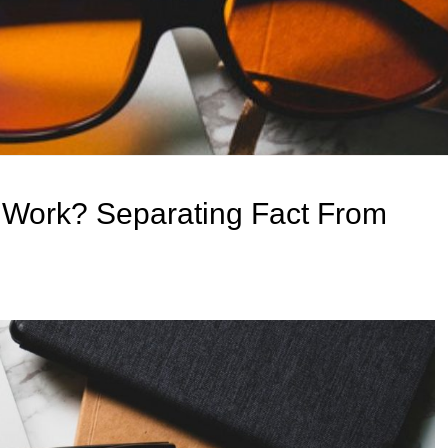
 Work? Separating Fact From