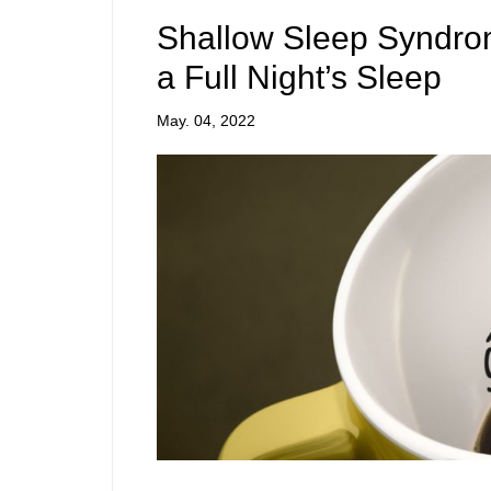
Shallow Sleep Syndrome
a Full Night’s Sleep
May. 04, 2022