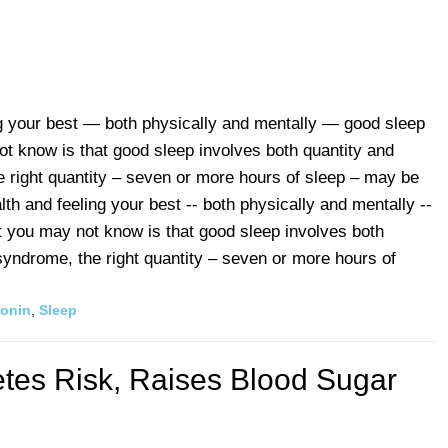
g your best — both physically and mentally — good sleep
t know is that good sleep involves both quantity and
e right quantity – seven or more hours of sleep – may be
th and feeling your best -- both physically and mentally --
t you may not know is that good sleep involves both
 syndrome, the right quantity – seven or more hours of
tonin
,
Sleep
tes Risk, Raises Blood Sugar