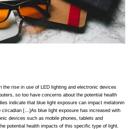
 the rise in use of LED lighting and electronic devices
uters, so too have concerns about the potential health
udies indicate that blue light exposure can impact melatonin
he circadian […]As blue light exposure has increased with
ronic devices such as mobile phones, tablets and
 potential health impacts of this specific type of light.