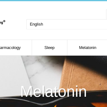
Choose
a
language
armacology
Sleep
Melatonin
Melatonin