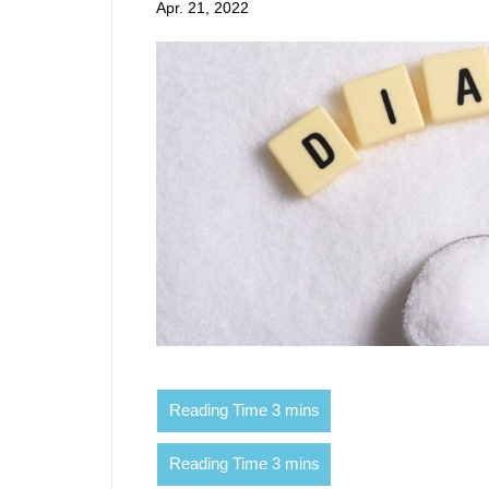
Apr. 21, 2022