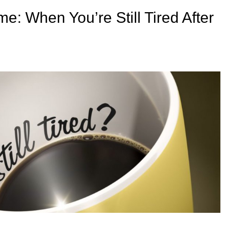
: When You’re Still Tired After