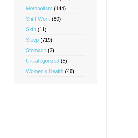
Metabolism
(144)
Shift Work
(80)
Skin
(11)
Sleep
(719)
Stomach
(2)
Uncategorized
(5)
Women's Health
(48)