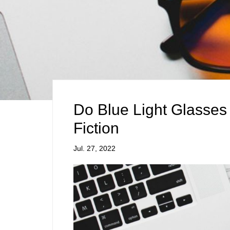
Do Blue Light Glasses
Fiction
Jul. 27, 2022