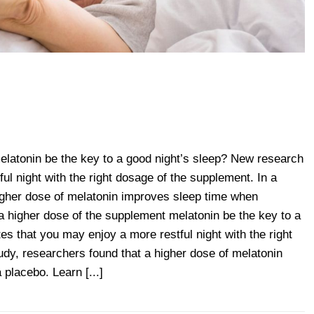
elatonin be the key to a good night’s sleep? New research
ul night with the right dosage of the supplement. In a
higher dose of melatonin improves sleep time when
 higher dose of the supplement melatonin be the key to a
es that you may enjoy a more restful night with the right
udy, researchers found that a higher dose of melatonin
placebo. Learn [...]