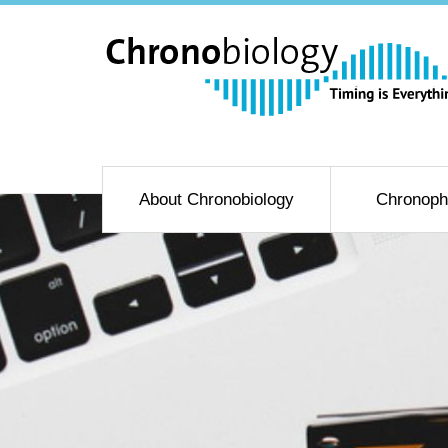
About Chronobiology
Chronoph