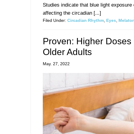
Studies indicate that blue light exposur
affecting the circadian [...]
Filed Under:
Circadian Rhythm
,
Eyes
,
Melato
Proven: Higher Doses 
Older Adults
May. 27, 2022