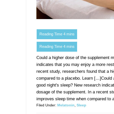
Could a higher dose of the supplement m
indicates that you may enjoy a more restf
recent study, researchers found that a 
compared to a placebo. Learn […]Could a
good night's sleep? New research indicat
dosage of the supplement. In a recent st
improves sleep time when compared to a 
Filed Under:
Melatonin
,
Sleep