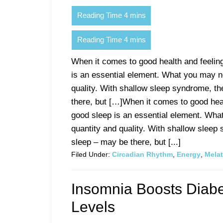
When it comes to good health and feelin
is an essential element. What you may no
quality. With shallow sleep syndrome, th
there, but […]When it comes to good heal
good sleep is an essential element. Wha
quantity and quality. With shallow sleep
sleep – may be there, but [...]
Filed Under:
Circadian Rhythm
,
Energy
,
Mela
Insomnia Boosts Diabe
Levels