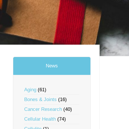
News
Aging
(61)
Bones & Joints
(16)
Cancer Research
(40)
Cellular Health
(74)
Cellulite
(1)