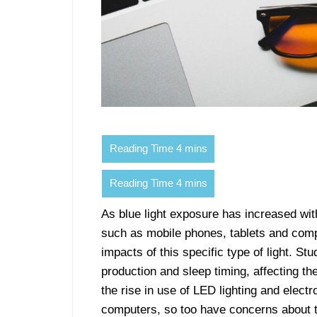
As blue light exposure has increased with
such as mobile phones, tablets and comp
impacts of this specific type of light. St
production and sleep timing, affecting t
the rise in use of LED lighting and elect
computers, so too have concerns about the