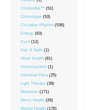
Chronodiet™
(51)
Chronotype
(53)
Circadian Rhythm
(538)
Energy
(63)
Eyes
(12)
Hair & Nails
(1)
Heart Health
(81)
Immunsystem
(1)
Intestinal Flora
(25)
Light Therapy
(39)
Melatonin
(171)
Men's Health
(26)
Mental Health
(176)