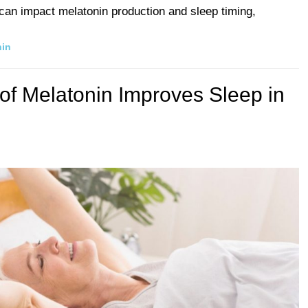
e can impact melatonin production and sleep timing,
nin
of Melatonin Improves Sleep in