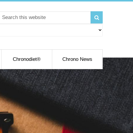
Chronodiet®
Chrono News