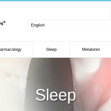
Choose
a
language
armacology
Sleep
Melatonin
Sleep