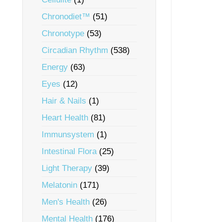
Chronodiet™
(51)
Chronotype
(53)
Circadian Rhythm
(538)
Energy
(63)
Eyes
(12)
Hair & Nails
(1)
Heart Health
(81)
Immunsystem
(1)
Intestinal Flora
(25)
Light Therapy
(39)
Melatonin
(171)
Men's Health
(26)
Mental Health
(176)