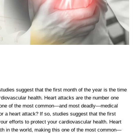
 studies suggest that the first month of the year is the time
ardiovascular health. Heart attacks are the number one
his one of the most common—and most deadly—medical
r a heart attack? If so, studies suggest that the first
your efforts to protect your cardiovascular health. Heart
ath in the world, making this one of the most common—