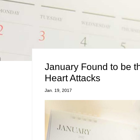
January Found to be t
Heart Attacks
Jan. 19, 2017