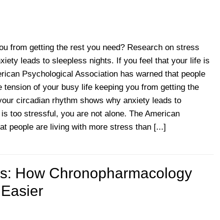
 you from getting the rest you need? Research on stress
ty leads to sleepless nights. If you feel that your life is
erican Psychological Association has warned that people
e tension of your busy life keeping you from getting the
your circadian rhythm shows why anxiety leads to
fe is too stressful, you are not alone. The American
 people are living with more stress than [...]
p
ies: How Chronopharmacology
 Easier