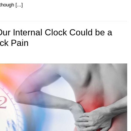
hough [...]
ur Internal Clock Could be a
ack Pain