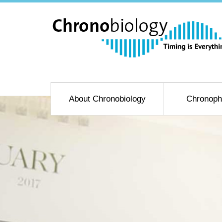
About Chronobiology
Chronoph