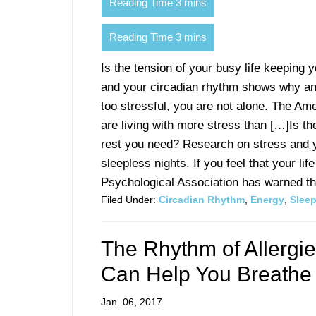
Is the tension of your busy life keeping
and your circadian rhythm shows why anxie
too stressful, you are not alone. The Am
are living with more stress than […]Is th
rest you need? Research on stress and 
sleepless nights. If you feel that your li
Psychological Association has warned that
Filed Under:
Circadian Rhythm
,
Energy
,
Slee
The Rhythm of Allerg
Can Help You Breathe
Jan. 06, 2017