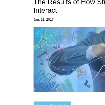
The Results of How St
Interact
Jan. 11, 2017