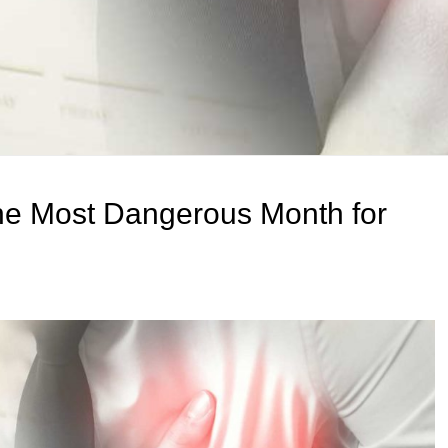
he Most Dangerous Month for