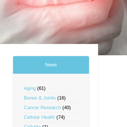
News
Aging
(61)
Bones & Joints
(16)
Cancer Research
(40)
Cellular Health
(74)
Cellulite
(1)