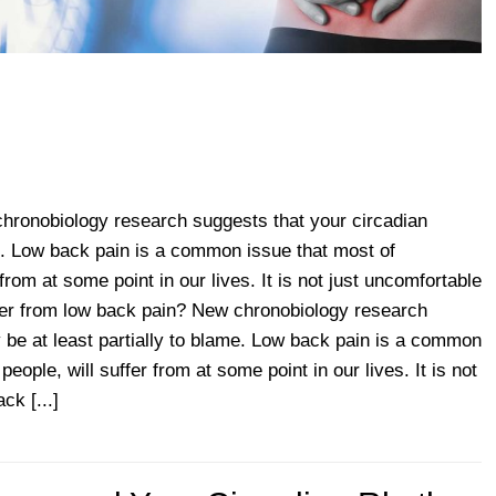
hronobiology research suggests that your circadian
e. Low back pain is a common issue that most of
 from at some point in our lives. It is not just uncomfortable
er from low back pain? New chronobiology research
 be at least partially to blame. Low back pain is a common
people, will suffer from at some point in our lives. It is not
ck [...]