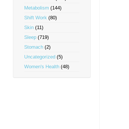
Metabolism
(144)
Shift Work
(80)
Skin
(11)
Sleep
(719)
Stomach
(2)
Uncategorized
(5)
Women's Health
(48)