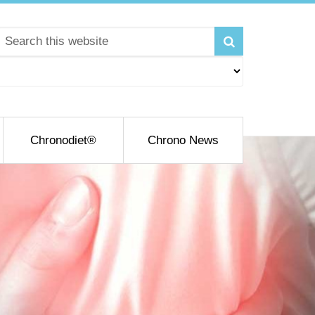
Chronodiet®
Chrono News