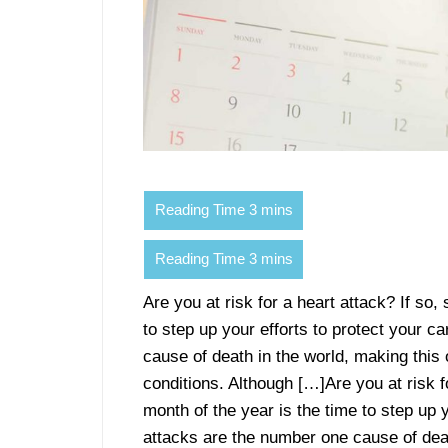
Are you at risk for a heart attack? If so,
to step up your efforts to protect your c
cause of death in the world, making t
conditions. Although […]Are you at risk fo
month of the year is the time to step up 
attacks are the number one cause of de