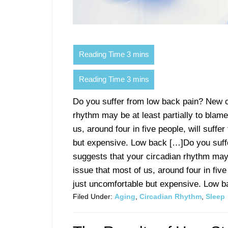
Do you suffer from low back pain? New c
rhythm may be at least partially to blam
us, around four in five people, will suffer
but expensive. Low back […]Do you suff
suggests that your circadian rhythm may
issue that most of us, around four in five 
just uncomfortable but expensive. Low ba
Filed Under:
Aging
,
Circadian Rhythm
,
Sleep