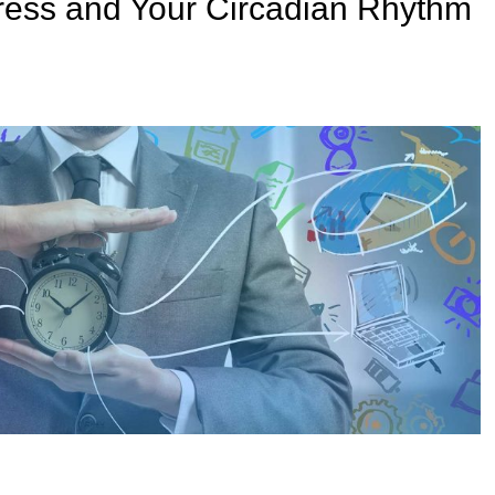
ress and Your Circadian Rhythm