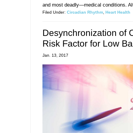
and most deadly—medical conditions. Alt
Filed Under:
Circadian Rhythm
,
Heart Health
Desynchronization of O
Risk Factor for Low B
Jan. 13, 2017