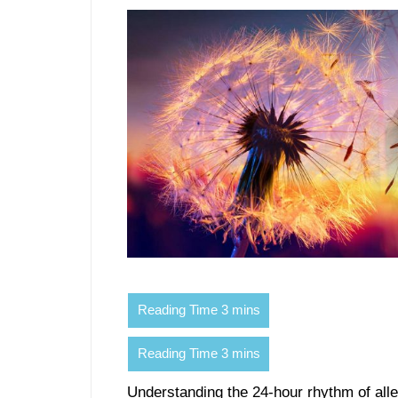
Understanding the 24-hour rhythm of aller