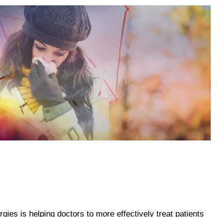
gies is helping doctors to more effectively treat patients