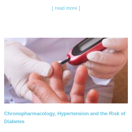
[ read more ]
Chronopharmacology, Hypertension and the Risk of
Diabetes