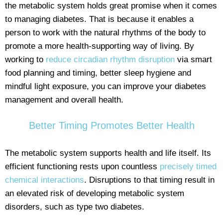
the metabolic system holds great promise when it comes
to managing diabetes. That is because it enables a
person to work with the natural rhythms of the body to
promote a more health-supporting way of living. By
working to
reduce circadian rhythm disruption
via smart
food planning and timing, better sleep hygiene and
mindful light exposure, you can improve your diabetes
management and overall health.
Better Timing Promotes Better Health
The metabolic system supports health and life itself. Its
efficient functioning rests upon countless
precisely timed
chemical interactions
. Disruptions to that timing result in
an elevated risk of developing metabolic system
disorders, such as type two diabetes.