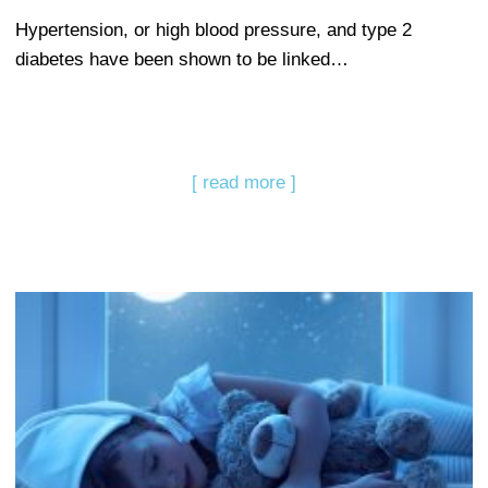
Hypertension, or high blood pressure, and type 2
diabetes have been shown to be linked…
[ read more ]