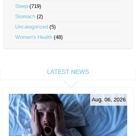
Sleep
(719)
Stomach
(2)
Uncategorized
(5)
Women's Health
(48)
LATEST NEWS
Aug. 06, 2026