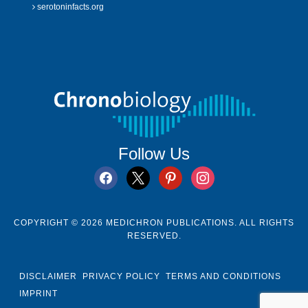
serotoninfacts.org
Follow Us
facebook
x
pinterest
instagram
COPYRIGHT © 2026 MEDICHRON PUBLICATIONS. ALL RIGHTS
RESERVED.
DISCLAIMER
PRIVACY POLICY
TERMS AND CONDITIONS
IMPRINT