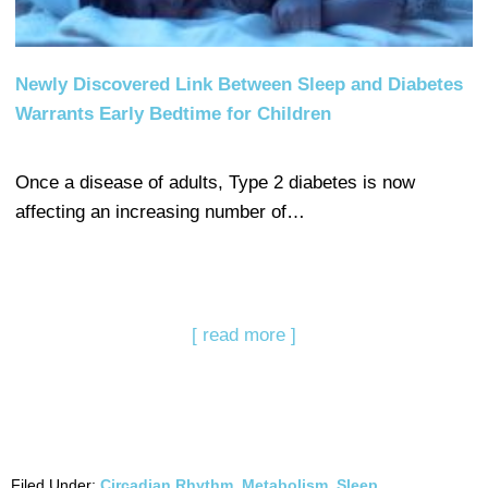
Newly Discovered Link Between Sleep and Diabetes
Warrants Early Bedtime for Children
Once a disease of adults, Type 2 diabetes is now
affecting an increasing number of…
[ read more ]
Filed Under:
Circadian Rhythm
,
Metabolism
,
Sleep