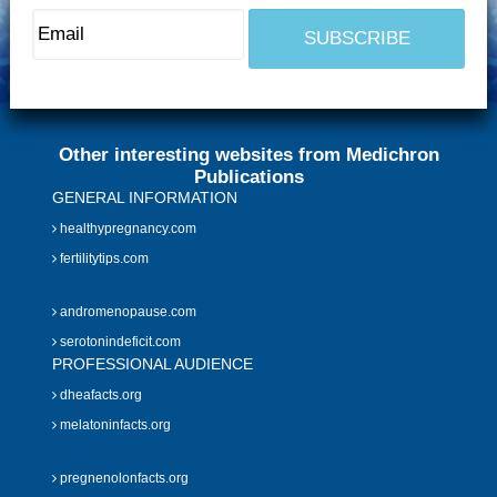
Other interesting websites from Medichron
Publications
GENERAL INFORMATION
healthypregnancy.com
fertilitytips.com
andromenopause.com
serotonindeficit.com
PROFESSIONAL AUDIENCE
dheafacts.org
melatoninfacts.org
pregnenolonfacts.org