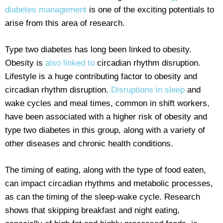
diabetes management
is one of the exciting potentials to
arise from this area of research.
Type two diabetes has long been linked to obesity.
Obesity is
also linked to
circadian rhythm disruption.
Lifestyle is a huge contributing factor to obesity and
circadian rhythm disruption.
Disruptions in sleep
and
wake cycles and meal times, common in shift workers,
have been associated with a higher risk of obesity and
type two diabetes in this group, along with a variety of
other diseases and chronic health conditions.
The timing of eating, along with the type of food eaten,
can impact circadian rhythms and metabolic processes,
as can the timing of the sleep-wake cycle. Research
shows that skipping breakfast and night eating,