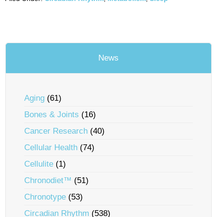
News
Aging
(61)
Bones & Joints
(16)
Cancer Research
(40)
Cellular Health
(74)
Cellulite
(1)
Chronodiet™
(51)
Chronotype
(53)
Circadian Rhythm
(538)