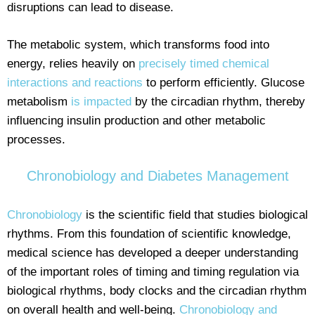
disruptions can lead to disease.
The metabolic system, which transforms food into
energy, relies heavily on
precisely timed chemical
interactions and reactions
to perform efficiently. Glucose
metabolism
is impacted
by the circadian rhythm, thereby
influencing insulin production and other metabolic
processes.
Chronobiology and Diabetes Management
Chronobiology
is the scientific field that studies biological
rhythms. From this foundation of scientific knowledge,
medical science has developed a deeper understanding
of the important roles of timing and timing regulation via
biological rhythms, body clocks and the circadian rhythm
on overall health and well-being.
Chronobiology and