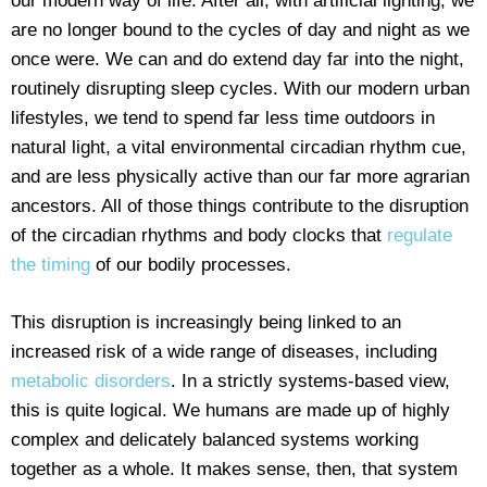
our modern way of life. After all, with artificial lighting, we
are no longer bound to the cycles of day and night as we
once were. We can and do extend day far into the night,
routinely disrupting sleep cycles. With our modern urban
lifestyles, we tend to spend far less time outdoors in
natural light, a vital environmental circadian rhythm cue,
and are less physically active than our far more agrarian
ancestors. All of those things contribute to the disruption
of the circadian rhythms and body clocks that
regulate
the timing
of our bodily processes.
This disruption is increasingly being linked to an
increased risk of a wide range of diseases, including
metabolic disorders
. In a strictly systems-based view,
this is quite logical. We humans are made up of highly
complex and delicately balanced systems working
together as a whole. It makes sense, then, that system