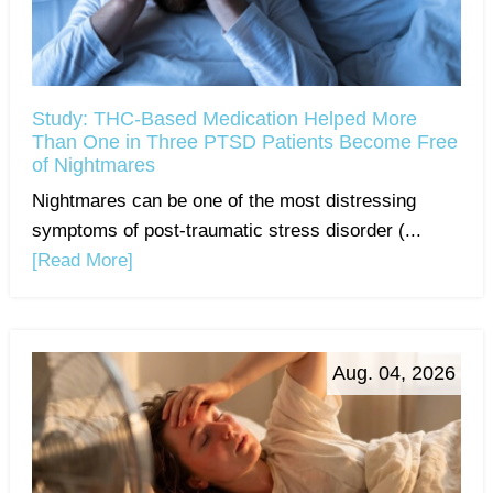
Study: THC-Based Medication Helped More
Than One in Three PTSD Patients Become Free
of Nightmares
Nightmares can be one of the most distressing
symptoms of post-traumatic stress disorder (...
[Read More]
Aug. 04, 2026