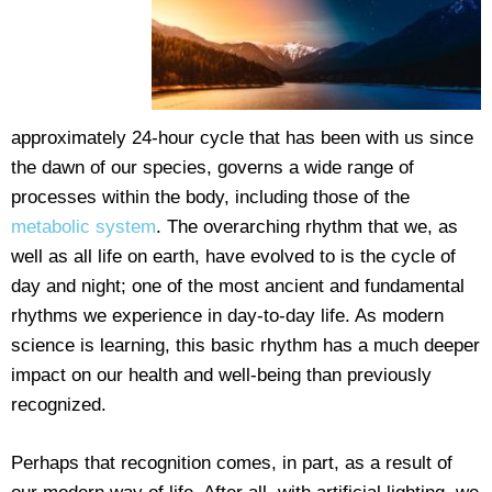
approximately 24-hour cycle that has been with us since
the dawn of our species, governs a wide range of
processes within the body, including those of the
metabolic system
. The overarching rhythm that we, as
well as all life on earth, have evolved to is the cycle of
day and night; one of the most ancient and fundamental
rhythms we experience in day-to-day life. As modern
science is learning, this basic rhythm has a much deeper
impact on our health and well-being than previously
recognized.
Perhaps that recognition comes, in part, as a result of