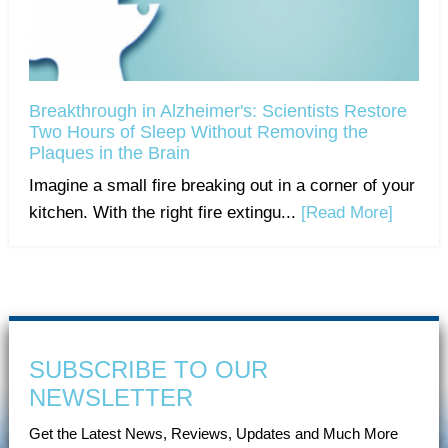
Breakthrough in Alzheimer's: Scientists Restore
Two Hours of Sleep Without Removing the
Plaques in the Brain
Imagine a small fire breaking out in a corner of your
kitchen. With the right fire extingu...
[Read More]
SUBSCRIBE TO OUR
NEWSLETTER
Get the Latest News, Reviews, Updates and Much More