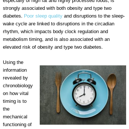
especially of high fat and highly processed foods, is
strongly associated with both obesity and type two
diabetes.
Poor sleep quality
and disruptions to the sleep-
wake cycle are linked to disruptions in the circadian
rhythm, which impacts body clock regulation and
metabolism timing, and is also associated with an
elevated risk of obesity and type two diabetes.
Using the
information
revealed by
chronobiology
on how vital
timing is to
the
mechanical
functioning of