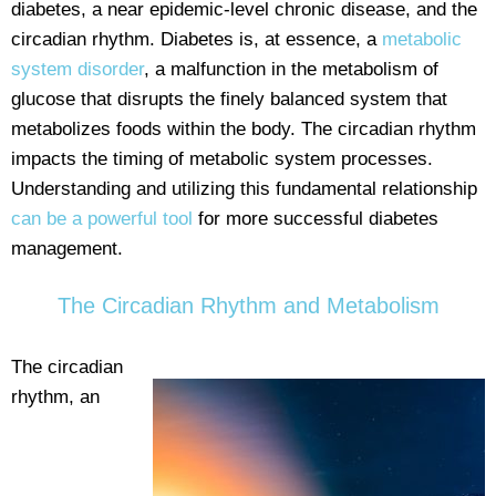
diabetes, a near epidemic-level chronic disease, and the
circadian rhythm. Diabetes is, at essence, a
metabolic
system disorder
, a malfunction in the metabolism of
glucose that disrupts the finely balanced system that
metabolizes foods within the body. The circadian rhythm
impacts the timing of metabolic system processes.
Understanding and utilizing this fundamental relationship
can be a powerful tool
for more successful diabetes
management.
The Circadian Rhythm and Metabolism
The circadian
rhythm, an