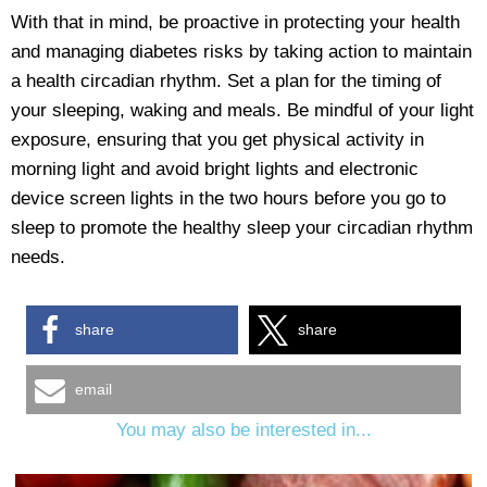
With that in mind, be proactive in protecting your health
and managing diabetes risks by taking action to maintain
a health circadian rhythm. Set a plan for the timing of
your sleeping, waking and meals. Be mindful of your light
exposure, ensuring that you get physical activity in
morning light and avoid bright lights and electronic
device screen lights in the two hours before you go to
sleep to promote the healthy sleep your circadian rhythm
needs.
share
share
email
You may also be interested in...