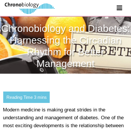
Chronobiology and Diabetes:
Harnessing the Circadian
Rhythm for Better
Management
Modern medicine is making great strides in the
understanding and management of diabetes. One of the
most exciting developments is the relationship between