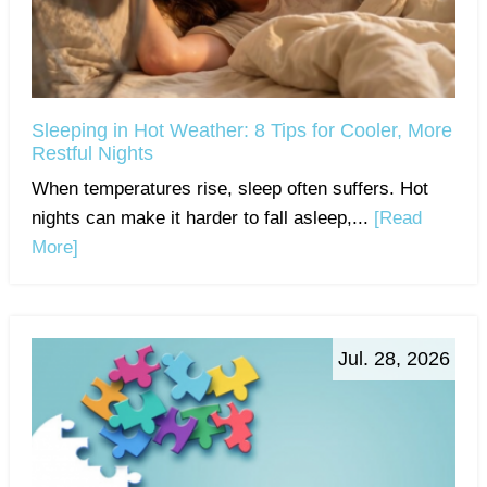
Sleeping in Hot Weather: 8 Tips for Cooler, More
Restful Nights
When temperatures rise, sleep often suffers. Hot
nights can make it harder to fall asleep,...
[Read
More]
Jul. 28, 2026