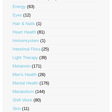
Energy
(63)
Eyes
(12)
Hair & Nails
(1)
Heart Health
(81)
Immunsystem
(1)
Intestinal Flora
(25)
Light Therapy
(39)
Melatonin
(171)
Men's Health
(26)
Mental Health
(176)
Metabolism
(144)
Shift Work
(80)
Skin
(11)