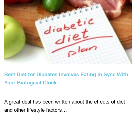
Best Diet for Diabetes Involves Eating in Sync With
Your Biological Clock
A great deal has been written about the effects of diet
and other lifestyle factors…