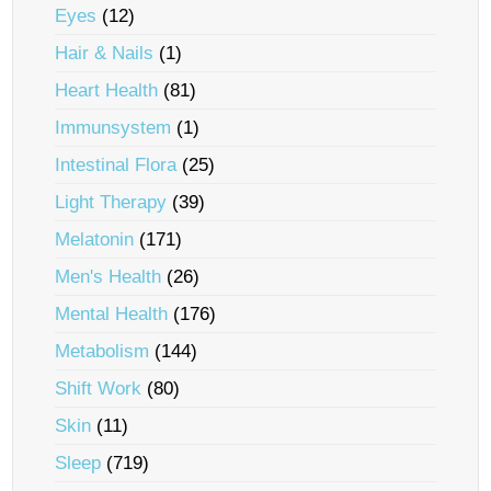
Eyes
(12)
Hair & Nails
(1)
Heart Health
(81)
Immunsystem
(1)
Intestinal Flora
(25)
Light Therapy
(39)
Melatonin
(171)
Men's Health
(26)
Mental Health
(176)
Metabolism
(144)
Shift Work
(80)
Skin
(11)
Sleep
(719)