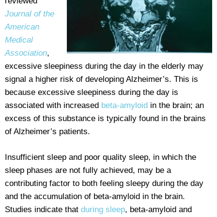
reviewed
Journal of the
American
Medical
Association
,
excessive sleepiness during the day in the elderly may
signal a higher risk of developing Alzheimer’s. This is
because excessive sleepiness during the day is
associated with increased
beta-amyloid
in the brain; an
excess of this substance is typically found in the brains
of Alzheimer’s patients.
Insufficient sleep and poor quality sleep, in which the
sleep phases are not fully achieved, may be a
contributing factor to both feeling sleepy during the day
and the accumulation of beta-amyloid in the brain.
Studies indicate that
during sleep
, beta-amyloid and