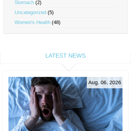
Stomach
(2)
Uncategorized
(5)
Women's Health
(48)
LATEST NEWS
Aug. 06, 2026