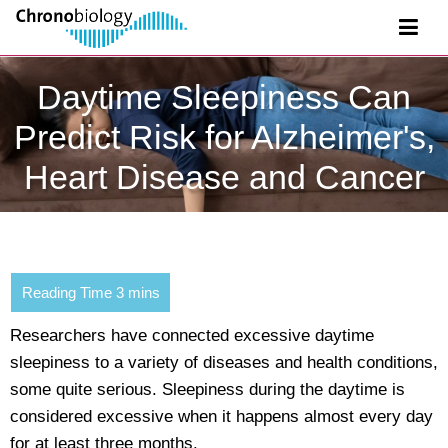
Daytime Sleepiness Can
Predict Risk for Alzheimer's,
Heart Disease and Cancer
Researchers have connected excessive daytime
sleepiness to a variety of diseases and health conditions,
some quite serious. Sleepiness during the daytime is
considered excessive when it happens almost every day
for at least three months.