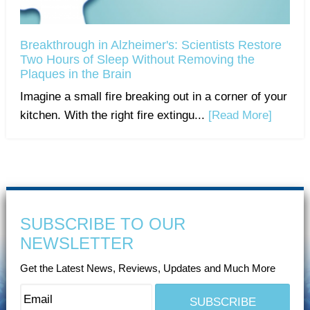
Breakthrough in Alzheimer's: Scientists Restore
Two Hours of Sleep Without Removing the
Plaques in the Brain
Imagine a small fire breaking out in a corner of your
kitchen. With the right fire extingu...
[Read More]
SUBSCRIBE TO OUR
NEWSLETTER
Get the Latest News, Reviews, Updates and Much More