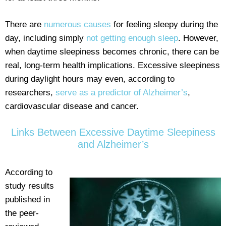
There are
numerous causes
for feeling sleepy during the
day, including simply
not getting enough sleep
. However,
when daytime sleepiness becomes chronic, there can be
real, long-term health implications. Excessive sleepiness
during daylight hours may even, according to
researchers,
serve as a predictor of Alzheimer’s
,
cardiovascular disease and cancer.
Links Between Excessive Daytime Sleepiness
and Alzheimer’s
According to
study results
published in
the peer-