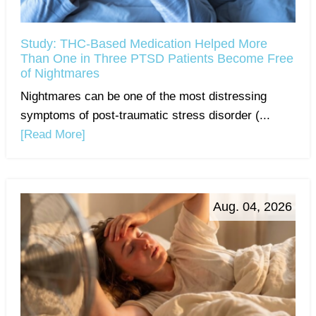
Study: THC-Based Medication Helped More
Than One in Three PTSD Patients Become Free
of Nightmares
Nightmares can be one of the most distressing
symptoms of post-traumatic stress disorder (...
[Read More]
Aug. 04, 2026