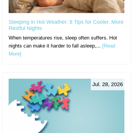
Sleeping in Hot Weather: 8 Tips for Cooler, More
Restful Nights
When temperatures rise, sleep often suffers. Hot
nights can make it harder to fall asleep,...
[Read
More]
Jul. 28, 2026