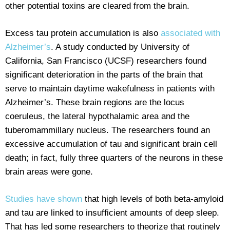
other potential toxins are cleared from the brain.
Excess tau protein accumulation is also
associated with
Alzheimer’s
. A study conducted by University of
California, San Francisco (UCSF) researchers found
significant deterioration in the parts of the brain that
serve to maintain daytime wakefulness in patients with
Alzheimer’s. These brain regions are the locus
coeruleus, the lateral hypothalamic area and the
tuberomammillary nucleus. The researchers found an
excessive accumulation of tau and significant brain cell
death; in fact, fully three quarters of the neurons in these
brain areas were gone.
Studies have shown
that high levels of both beta-amyloid
and tau are linked to insufficient amounts of deep sleep.
That has led some researchers to theorize that routinely