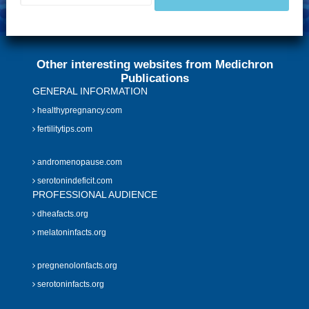
Other interesting websites from Medichron
Publications
GENERAL INFORMATION
healthypregnancy.com
fertilitytips.com
andromenopause.com
serotonindeficit.com
PROFESSIONAL AUDIENCE
dheafacts.org
melatoninfacts.org
pregnenolonfacts.org
serotoninfacts.org