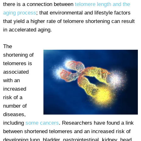
there is a connection between
telomere length and the
aging process
; that environmental and lifestyle factors
that yield a higher rate of telomere shortening can result
in accelerated aging.
The
shortening of
telomeres is
associated
with an
increased
risk of a
number of
diseases,
including
some cancers
. Researchers have found a link
between shortened telomeres and an increased risk of
developing lung, bladder, gastrointestinal, kidney, head