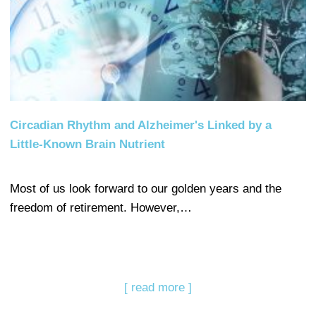
Circadian Rhythm and Alzheimer's Linked by a
Little-Known Brain Nutrient
Most of us look forward to our golden years and the
freedom of retirement. However,…
[ read more ]