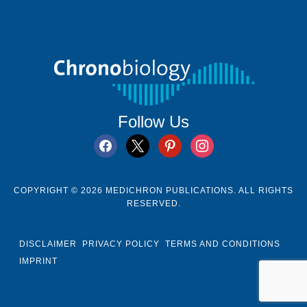
Follow Us
facebook
x
pinterest
instagram
COPYRIGHT © 2026 MEDICHRON PUBLICATIONS. ALL RIGHTS
RESERVED.
DISCLAIMER
PRIVACY POLICY
TERMS AND CONDITIONS
IMPRINT