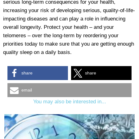
serious long-term consequences for your health,
increasing your risk of developing serious, quality-of-life-
impacting diseases and can play a role in influencing
overall longevity. Protect your health – and your
telomeres – over the long-term by reordering your
priorities today to make sure that you are getting enough
quality sleep on a daily basis.
share
share
email
You may also be interested in...