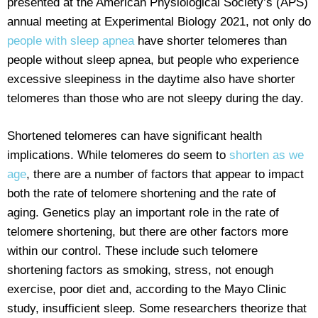
presented at the American Physiological Society’s (APS)
annual meeting at Experimental Biology 2021, not only do
people with sleep apnea
have shorter telomeres than
people without sleep apnea, but people who experience
excessive sleepiness in the daytime also have shorter
telomeres than those who are not sleepy during the day.
Shortened telomeres can have significant health
implications. While telomeres do seem to
shorten as we
age
, there are a number of factors that appear to impact
both the rate of telomere shortening and the rate of
aging. Genetics play an important role in the rate of
telomere shortening, but there are other factors more
within our control. These include such telomere
shortening factors as smoking, stress, not enough
exercise, poor diet and, according to the Mayo Clinic
study, insufficient sleep. Some researchers theorize that