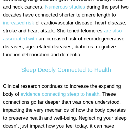
and neck cancers.
Numerous studies
during the past two
decades have connected shorter telomere length to
increased risk
of cardiovascular disease, heart disease,
stroke and heart attack. Shortened telomeres
are also
associated with
an increased risk of neurodegenerative
diseases, age-related diseases, diabetes, cognitive
function deterioration and dementia.
Sleep Deeply Connected to Health
Clinical research continues to increase the expanding
body of
evidence connecting sleep to health
. These
connections go far deeper than was once understood,
impacting the very mechanics of how the body operates
to preserve health and well-being. Neglecting your sleep
doesn’t just impact how you feel today, it can have