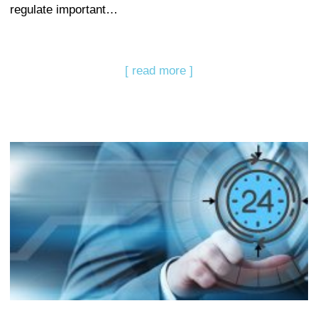
regulate important…
[ read more ]