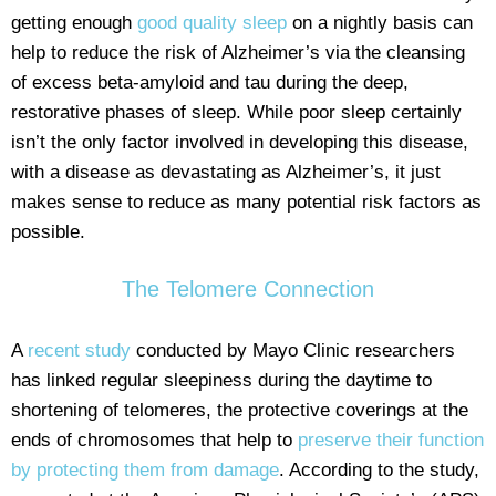
getting enough
good quality sleep
on a nightly basis can
help to reduce the risk of Alzheimer’s via the cleansing
of excess beta-amyloid and tau during the deep,
restorative phases of sleep. While poor sleep certainly
isn’t the only factor involved in developing this disease,
with a disease as devastating as Alzheimer’s, it just
makes sense to reduce as many potential risk factors as
possible.
The Telomere Connection
A
recent study
conducted by Mayo Clinic researchers
has linked regular sleepiness during the daytime to
shortening of telomeres, the protective coverings at the
ends of chromosomes that help to
preserve their function
by protecting them from damage
. According to the study,