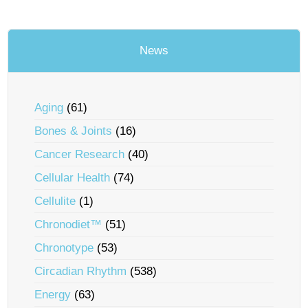
News
Aging
(61)
Bones & Joints
(16)
Cancer Research
(40)
Cellular Health
(74)
Cellulite
(1)
Chronodiet™
(51)
Chronotype
(53)
Circadian Rhythm
(538)
Energy
(63)