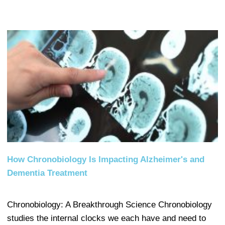
How Chronobiology Is Impacting Alzheimer's and
Dementia Treatment
Chronobiology: A Breakthrough Science Chronobiology
studies the internal clocks we each have and need to