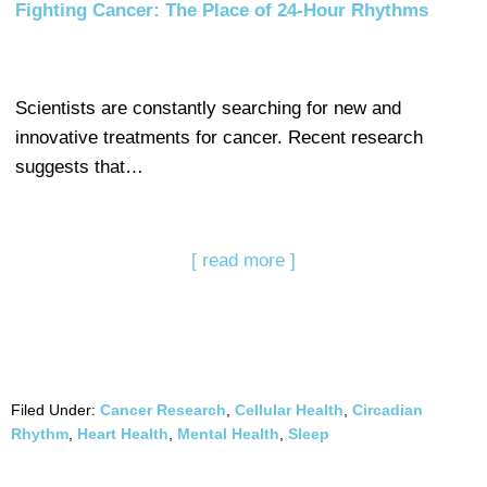
Fighting Cancer: The Place of 24-Hour Rhythms
Scientists are constantly searching for new and
innovative treatments for cancer. Recent research
suggests that…
[ read more ]
Filed Under:
Cancer Research
,
Cellular Health
,
Circadian
Rhythm
,
Heart Health
,
Mental Health
,
Sleep