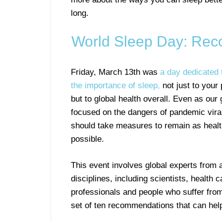
long.
World Sleep Day: Reco
Friday, March 13th was
a day dedicated 
the importance of sleep,
not just to your
but to global health overall. Even as our 
focused on the dangers of pandemic vira
should take measures to remain as heal
possible.
This event involves global experts from a
disciplines, including scientists, health c
professionals and people who suffer from
set of ten recommendations that can help