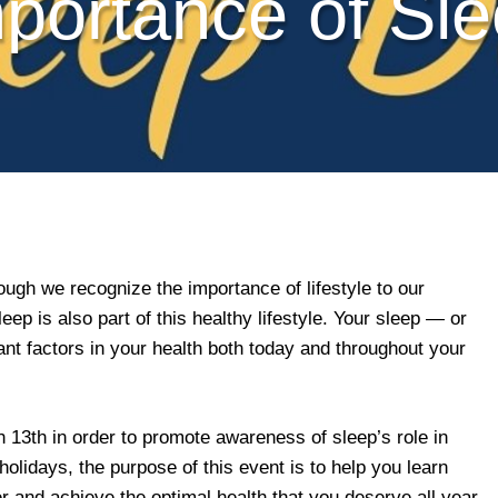
portance of Sl
ugh we recognize the importance of lifestyle to our
leep is also part of this healthy lifestyle. Your sleep — or
ant factors in your health both today and throughout your
3th in order to promote awareness of sleep’s role in
 holidays, the purpose of this event is to help you learn
 and achieve the optimal health that you deserve all year