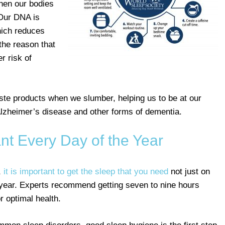
when our bodies
 Our DNA is
hich reduces
 the reason that
r risk of
te products when we slumber, helping us to be at our
 Alzheimer’s disease and other forms of dementia.
nt Every Day of the Year
,
it is important to get the sleep that you need
not just on
e year. Experts recommend getting seven to nine hours
r optimal health.