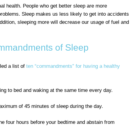
nal health. People who get better sleep are more
roblems. Sleep makes us less likely to get into accidents
ddition, sleeping more will decrease our usage of fuel and
mmandments of Sleep
ed a list of
ten “commandments” for having a healthy
oing to bed and waking at the same time every day.
maximum of 45 minutes of sleep during the day.
in the four hours before your bedtime and abstain from