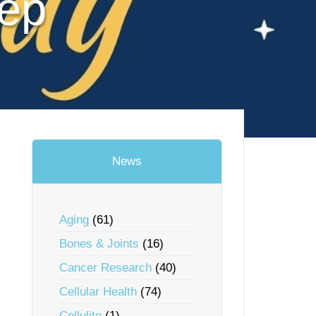
eep
News
Aging
(61)
Bones & Joints
(16)
Cancer Research
(40)
Cellular Health
(74)
Cellulite
(1)