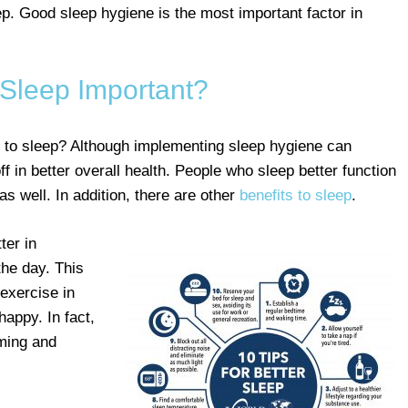
ep. Good sleep hygiene is the most important factor in
 Sleep Important?
 to sleep? Although implementing sleep hygiene can
off in better overall health. People who sleep better function
as well. In addition, there are other
benefits to sleep
.
ter in
the day. This
 exercise in
happy. In fact,
rming and