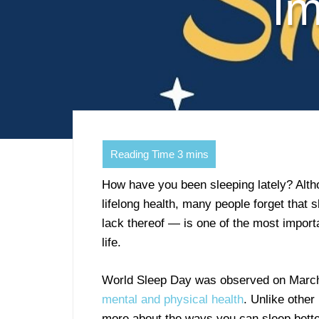
Im
How have you been sleeping lately? Altho
lifelong health, many people forget that s
lack thereof — is one of the most import
life.
World Sleep Day was observed on March 1
mental and physical health
. Unlike other
more about the ways you can sleep better