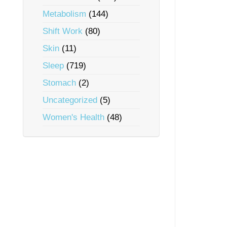
Metabolism
(144)
Shift Work
(80)
Skin
(11)
Sleep
(719)
Stomach
(2)
Uncategorized
(5)
Women's Health
(48)