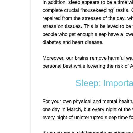
In addition, sleep appears to be a time 
complete crucial “housekeeping” tasks.
repaired from the stresses of the day, w
stress on tissues. This is believed to be
people who get enough sleep have a lowe
diabetes and heart disease.
Moreover, our brains remove harmful was
personal best while lowering the risk of
Sleep: Importa
For your own physical and mental health
one day in March, but every night of th
every night of uninterrupted sleep time fo