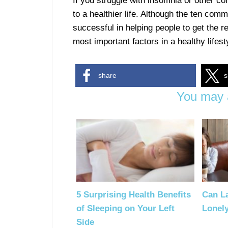
If you struggle with insomnia or other c
to a healthier life. Although the ten co
successful in helping people to get the re
most important factors in a healthy lifest
share
s
You may a
5 Surprising Health Benefits
Can L
of Sleeping on Your Left
Lonel
Side