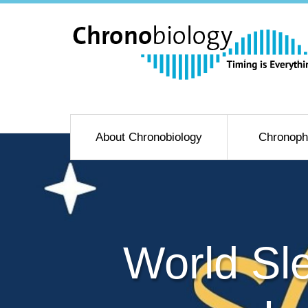
About Chronobiology
Chronoph
World Sl