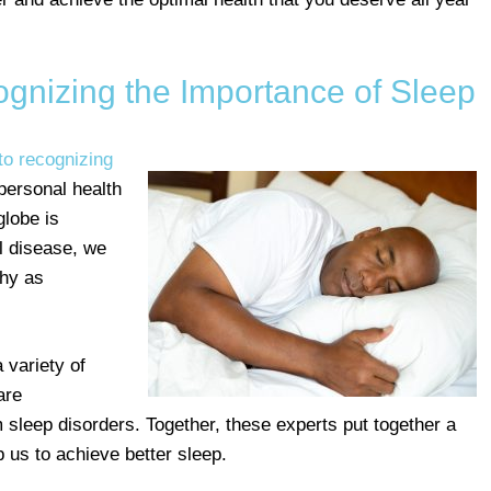
gnizing the Importance of Sleep
to recognizing
 personal health
globe is
l disease, we
thy as
 variety of
are
 sleep disorders. Together, these experts put together a
 us to achieve better sleep.