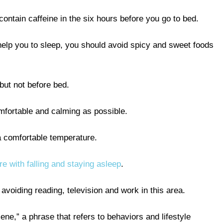
ontain caffeine in the six hours before you go to bed.
help you to sleep, you should avoid spicy and sweet foods
 but not before bed.
mfortable and calming as possible.
a comfortable temperature.
ere with falling and staying asleep
.
avoiding reading, television and work in this area.
ne,” a phrase that refers to behaviors and lifestyle