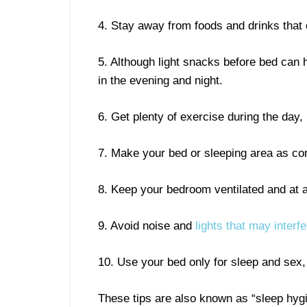
4. Stay away from foods and drinks that c
5. Although light snacks before bed can 
in the evening and night.
6. Get plenty of exercise during the day,
7. Make your bed or sleeping area as co
8. Keep your bedroom ventilated and at 
9. Avoid noise and
lights that may interf
10. Use your bed only for sleep and sex, 
These tips are also known as “sleep hygie