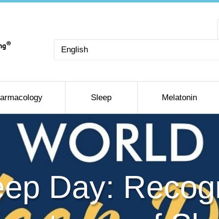
Choose
a
language
armacology
Sleep
Melatonin
eep Day: Recogn