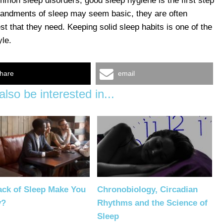
ommon sleep disorders, good sleep hygiene is the first step
mmandments of sleep may seem basic, they are often
st that they need. Keeping solid sleep habits is one of the
yle.
hare
email
lso be interested in...
ack of Sleep Make You
Chronobiology, Circadian
y?
Rhythms and the Science of
Sleep