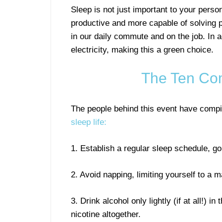
Sleep is not just important to your perso
productive and more capable of solving p
in our daily commute and on the job. In a
electricity, making this a green choice.
The Ten Co
The people behind this event have compil
sleep life:
1. Establish a regular sleep schedule, g
2. Avoid napping, limiting yourself to a 
3. Drink alcohol only lightly (if at all!) 
nicotine altogether.