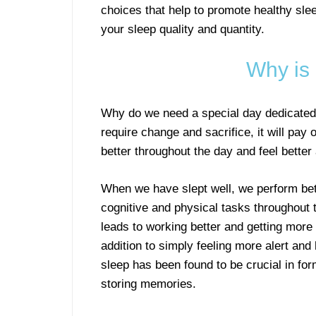
choices that help to promote healthy sle
your sleep quality and quantity.
Why is
Why do we need a special day dedicated
require change and sacrifice, it will pay 
better throughout the day and feel better 
When we have slept well, we perform bet
cognitive and physical tasks throughout 
leads to working better and getting more
addition to simply feeling more alert and 
sleep has been found to be crucial in fo
storing memories.