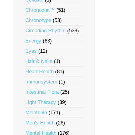
Chronodiet™
(51)
Chronotype
(53)
Circadian Rhythm
(538)
Energy
(63)
Eyes
(12)
Hair & Nails
(1)
Heart Health
(81)
Immunsystem
(1)
Intestinal Flora
(25)
Light Therapy
(39)
Melatonin
(171)
Men's Health
(26)
Mental Health
(176)