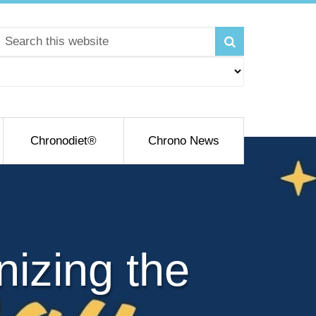
Chronodiet®
Chrono News
izing the