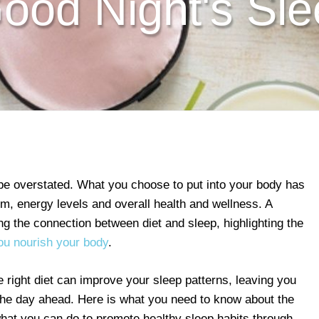
ood Night's Sl
 be overstated. What you choose to put into your body has
, energy levels and overall health and wellness. A
g the connection between diet and sleep, highlighting the
u nourish your body
.
right diet can improve your sleep patterns, leaving you
 the day ahead. Here is what you need to know about the
hat you can do to promote healthy sleep habits through