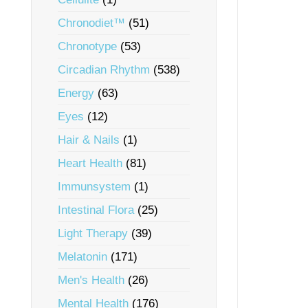
Chronodiet™
(51)
Chronotype
(53)
Circadian Rhythm
(538)
Energy
(63)
Eyes
(12)
Hair & Nails
(1)
Heart Health
(81)
Immunsystem
(1)
Intestinal Flora
(25)
Light Therapy
(39)
Melatonin
(171)
Men's Health
(26)
Mental Health
(176)