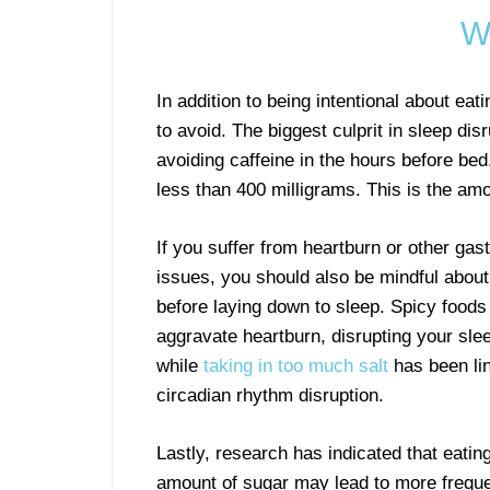
W
In addition to being intentional about ea
to avoid. The biggest culprit in sleep di
avoiding caffeine in the hours before bed.
less than 400 milligrams. This is the amo
If you suffer from heartburn or other gast
issues, you should also be mindful about
before laying down to sleep. Spicy food
aggravate heartburn, disrupting your sle
while
taking in too much salt
has been li
circadian rhythm disruption.
Lastly, research has indicated that eati
amount of sugar may lead to more freque