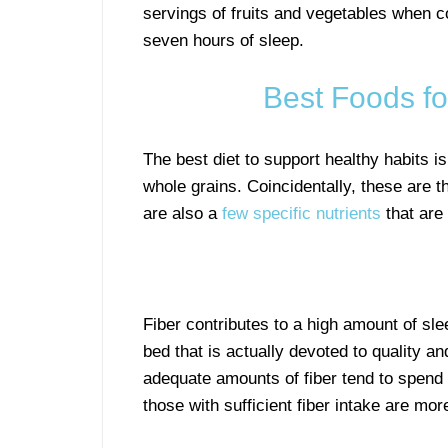
servings of fruits and vegetables when 
seven hours of sleep.
Best Foods fo
The best diet to support healthy habits is
whole grains. Coincidentally, these are t
are also a
few specific nutrients
that are 
Fiber contributes to a high amount of sle
bed that is actually devoted to quality an
adequate amounts of fiber tend to spend 
those with sufficient fiber intake are mo