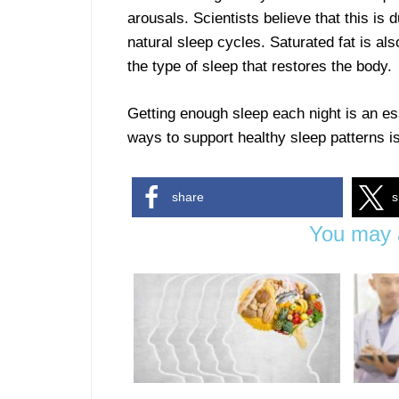
arousals. Scientists believe that this is 
natural sleep cycles. Saturated fat is al
the type of sleep that restores the body.
Getting enough sleep each night is an es
ways to support healthy sleep patterns is 
share
s
You may a