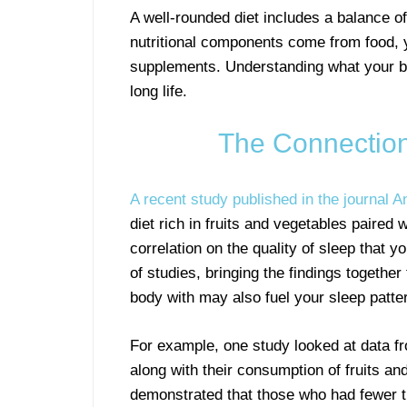
A well-rounded diet includes a balance o
nutritional components come from food, yo
supplements. Understanding what your bod
long life.
The Connection
A recent study published in the journal A
diet rich in fruits and vegetables paire
correlation on the quality of sleep that 
of studies, bringing the findings together
body with may also fuel your sleep patte
For example, one study looked at data f
along with their consumption of fruits an
demonstrated that those who had fewer t