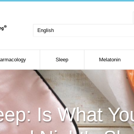
Choose
a
language
armacology
Sleep
Melatonin
eep: Is What Yo