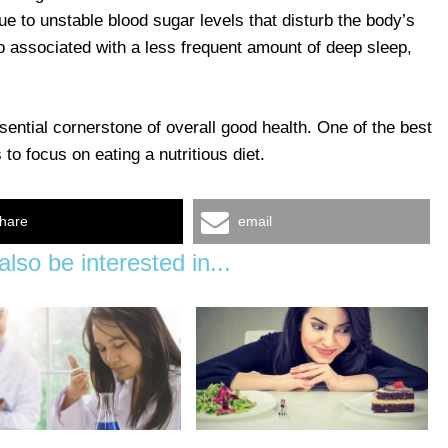
due to unstable blood sugar levels that disturb the body’s
so associated with a less frequent amount of deep sleep,
sential cornerstone of overall good health. One of the best
to focus on eating a nutritious diet.
hare
email
lso be interested in...