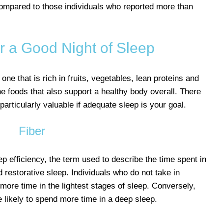
compared to those individuals who reported more than
r a Good Night of Sleep
 one that is rich in fruits, vegetables, lean proteins and
he foods that also support a healthy body overall. There
particularly valuable if adequate sleep is your goal.
Fiber
ep efficiency, the term used to describe the time spent in
d restorative sleep. Individuals who do not take in
more time in the lightest stages of sleep. Conversely,
re likely to spend more time in a deep sleep.