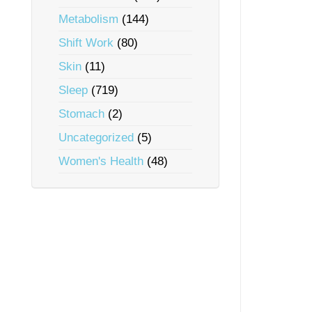
Metabolism
(144)
Shift Work
(80)
Skin
(11)
Sleep
(719)
Stomach
(2)
Uncategorized
(5)
Women's Health
(48)