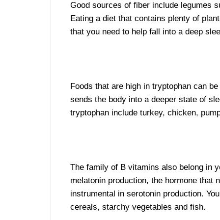
Good sources of fiber include legumes su
Eating a diet that contains plenty of plan
that you need to help fall into a deep sle
Foods that are high in tryptophan can be
sends the body into a deeper state of sl
tryptophan include turkey, chicken, pump
The family of B vitamins also belong in 
melatonin production, the hormone that n
instrumental in serotonin production. You 
cereals, starchy vegetables and fish.