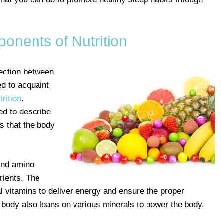
onents of Nutrition
ection between
d to acquaint
rition
.
ed to describe
s that the body
 and amino
rients. The
l vitamins to deliver energy and ensure the proper
e body also leans on various minerals to power the body.