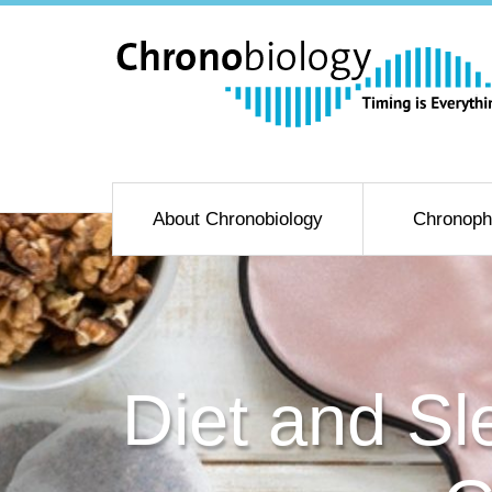
About Chronobiology
Chronoph
Diet and Sl