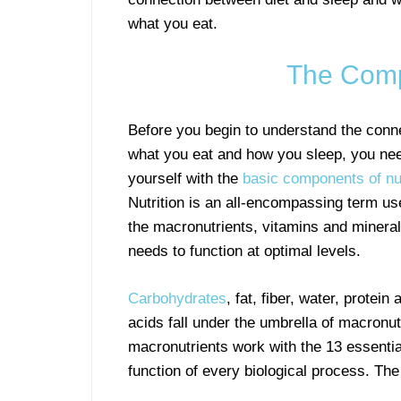
what you eat.
The Comp
Before you begin to understand the conn
what you eat and how you sleep, you nee
yourself with the
basic components of nut
Nutrition is an all-encompassing term us
the macronutrients, vitamins and mineral
needs to function at optimal levels.
Carbohydrates
, fat, fiber, water, protein
acids fall under the umbrella of macronut
macronutrients work with the 13 essentia
function of every biological process. Th