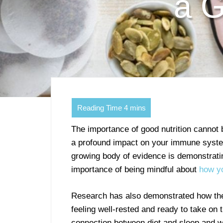
a G
The importance of good nutrition cannot
a profound impact on your immune system
growing body of evidence is demonstratin
importance of being mindful about
how yo
Research has also demonstrated how the 
feeling well-rested and ready to take on
connection between diet and sleep and w