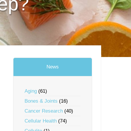
eep?
News
Aging
(61)
Bones & Joints
(16)
Cancer Research
(40)
Cellular Health
(74)
Cellulite
(1)