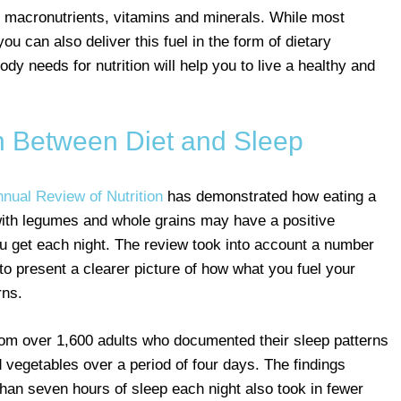
f macronutrients, vitamins and minerals. While most
u can also deliver this fuel in the form of dietary
y needs for nutrition will help you to live a healthy and
 Between Diet and Sleep
nnual Review of Nutrition
has demonstrated how eating a
d with legumes and whole grains may have a positive
you get each night. The review took into account a number
 to present a clearer picture of how what you fuel your
rns.
rom over 1,600 adults who documented their sleep patterns
d vegetables over a period of four days. The findings
han seven hours of sleep each night also took in fewer