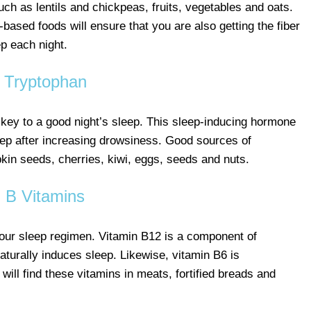
ch as lentils and chickpeas, fruits, vegetables and oats.
t-based foods will ensure that you are also getting the fiber
ep each night.
Tryptophan
 key to a good night’s sleep. This sleep-inducing hormone
eep after increasing drowsiness. Good sources of
kin seeds, cherries, kiwi, eggs, seeds and nuts.
B Vitamins
your sleep regimen. Vitamin B12 is a component of
aturally induces sleep. Likewise, vitamin B6 is
will find these vitamins in meats, fortified breads and