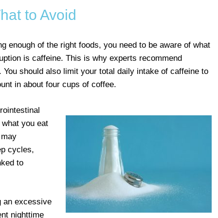
hat to Avoid
ting enough of the right foods, you need to be aware of what
sruption is caffeine. This is why experts recommend
 You should also limit your total daily intake of caffeine to
unt in about four cups of coffee.
rointestinal
 what you eat
s may
ep cycles,
nked to
ng an excessive
nt nighttime