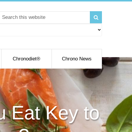
Chronodiet®
Chrono News
u Eat Key to