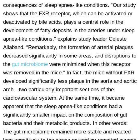
consequences of sleep apnea-like conditions. “Our study
shows that the FXR receptor, which can be activated or
deactivated by bile acids, plays a central role in the
development of fatty deposits in the arteries under sleep
apnea-like conditions,” explains study leader Celeste
Allaband. “Remarkably, the formation of arterial plaques
decreased significantly in some areas, and disruptions to
the
gut microbiome
were minimized when this receptor
was removed in the mice.” In fact, the mice without FXR
developed significantly less plaque in the aorta and aortic
arch—two particularly important sections of the
cardiovascular system. At the same time, it became
apparent that the sleep apnea-like conditions had a
significantly smaller impact on the composition of gut
bacteria and their metabolic products. In other words:
The gut microbiome remained more stable and reacted