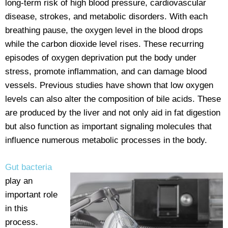
long-term risk of high blood pressure, cardiovascular
disease, strokes, and metabolic disorders. With each
breathing pause, the oxygen level in the blood drops
while the carbon dioxide level rises. These recurring
episodes of oxygen deprivation put the body under
stress, promote inflammation, and can damage blood
vessels. Previous studies have shown that low oxygen
levels can also alter the composition of bile acids. These
are produced by the liver and not only aid in fat digestion
but also function as important signaling molecules that
influence numerous metabolic processes in the body.
Gut bacteria
play an
important role
in this
process.