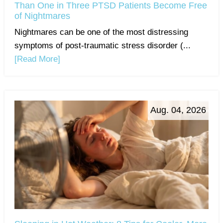
Than One in Three PTSD Patients Become Free
of Nightmares
Nightmares can be one of the most distressing
symptoms of post-traumatic stress disorder (...
[Read More]
Aug. 04, 2026