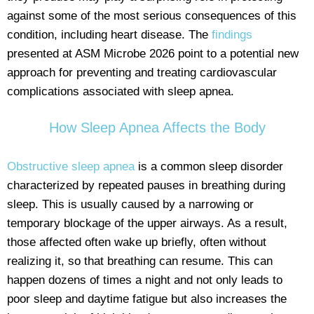
against some of the most serious consequences of this
condition, including heart disease. The
findings
presented at ASM Microbe 2026 point to a potential new
approach for preventing and treating cardiovascular
complications associated with sleep apnea.
How Sleep Apnea Affects the Body
Obstructive sleep apnea
is a common sleep disorder
characterized by repeated pauses in breathing during
sleep. This is usually caused by a narrowing or
temporary blockage of the upper airways. As a result,
those affected often wake up briefly, often without
realizing it, so that breathing can resume. This can
happen dozens of times a night and not only leads to
poor sleep and daytime fatigue but also increases the