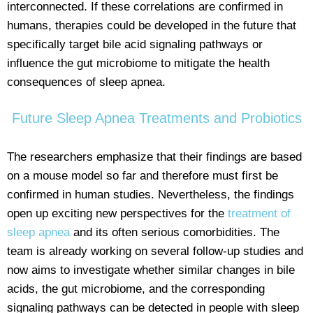
interconnected. If these correlations are confirmed in
humans, therapies could be developed in the future that
specifically target bile acid signaling pathways or
influence the gut microbiome to mitigate the health
consequences of sleep apnea.
Future Sleep Apnea Treatments and Probiotics
The researchers emphasize that their findings are based
on a mouse model so far and therefore must first be
confirmed in human studies. Nevertheless, the findings
open up exciting new perspectives for the
treatment of
sleep apnea
and its often serious comorbidities. The
team is already working on several follow-up studies and
now aims to investigate whether similar changes in bile
acids, the gut microbiome, and the corresponding
signaling pathways can be detected in people with sleep