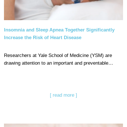
Insomnia and Sleep Apnea Together Significantly
Increase the Risk of Heart Disease
Researchers at Yale School of Medicine (YSM) are
drawing attention to an important and preventable…
[ read more ]