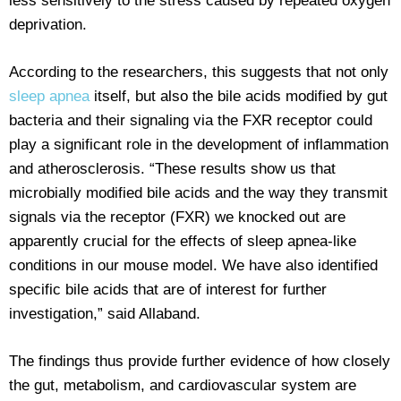
less sensitively to the stress caused by repeated oxygen
deprivation.
According to the researchers, this suggests that not only
sleep apnea
itself, but also the bile acids modified by gut
bacteria and their signaling via the FXR receptor could
play a significant role in the development of inflammation
and atherosclerosis. “These results show us that
microbially modified bile acids and the way they transmit
signals via the receptor (FXR) we knocked out are
apparently crucial for the effects of sleep apnea-like
conditions in our mouse model. We have also identified
specific bile acids that are of interest for further
investigation,” said Allaband.
The findings thus provide further evidence of how closely
the gut, metabolism, and cardiovascular system are