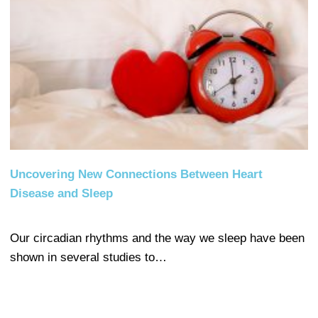
Uncovering New Connections Between Heart
Disease and Sleep
Our circadian rhythms and the way we sleep have been
shown in several studies to…