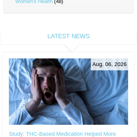
Women's Health
(48)
LATEST NEWS
Aug. 06, 2026
Study: THC-Based Medication Helped More