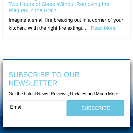
Two Hours of Sleep Without Removing the
Plaques in the Brain
Imagine a small fire breaking out in a corner of your
kitchen. With the right fire extingu...
[Read More]
SUBSCRIBE TO OUR
NEWSLETTER
Get the Latest News, Reviews, Updates and Much More