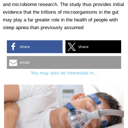
and microbiome research. The study thus provides initial
evidence that the trillions of microorganisms in the gut
may play a far greater role in the health of people with
sleep apnea than previously assumed
share
share
email
You may also be interested in...