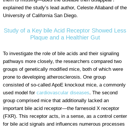
explained the study’s lead author, Celeste Allaband of the
University of California San Diego.
Study of a Key bile Acid Receptor Showed Less
Plaque and a Healthier Gut
To investigate the role of bile acids and their signaling
pathways more closely, the researchers compared two
groups of genetically modified mice, both of which were
prone to developing atherosclerosis. One group
consisted of so-called ApoE knockout mice, a commonly
used model for
cardiovascular diseases
. The second
group comprised mice that additionally lacked an
important bile acid receptor—the farnesoid X receptor
(FXR). This receptor acts, in a sense, as a control center
for bile acid signals and influences numerous processes