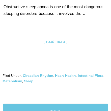
Obstructive sleep apnea is one of the most dangerous
sleeping disorders because it involves the…
[ read more ]
Filed Under:
Circadian Rhythm
,
Heart Health
,
Intestinal Flora
,
Metabolism
,
Sleep