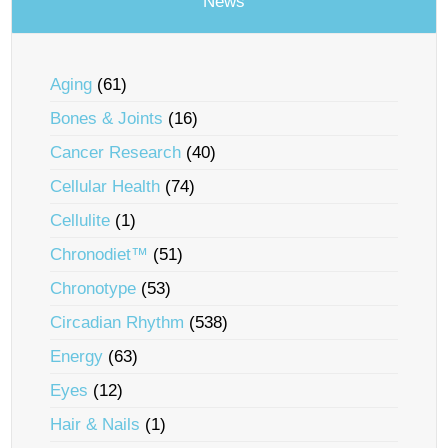
News
Aging
(61)
Bones & Joints
(16)
Cancer Research
(40)
Cellular Health
(74)
Cellulite
(1)
Chronodiet™
(51)
Chronotype
(53)
Circadian Rhythm
(538)
Energy
(63)
Eyes
(12)
Hair & Nails
(1)