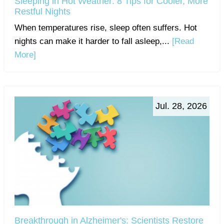
Sleeping in Hot Weather: 8 Tips for Cooler, More
Restful Nights
When temperatures rise, sleep often suffers. Hot
nights can make it harder to fall asleep,...
[Read
More]
Jul. 28, 2026
Breakthrough in Alzheimer's: Scientists Restore