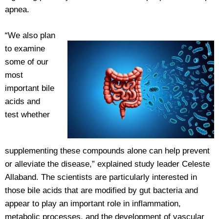
apnea.
“We also plan
to examine
some of our
most
important bile
acids and
test whether
supplementing these compounds alone can help prevent
or alleviate the disease,” explained study leader Celeste
Allaband. The scientists are particularly interested in
those bile acids that are modified by gut bacteria and
appear to play an important role in inflammation,
metabolic processes, and the development of vascular