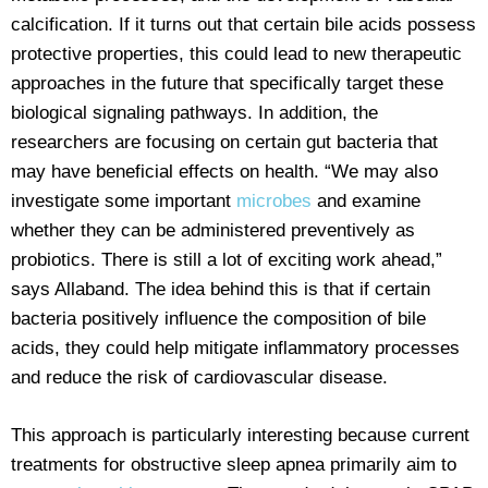
calcification. If it turns out that certain bile acids possess
protective properties, this could lead to new therapeutic
approaches in the future that specifically target these
biological signaling pathways. In addition, the
researchers are focusing on certain gut bacteria that
may have beneficial effects on health. “We may also
investigate some important
microbes
and examine
whether they can be administered preventively as
probiotics. There is still a lot of exciting work ahead,”
says Allaband. The idea behind this is that if certain
bacteria positively influence the composition of bile
acids, they could help mitigate inflammatory processes
and reduce the risk of cardiovascular disease.
This approach is particularly interesting because current
treatments for obstructive sleep apnea primarily aim to