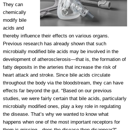
They can
chemically
modify bile
acids and
thereby influence their effects on various organs.
Previous research has already shown that such
microbially modified bile acids may be involved in the
development of atherosclerosis—that is, the formation of
fatty deposits in the arteries that increase the risk of
heart attack and stroke. Since bile acids circulate
throughout the body via the bloodstream, they can have
effects far beyond the gut. “Based on our previous
studies, we were fairly certain that bile acids, particularly
microbially modified ones, play a key role in regulating
the disease. That’s why we wanted to know what
happens when one of the most important receptors for
them is missing—does the disease then disappear?”