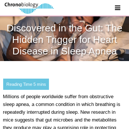
Discovered in the Gut: The
Hidden Trigger for Heart
Disease in Sleep Apnea
Millions of people worldwide suffer from obstructive
sleep apnea, a common condition in which breathing is
repeatedly interrupted during sleep. New research in
mice suggests that gut microbes and the metabolites
they produce may play a surprising role in protecting