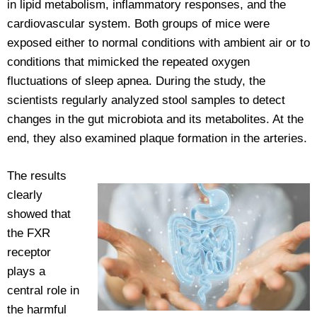
in lipid metabolism, inflammatory responses, and the
cardiovascular system. Both groups of mice were
exposed either to normal conditions with ambient air or to
conditions that mimicked the repeated oxygen
fluctuations of sleep apnea. During the study, the
scientists regularly analyzed stool samples to detect
changes in the gut microbiota and its metabolites. At the
end, they also examined plaque formation in the arteries.
The results
clearly
showed that
the FXR
receptor
plays a
central role in
the harmful