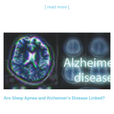
[ read more ]
Are Sleep Apnea and Alzheimer's Disease Linked?