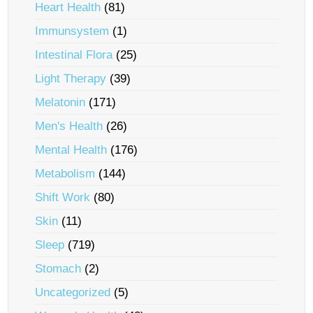
Heart Health
(81)
Immunsystem
(1)
Intestinal Flora
(25)
Light Therapy
(39)
Melatonin
(171)
Men's Health
(26)
Mental Health
(176)
Metabolism
(144)
Shift Work
(80)
Skin
(11)
Sleep
(719)
Stomach
(2)
Uncategorized
(5)