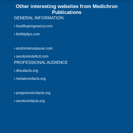
Other interesting websites from Medichron
Publications
GENERAL INFORMATION
healthypregnancy.com
fertilitytips.com
andromenopause.com
serotonindeficit.com
PROFESSIONAL AUDIENCE
dheafacts.org
melatoninfacts.org
pregnenolonfacts.org
serotoninfacts.org