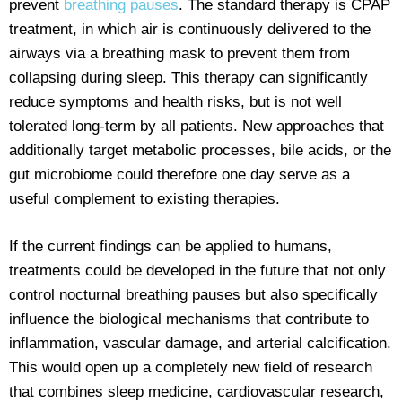
prevent
breathing pauses
. The standard therapy is CPAP
treatment, in which air is continuously delivered to the
airways via a breathing mask to prevent them from
collapsing during sleep. This therapy can significantly
reduce symptoms and health risks, but is not well
tolerated long-term by all patients. New approaches that
additionally target metabolic processes, bile acids, or the
gut microbiome could therefore one day serve as a
useful complement to existing therapies.
If the current findings can be applied to humans,
treatments could be developed in the future that not only
control nocturnal breathing pauses but also specifically
influence the biological mechanisms that contribute to
inflammation, vascular damage, and arterial calcification.
This would open up a completely new field of research
that combines sleep medicine, cardiovascular research,