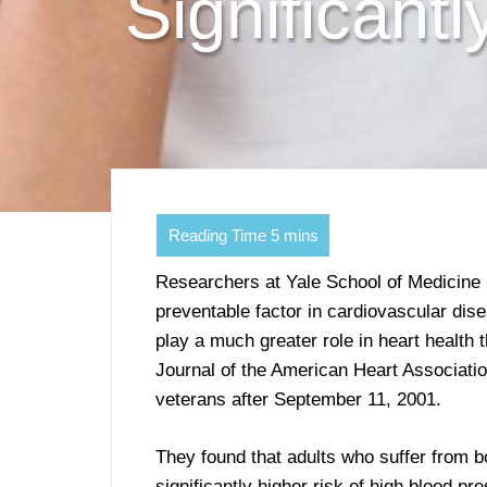
Significant
Researchers at Yale School of Medicine 
preventable factor in cardiovascular dis
play a much greater role in heart health 
Journal of the American Heart Associatio
veterans after September 11, 2001.
They found that adults who suffer from 
significantly higher risk of high blood p