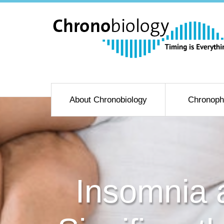
About Chronobiology
Chronoph
Insomnia 