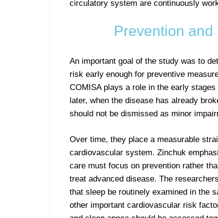
circulatory system are continuously worki
Prevention and 
An important goal of the study was to d
risk early enough for preventive measure
COMISA plays a role in the early stages 
later, when the disease has already brok
should not be dismissed as minor impai
Over time, they place a measurable stra
cardiovascular system. Zinchuk emphasi
care must focus on prevention rather tha
treat advanced disease. The researche
that sleep be routinely examined in the
other important cardiovascular risk fact