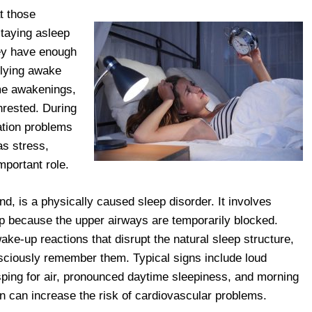
t those
 staying asleep
hey have enough
 lying awake
ime awakenings,
nrested. During
ration problems
as stress,
mportant role.
d, is a physically caused sleep disorder. It involves
ep because the upper airways are temporarily blocked.
ake-up reactions that disrupt the natural sleep structure,
nsciously remember them. Typical signs include loud
sping for air, pronounced daytime sleepiness, and morning
on can increase the risk of cardiovascular problems.