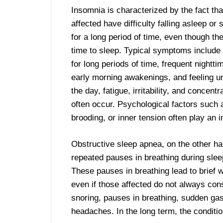
Insomnia is characterized by the fact th
a
affected have difficulty falling asleep or
for a long period of time, even though t
time to sleep. Typical symptoms include
for long periods of time, frequent nightt
early morning awakenings, and feeling u
the day, fatigue, irritability, and concent
often occur. Psychological factors such 
brooding, or inner tension often play an i
Obstructive sleep apnea, on the other han
repeated pauses in breathing during sle
These pauses in breathing lead to brief w
even if those affected do not always co
snoring, pauses in breathing, sudden ga
headaches. In the long term, the conditi