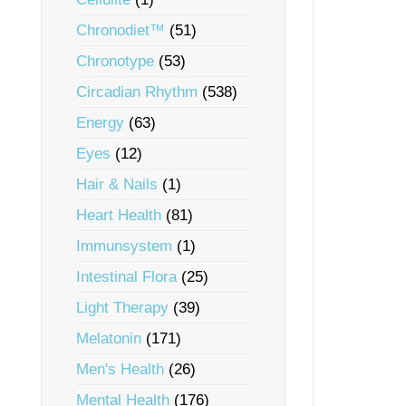
Chronodiet™
(51)
Chronotype
(53)
Circadian Rhythm
(538)
Energy
(63)
Eyes
(12)
Hair & Nails
(1)
Heart Health
(81)
Immunsystem
(1)
Intestinal Flora
(25)
Light Therapy
(39)
Melatonin
(171)
Men's Health
(26)
Mental Health
(176)