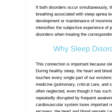
If both disorders occur simultaneously, 
breathing associated with sleep apnea l
development or maintenance of insomnia.
intensifies the subjective experience of p
disorders when treating the correspondin
Why Sleep Disord
This connection is important because sle
During healthy sleep, the heart and blood
touches every single part of our existen
medicine (pulmonary, critical care, and s
often neglected, even though it has such
repeatedly disrupted by frequent awakeni
cardiovascular system loses important re
recovery, the heart and blood vessels ca