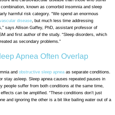
is combination, known as comorbid insomnia and sleep
arly harmful risk category. “We spend an enormous
vascular disease
, but much less time addressing
es,” says Allison Gaffey, PhD, assistant professor of
M and first author of the study. “Sleep disorders, which
reated as secondary problems.”
leep Apnea Often Overlap
somnia and
obstructive sleep apnea
as separate conditions.
ep or stay asleep. Sleep apnea causes repeated pauses in
y people suffer from both conditions at the same time,
effects can be amplified. “These conditions don’t just
ne and ignoring the other is a bit like bailing water out of a