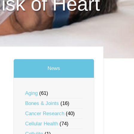
isk of Heart
News
Aging
(61)
Bones & Joints
(16)
Cancer Research
(40)
Cellular Health
(74)
Cellulite
(1)