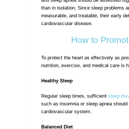
and sleep apnea should be assessed toge
than in isolation. Since sleep problems
measurable, and treatable, their early det
cardiovascular disease.
How to Promot
To protect the heart as effectively as pos
nutrition, exercise, and medical care is h
Healthy Sleep
Regular sleep times, sufficient
sleep dur
such as insomnia or sleep apnea should b
cardiovascular system.
Balanced Diet