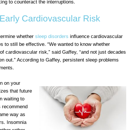
ng to counteract the interruptions.
Early Cardiovascular Risk
etermine whether
sleep disorders
influence cardiovascular
s to still be effective. “We wanted to know whether
of cardiovascular risk,” said Gaffey, “and not just decades
en out.” According to Gaffey, persistent sleep problems
rments.
in on your
zes that future
n waiting to
rs recommend
 same way as
ors. Insomnia