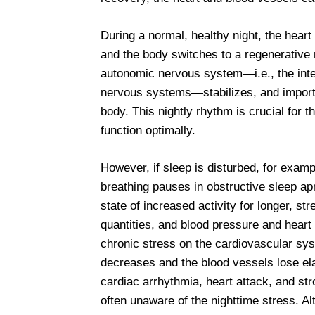
During a normal, healthy night, the hear
and the body switches to a regenerative 
autonomic nervous system—i.e., the int
nervous systems—stabilizes, and importa
body. This nightly rhythm is crucial for 
function optimally.
However, if sleep is disturbed, for examp
breathing pauses in obstructive sleep ap
state of increased activity for longer, s
quantities, and blood pressure and heart r
chronic stress on the cardiovascular sys
decreases and the blood vessels lose elas
cardiac arrhythmia, heart attack, and stro
often unaware of the nighttime stress. A