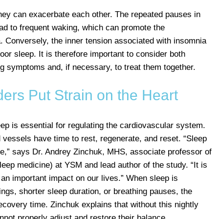
they can exacerbate each other. The repeated pauses in
ead to frequent waking, which can promote the
 Conversely, the inner tension associated with insomnia
oor sleep. It is therefore important to consider both
g symptoms and, if necessary, to treat them together.
ers Put Strain on the Heart
ep is essential for regulating the cardiovascular system.
 vessels have time to rest, regenerate, and reset. “Sleep
ce,” says Dr. Andrey Zinchuk, MHS, associate professor of
leep medicine) at YSM and lead author of the study. “It is
 an important impact on our lives.” When sleep is
ngs, shorter sleep duration, or breathing pauses, the
covery time. Zinchuk explains that without this nightly
nnot properly adjust and restore their balance.