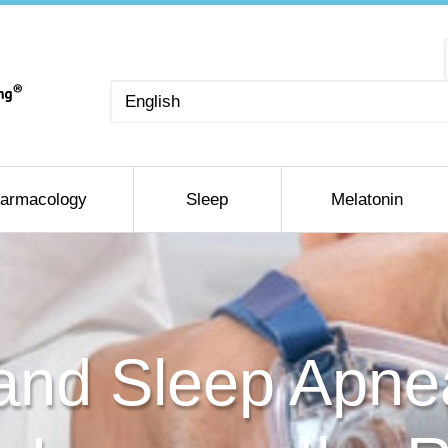
Choose
a
language
armacology
Sleep
Melatonin
and Sleep Apne