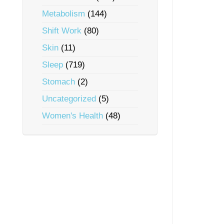
Metabolism
(144)
Shift Work
(80)
Skin
(11)
Sleep
(719)
Stomach
(2)
Uncategorized
(5)
Women's Health
(48)