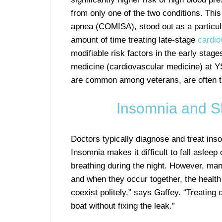
from only one of the two conditions. Th
apnea (COMISA), stood out as a particul
amount of time treating late-stage
cardio
modifiable risk factors in the early stag
medicine (cardiovascular medicine) at YS
are common among veterans, are often t
Insomnia and S
Doctors typically diagnose and treat in
Insomnia makes it difficult to fall asle
breathing during the night. However, man
and when they occur together, the health 
coexist politely,” says Gaffey. “Treating o
boat without fixing the leak.”