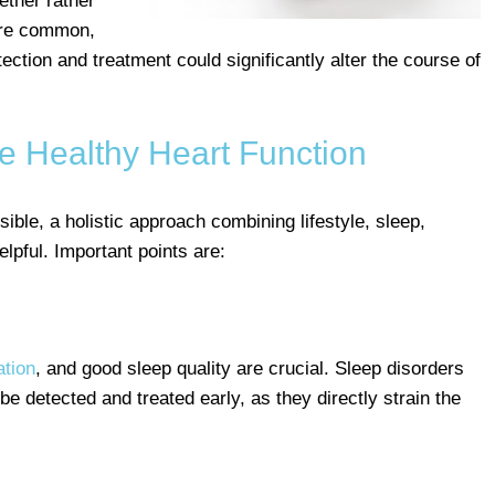
ther rather
 are common,
ection and treatment could significantly alter the course of
e Healthy Heart Function
sible, a holistic approach combining lifestyle, sleep,
elpful. Important points are:
ation
, and good sleep quality are crucial. Sleep disorders
e detected and treated early, as they directly strain the