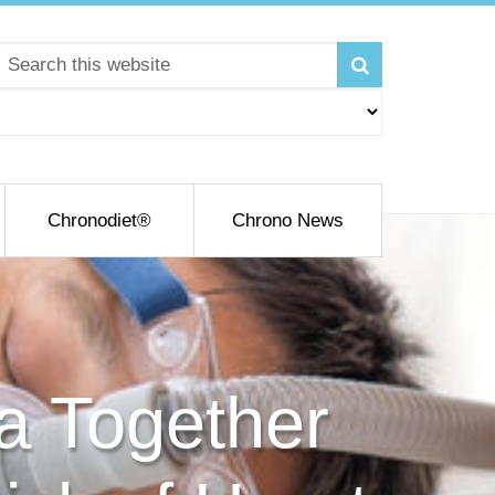
Chronodiet®
Chrono News
a Together