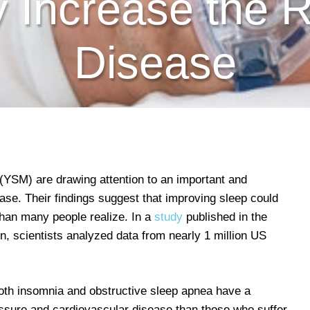
ly Increase the R
Disease
(YSM) are drawing attention to an important and
ease. Their findings suggest that improving sleep could
than many people realize. In a
study
published in the
n, scientists analyzed data from nearly 1 million US
both insomnia and obstructive sleep apnea have a
ressure and cardiovascular disease than those who suffer