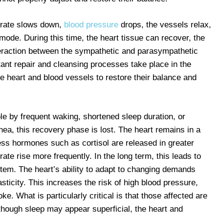
t rate slows down,
blood pressure
drops, the vessels relax,
mode. During this time, the heart tissue can recover, the
eraction between the sympathetic and parasympathetic
nt repair and cleansing processes take place in the
the heart and blood vessels to restore their balance and
le by frequent waking, shortened sleep duration, or
nea, this recovery phase is lost. The heart remains in a
tress hormones such as cortisol are released in greater
ate rise more frequently. In the long term, this leads to
tem. The heart’s ability to adapt to changing demands
ticity. This increases the risk of high blood pressure,
ke. What is particularly critical is that those affected are
lthough sleep may appear superficial, the heart and