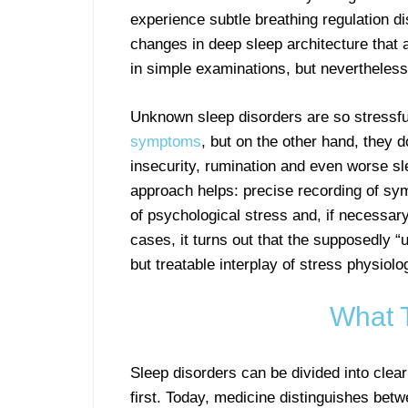
experience subtle breathing regulation di
changes in deep sleep architecture that a
in simple examinations, but nevertheless 
Unknown sleep disorders are so stressfu
symptoms
, but on the other hand, they d
insecurity, rumination and even worse sle
approach helps: precise recording of sy
of psychological stress and, if necessary
cases, it turns out that the supposedly 
but treatable interplay of stress physiolo
What 
Sleep disorders can be divided into clea
first. Today, medicine distinguishes bet