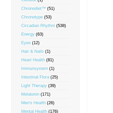
Chronodiet™
(51)
Chronotype
(53)
Circadian Rhythm
(538)
Energy
(63)
Eyes
(12)
Hair & Nails
(1)
Heart Health
(81)
Immunsystem
(1)
Intestinal Flora
(25)
Light Therapy
(39)
Melatonin
(171)
Men's Health
(26)
Mental Health
(176)