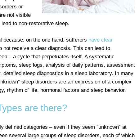
sorders or
re not visible
lead to non-restorative sleep.
l because, on the one hand, sufferers
have clear
o not receive a clear diagnosis. This can lead to
ep – a cycle that perpetuates itself. A systematic
mptoms, sleep logs, analysis of daily patterns, assessment
, detailed sleep diagnostics in a sleep laboratory. In many
“unknown” sleep disorders are an expression of a complex
gy, rhythm of life, hormonal factors and sleep behavior.
Types are there?
rly defined categories – even if they seem “unknown” at
ween several large groups of sleep disorders, each of which