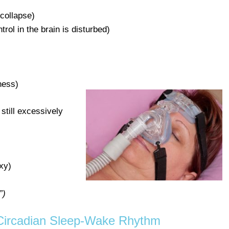
collapse)
trol in the brain is disturbed)
ness)
 still excessively
xy)
”)
 Circadian Sleep-Wake Rhythm