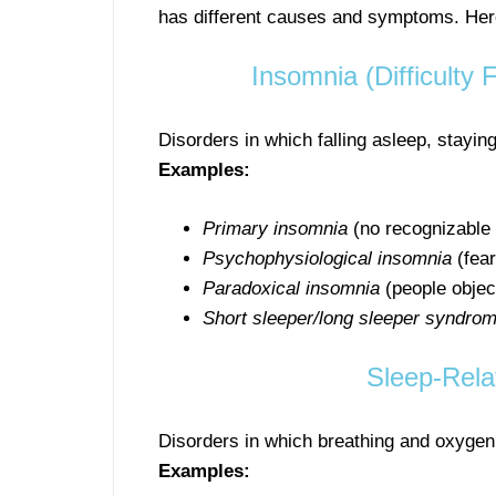
has different causes and symptoms. Here 
Insomnia (Difficulty 
Disorders in which falling asleep, staying
Examples:
Primary insomnia
(no recognizable
Psychophysiological insomnia
(fear
Paradoxical insomnia
(people object
Short sleeper/long sleeper syndro
Sleep-Rela
Disorders in which breathing and oxygen 
Examples: