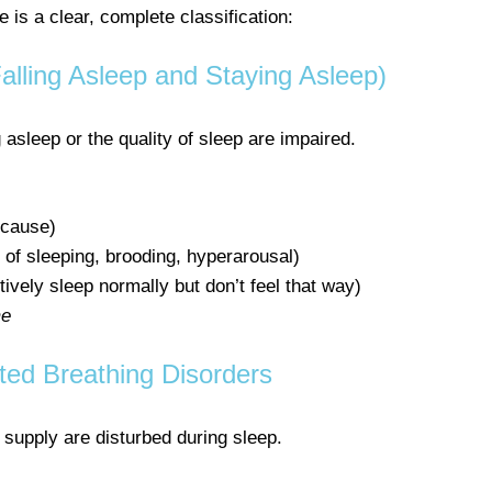
is a clear, complete classification:
Falling Asleep and Staying Asleep)
 asleep or the quality of sleep are impaired.
 cause)
 of sleeping, brooding, hyperarousal)
ively sleep normally but don’t feel that way)
me
ted Breathing Disorders
supply are disturbed during sleep.