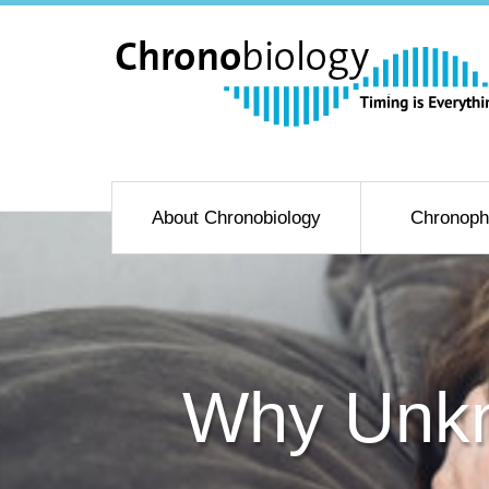
About Chronobiology
Chronoph
Why Unkn