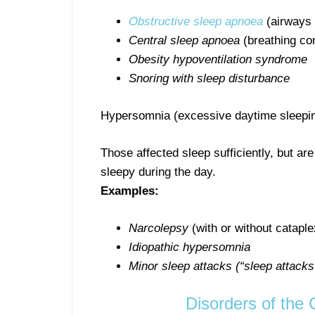
Obstructive sleep apnoea
(airways 
Central sleep apnoea
(breathing con
Obesity hypoventilation syndrome
Snoring with sleep disturbance
Hypersomnia (excessive daytime sleepi
Those affected sleep sufficiently, but are
sleepy during the day.
Examples:
Narcolepsy
(with or without cataple
Idiopathic hypersomnia
Minor sleep attacks (“sleep attacks
Disorders of the