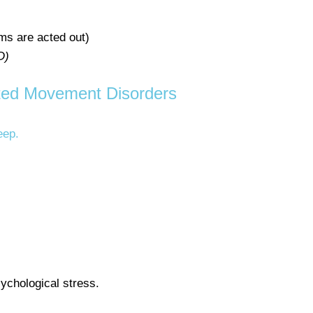
s are acted out)
D)
ted Movement Disorders
eep.
sychological stress.