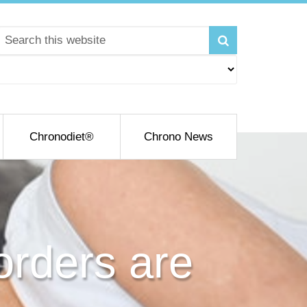
Chronodiet®
Chrono News
rders are