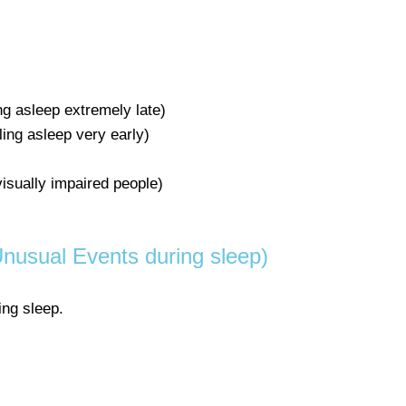
ing asleep extremely late)
ling asleep very early)
visually impaired people)
nusual Events during sleep)
ing sleep.