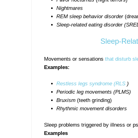
Nightmares
REM sleep behavior disorder
(dream
Sleep-related eating disorder (SRE
Sleep-Rela
Movements or sensations
that disturb sl
Examples:
Restless legs syndrome (RLS
)
Periodic leg movements (PLMS)
Bruxism
(teeth grinding)
Rhythmic movement disorders
Sleep problems triggered by illness or p
Examples