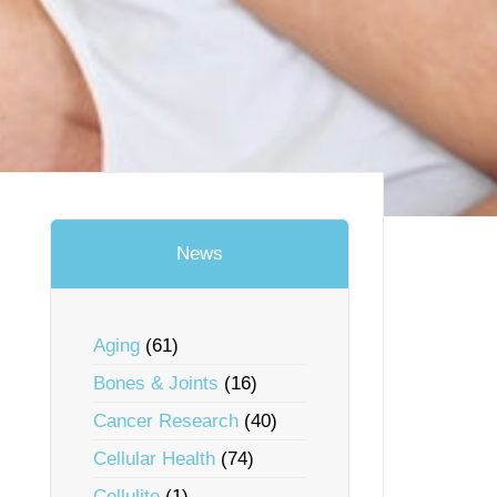
News
Aging
(61)
Bones & Joints
(16)
Cancer Research
(40)
Cellular Health
(74)
Cellulite
(1)