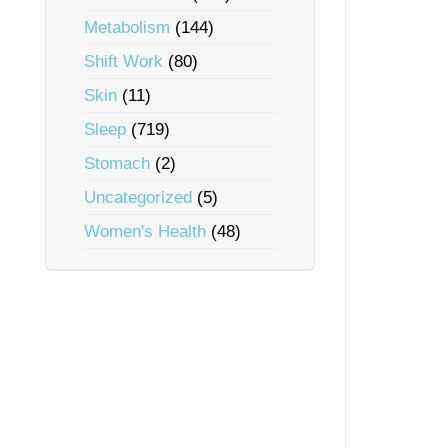
Metabolism
(144)
Shift Work
(80)
Skin
(11)
Sleep
(719)
Stomach
(2)
Uncategorized
(5)
Women's Health
(48)