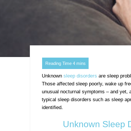
Unknown
sleep disorders
are sleep probl
Those affected sleep poorly, wake up fre
unusual nocturnal symptoms – and yet, af
typical sleep disorders such as sleep ap
identified.
Unknown Sleep D