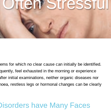
Often Stressful
ems for which no clear cause can initially be identified.
quently, feel exhausted in the morning or experience
ter initial examinations, neither organic diseases nor
noea, restless legs or hormonal changes can be clearly
isorders have Many Faces