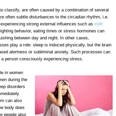
to classify, are often caused by a combination of several
re often subtle disturbances to the circadian rhythm, i.e.
d experiencing strong external influences such as
shift
 lighting behavior, eating times or stress hormones can
guishing between day and night. In other cases,
es play a role: sleep is induced physically, but the brain
ased alertness or subliminal anxiety. Such processes can
 a person consciously experiencing stress.
ple in women
men during the
eep disorders
mmediately
em can also
he body does
me people also