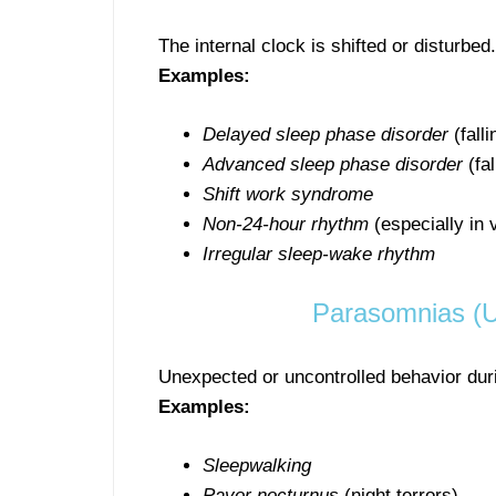
The internal clock is shifted or disturbed.
Examples:
Delayed sleep phase disorder
(fall
Advanced sleep phase disorder
(fal
Shift work syndrome
Non-24-hour rhythm
(especially in 
Irregular sleep-wake rhythm
Parasomnias (U
Unexpected or uncontrolled behavior dur
Examples:
Sleepwalking
Pavor nocturnus
(night terrors)