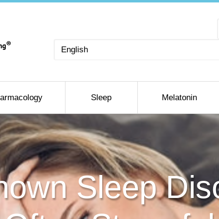
Choose
a
language
armacology
Sleep
Melatonin
own Sleep Diso