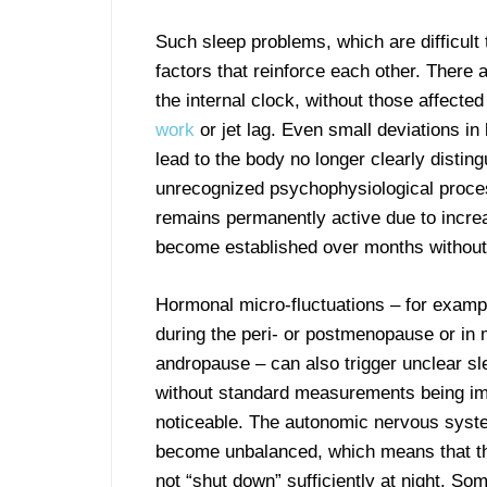
Such sleep problems, which are difficult 
factors that reinforce each other. There a
the internal clock, without those affecte
work
or jet lag. Even small deviations in
lead to the body no longer clearly distin
unrecognized psychophysiological process
remains permanently active due to incre
become established over months without
Hormonal micro-fluctuations – for exam
during the peri- or postmenopause or in 
andropause – can also trigger unclear sl
without standard measurements being i
noticeable. The autonomic nervous syst
become unbalanced, which means that t
not “shut down” sufficiently at night. So