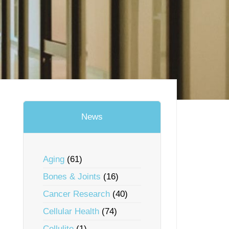
News
Aging
(61)
Bones & Joints
(16)
Cancer Research
(40)
Cellular Health
(74)
Cellulite
(1)