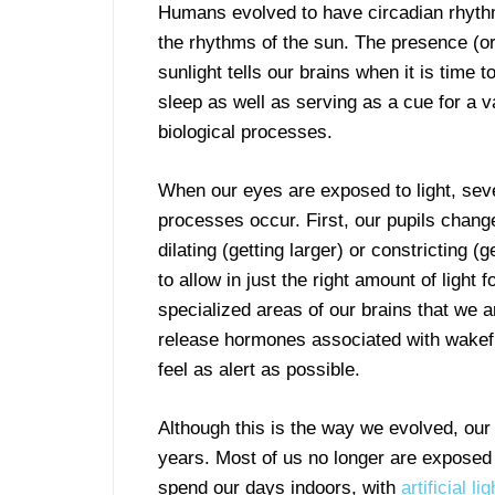
Humans evolved to have circadian rhyth
the rhythms of the sun. The presence (o
sunlight tells our brains when it is time 
sleep as well as serving as a cue for a va
biological processes.
When our eyes are exposed to light, seve
processes occur. First, our pupils change
dilating (getting larger) or constricting (g
to allow in just the right amount of ligh
specialized areas of our brains that we a
release hormones associated with wakefu
feel as alert as possible.
Although this is the way we evolved, ou
years. Most of us no longer are exposed t
spend our days indoors, with
artificial l