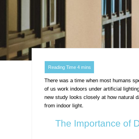
There was a time when most humans spen
of us work indoors under artificial lighti
new study looks closely at how natural da
from indoor light.
The Importance of 