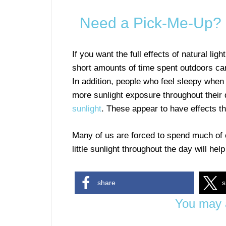
Need a Pick-Me-Up? C
If you want the full effects of natural li
short amounts of time spent outdoors ca
In addition, people who feel sleepy when 
more sunlight exposure throughout their
sunlight
. These appear to have effects tha
Many of us are forced to spend much of ou
little sunlight throughout the day will hel
share
s
You may a