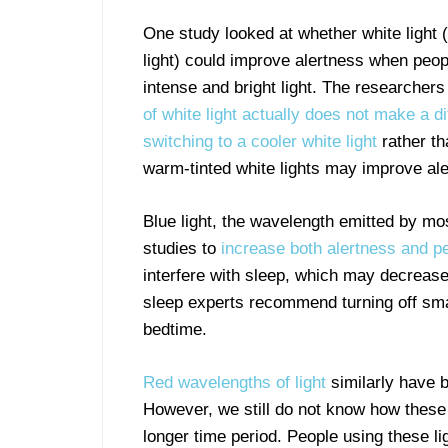
One study looked at whether white light (
light) could improve alertness when peo
intense and bright light. The researchers
of white light actually does not make a d
switching to a cooler white light
rather t
warm-tinted white lights may improve al
Blue light, the wavelength emitted by m
studies to
increase both alertness and 
interfere with sleep, which may decrease 
sleep experts recommend turning off sm
bedtime.
Red wavelengths of light
similarly have 
However, we still do not know how these 
longer time period. People using these l