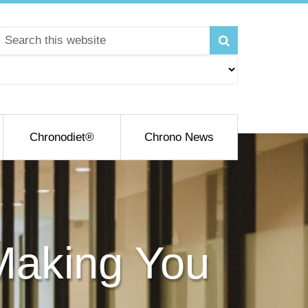
Chronodiet®
Chrono News
 Making You