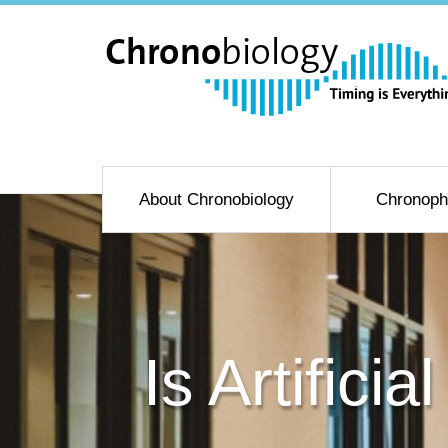
About Chronobiology
Chronoph
Is Artific