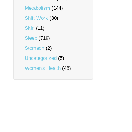
Metabolism
(144)
Shift Work
(80)
Skin
(11)
Sleep
(719)
Stomach
(2)
Uncategorized
(5)
Women's Health
(48)