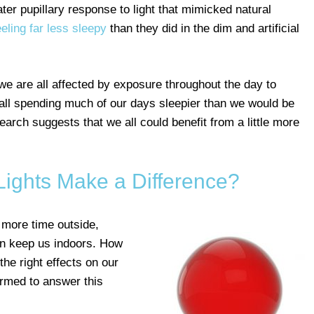
ater pupillary response to light that mimicked natural
eeling far less sleepy
than they did in the dim and artificial
we are all affected by exposure throughout the day to
we all spending much of our days sleepier than we would be
earch suggests that we all could benefit from a little more
Lights Make a Difference?
 more time outside,
en keep us indoors. How
 the right effects on our
rmed to answer this