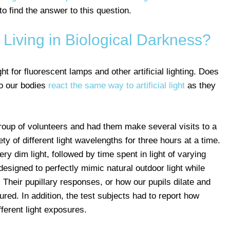
to find the answer to this question.
iving in Biological Darkness?
t for fluorescent lamps and other artificial lighting. Does
Do our bodies
react the same way to artificial light
as they
group of volunteers and had them make several visits to a
ty of different light wavelengths for three hours at a time.
ery dim light, followed by time spent in light of varying
esigned to perfectly mimic natural outdoor light while
. Their pupillary responses, or how our pupils dilate and
ured. In addition, the test subjects had to report how
fferent light exposures.