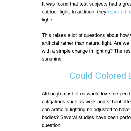
It was found that test subjects had a gre
outdoor light. In addition, they
reported f
lights.
This raises a lot of questions about how 
artificial rather than natural light. Are 
with a simple change in lighting? The res
sunshine.
Could Colored 
Although most of us would love to spend
obligations such as work and school oft
can artificial lighting be adjusted to have
bodies? Several studies have been perfo
question.