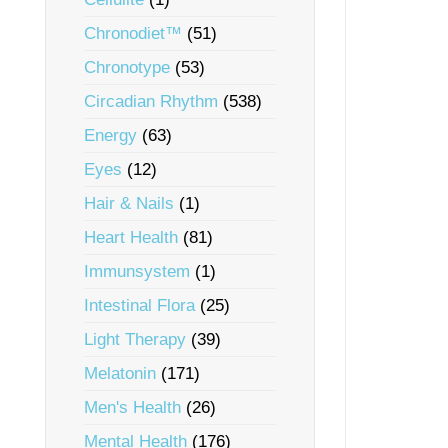
Chronodiet™
(51)
Chronotype
(53)
Circadian Rhythm
(538)
Energy
(63)
Eyes
(12)
Hair & Nails
(1)
Heart Health
(81)
Immunsystem
(1)
Intestinal Flora
(25)
Light Therapy
(39)
Melatonin
(171)
Men's Health
(26)
Mental Health
(176)