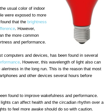
the usual color of indoor
ple were exposed to more
 found that the
brightness
ifference
. However,
han the more common
ertness and performance.
ost computers and devices, has been found in several
performance
. However, this wavelength of light also can
alertness in the long run. This is the reason that most
artphones and other devices several hours before
been found to improve wakefulness and performance.
lights can affect health and the circadian rhythm over a
ights to feel more awake should do so with caution.