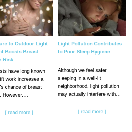
ure to Outdoor Light
Light Pollution Contributes
ht Boosts Breast
to Poor Sleep Hygiene
r Risk
Although we feel safer
ists have long known
sleeping in a well-lit
hift work increases a
neighborhood, light pollution
's chance of breast
may actually interfere with…
r. However,…
[ read more ]
[ read more ]