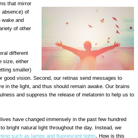
ms that mirror
r absence) of
to wake and
riety of other
ral different
 size, either
etting smaller)
t for good vision. Second, our retinas send messages to
re in the light, and thus should remain awake. Our brains
lness and suppress the release of melatonin to help us to
r lives have changed immensely in the past few hundred
o bright natural light throughout the day. Instead, we
ighting such as lamps and fluorescent lights
. How is this