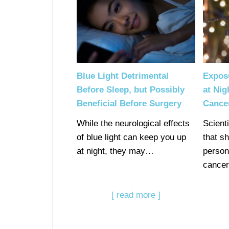
Blue Light Detrimental
Expos
Before Sleep, but Possibly
at Nig
Beneficial Before Surgery
Cance
While the neurological effects
Scient
of blue light can keep you up
that s
at night, they may…
person
cance
[ read more ]