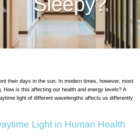
Sleepy?
t their days in the sun. In modern times, however, most
ng. How is this affecting our health and energy levels? A
ytime light of different wavelengths affects us differently
Daytime Light in Human Health