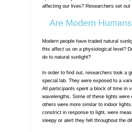
affecting our lives? Researchers set out 
Are Modern Humans L
Modern people have traded natural sunligh
this affect us on a physiological level? 
do to natural sunlight?
In order to find out, researchers took a 
special lab. They were exposed to a varie
All participants spent a block of time in v
wavelengths. Some of these lights were d
others were more similar to indoor lights
constrict in response to light, were meas
sleepy or alert they felt throughout the di