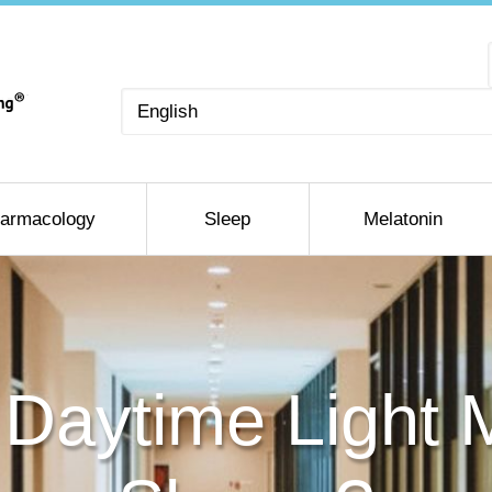
Choose
a
language
armacology
Sleep
Melatonin
ial Daytime Light