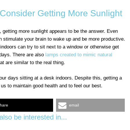
onsider Getting More Sunlight
ght, getting more sunlight appears to be the answer. Even
n stimulate your brain to wake up and be more productive.
indoors can try to sit next to a window or otherwise get
 days. There are also
lamps created to mimic natural
t are similar to the real thing.
r days sitting at a desk indoors. Despite this, getting a
p us to maintain good health and to feel our best.
hare
email
lso be interested in...