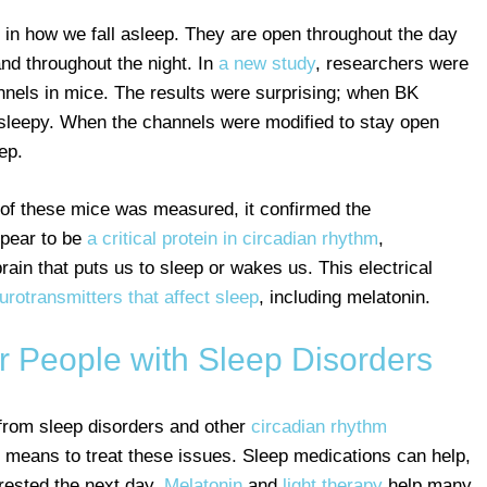
 in how we fall asleep. They are open throughout the day
and throughout the night. In
a new study
, researchers were
annels in mice. The results were surprising; when BK
 sleepy. When the channels were modified to stay open
ep.
s of these mice was measured, it confirmed the
ppear to be
a critical protein in circadian rhythm
,
 brain that puts us to sleep or wakes us. This electrical
urotransmitters that affect sleep
, including melatonin.
r People with Sleep Disorders
 from sleep disorders and other
circadian rhythm
d means to treat these issues. Sleep medications can help,
rested the next day.
Melatonin
and
light therapy
help many