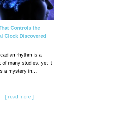
hat Controls the
al Clock Discovered
rcadian rhythm is a
 of many studies, yet it
s a mystery in…
[ read more ]