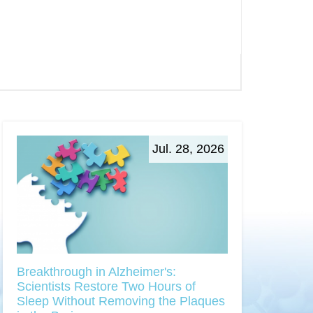
Jul. 28, 2026
Breakthrough in Alzheimer's:
Scientists Restore Two Hours of
Sleep Without Removing the Plaques