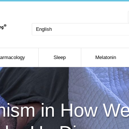
Choose
a
language
armacology
Sleep
Melatonin
ism in How We 