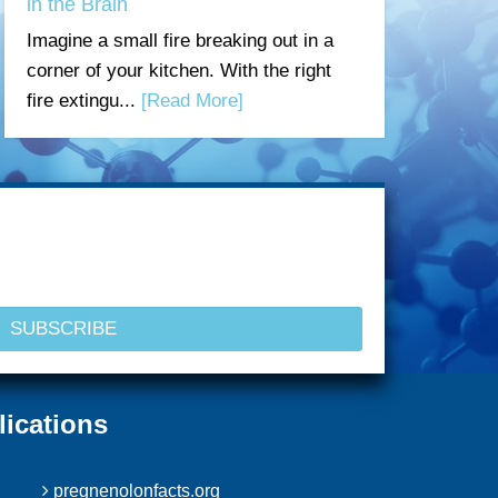
in the Brain
Imagine a small fire breaking out in a
corner of your kitchen. With the right
fire extingu...
[Read More]
lications
pregnenolonfacts.org