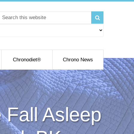
Chronodiet®
Chrono News
Fall Asleep