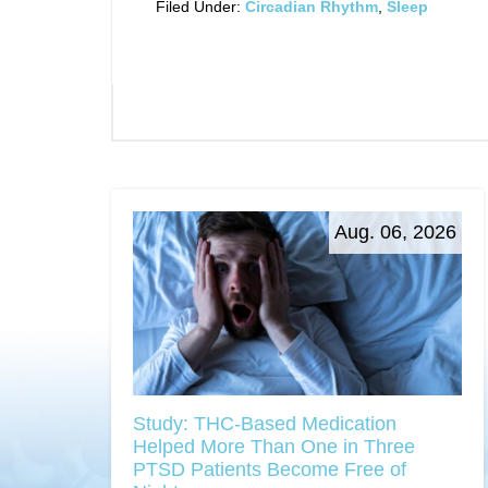
Filed Under:
Circadian Rhythm
,
Sleep
Aug. 06, 2026
Study: THC-Based Medication
Helped More Than One in Three
PTSD Patients Become Free of