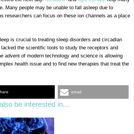
e. Many people may be unable to fall asleep due to
ans researchers can focus on these ion channels as a place
p is crucial to treating sleep disorders and circadian
 lacked the scientific tools to study the receptors and
e advent of modern technology and science is allowing
mplex health issue and to find new therapies that treat the
hare
email
lso be interested in...