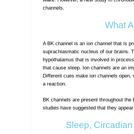
channels.
What A
A BK channel is an ion channel that is pre
suprachiasmatic nucleus of our brains. T
hypothalamus that is involved in proces
that cause sleep. Ion channels are an impo
Different cues make ion channels open, w
a reaction.
BK channels are present throughout the 
studies have suggested that they appear 
Sleep, Circadia