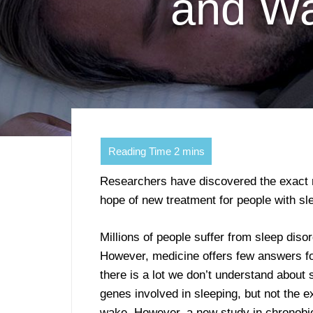
and Wa
Researchers have discovered the exact m
hope of new treatment for people with sl
Millions of people suffer from sleep dis
However, medicine offers few answers for 
there is a lot we don’t understand abou
genes involved in sleeping, but not the 
wake. However, a new study in chronobio