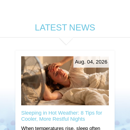
LATEST NEWS
Aug. 04, 2026
Sleeping in Hot Weather: 8 Tips for
Cooler, More Restful Nights
When temperatures rise, sleep often