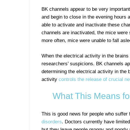
BK channels appear to be very important
and begin to close in the evening hours 
able to activate and inactivate these ch
channels are inactivated, the mice were
more often, mice were unable to fall asle
When the electrical activity in the brain
researchers’ suspicions. BK channels a
determining the electrical activity in the
activity
controls the release of crucial ne
What This Means fo
This is good news for people who suffer
disorders
. Doctors currently have limite
but they leave people groggy and poorly 