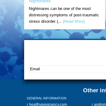
Nightmares
Nightmares can be one of the most
distressing symptoms of post-traumatic
stress disorder (...
[Read More]
Other in
GENERAL INFORMATION
healthypregnancy.com
androm