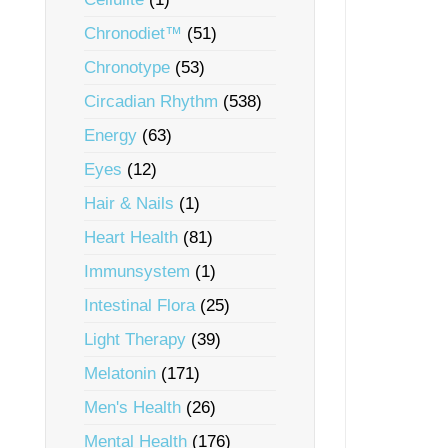
Chronodiet™
(51)
Chronotype
(53)
Circadian Rhythm
(538)
Energy
(63)
Eyes
(12)
Hair & Nails
(1)
Heart Health
(81)
Immunsystem
(1)
Intestinal Flora
(25)
Light Therapy
(39)
Melatonin
(171)
Men's Health
(26)
Mental Health
(176)