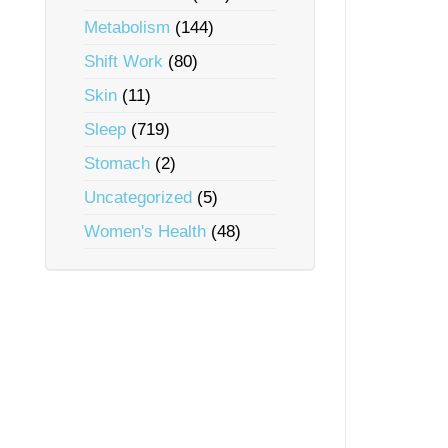
Metabolism
(144)
Shift Work
(80)
Skin
(11)
Sleep
(719)
Stomach
(2)
Uncategorized
(5)
Women's Health
(48)