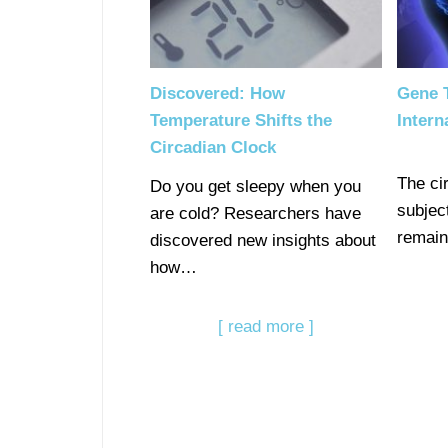
Discovered: How
Gene T
Temperature Shifts the
Intern
Circadian Clock
The ci
Do you get sleepy when you
subject
are cold? Researchers have
remain
discovered new insights about
how…
[ read more ]