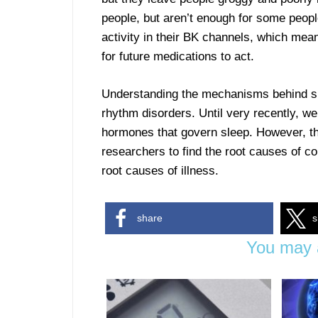
people, but aren’t enough for some peopl
activity in their BK channels, which me
for future medications to act.
Understanding the mechanisms behind slee
rhythm disorders. Until very recently, we
hormones that govern sleep. However, th
researchers to find the root causes of co
root causes of illness.
share
s
You may a