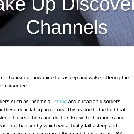
ke Up Discove
Channels
echanism of how mice fall asleep and wake, offering the
eep disorders.
orders such as insomnia,
jet lag
and circadian disorders.
these debilitating problems. This is due to the fact that
t sleep. Researchers and doctors know the hormones and
exact mechanism by which we actually fall asleep and
logy may have discovered the crucial missing link: BK