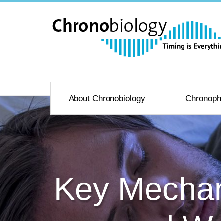
About Chronobiology
Chronoph
Key Mechan