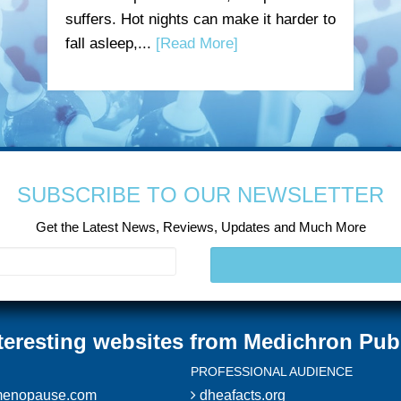
suffers. Hot nights can make it harder to
fall asleep,...
[Read More]
SUBSCRIBE TO OUR NEWSLETTER
Get the Latest News, Reviews, Updates and Much More
teresting websites from Medichron Pub
PROFESSIONAL AUDIENCE
enopause.com
dheafacts.org