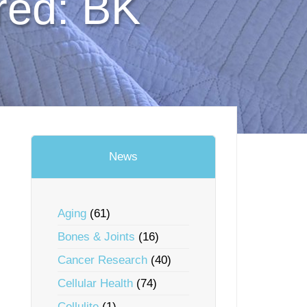
red: BK
News
Aging
(61)
Bones & Joints
(16)
Cancer Research
(40)
Cellular Health
(74)
Cellulite
(1)