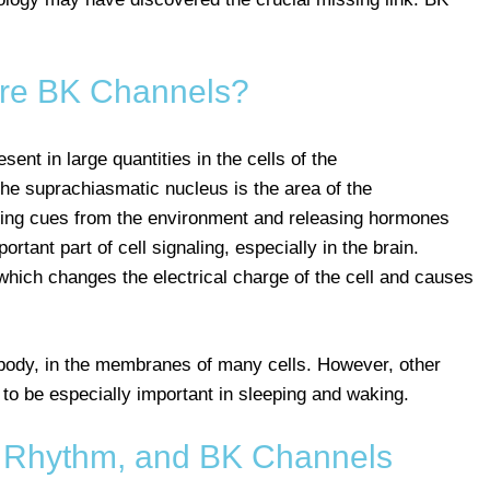
re BK Channels?
sent in large quantities in the cells of the
he suprachiasmatic nucleus is the area of the
sing cues from the environment and releasing hormones
rtant part of cell signaling, especially in the brain.
hich changes the electrical charge of the cell and causes
body, in the membranes of many cells. However, other
to be especially important in sleeping and waking.
n Rhythm, and BK Channels