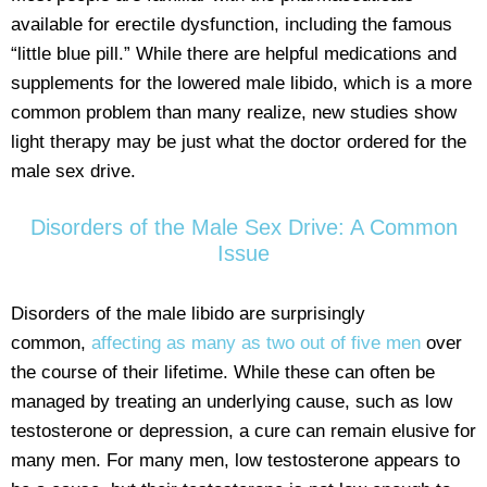
available for erectile dysfunction, including the famous
“little blue pill.” While there are helpful medications and
supplements for the lowered male libido, which is a more
common problem than many realize, new studies show
light therapy may be just what the doctor ordered for the
male sex drive.
Disorders of the Male Sex Drive: A Common
Issue
Disorders of the male libido are surprisingly
common,
affecting as many as two out of five men
over
the course of their lifetime. While these can often be
managed by treating an underlying cause, such as low
testosterone or depression, a cure can remain elusive for
many men. For many men, low testosterone appears to