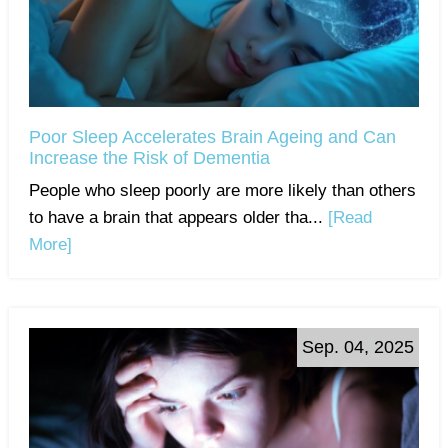
Poor Sleep Accelerates Brain Ageing and Can
Increase the Risk of Dementia
People who sleep poorly are more likely than others
to have a brain that appears older tha...
[Read
More]
Sep. 04, 2025