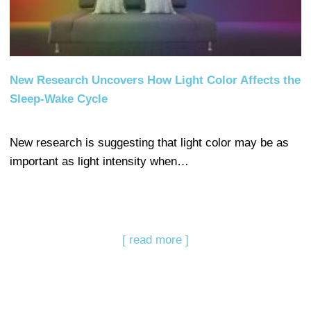
New Research Uncovers How Light Color Affects the
Sleep-Wake Cycle
New research is suggesting that light color may be as
important as light intensity when…
[ read more ]