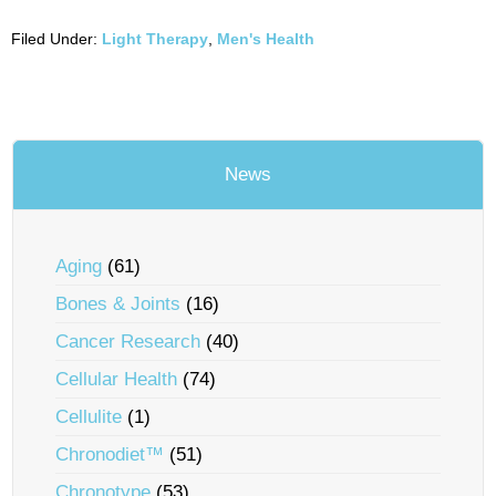
Filed Under:
Light Therapy
,
Men's Health
News
Aging
(61)
Bones & Joints
(16)
Cancer Research
(40)
Cellular Health
(74)
Cellulite
(1)
Chronodiet™
(51)
Chronotype
(53)