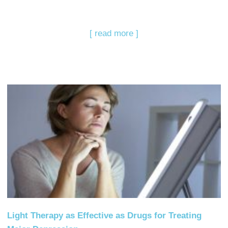
[ read more ]
Light Therapy as Effective as Drugs for Treating