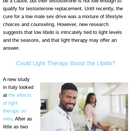
be a cause, but their testosterone is not low enough to
qualify for testosterone replacement. Until recently, the
cure for a low male sex drive was a mixture of lifestyle
choices and counseling. However, new research
suggests that low libido is intricately tied to light levels
and the seasons, and that light therapy may offer an
answer.
Could Light Therapy Boost the Libido?
A new study
in Italy looked
at
the effects
of light
therapy on
men
. After as
little as two