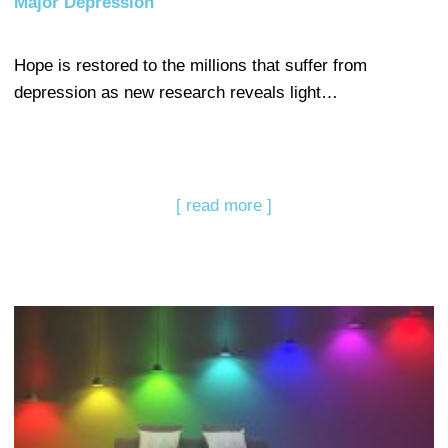
Major Depression
Hope is restored to the millions that suffer from
depression as new research reveals light…
[ read more ]