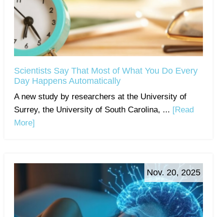
Scientists Say That Most of What You Do Every
Day Happens Automatically
A new study by researchers at the University of
Surrey, the University of South Carolina, ...
[Read
More]
Nov. 20, 2025