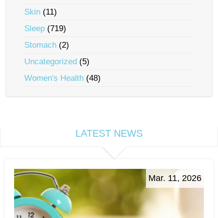
Skin
(11)
Sleep
(719)
Stomach
(2)
Uncategorized
(5)
Women's Health
(48)
LATEST NEWS
Mar. 11, 2026