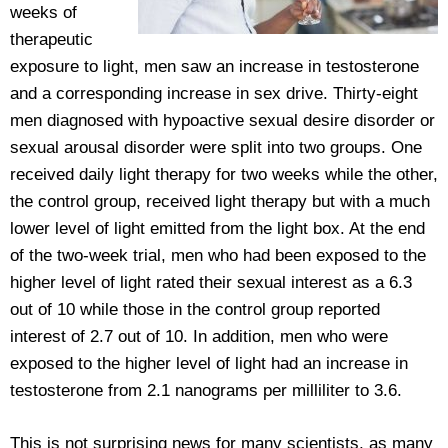
weeks of
therapeutic
exposure to light, men saw an increase in testosterone
and a corresponding increase in sex drive. Thirty-eight
men diagnosed with hypoactive sexual desire disorder or
sexual arousal disorder were split into two groups. One
received daily light therapy for two weeks while the other,
the control group, received light therapy but with a much
lower level of light emitted from the light box. At the end
of the two-week trial, men who had been exposed to the
higher level of light rated their sexual interest as a 6.3
out of 10 while those in the control group reported
interest of 2.7 out of 10. In addition, men who were
exposed to the higher level of light had an increase in
testosterone from 2.1 nanograms per milliliter to 3.6.
This is not surprising news for many scientists, as many