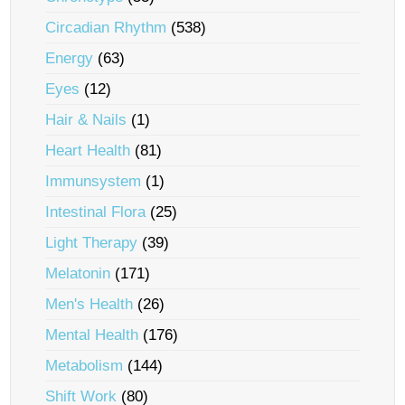
Circadian Rhythm
(538)
Energy
(63)
Eyes
(12)
Hair & Nails
(1)
Heart Health
(81)
Immunsystem
(1)
Intestinal Flora
(25)
Light Therapy
(39)
Melatonin
(171)
Men's Health
(26)
Mental Health
(176)
Metabolism
(144)
Shift Work
(80)