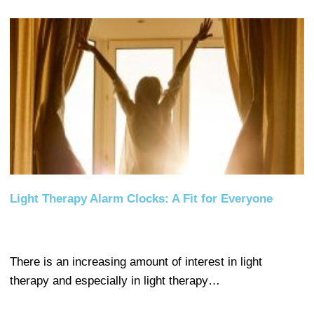
Light Therapy Alarm Clocks: A Fit for Everyone
There is an increasing amount of interest in light
therapy and especially in light therapy…