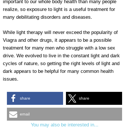
important to our whole body health than many people
realize, so exposure to light is a useful treatment for
many debilitating disorders and diseases.
While light therapy will never exceed the popularity of
Viagra and other drugs, it appears to be a possible
treatment for many men who struggle with a low sex
drive. We evolved to live in the constant light and dark
cycles of nature, so getting the right levels of light and
dark appears to be helpful for many common health
issues.
share
share
email
You may also be interested in...