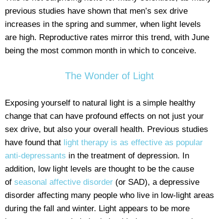
previous studies have shown that men’s sex drive
increases in the spring and summer, when light levels
are high. Reproductive rates mirror this trend, with June
being the most common month in which to conceive.
The Wonder of Light
Exposing yourself to natural light is a simple healthy
change that can have profound effects on not just your
sex drive, but also your overall health. Previous studies
have found that
light therapy is as effective as popular
anti-depressants
in the treatment of depression. In
addition, low light levels are thought to be the cause
of
seasonal affective disorder
(or SAD), a depressive
disorder affecting many people who live in low-light areas
during the fall and winter. Light appears to be more