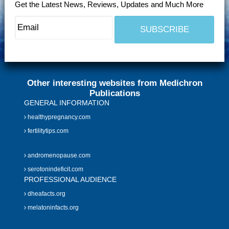
Get the Latest News, Reviews, Updates and Much More
Other interesting websites from Medichron
Publications
GENERAL INFORMATION
healthypregnancy.com
fertilitytips.com
andromenopause.com
serotonindeficit.com
PROFESSIONAL AUDIENCE
dheafacts.org
melatoninfacts.org