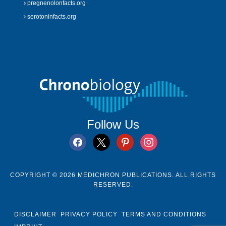
pregnenolonfacts.org
serotoninfacts.org
Follow Us
facebook
x
pinterest
instagram
COPYRIGHT © 2026 MEDICHRON PUBLICATIONS. ALL RIGHTS
RESERVED.
DISCLAIMER
PRIVACY POLICY
TERMS AND CONDITIONS