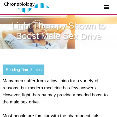
Light Therapy Shown to
Boost Male Sex Drive
Many men suffer from a low libido for a variety of
reasons, but modern medicine has few answers.
However, light therapy may provide a needed boost to
the male sex drive.
Most people are familiar with the pharmaceuticals