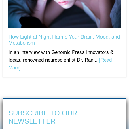
How Light at Night Harms Your Brain, Mood, and
Metabolism
In an interview with Genomic Press Innovators &
Ideas, renowned neuroscientist Dr. Ran...
[Read
More]
SUBSCRIBE TO OUR
NEWSLETTER