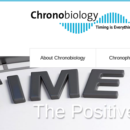
About Chronobiology
Chronoph
The Positiv