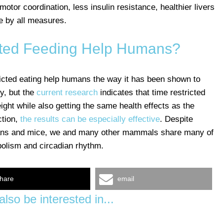
otor coordination, less insulin resistance, healthier livers
e by all measures.
cted Feeding Help Humans?
ricted eating help humans the way it has been shown to
y, but the
current research
indicates that time restricted
ght while also getting the same health effects as the
ction,
the results can be especially effective
. Despite
ans and mice, we and many other mammals share many of
bolism and circadian rhythm.
hare
email
lso be interested in...