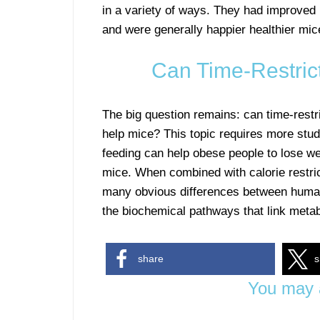
in a variety of ways. They had improved m
and were generally happier healthier mic
Can Time-Restri
The big question remains: can time-rest
help mice? This topic requires more stud
feeding can help obese people to lose wei
mice. When combined with calorie restri
many obvious differences between hum
the biochemical pathways that link meta
share
s
You may a