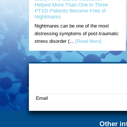
Helped More Than One in Three
PTSD Patients Become Free of
Nightmares
Nightmares can be one of the most
distressing symptoms of post-traumatic
stress disorder (...
[Read More]
Other in