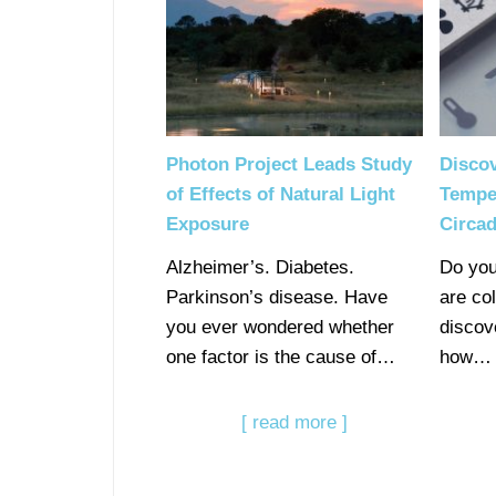
Photon Project Leads Study
Disco
of Effects of Natural Light
Temper
Exposure
Circad
Alzheimer’s. Diabetes.
Do you
Parkinson’s disease. Have
are co
you ever wondered whether
discov
one factor is the cause of…
how…
[ read more ]