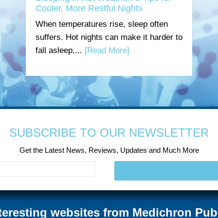
Cooler, More Restful Nights
When temperatures rise, sleep often
suffers. Hot nights can make it harder to
fall asleep,...
[Read More]
SUBSCRIBE TO OUR NEWSLETTER
Get the Latest News, Reviews, Updates and Much More
teresting websites from Medichron Pub