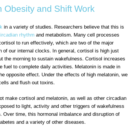
 Obesity and Shift Work
rk
in a variety of studies. Researchers believe that this is
ircadian rhythm
and metabolism. Many cell processes
ortisol to run effectively, which are two of the major
of our internal clocks. In general, cortisol is high just
t the morning to sustain wakefulness. Cortisol increases
e fuel to complete daily activities. Melatonin is made in
he opposite effect. Under the effects of high melatonin, we
ells and flush out toxins.
ot make cortisol and melatonin, as well as other circadian
posed to light, activity and other triggers of wakefulness
. Over time, this hormonal imbalance and disruption of
iabetes and a variety of other diseases.