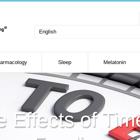
Choose
a
language
armacology
Sleep
Melatonin
e Effects of Tim