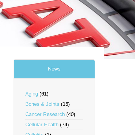
News
Aging
(61)
Bones & Joints
(16)
Cancer Research
(40)
Cellular Health
(74)
Cellulite
(1)