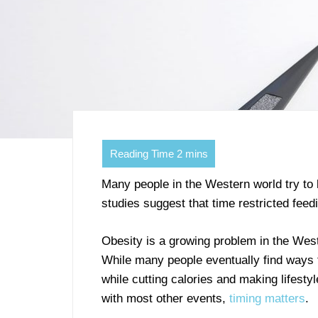
Many people in the Western world try to 
studies suggest that time restricted fee
Obesity is a growing problem in the West
While many people eventually find ways 
while cutting calories and making lifest
with most other events,
timing matters
.