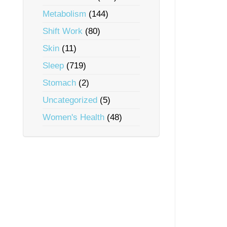
Metabolism
(144)
Shift Work
(80)
Skin
(11)
Sleep
(719)
Stomach
(2)
Uncategorized
(5)
Women's Health
(48)