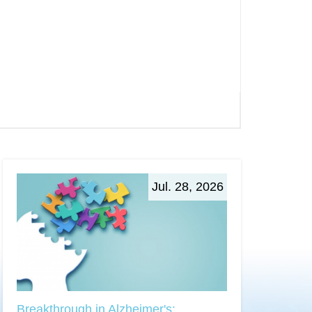
Jul. 28, 2026
Breakthrough in Alzheimer's: