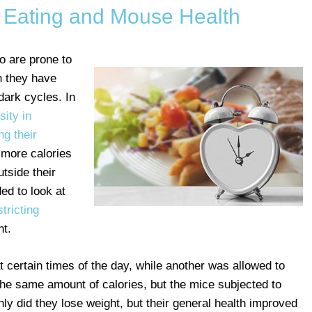
d Eating and Mouse Health
o are prone to
n they have
-dark cycles. In
ity in
ng their
 more calories
tside their
ed to look at
tricting
ht.
 certain times of the day, while another was allowed to
he same amount of calories, but the mice subjected to
nly did they lose weight, but their general health improved