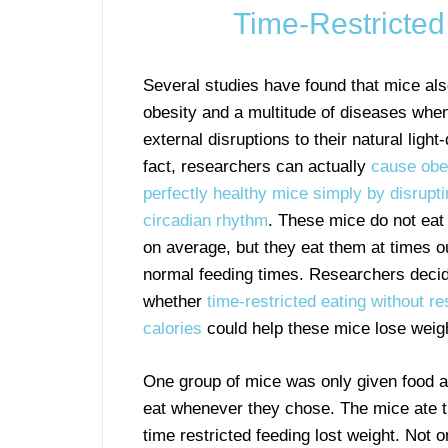
Time-Restricte
Several studies have found that mice als
obesity and a multitude of diseases whe
external disruptions to their natural light
fact, researchers can actually
cause obes
perfectly healthy mice simply by disrupti
circadian rhythm
. These mice do not eat
on average, but they eat them at times ou
normal feeding times. Researchers decid
whether
time-restricted eating without res
calories
could help these mice lose weig
One group of mice was only given food at
eat whenever they chose. The mice ate t
time restricted feeding lost weight. Not o