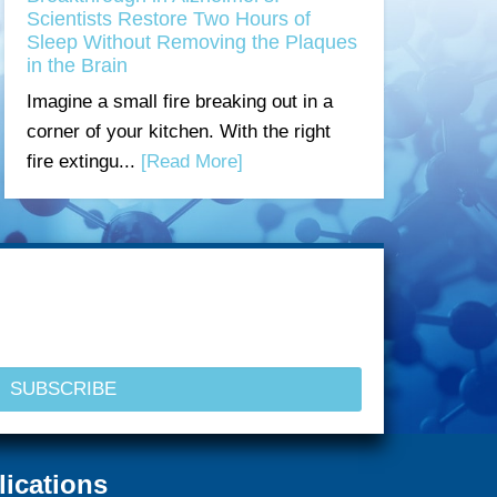
Scientists Restore Two Hours of
Sleep Without Removing the Plaques
in the Brain
Imagine a small fire breaking out in a
corner of your kitchen. With the right
fire extingu...
[Read More]
lications