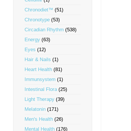
Chronodiet™
(51)
Chronotype
(53)
Circadian Rhythm
(538)
Energy
(63)
Eyes
(12)
Hair & Nails
(1)
Heart Health
(81)
Immunsystem
(1)
Intestinal Flora
(25)
Light Therapy
(39)
Melatonin
(171)
Men's Health
(26)
Mental Health
(176)