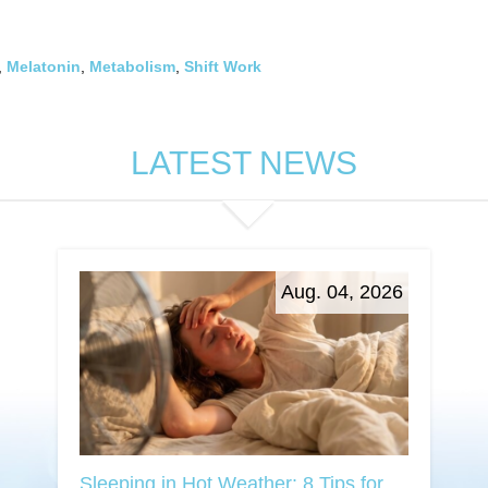
,
Melatonin
,
Metabolism
,
Shift Work
LATEST NEWS
Aug. 04, 2026
Sleeping in Hot Weather: 8 Tips for