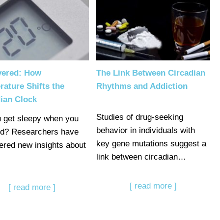
vered: How
The Link Between Circadian
ature Shifts the
Rhythms and Addiction
ian Clock
Studies of drug-seeking
 get sleepy when you
behavior in individuals with
ld? Researchers have
key gene mutations suggest a
ered new insights about
link between circadian…
[ read more ]
[ read more ]