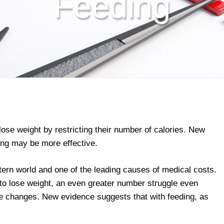
Feeding
lose weight by restricting their number of calories. New
ding may be more effective.
ern world and one of the leading causes of medical costs.
to lose weight, an even greater number struggle even
yle changes. New evidence suggests that with feeding, as