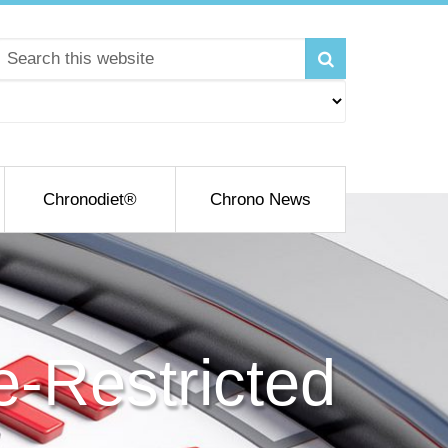
Chronodiet®
Chrono News
e-Restricted