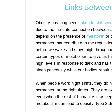
Links Between
Obesity has long been
linked to shift wo
due to the intricate connection between
c
depend on the presence of
melatonin
or c
hormones that contribute to the regulation 
before we wake and stays high throughou
certain types of metabolism to give us th
high levels in response to dark and has t
sleep peacefully while our bodies repair c
When people work night shifts, they do n
hormones, at the right times. They are ex
even when the rest of humanity is asleep
metabolism can lead to obesity, type 2 d