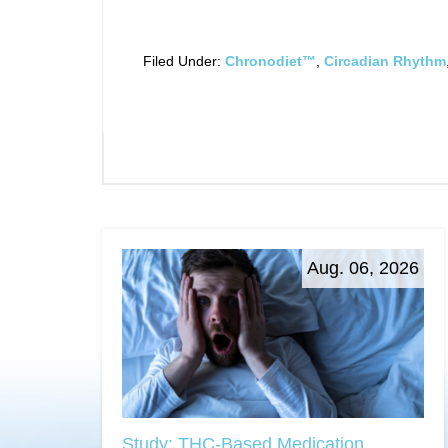
Filed Under:
Chronodiet™
,
Circadian Rhythm
Aug. 06, 2026
Study: THC-Based Medication