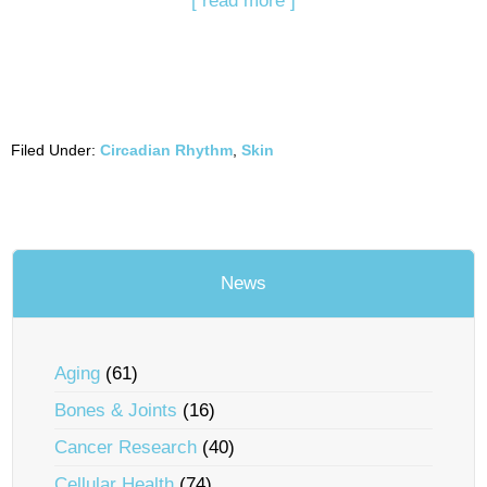
[ read more ]
Filed Under:
Circadian Rhythm
,
Skin
News
Aging
(61)
Bones & Joints
(16)
Cancer Research
(40)
Cellular Health
(74)