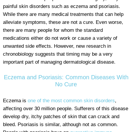
painful skin disorders such as eczema and psoriasis.
While there are many medical treatments that can help
alleviate symptoms, these are not a cure. Even worse,
there are many people for whom the standard
medications either do not work or cause a variety of
unwanted side effects. However, new research in
chronobiology suggests that timing may be a very
important part of managing dermatological disease.
Eczema and Psoriasis: Common Diseases With
No Cure
Eczema is
one of the most common skin disorders
,
affecting over 30 million people. Sufferers of this disease
develop dry, itchy patches of skin that can crack and
bleed. Psoriasis is similar, although not as common.