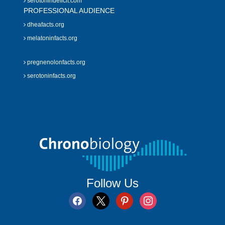
serotonindeficit.com
PROFESSIONAL AUDIENCE
dheafacts.org
melatoninfacts.org
pregnenolonfacts.org
serotoninfacts.org
Follow Us
facebook
x
pinterest
instagram