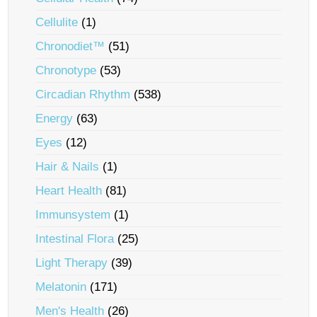
Cellulite
(1)
Chronodiet™
(51)
Chronotype
(53)
Circadian Rhythm
(538)
Energy
(63)
Eyes
(12)
Hair & Nails
(1)
Heart Health
(81)
Immunsystem
(1)
Intestinal Flora
(25)
Light Therapy
(39)
Melatonin
(171)
Men's Health
(26)