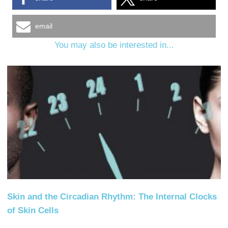
email
You may also be interested in...
Skin and the Circadian Rhythm: The Internal Clocks
of Skin Cells