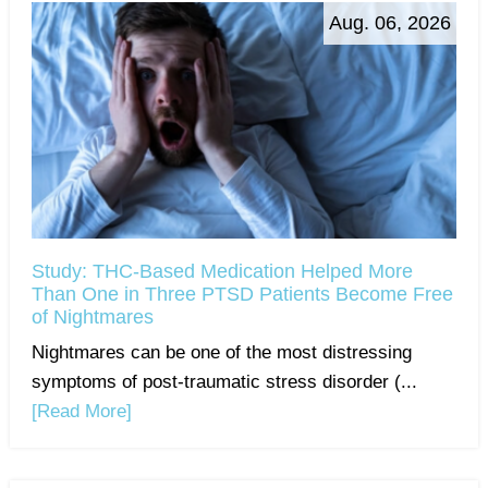
Aug. 06, 2026
Study: THC-Based Medication Helped More
Than One in Three PTSD Patients Become Free
of Nightmares
Nightmares can be one of the most distressing
symptoms of post-traumatic stress disorder (...
[Read More]