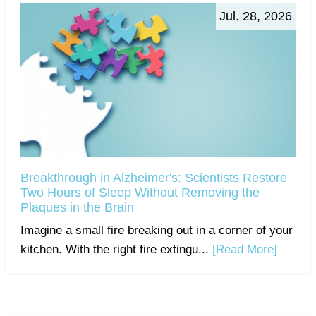
Jul. 28, 2026
Breakthrough in Alzheimer's: Scientists Restore
Two Hours of Sleep Without Removing the
Plaques in the Brain
Imagine a small fire breaking out in a corner of your
kitchen. With the right fire extingu...
[Read More]