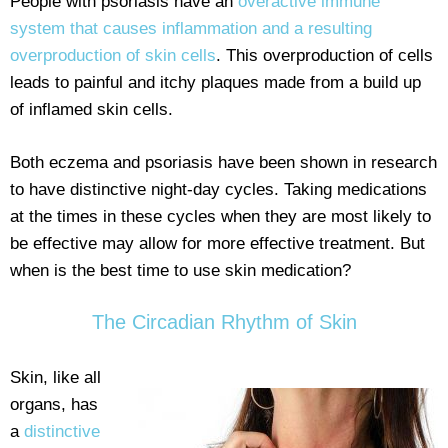
People with psoriasis have an
overactive immune
system that causes inflammation and a resulting
overproduction of skin cells
. This overproduction of cells
leads to painful and itchy plaques made from a build up
of inflamed skin cells.
Both eczema and psoriasis have been shown in research
to have distinctive night-day cycles. Taking medications
at the times in these cycles when they are most likely to
be effective may allow for more effective treatment. But
when is the best time to use skin medication?
The Circadian Rhythm of Skin
Skin, like all
organs, has
a
distinctive