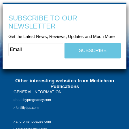
SUBSCRIBE TO OUR
NEWSLETTER
Get the Latest News, Reviews, Updates and Much More
Other interesting websites from Medichron
Publications
GENERAL INFORMATION
healthypregnancy.com
fertilitytips.com
andromenopause.com