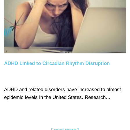
ADHD Linked to Circadian Rhythm Disruption
ADHD and related disorders have increased to almost
epidemic levels in the United States. Research…