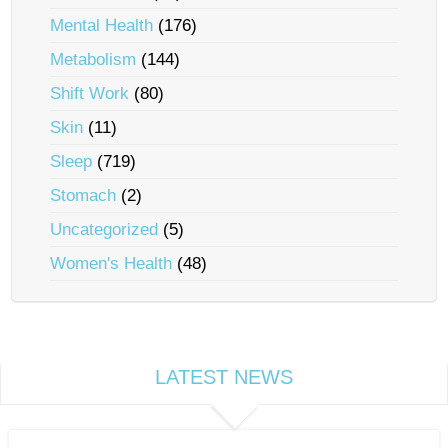
Mental Health
(176)
Metabolism
(144)
Shift Work
(80)
Skin
(11)
Sleep
(719)
Stomach
(2)
Uncategorized
(5)
Women's Health
(48)
LATEST NEWS