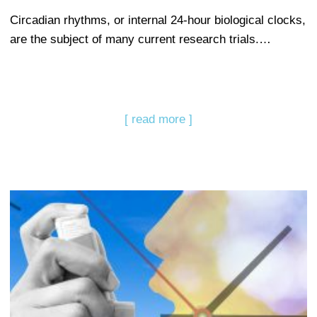
Circadian rhythms, or internal 24-hour biological clocks,
are the subject of many current research trials.…
[ read more ]