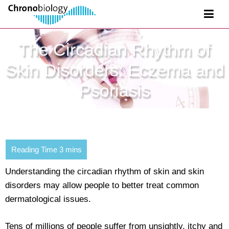
The Circadian Rhythm of
Skin Disorders: Eczema and
Psoriasis
Understanding the circadian rhythm of skin and skin
disorders may allow people to better treat common
dermatological issues.
Tens of millions of people suffer from unsightly, itchy and