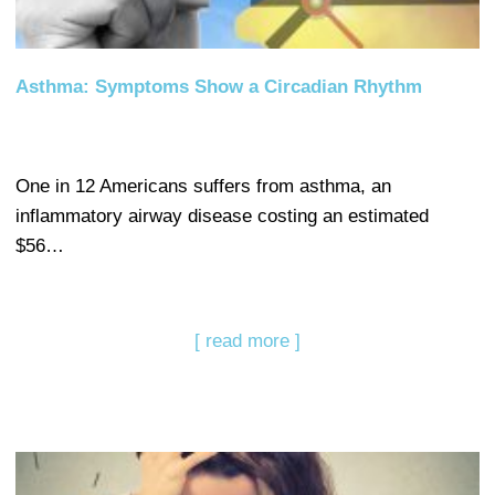
Asthma: Symptoms Show a Circadian Rhythm
One in 12 Americans suffers from asthma, an
inflammatory airway disease costing an estimated
$56…
[ read more ]