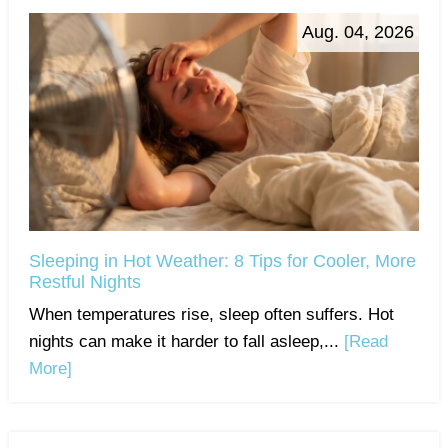
Aug. 04, 2026
Sleeping in Hot Weather: 8 Tips for Cooler, More
Restful Nights
When temperatures rise, sleep often suffers. Hot
nights can make it harder to fall asleep,...
[Read
More]