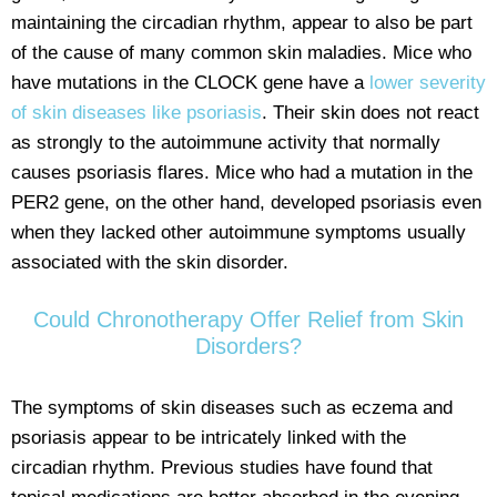
maintaining the circadian rhythm, appear to also be part
of the cause of many common skin maladies. Mice who
have mutations in the CLOCK gene have a
lower severity
of skin diseases like psoriasis
. Their skin does not react
as strongly to the autoimmune activity that normally
causes psoriasis flares. Mice who had a mutation in the
PER2 gene, on the other hand, developed psoriasis even
when they lacked other autoimmune symptoms usually
associated with the skin disorder.
Could Chronotherapy Offer Relief from Skin
Disorders?
The symptoms of skin diseases such as eczema and
psoriasis appear to be intricately linked with the
circadian rhythm. Previous studies have found that