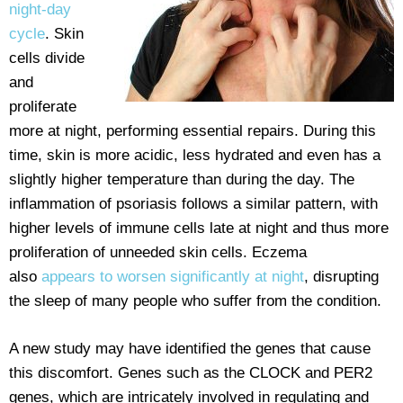
night-day
cycle
. Skin
cells divide
and
proliferate
more at night, performing essential repairs. During this
time, skin is more acidic, less hydrated and even has a
slightly higher temperature than during the day. The
inflammation of psoriasis follows a similar pattern, with
higher levels of immune cells late at night and thus more
proliferation of unneeded skin cells. Eczema
also
appears to worsen significantly at night
, disrupting
the sleep of many people who suffer from the condition.
A new study may have identified the genes that cause
this discomfort. Genes such as the CLOCK and PER2
genes, which are intricately involved in regulating and