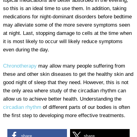
topical medications are better absorbed in the evening,
so this is an ideal time to use them. In addition, taking
medications for night-dominant disorders before bedtime
may alleviate some of the more severe symptoms seen
at night. Last, stopping damage to cells at the time when
it is most likely to occur will likely reduce symptoms
even during the day.
Chronotherapy
may allow many people suffering from
these and other skin diseases to get the healthy skin and
good night of sleep that they need. However, this is not
the only area where study of the circadian rhythm can
allow us to achieve better health. Understanding the
circadian rhythm
of different parts of our bodies is often
the first step to developing more effective treatments.
share
share