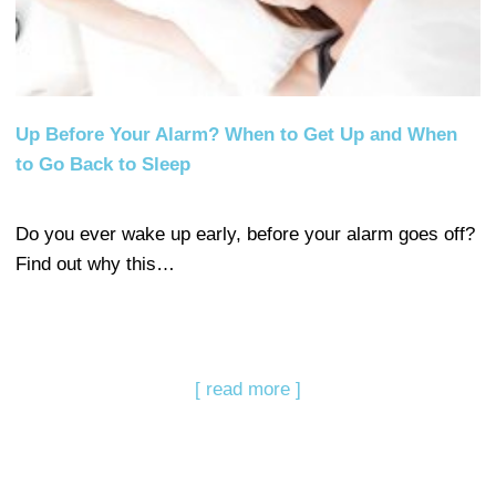
Up Before Your Alarm? When to Get Up and When
to Go Back to Sleep
Do you ever wake up early, before your alarm goes off?
Find out why this…
[ read more ]