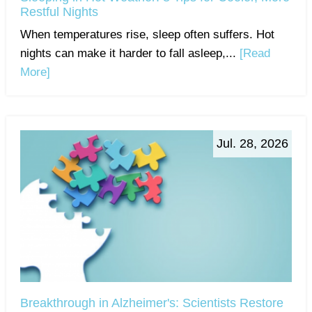
Restful Nights
When temperatures rise, sleep often suffers. Hot
nights can make it harder to fall asleep,...
[Read
More]
Jul. 28, 2026
Breakthrough in Alzheimer's: Scientists Restore