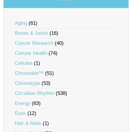
Aging
(61)
Bones & Joints
(16)
Cancer Research
(40)
Cellular Health
(74)
Cellulite
(1)
Chronodiet™
(51)
Chronotype
(53)
Circadian Rhythm
(538)
Energy
(63)
Eyes
(12)
Hair & Nails
(1)