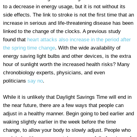
to a decrease in energy usage, but it is not without its
side effects. The link to stroke is not the first time that an
increase in serious and life-threatening disease has been
linked to the change of the clocks. A previous study
found that
heart attacks also increase in the period after
the spring time change
. With the wide availability of
energy saving light bulbs and other devices, is the extra
hour of sunlight worth the increased health risks? Many
chronobiology experts, physicians, and even
politicians
say no
.
While it is unlikely that Daylight Savings Time will end in
the near future, there are a few ways that people can
adjust in a healthy manner. Begin going to bed earlier and
waking slightly earlier in the week before the time
change, to allow your body to slowly adjust. People who