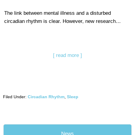
The link between mental illness and a disturbed
circadian rhythm is clear. However, new research…
[ read more ]
Filed Under:
Circadian Rhythm
,
Sleep
News