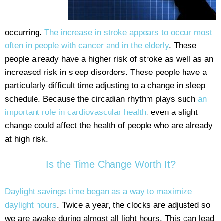
occurring.
The increase in stroke appears to occur most
often in people with cancer and in the elderly
. These
people already have a higher risk of stroke as well as an
increased risk in sleep disorders. These people have a
particularly difficult time adjusting to a change in sleep
schedule. Because the circadian rhythm plays such
an
important role in cardiovascular health
, even a slight
change could affect the health of people who are already
at high risk.
Is the Time Change Worth It?
Daylight savings time began as a way to maximize
daylight hours
. Twice a year, the clocks are adjusted so
we are awake during almost all light hours. This can lead