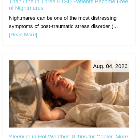
Than One in Three PTSD Patients Become Free
of Nightmares
Nightmares can be one of the most distressing
symptoms of post-traumatic stress disorder (...
[Read More]
Aug. 04, 2026
Sleeping in Hot Weather: 8 Tips for Cooler, More