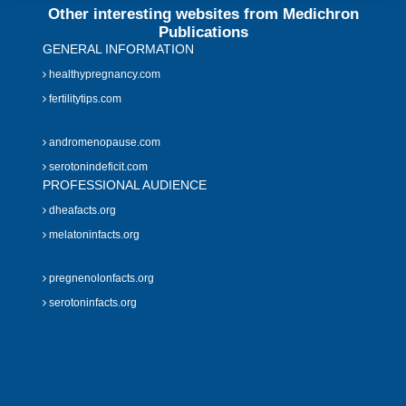
Other interesting websites from Medichron
Publications
GENERAL INFORMATION
healthypregnancy.com
fertilitytips.com
andromenopause.com
serotonindeficit.com
PROFESSIONAL AUDIENCE
dheafacts.org
melatoninfacts.org
pregnenolonfacts.org
serotoninfacts.org