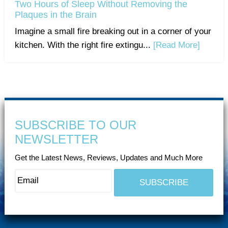
Two Hours of Sleep Without Removing the
Plaques in the Brain
Imagine a small fire breaking out in a corner of your
kitchen. With the right fire extingu...
[Read More]
SUBSCRIBE TO OUR
NEWSLETTER
Get the Latest News, Reviews, Updates and Much More