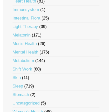
Heart Health
(81)
Immunsystem
(1)
Intestinal Flora
(25)
Light Therapy
(39)
Melatonin
(171)
Men's Health
(26)
Mental Health
(176)
Metabolism
(144)
Shift Work
(80)
Skin
(11)
Sleep
(719)
Stomach
(2)
Uncategorized
(5)
Women's Health
(48)