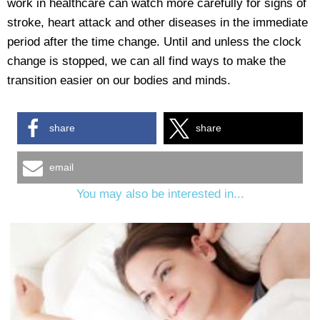
work in healthcare can watch more carefully for signs of
stroke, heart attack and other diseases in the immediate
period after the time change. Until and unless the clock
change is stopped, we can all find ways to make the
transition easier on our bodies and minds.
share
share
email
You may also be interested in...