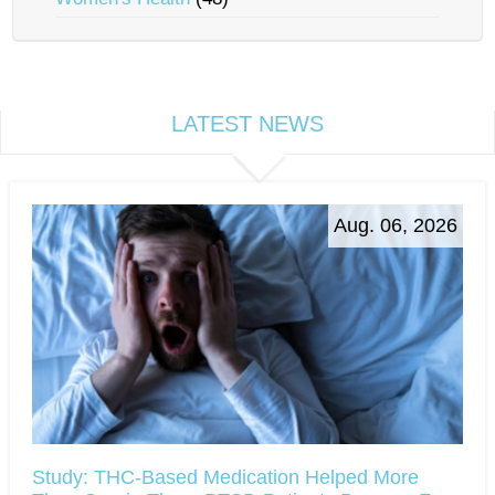
LATEST NEWS
Aug. 06, 2026
Study: THC-Based Medication Helped More