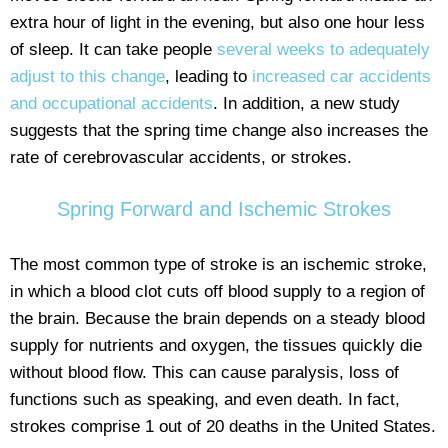
extra hour of light in the evening, but also one hour less
of sleep. It can take people
several weeks to adequately
adjust to this change
, leading to
increased car accidents
and occupational accidents
. In addition, a new study
suggests that the spring time change also increases the
rate of cerebrovascular accidents, or strokes.
Spring Forward and Ischemic Strokes
The most common type of stroke is an ischemic stroke,
in which a blood clot cuts off blood supply to a region of
the brain. Because the brain depends on a steady blood
supply for nutrients and oxygen, the tissues quickly die
without blood flow. This can cause paralysis, loss of
functions such as speaking, and even death. In fact,
strokes comprise 1 out of 20 deaths in the United States.