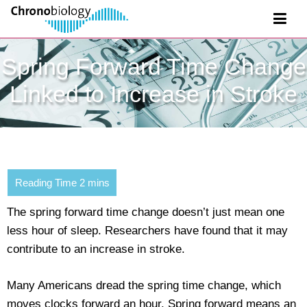
Spring Forward Time Change
Linked to Increase in Stroke
The spring forward time change doesn’t just mean one
less hour of sleep. Researchers have found that it may
contribute to an increase in stroke.
Many Americans dread the spring time change, which
moves clocks forward an hour. Spring forward means an