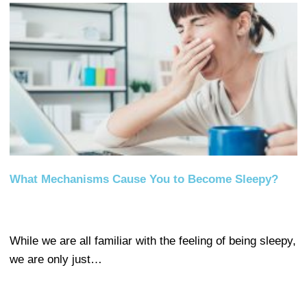
What Mechanisms Cause You to Become Sleepy?
While we are all familiar with the feeling of being sleepy,
we are only just…