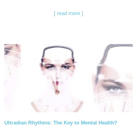
[ read more ]
Ultradian Rhythms: The Key to Mental Health?