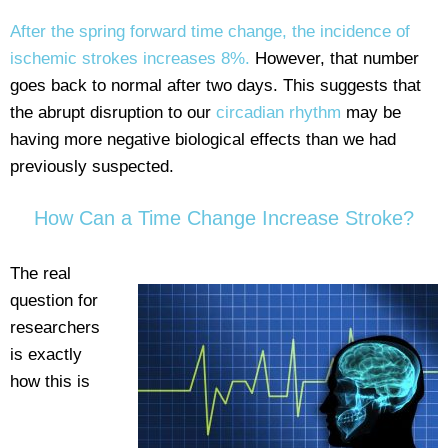
After the spring forward time change, the incidence of
ischemic strokes increases 8%.
However, that number
goes back to normal after two days. This suggests that
the abrupt disruption to our
circadian rhythm
may be
having more negative biological effects than we had
previously suspected.
How Can a Time Change Increase Stroke?
The real
question for
researchers
is exactly
how this is