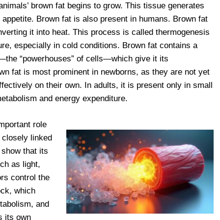
nimals’ brown fat begins to grow. This tissue generates
s appetite. Brown fat is also present in humans. Brown fat
verting it into heat. This process is called thermogenesis
re, especially in cold conditions. Brown fat contains a
—the “powerhouses” of cells—which give it its
own fat is most prominent in newborns, as they are not yet
fectively on their own. In adults, it is present only in small
 metabolism and energy expenditure.
mportant role
 closely linked
 show that its
ch as light,
rs control the
ock, which
tabolism, and
s its own