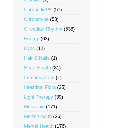
Chronodiet™
(51)
Chronotype
(53)
Circadian Rhythm
(538)
Energy
(63)
Eyes
(12)
Hair & Nails
(1)
Heart Health
(81)
Immunsystem
(1)
Intestinal Flora
(25)
Light Therapy
(39)
Melatonin
(171)
Men's Health
(26)
Mental Health
(176)