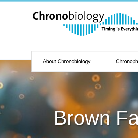
About Chronobiology
Chronoph
Brown Fa