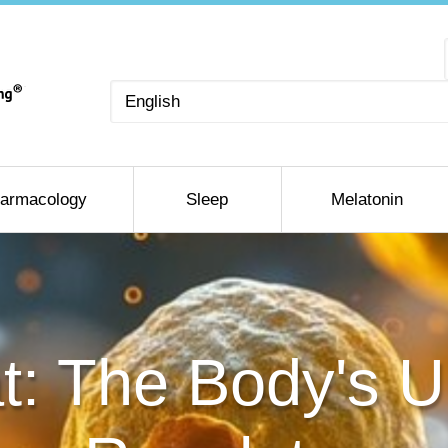
Choose
a
language
armacology
Sleep
Melatonin
t: The Body's U