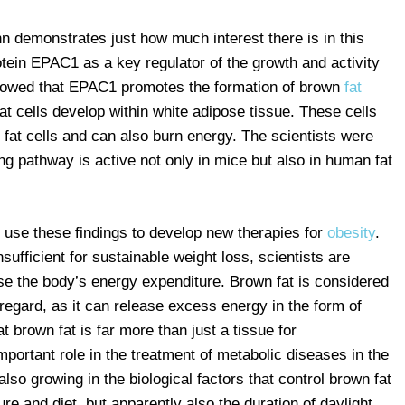
n demonstrates just how much interest there is in this
otein EPAC1 as a key regulator of the growth and activity
howed that EPAC1 promotes the formation of brown
fat
t cells develop within white adipose tissue. These cells
 fat cells and can also burn energy. The scientists were
ing pathway is active not only in mice but also in human fat
o use these findings to develop new therapies for
obesity
.
sufficient for sustainable weight loss, scientists are
ase the body’s energy expenditure. Brown fat is considered
 regard, as it can release excess energy in the form of
at brown fat is far more than just a tissue for
portant role in the treatment of metabolic diseases in the
 also growing in the biological factors that control brown fat
re and diet, but apparently also the duration of daylight