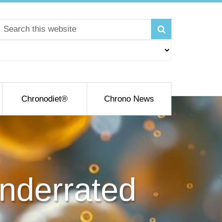
Chronodiet®
Chrono News
nderrated