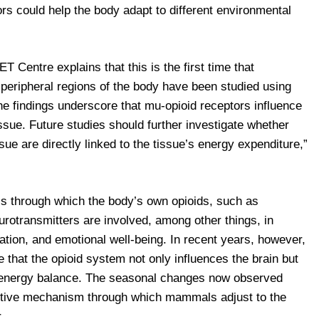
tors could help the body adapt to different environmental
 Centre explains that this is the first time that
 peripheral regions of the body have been studied using
e findings underscore that mu-opioid receptors influence
ssue. Future studies should further investigate whether
ue are directly linked to the tissue’s energy expenditure,”
lls through which the body’s own opioids, such as
urotransmitters are involved, among other things, in
ation, and emotional well-being. In recent years, however,
 that the opioid system not only influences the brain but
d energy balance. The seasonal changes now observed
aptive mechanism through which mammals adjust to the
.