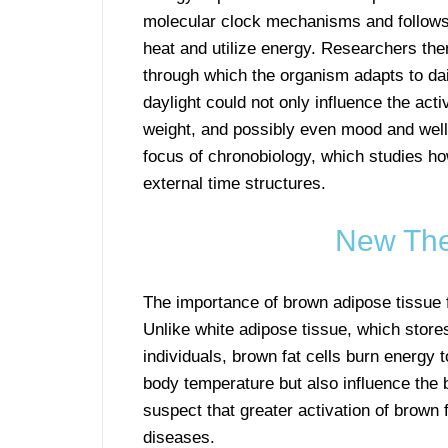
molecular clock mechanisms and follows di
heat and utilize energy. Researchers the
through which the organism adapts to da
daylight could not only influence the acti
weight, and possibly even mood and well-
focus of chronobiology, which studies ho
external time structures.
New The
The importance of brown adipose tissue f
Unlike white adipose tissue, which stor
individuals, brown fat cells burn energy 
body temperature but also influence the 
suspect that greater activation of brown
diseases.