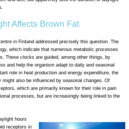
s.
ht Affects Brown Fat
ntre in Finland addressed precisely this question. The
logy, which indicate that numerous metabolic processes
cks. These clocks are guided, among other things, by
ess and help the organism adapt to daily and seasonal
ant role in heat production and energy expenditure, the
ty might also be influenced by seasonal changes. Of
eptors, which are primarily known for their role in pain
onal processes, but are increasingly being linked to the
aylight hours
oid receptors in