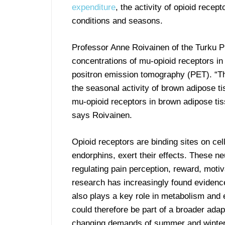
expenditure
, the activity of opioid recep
conditions and seasons.
Professor Anne Roivainen of the Turku PET
concentrations of mu-opioid receptors in
positron emission tomography (PET). “Th
the seasonal activity of brown adipose ti
mu-opioid receptors in brown adipose tiss
says Roivainen.
Opioid receptors are binding sites on ce
endorphins, exert their effects. These ne
regulating pain perception, reward, motiv
research has increasingly found evidence
also plays a key role in metabolism an
could therefore be part of a broader ad
changing demands of summer and winter