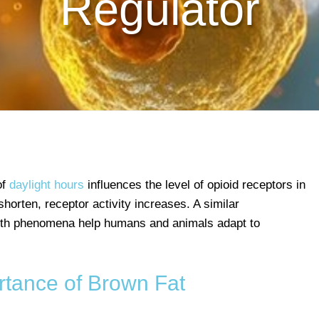
Regulator
of
daylight hours
influences the level of opioid receptors in
horten, receptor activity increases. A similar
oth phenomena help humans and animals adapt to
rtance of Brown Fat