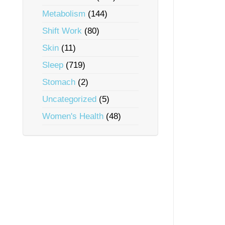
Metabolism
(144)
Shift Work
(80)
Skin
(11)
Sleep
(719)
Stomach
(2)
Uncategorized
(5)
Women's Health
(48)