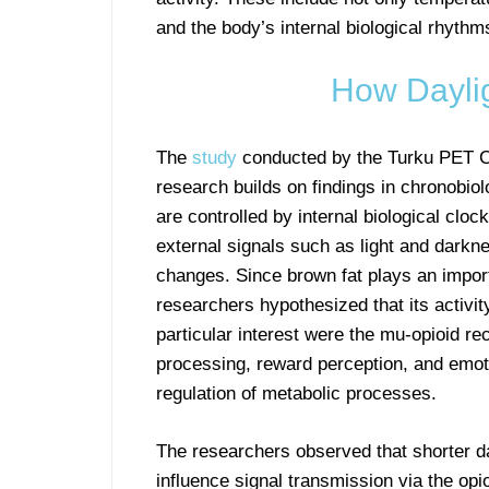
and the body’s internal biological rhythm
How Daylig
The
study
conducted by the Turku PET Ce
research builds on findings in chronobio
are controlled by internal biological clo
external signals such as light and darkn
changes. Since brown fat plays an import
researchers hypothesized that its activi
particular interest were the mu-opioid rec
processing, reward perception, and emoti
regulation of metabolic processes.
The researchers observed that shorter d
influence signal transmission via the opi