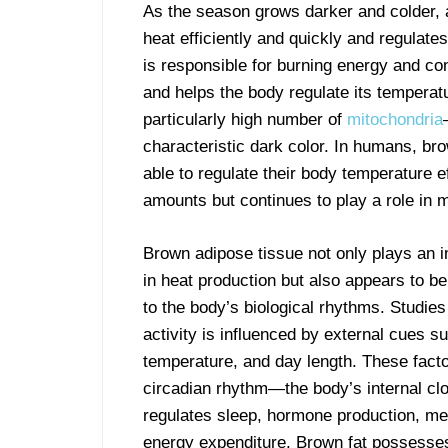
As the season grows darker and colder, a
heat efficiently and quickly and regulate
is responsible for burning energy and con
and helps the body regulate its temperatu
particularly high number of
mitochondria
characteristic dark color. In humans, br
able to regulate their body temperature ef
amounts but continues to play a role in
Brown adipose tissue not only plays an i
in heat production but also appears to be
to the body’s biological rhythms. Studies
activity is influenced by external cues su
temperature, and day length. These facto
circadian rhythm—the body’s internal cl
regulates sleep, hormone production, me
energy expenditure. Brown fat possesse