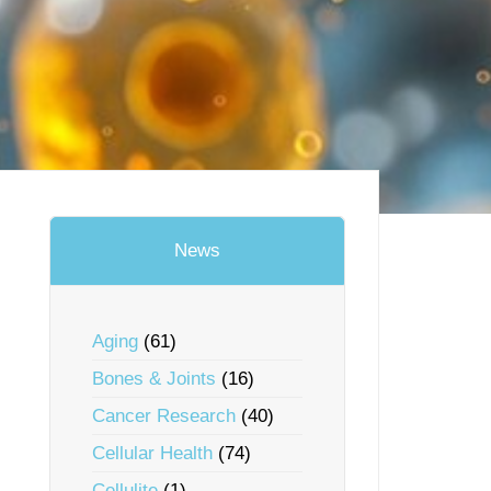
News
Aging
(61)
Bones & Joints
(16)
Cancer Research
(40)
Cellular Health
(74)
Cellulite
(1)