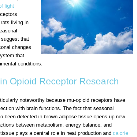
f light
eceptors
ats living in
seasonal
 suggest that
asonal changes
system that
nmental conditions.
in Opioid Receptor Research
rticularly noteworthy because mu-opioid receptors have
ection with brain functions. The fact that seasonal
so been detected in brown adipose tissue opens up new
ractions between metabolism, energy balance, and
tissue plays a central role in heat production and
calorie