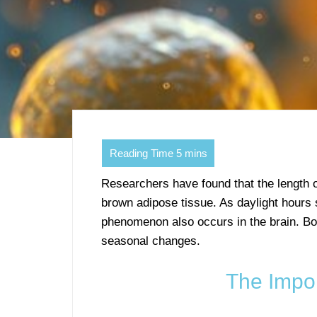
Researchers have found that the length 
brown adipose tissue. As daylight hours s
phenomenon also occurs in the brain. B
seasonal changes.
The Impo