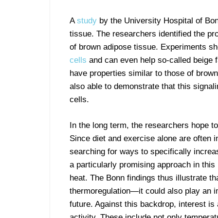
A
study
by the University Hospital of Bon
tissue. The researchers identified the pr
of brown adipose tissue. Experiments s
cells
and can even help so-called beige fa
have properties similar to those of brown
also able to demonstrate that this signal
cells.
In the long term, the researchers hope t
Since diet and exercise alone are often in
searching for ways to specifically incre
a particularly promising approach in this
heat. The Bonn findings thus illustrate th
thermoregulation—it could also play an im
future. Against this backdrop, interest is
activity. These include not only temperatu