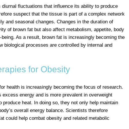
urnal fluctuations that influence its ability to produce
refore suspect that the tissue is part of a complex network
ily and seasonal changes. Changes in the duration of
vity of brown fat but also affect metabolism, appetite, body
being. As a result, brown fat is increasingly becoming the
w biological processes are controlled by internal and
rapies for Obesity
or health is increasingly becoming the focus of research.
es excess energy and is more prevalent in overweight
to produce heat. In doing so, they not only help maintain
body’s overall energy balance. Scientists therefore
 fat could help combat obesity and related metabolic