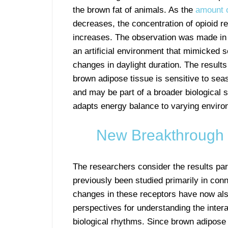
the brown fat of animals. As the
amount o
decreases, the concentration of opioid r
increases. The observation was made in r
an artificial environment that mimicked 
changes in daylight duration. The results
brown adipose tissue is sensitive to se
and may be part of a broader biological 
adapts energy balance to varying enviro
New Breakthrough 
The researchers consider the results pa
previously been studied primarily in conn
changes in these receptors have now al
perspectives for understanding the inte
biological rhythms. Since brown adipose 