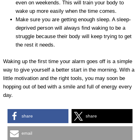
even on weekends. This will train your body to
wake up more easily when the time comes.
Make sure you are getting enough sleep. A sleep-
deprived person will always find waking to be a
struggle because their body will keep trying to get
the rest it needs.
Waking up the first time your alarm goes off is a simple
way to give yourself a better start in the morning. With a
little motivation and the right tools, you may soon be
hopping out of bed with a smile and full of energy every
day.
share
share
email