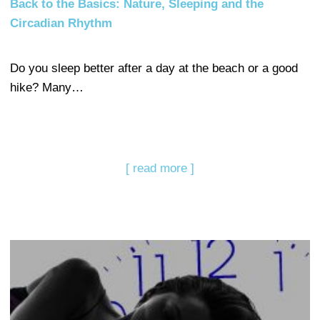
Back to the Basics: Nature, Sleeping and the
Circadian Rhythm
Do you sleep better after a day at the beach or a good
hike? Many…
[ read more ]