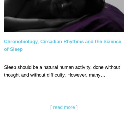
Chronobiology, Circadian Rhythms and the Science
of Sleep
Sleep should be a natural human activity, done without
thought and without difficulty. However, many…
[ read more ]