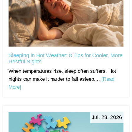
Sleeping in Hot Weather: 8 Tips for Cooler, More
Restful Nights
When temperatures rise, sleep often suffers. Hot
nights can make it harder to fall asleep,...
[Read
More]
Jul. 28, 2026