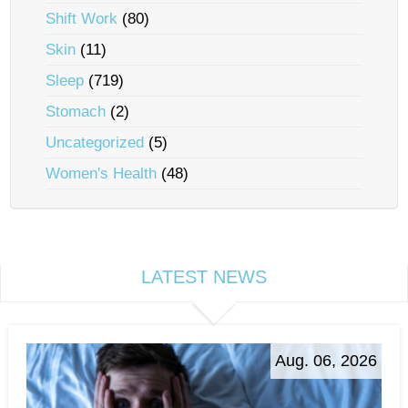
Shift Work
(80)
Skin
(11)
Sleep
(719)
Stomach
(2)
Uncategorized
(5)
Women's Health
(48)
LATEST NEWS
Aug. 06, 2026