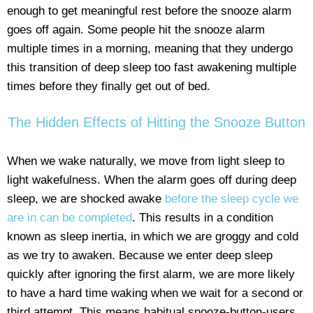
enough to get meaningful rest before the snooze alarm
goes off again. Some people hit the snooze alarm
multiple times in a morning, meaning that they undergo
this transition of deep sleep too fast awakening multiple
times before they finally get out of bed.
The Hidden Effects of Hitting the Snooze Button
When we wake naturally, we move from light sleep to
light wakefulness. When the alarm goes off during deep
sleep, we are shocked awake
before the sleep cycle we
are in can be completed
. This results in a condition
known as sleep inertia, in which we are groggy and cold
as we try to awaken. Because we enter deep sleep
quickly after ignoring the first alarm, we are more likely
to have a hard time waking when we wait for a second or
third attempt. This means habitual snooze-button-users