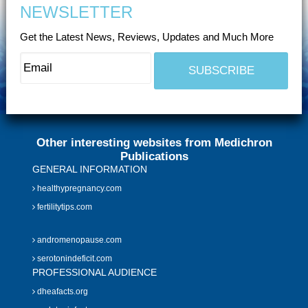
NEWSLETTER
Get the Latest News, Reviews, Updates and Much More
Other interesting websites from Medichron
Publications
GENERAL INFORMATION
healthypregnancy.com
fertilitytips.com
andromenopause.com
serotonindeficit.com
PROFESSIONAL AUDIENCE
dheafacts.org