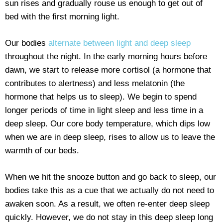
sun rises and gradually rouse us enough to get out of
bed with the first morning light.
Our bodies
alternate between light and deep sleep
throughout the night. In the early morning hours before
dawn, we start to release more cortisol (a hormone that
contributes to alertness) and less melatonin (the
hormone that helps us to sleep). We begin to spend
longer periods of time in light sleep and less time in a
deep sleep. Our core body temperature, which dips low
when we are in deep sleep, rises to allow us to leave the
warmth of our beds.
When we hit the snooze button and go back to sleep, our
bodies take this as a cue that we actually do not need to
awaken soon. As a result, we often re-enter deep sleep
quickly. However, we do not stay in this deep sleep long