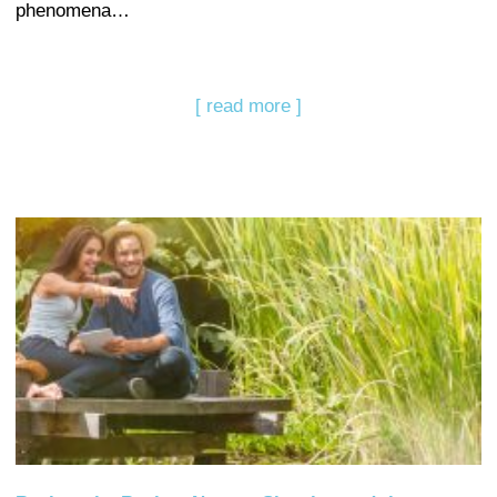
phenomena…
[ read more ]