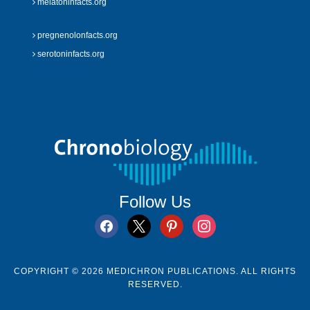
melatoninfacts.org
pregnenolonfacts.org
serotoninfacts.org
Follow Us
facebook
x
pinterest
instagram
COPYRIGHT © 2026 MEDICHRON PUBLICATIONS. ALL RIGHTS
RESERVED.