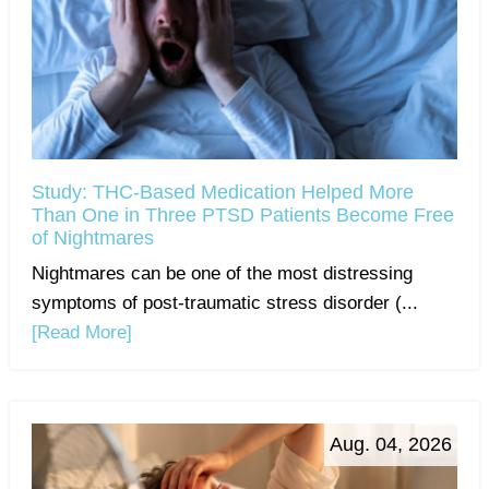
Study: THC-Based Medication Helped More
Than One in Three PTSD Patients Become Free
of Nightmares
Nightmares can be one of the most distressing
symptoms of post-traumatic stress disorder (...
[Read More]
Aug. 04, 2026