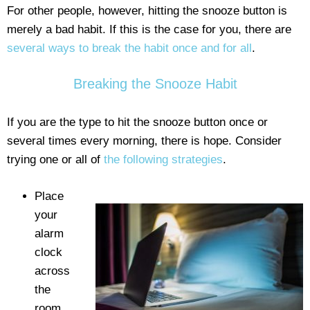
For other people, however, hitting the snooze button is
merely a bad habit. If this is the case for you, there are
several ways to break the habit once and for all
.
Breaking the Snooze Habit
If you are the type to hit the snooze button once or
several times every morning, there is hope. Consider
trying one or all of
the following strategies
.
Place
your
alarm
clock
across
the
room.