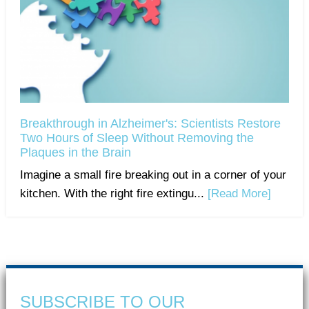
Breakthrough in Alzheimer's: Scientists Restore
Two Hours of Sleep Without Removing the
Plaques in the Brain
Imagine a small fire breaking out in a corner of your
kitchen. With the right fire extingu...
[Read More]
SUBSCRIBE TO OUR