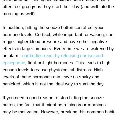
often feel groggy as they start their day (and well into the
morning as well).
In addition, hitting the snooze button can affect your
hormone levels. Cortisol, while important for waking, can
trigger higher blood pressure and have other negative
effects in larger amounts. Every time we are wakened by
an alarm,
our bodies react by releasing cortisol and
epinephrine
, fight-or-flight hormones. This leads to high
enough levels to cause physiological distress. High
levels of these hormones can leave us shaky and
panicked, which is not the ideal way to start the day.
If you need a good reason to stop hitting the snooze
button, the fact that it might be ruining your mornings
may be motivation. However, breaking this common habit