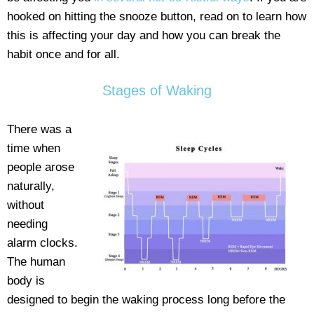
hooked on hitting the snooze button, read on to learn how
this is affecting your day and how you can break the
habit once and for all.
Stages of Waking
There was a
time when
people arose
naturally,
without
needing
alarm clocks.
The human
body is
designed to begin the waking process long before the