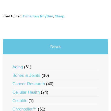
Filed Under:
Circadian Rhythm
,
Sleep
News
Aging
(61)
Bones & Joints
(16)
Cancer Research
(40)
Cellular Health
(74)
Cellulite
(1)
Chronodiet™
(51)