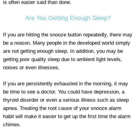
is often easier said than done.
Are You Getting Enough Sleep?
If you are hitting the snooze button repeatedly, there may
be a reason. Many people in the developed world simply
are not getting enough sleep. In addition, you may be
getting poor quality sleep due to ambient light levels,
noises or even illnesses.
If you are persistently exhausted in the morning, it may
be time to see a doctor. You could have depression, a
thyroid disorder or even a serious illness such as sleep
apnea. Treating the root cause of your snooze alarm
habit will make it easier to get up the first time the alarm
chimes.