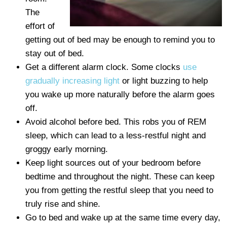
The
effort of
getting out of bed may be enough to remind you to
stay out of bed.
Get a different alarm clock. Some clocks
use
gradually increasing light
or light buzzing to help
you wake up more naturally before the alarm goes
off.
Avoid alcohol before bed. This robs you of REM
sleep, which can lead to a less-restful night and
groggy early morning.
Keep light sources out of your bedroom before
bedtime and throughout the night. These can keep
you from getting the restful sleep that you need to
truly rise and shine.
Go to bed and wake up at the same time every day,