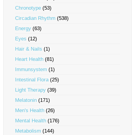
Chronotype
(53)
Circadian Rhythm
(538)
Energy
(63)
Eyes
(12)
Hair & Nails
(1)
Heart Health
(81)
Immunsystem
(1)
Intestinal Flora
(25)
Light Therapy
(39)
Melatonin
(171)
Men's Health
(26)
Mental Health
(176)
Metabolism
(144)