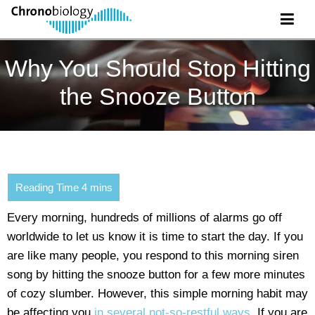
Why You Should Stop Hitting
the Snooze Button
Every morning, hundreds of millions of alarms go off
worldwide to let us know it is time to start the day. If you
are like many people, you respond to this morning siren
song by hitting the snooze button for a few more minutes
of cozy slumber. However, this simple morning habit may
be affecting you
in several not-so-restful ways
. If you are