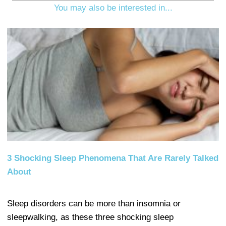
You may also be interested in...
3 Shocking Sleep Phenomena That Are Rarely Talked
About
Sleep disorders can be more than insomnia or
sleepwalking, as these three shocking sleep