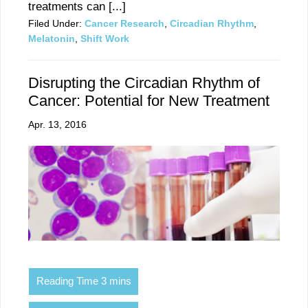
treatments can [...]
Filed Under:
Cancer Research
,
Circadian Rhythm
,
Melatonin
,
Shift Work
Disrupting the Circadian Rhythm of
Cancer: Potential for New Treatment
Apr. 13, 2016