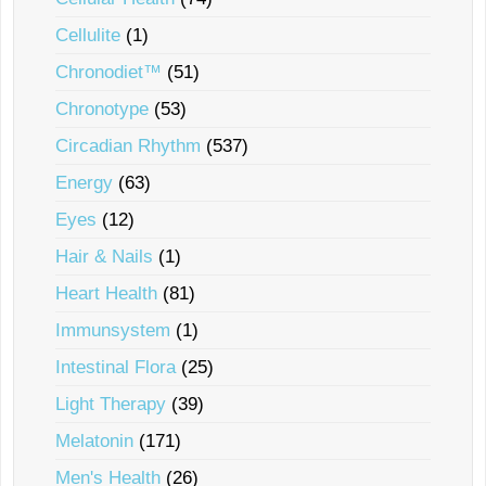
Cellulite
(1)
Chronodiet™
(51)
Chronotype
(53)
Circadian Rhythm
(537)
Energy
(63)
Eyes
(12)
Hair & Nails
(1)
Heart Health
(81)
Immunsystem
(1)
Intestinal Flora
(25)
Light Therapy
(39)
Melatonin
(171)
Men's Health
(26)