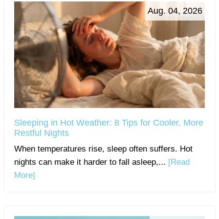
Aug. 04, 2026
Sleeping in Hot Weather: 8 Tips for Cooler, More
Restful Nights
When temperatures rise, sleep often suffers. Hot
nights can make it harder to fall asleep,...
[Read
More]