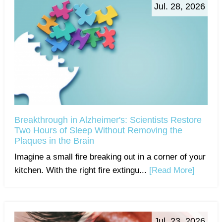
Jul. 28, 2026
Breakthrough in Alzheimer's: Scientists Restore
Two Hours of Sleep Without Removing the
Plaques in the Brain
Imagine a small fire breaking out in a corner of your
kitchen. With the right fire extingu...
[Read More]
Jul. 23, 2026