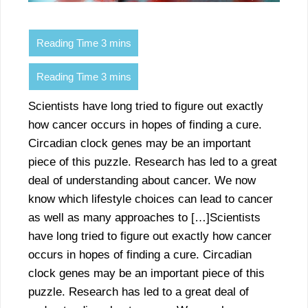
Scientists have long tried to figure out exactly
how cancer occurs in hopes of finding a cure.
Circadian clock genes may be an important
piece of this puzzle. Research has led to a great
deal of understanding about cancer. We now
know which lifestyle choices can lead to cancer
as well as many approaches to […]Scientists
have long tried to figure out exactly how cancer
occurs in hopes of finding a cure. Circadian
clock genes may be an important piece of this
puzzle. Research has led to a great deal of