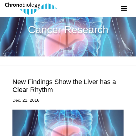
Cancer Research
New Findings Show the Liver has a
Clear Rhythm
Dec. 21, 2016