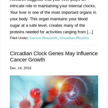
intricate role in maintaining your internal clocks.
Your liver is one of the most important organs in
your body. This organ maintains your blood
sugar at a safe level, creates many of the
proteins needed for activities ranging from [...]
Filed Under:
Cancer Research
,
Circadian Rhythm
Circadian Clock Genes May Influence
Cancer Growth
Dec. 14, 2016