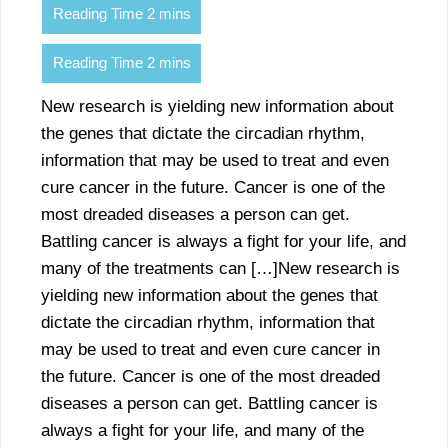
New research is yielding new information about
the genes that dictate the circadian rhythm,
information that may be used to treat and even
cure cancer in the future. Cancer is one of the
most dreaded diseases a person can get.
Battling cancer is always a fight for your life, and
many of the treatments can […]New research is
yielding new information about the genes that
dictate the circadian rhythm, information that
may be used to treat and even cure cancer in
the future. Cancer is one of the most dreaded
diseases a person can get. Battling cancer is
always a fight for your life, and many of the