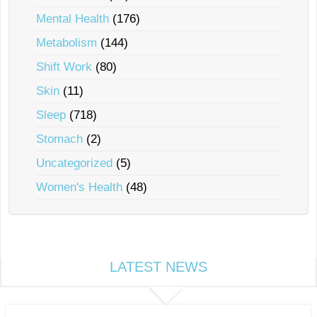
Mental Health
(176)
Metabolism
(144)
Shift Work
(80)
Skin
(11)
Sleep
(718)
Stomach
(2)
Uncategorized
(5)
Women's Health
(48)
LATEST NEWS