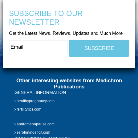
SUBSCRIBE TO OUR
NEWSLETTER
Get the Latest News, Reviews, Updates and Much More
Other interesting websites from Medichron
Publications
GENERAL INFORMATION
healthypregnancy.com
fertilitytips.com
andromenopause.com
serotonindeficit.com