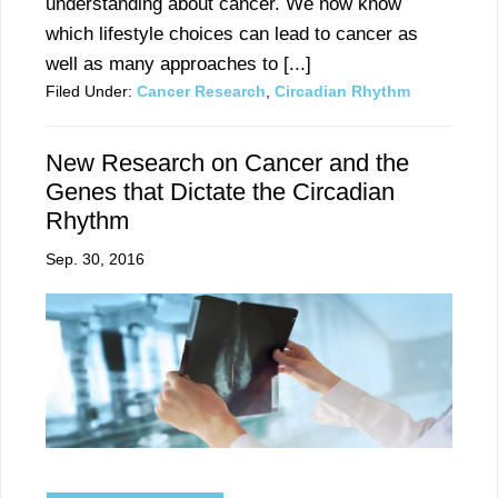
understanding about cancer. We now know
which lifestyle choices can lead to cancer as
well as many approaches to [...]
Filed Under:
Cancer Research
,
Circadian Rhythm
New Research on Cancer and the
Genes that Dictate the Circadian
Rhythm
Sep. 30, 2016