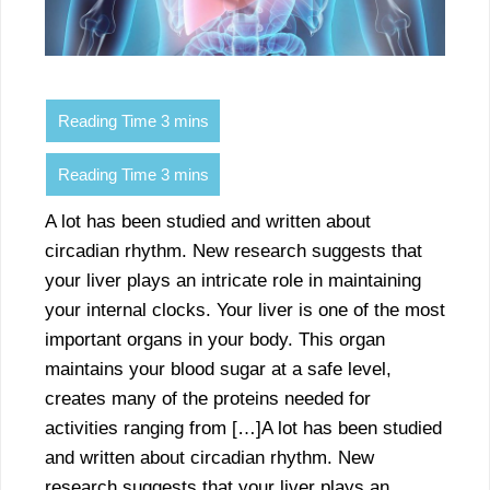
A lot has been studied and written about
circadian rhythm. New research suggests that
your liver plays an intricate role in maintaining
your internal clocks. Your liver is one of the most
important organs in your body. This organ
maintains your blood sugar at a safe level,
creates many of the proteins needed for
activities ranging from […]A lot has been studied
and written about circadian rhythm. New
research suggests that your liver plays an