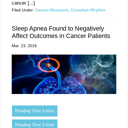
cancer [...]
Filed Under:
Cancer Research
,
Circadian Rhythm
Sleep Apnea Found to Negatively
Affect Outcomes in Cancer Patients
Mar. 23, 2016