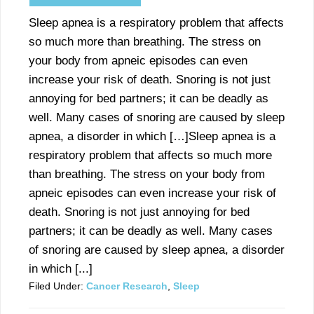
Sleep apnea is a respiratory problem that affects
so much more than breathing. The stress on
your body from apneic episodes can even
increase your risk of death. Snoring is not just
annoying for bed partners; it can be deadly as
well. Many cases of snoring are caused by sleep
apnea, a disorder in which […]Sleep apnea is a
respiratory problem that affects so much more
than breathing. The stress on your body from
apneic episodes can even increase your risk of
death. Snoring is not just annoying for bed
partners; it can be deadly as well. Many cases
of snoring are caused by sleep apnea, a disorder
in which [...]
Filed Under:
Cancer Research
,
Sleep