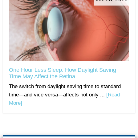
One Hour Less Sleep: How Daylight Saving
Time May Affect the Retina
The switch from daylight saving time to standard
time—and vice versa—affects not only ...
[Read
More]