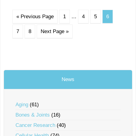
« Previous Page
1
…
4
5
6
7
8
Next Page »
News
Aging
(61)
Bones & Joints
(16)
Cancer Research
(40)
Cellular Health
(74)