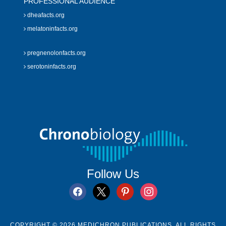
PROFESSIONAL AUDIENCE
dheafacts.org
melatoninfacts.org
pregnenolonfacts.org
serotoninfacts.org
Follow Us
facebook
x
pinterest
instagram
COPYRIGHT © 2026 MEDICHRON PUBLICATIONS. ALL RIGHTS