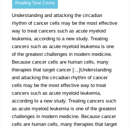
Understanding and attacking the circadian
rhythm of cancer cells may be the most effective
way to treat cancers such as acute myeloid
leukemia, according to a new study. Treating
cancers such as acute myeloid leukemia is one
of the greatest challenges in modern medicine.
Because cancer cells are human cells, many
therapies that target cancer […]Understanding
and attacking the circadian rhythm of cancer
cells may be the most effective way to treat
cancers such as acute myeloid leukemia,
according to a new study. Treating cancers such
as acute myeloid leukemia is one of the greatest
challenges in modern medicine. Because cancer
cells are human cells, many therapies that target