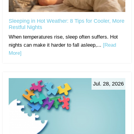
Sleeping in Hot Weather: 8 Tips for Cooler, More
Restful Nights
When temperatures rise, sleep often suffers. Hot
nights can make it harder to fall asleep,...
[Read
More]
Jul. 28, 2026