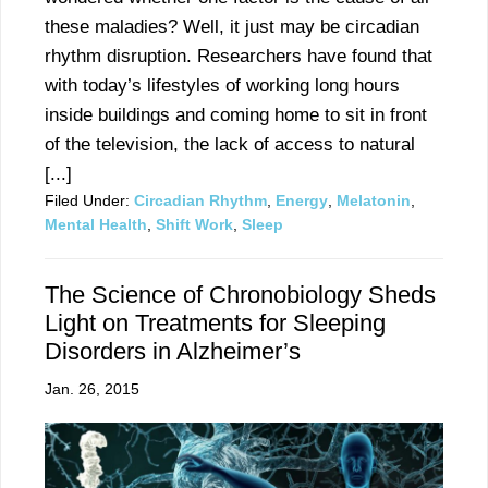
these maladies? Well, it just may be circadian
rhythm disruption. Researchers have found that
with today’s lifestyles of working long hours
inside buildings and coming home to sit in front
of the television, the lack of access to natural
[...]
Filed Under:
Circadian Rhythm
,
Energy
,
Melatonin
,
Mental Health
,
Shift Work
,
Sleep
The Science of Chronobiology Sheds
Light on Treatments for Sleeping
Disorders in Alzheimer’s
Jan. 26, 2015