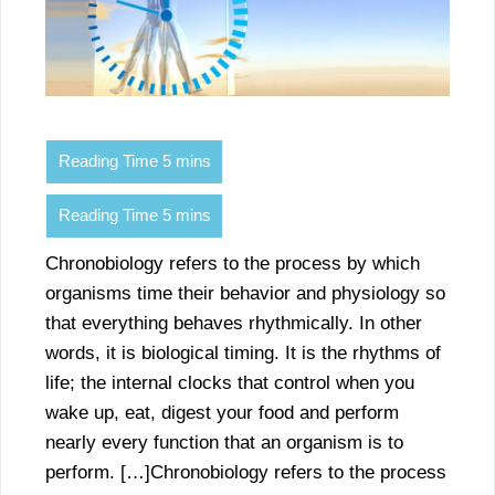
Chronobiology refers to the process by which
organisms time their behavior and physiology so
that everything behaves rhythmically. In other
words, it is biological timing. It is the rhythms of
life; the internal clocks that control when you
wake up, eat, digest your food and perform
nearly every function that an organism is to
perform. […]Chronobiology refers to the process