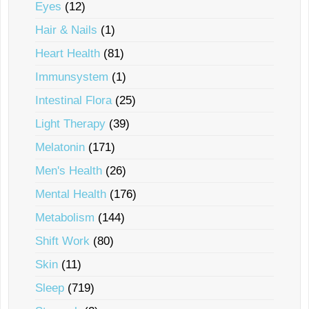
Eyes
(12)
Hair & Nails
(1)
Heart Health
(81)
Immunsystem
(1)
Intestinal Flora
(25)
Light Therapy
(39)
Melatonin
(171)
Men's Health
(26)
Mental Health
(176)
Metabolism
(144)
Shift Work
(80)
Skin
(11)
Sleep
(719)