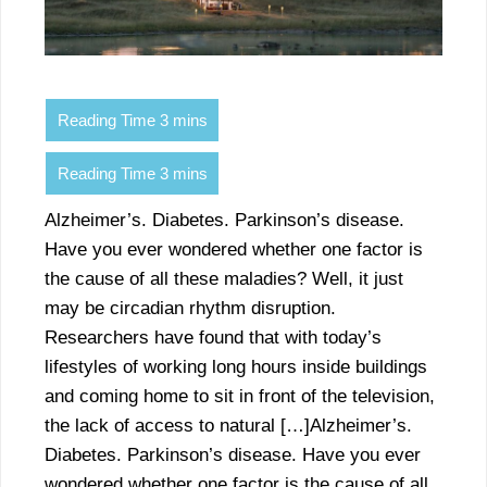
Alzheimer’s. Diabetes. Parkinson’s disease.
Have you ever wondered whether one factor is
the cause of all these maladies? Well, it just
may be circadian rhythm disruption.
Researchers have found that with today’s
lifestyles of working long hours inside buildings
and coming home to sit in front of the television,
the lack of access to natural […]Alzheimer’s.
Diabetes. Parkinson’s disease. Have you ever
wondered whether one factor is the cause of all