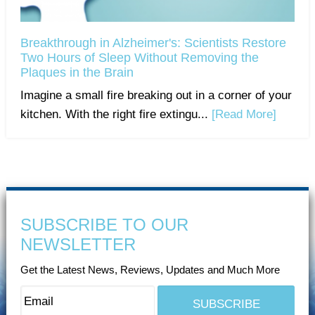
Breakthrough in Alzheimer's: Scientists Restore
Two Hours of Sleep Without Removing the
Plaques in the Brain
Imagine a small fire breaking out in a corner of your
kitchen. With the right fire extingu...
[Read More]
SUBSCRIBE TO OUR
NEWSLETTER
Get the Latest News, Reviews, Updates and Much More