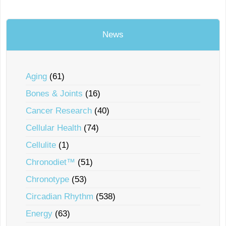
News
Aging
(61)
Bones & Joints
(16)
Cancer Research
(40)
Cellular Health
(74)
Cellulite
(1)
Chronodiet™
(51)
Chronotype
(53)
Circadian Rhythm
(538)
Energy
(63)