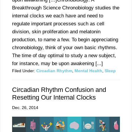
Breakthrough Science Chronobiology studies the
internal clocks we each have and need to
regulate important processes such as cell
division, skin proliferation and melatonin
production, to name a few. To begin appreciating
chronobiology, think of your own basic rhythms.
The time of day optimal to study a new subject,
for instance, may be upon awakening [...]
Filed Under:
Circadian Rhythm
,
Mental Health
,
Sleep
Circadian Rhythm Confusion and
Resetting Our Internal Clocks
Dec. 26, 2014