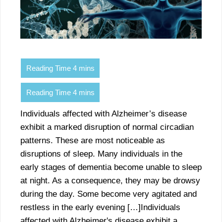
Individuals affected with Alzheimer’s disease
exhibit a marked disruption of normal circadian
patterns. These are most noticeable as
disruptions of sleep. Many individuals in the
early stages of dementia become unable to sleep
at night. As a consequence, they may be drowsy
during the day. Some become very agitated and
restless in the early evening […]Individuals
affected with Alzheimer's disease exhibit a