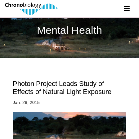
Mental Health
Photon Project Leads Study of
Effects of Natural Light Exposure
Jan. 28, 2015