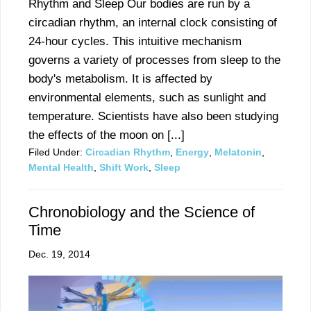
Rhythm and Sleep Our bodies are run by a
circadian rhythm, an internal clock consisting of
24-hour cycles. This intuitive mechanism
governs a variety of processes from sleep to the
body's metabolism. It is affected by
environmental elements, such as sunlight and
temperature. Scientists have also been studying
the effects of the moon on [...]
Filed Under:
Circadian Rhythm
,
Energy
,
Melatonin
,
Mental Health
,
Shift Work
,
Sleep
Chronobiology and the Science of
Time
Dec. 19, 2014