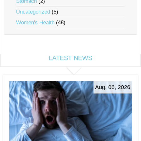
Stomach
(2)
Uncategorized
(5)
Women's Health
(48)
LATEST NEWS
Aug. 06, 2026