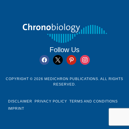
Follow Us
facebook
x
pinterest
instagram
COPYRIGHT © 2026 MEDICHRON PUBLICATIONS. ALL RIGHTS
RESERVED.
DISCLAIMER
PRIVACY POLICY
TERMS AND CONDITIONS
IMPRINT