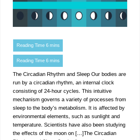
The Circadian Rhythm and Sleep Our bodies are
run by a circadian rhythm, an internal clock
consisting of 24-hour cycles. This intuitive
mechanism governs a variety of processes from
sleep to the body’s metabolism. It is affected by
environmental elements, such as sunlight and
temperature. Scientists have also been studying
the effects of the moon on […]The Circadian