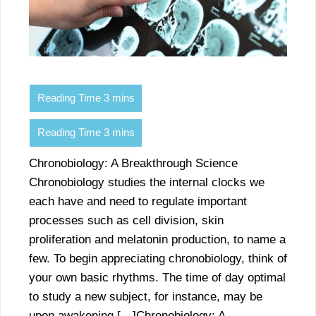
Chronobiology: A Breakthrough Science
Chronobiology studies the internal clocks we
each have and need to regulate important
processes such as cell division, skin
proliferation and melatonin production, to name a
few. To begin appreciating chronobiology, think of
your own basic rhythms. The time of day optimal
to study a new subject, for instance, may be
upon awakening […]Chronobiology: A