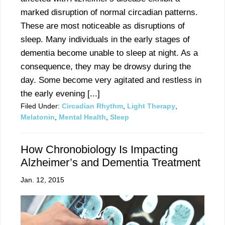
marked disruption of normal circadian patterns.
These are most noticeable as disruptions of
sleep. Many individuals in the early stages of
dementia become unable to sleep at night. As a
consequence, they may be drowsy during the
day. Some become very agitated and restless in
the early evening [...]
Filed Under:
Circadian Rhythm
,
Light Therapy
,
Melatonin
,
Mental Health
,
Sleep
How Chronobiology Is Impacting
Alzheimer’s and Dementia Treatment
Jan. 12, 2015