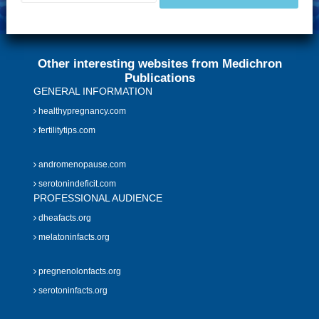
Other interesting websites from Medichron
Publications
GENERAL INFORMATION
healthypregnancy.com
fertilitytips.com
andromenopause.com
serotonindeficit.com
PROFESSIONAL AUDIENCE
dheafacts.org
melatoninfacts.org
pregnenolonfacts.org
serotoninfacts.org