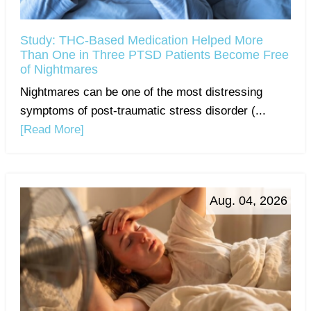
Study: THC-Based Medication Helped More
Than One in Three PTSD Patients Become Free
of Nightmares
Nightmares can be one of the most distressing
symptoms of post-traumatic stress disorder (...
[Read More]
Aug. 04, 2026