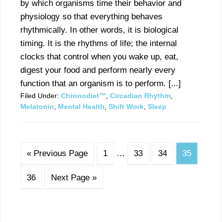
by which organisms time their behavior and
physiology so that everything behaves
rhythmically. In other words, it is biological
timing. It is the rhythms of life; the internal
clocks that control when you wake up, eat,
digest your food and perform nearly every
function that an organism is to perform. [...]
Filed Under:
Chronodiet™
,
Circadian Rhythm
,
Melatonin
,
Mental Health
,
Shift Work
,
Sleep
« Previous Page
1
…
33
34
35
36
Next Page »