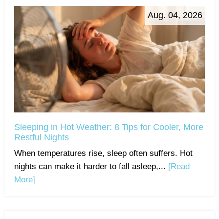
Aug. 04, 2026
Sleeping in Hot Weather: 8 Tips for Cooler, More
Restful Nights
When temperatures rise, sleep often suffers. Hot
nights can make it harder to fall asleep,...
[Read
More]