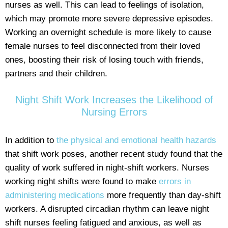
nurses as well. This can lead to feelings of isolation,
which may promote more severe depressive episodes.
Working an overnight schedule is more likely to cause
female nurses to feel disconnected from their loved
ones, boosting their risk of losing touch with friends,
partners and their children.
Night Shift Work Increases the Likelihood of
Nursing Errors
In addition to
the physical and emotional health hazards
that shift work poses, another recent study found that the
quality of work suffered in night-shift workers. Nurses
working night shifts were found to make
errors in
administering medications
more frequently than day-shift
workers. A disrupted circadian rhythm can leave night
shift nurses feeling fatigued and anxious, as well as