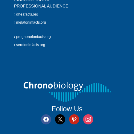
serotonindeficit.com
PROFESSIONAL AUDIENCE
dheafacts.org
melatoninfacts.org
pregnenolonfacts.org
serotoninfacts.org
Follow Us
facebook
x
pinterest
instagram