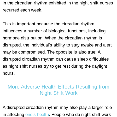
in the circadian rhythm exhibited in the night shift nurses
recurred each week.
This is important because the circadian rhythm
influences a number of biological functions, including
hormone distribution. When the circadian rhythm is
disrupted, the individual’s ability to stay awake and alert
may be compromised. The opposite is also true: A
disrupted circadian rhythm can cause sleep difficulties
as night shift nurses try to get rest during the daylight
hours.
More Adverse Health Effects Resulting from
Night Shift Work
A disrupted circadian rhythm may also play a larger role
in affecting
one’s health
. People who do night shift work