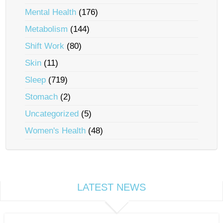
Mental Health
(176)
Metabolism
(144)
Shift Work
(80)
Skin
(11)
Sleep
(719)
Stomach
(2)
Uncategorized
(5)
Women's Health
(48)
LATEST NEWS