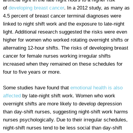
of
developing breast cancer
. In a 2012 study, as many as
4.5 percent of breast cancer terminal diagnoses were
linked to night shift work and the exposure to late-night
light. Additional research suggested the risks were even
higher for women who worked rotating overnight shifts or
alternating 12-hour shifts. The risks of developing breast
cancer for female nurses working irregular shifts
increased when they remained on these schedules for
four to five years or more.
Some studies have found that
emotional health is also
affected
by late-night shift work. Women who work
overnight shifts are more likely to develop depression
than day-shift nurses, suggesting night-shift work harms
nurses psychologically. Due to their irregular schedules,
night-shift nurses tend to be less social than day-shift