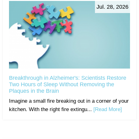
Jul. 28, 2026
Breakthrough in Alzheimer's: Scientists Restore
Two Hours of Sleep Without Removing the
Plaques in the Brain
Imagine a small fire breaking out in a corner of your
kitchen. With the right fire extingu...
[Read More]