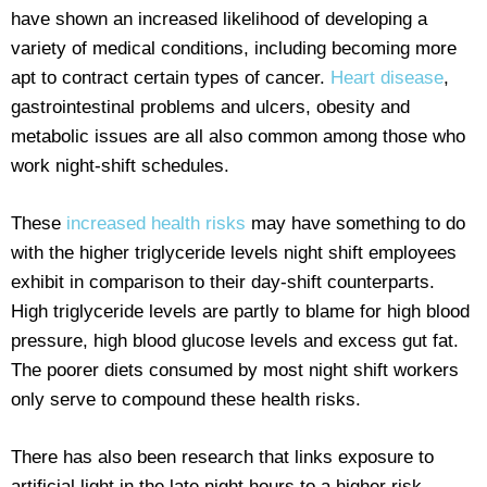
have shown an increased likelihood of developing a
variety of medical conditions, including becoming more
apt to contract certain types of cancer.
Heart disease
,
gastrointestinal problems and ulcers, obesity and
metabolic issues are all also common among those who
work night-shift schedules.
These
increased health risks
may have something to do
with the higher triglyceride levels night shift employees
exhibit in comparison to their day-shift counterparts.
High triglyceride levels are partly to blame for high blood
pressure, high blood glucose levels and excess gut fat.
The poorer diets consumed by most night shift workers
only serve to compound these health risks.
There has also been research that links exposure to
artificial light in the late night hours to a higher risk