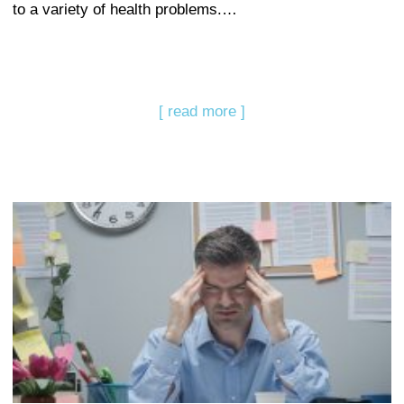
to a variety of health problems.…
[ read more ]