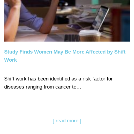
Study Finds Women May Be More Affected by Shift
Work
Shift work has been identified as a risk factor for
diseases ranging from cancer to…
[ read more ]