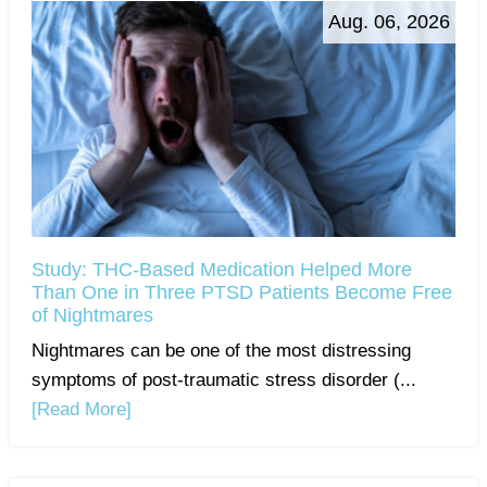
Aug. 06, 2026
Study: THC-Based Medication Helped More
Than One in Three PTSD Patients Become Free
of Nightmares
Nightmares can be one of the most distressing
symptoms of post-traumatic stress disorder (...
[Read More]