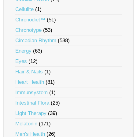
Cellulite
(1)
Chronodiet™
(51)
Chronotype
(53)
Circadian Rhythm
(538)
Energy
(63)
Eyes
(12)
Hair & Nails
(1)
Heart Health
(81)
Immunsystem
(1)
Intestinal Flora
(25)
Light Therapy
(39)
Melatonin
(171)
Men's Health
(26)