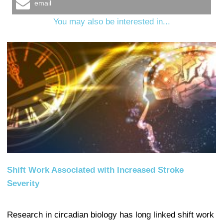
email
You may also be interested in...
Shift Work Associated with Increased Stroke
Severity
Research in circadian biology has long linked shift work