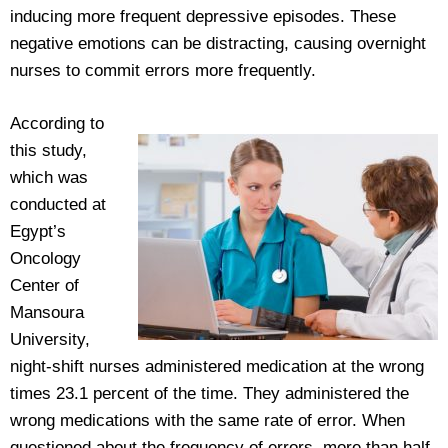
inducing more frequent depressive episodes. These
negative emotions can be distracting, causing overnight
nurses to commit errors more frequently.
According to
this study,
which was
conducted at
Egypt’s
Oncology
Center of
Mansoura
University,
night-shift nurses administered medication at the wrong
times 23.1 percent of the time. They administered the
wrong medications with the same rate of error. When
questioned about the frequency of errors, more than half