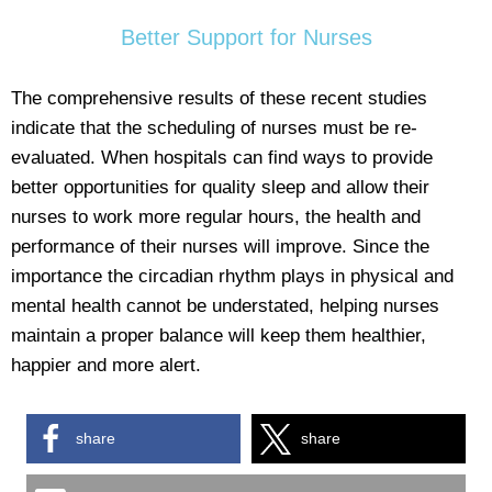
Better Support for Nurses
The comprehensive results of these recent studies
indicate that the scheduling of nurses must be re-
evaluated. When hospitals can find ways to provide
better opportunities for quality sleep and allow their
nurses to work more regular hours, the health and
performance of their nurses will improve. Since the
importance the circadian rhythm plays in physical and
mental health cannot be understated, helping nurses
maintain a proper balance will keep them healthier,
happier and more alert.
share
share