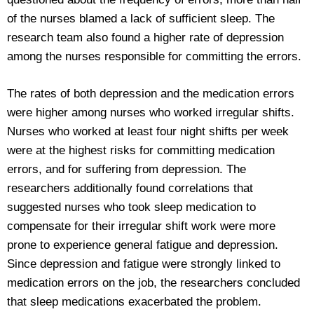
of the nurses blamed a lack of sufficient sleep. The
research team also found a higher rate of depression
among the nurses responsible for committing the errors.
The rates of both depression and the medication errors
were higher among nurses who worked irregular shifts.
Nurses who worked at least four night shifts per week
were at the highest risks for committing medication
errors, and for suffering from depression. The
researchers additionally found correlations that
suggested nurses who took sleep medication to
compensate for their irregular shift work were more
prone to experience general fatigue and depression.
Since depression and fatigue were strongly linked to
medication errors on the job, the researchers concluded
that sleep medications exacerbated the problem.