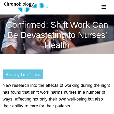
Confirmed: Shift Work Can
Be Devastating to Nurses'
Health
New research into the effects of working during the night
has found that shift work harms nurses in a number of
ways, affecting not only their own well-being but also
their ability to care for their patients.