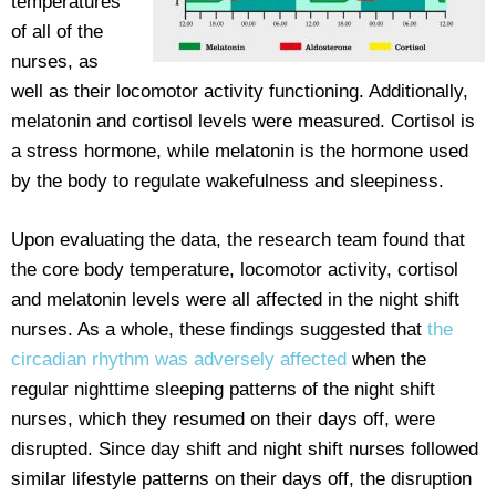
temperatures
of all of the
nurses, as
well as their locomotor activity functioning. Additionally,
melatonin and cortisol levels were measured. Cortisol is
a stress hormone, while melatonin is the hormone used
by the body to regulate wakefulness and sleepiness.
Upon evaluating the data, the research team found that
the core body temperature, locomotor activity, cortisol
and melatonin levels were all affected in the night shift
nurses. As a whole, these findings suggested that
the
circadian rhythm was adversely affected
when the
regular nighttime sleeping patterns of the night shift
nurses, which they resumed on their days off, were
disrupted. Since day shift and night shift nurses followed
similar lifestyle patterns on their days off, the disruption