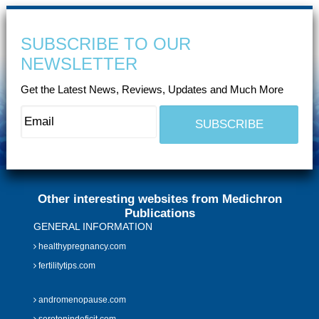
SUBSCRIBE TO OUR
NEWSLETTER
Get the Latest News, Reviews, Updates and Much More
Other interesting websites from Medichron
Publications
GENERAL INFORMATION
healthypregnancy.com
fertilitytips.com
andromenopause.com