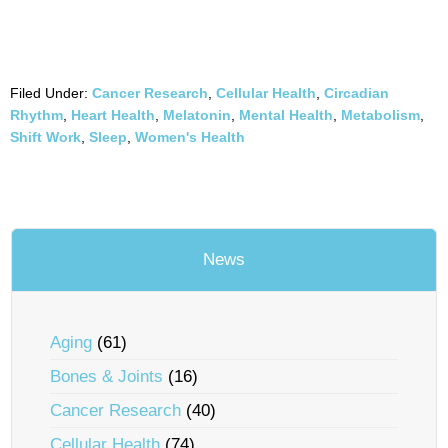
Filed Under:
Cancer Research
,
Cellular Health
,
Circadian
Rhythm
,
Heart Health
,
Melatonin
,
Mental Health
,
Metabolism
,
Shift Work
,
Sleep
,
Women's Health
News
Aging
(61)
Bones & Joints
(16)
Cancer Research
(40)
Cellular Health
(74)