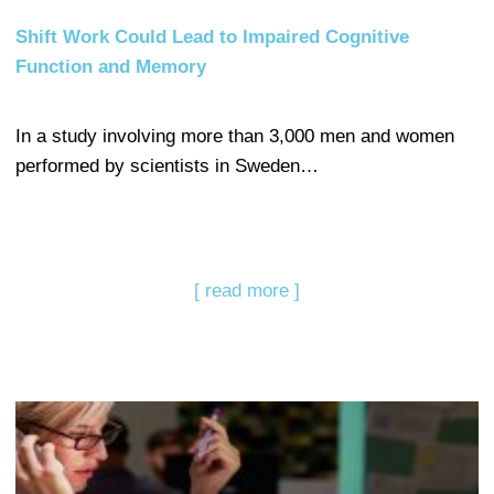
Shift Work Could Lead to Impaired Cognitive
Function and Memory
In a study involving more than 3,000 men and women
performed by scientists in Sweden…
[ read more ]