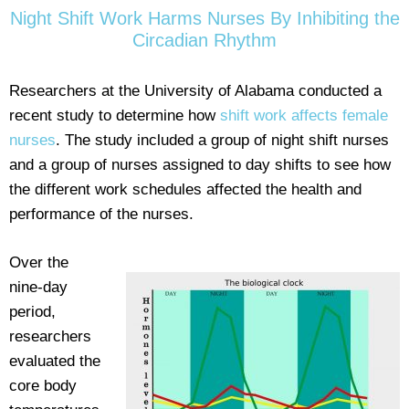
Night Shift Work Harms Nurses By Inhibiting the
Circadian Rhythm
Researchers at the University of Alabama conducted a
recent study to determine how
shift work affects female
nurses
. The study included a group of night shift nurses
and a group of nurses assigned to day shifts to see how
the different work schedules affected the health and
performance of the nurses.
Over the
nine-day
period,
researchers
evaluated the
core body