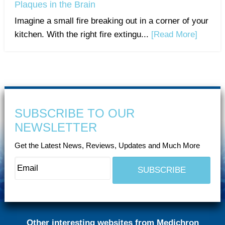
Plaques in the Brain
Imagine a small fire breaking out in a corner of your
kitchen. With the right fire extingu...
[Read More]
SUBSCRIBE TO OUR
NEWSLETTER
Get the Latest News, Reviews, Updates and Much More
Other interesting websites from Medichron