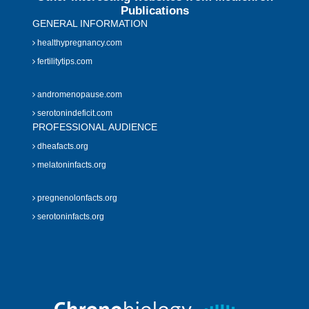
Publications
GENERAL INFORMATION
healthypregnancy.com
fertilitytips.com
andromenopause.com
serotonindeficit.com
PROFESSIONAL AUDIENCE
dheafacts.org
melatoninfacts.org
pregnenolonfacts.org
serotoninfacts.org