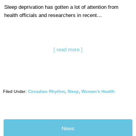
Sleep deprivation has gotten a lot of attention from
health officials and researchers in recent…
[ read more ]
Filed Under:
Circadian Rhythm
,
Sleep
,
Women's Health
News