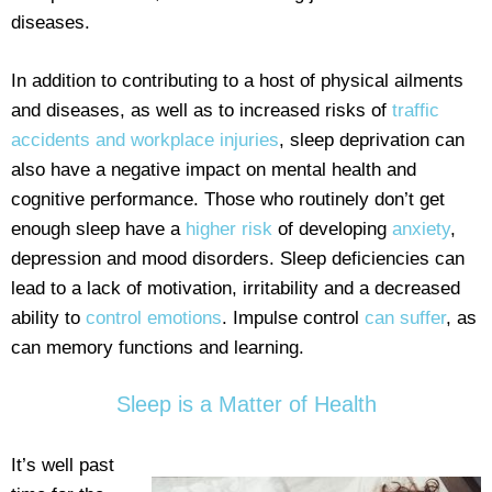
diseases.
In addition to contributing to a host of physical ailments
and diseases, as well as to increased risks of
traffic
accidents and workplace injuries
, sleep deprivation can
also have a negative impact on mental health and
cognitive performance. Those who routinely don’t get
enough sleep have a
higher risk
of developing
anxiety
,
depression and mood disorders. Sleep deficiencies can
lead to a lack of motivation, irritability and a decreased
ability to
control emotions
. Impulse control
can suffer
, as
can memory functions and learning.
Sleep is a Matter of Health
It’s well past