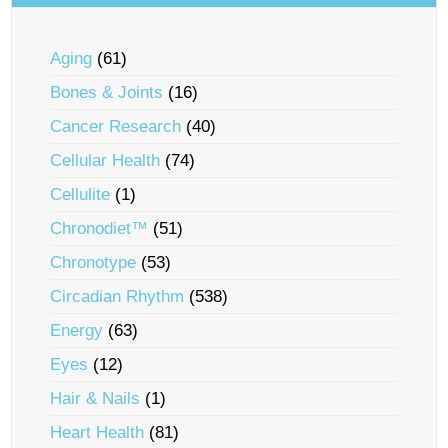
Aging
(61)
Bones & Joints
(16)
Cancer Research
(40)
Cellular Health
(74)
Cellulite
(1)
Chronodiet™
(51)
Chronotype
(53)
Circadian Rhythm
(538)
Energy
(63)
Eyes
(12)
Hair & Nails
(1)
Heart Health
(81)