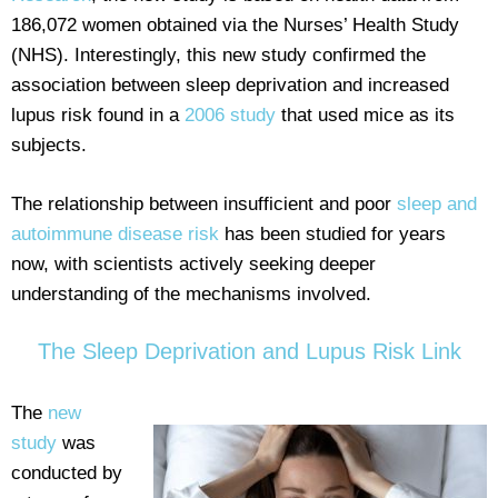
186,072 women obtained via the Nurses’ Health Study
(NHS). Interestingly, this new study confirmed the
association between sleep deprivation and increased
lupus risk found in a
2006 study
that used mice as its
subjects.
The relationship between insufficient and poor
sleep and
autoimmune disease risk
has been studied for years
now, with scientists actively seeking deeper
understanding of the mechanisms involved.
The Sleep Deprivation and Lupus Risk Link
The
new
study
was
conducted by