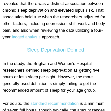
revealed that there was a distinct association between
chronic sleep deprivation and elevated lupus risk. That
association held true when the researchers adjusted for
other factors, including depression, shift work and body
pain, and also when reviewing the data utilizing a four-
year
lagged analysis
approach.
Sleep Deprivation Defined
In the study, the Brigham and Women’s Hospital
researchers defined sleep deprivation as getting five
hours or less sleep per night. However, the more
generally used definition is simply failing to get the
recommended amount of sleep for your age group.
For adults, the
standard recommendation
is a minimum
of seven full hours, though typically, the amount ranges