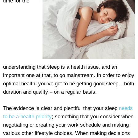
time for the
understanding that sleep is a health issue, and an
important one at that, to go mainstream. In order to enjoy
optimal health, you’ve got to be getting good sleep – both
duration and quality – on a regular basis.
The evidence is clear and plentiful that your sleep
needs
to be a health priority
; something that you consider when
negotiating or creating your work schedule and making
various other lifestyle choices. When making decisions