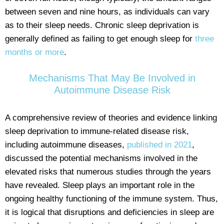
between seven and nine hours, as individuals can vary
as to their sleep needs. Chronic sleep deprivation is
generally defined as failing to get enough sleep for
three
months or more
.
Mechanisms That May Be Involved in
Autoimmune Disease Risk
A comprehensive review of theories and evidence linking
sleep deprivation to immune-related disease risk,
including autoimmune diseases,
published in 2021
,
discussed the potential mechanisms involved in the
elevated risks that numerous studies through the years
have revealed. Sleep plays an important role in the
ongoing healthy functioning of the immune system. Thus,
it is logical that disruptions and deficiencies in sleep are