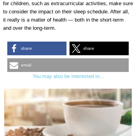
for children, such as extracurricular activities, make sure
to consider the impact on their sleep schedule. After all,
it really is a matter of health — both in the short-term
and over the long-term.
share
share
email
You may also be interested in...