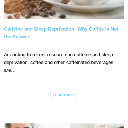
Caffeine and Sleep Deprivation: Why Coffee is Not
the Answer
According to recent research on caffeine and sleep
deprivation, coffee and other caffeinated beverages
are…
[ read more ]