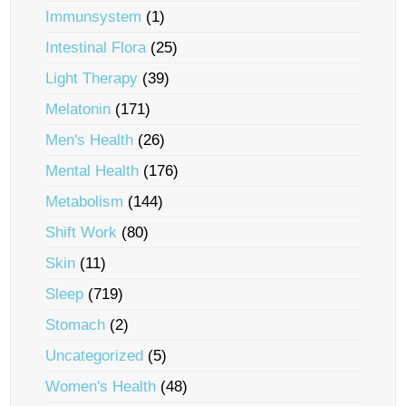
Immunsystem
(1)
Intestinal Flora
(25)
Light Therapy
(39)
Melatonin
(171)
Men's Health
(26)
Mental Health
(176)
Metabolism
(144)
Shift Work
(80)
Skin
(11)
Sleep
(719)
Stomach
(2)
Uncategorized
(5)
Women's Health
(48)