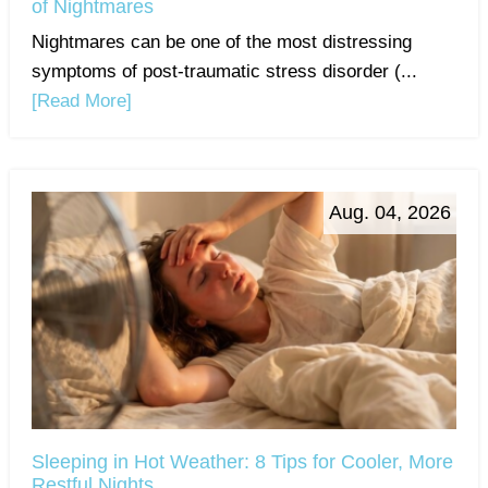
of Nightmares
Nightmares can be one of the most distressing
symptoms of post-traumatic stress disorder (...
[Read More]
Aug. 04, 2026
Sleeping in Hot Weather: 8 Tips for Cooler, More
Restful Nights