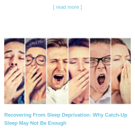
[ read more ]
Recovering From Sleep Deprivation: Why Catch-Up
Sleep May Not Be Enough