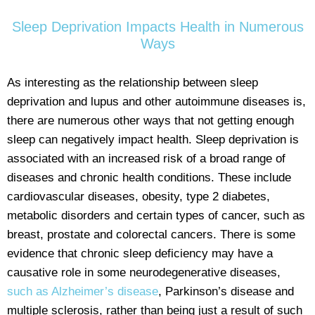
Sleep Deprivation Impacts Health in Numerous
Ways
As interesting as the relationship between sleep
deprivation and lupus and other autoimmune diseases is,
there are numerous other ways that not getting enough
sleep can negatively impact health. Sleep deprivation is
associated with an increased risk of a broad range of
diseases and chronic health conditions. These include
cardiovascular diseases, obesity, type 2 diabetes,
metabolic disorders and certain types of cancer, such as
breast, prostate and colorectal cancers. There is some
evidence that chronic sleep deficiency may have a
causative role in some neurodegenerative diseases,
such as Alzheimer’s disease
, Parkinson’s disease and
multiple sclerosis, rather than being just a result of such