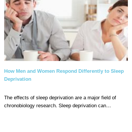
How Men and Women Respond Differently to Sleep
Deprivation
The effects of sleep deprivation are a major field of
chronobiology research. Sleep deprivation can…