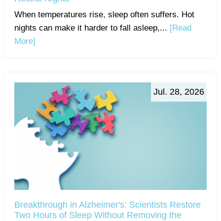
When temperatures rise, sleep often suffers. Hot
nights can make it harder to fall asleep,...
[Read
More]
Jul. 28, 2026
Breakthrough in Alzheimer's: Scientists Restore
Two Hours of Sleep Without Removing the