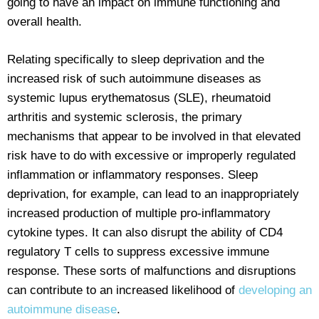
going to have an impact on immune functioning and
overall health.
Relating specifically to sleep deprivation and the
increased risk of such autoimmune diseases as
systemic lupus erythematosus (SLE), rheumatoid
arthritis and systemic sclerosis, the primary
mechanisms that appear to be involved in that elevated
risk have to do with excessive or improperly regulated
inflammation or inflammatory responses. Sleep
deprivation, for example, can lead to an inappropriately
increased production of multiple pro-inflammatory
cytokine types. It can also disrupt the ability of CD4
regulatory T cells to suppress excessive immune
response. These sorts of malfunctions and disruptions
can contribute to an increased likelihood of
developing an
autoimmune disease
.