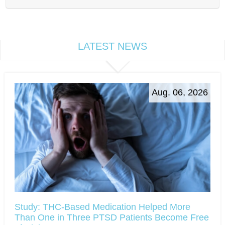
LATEST NEWS
Aug. 06, 2026
Study: THC-Based Medication Helped More
Than One in Three PTSD Patients Become Free