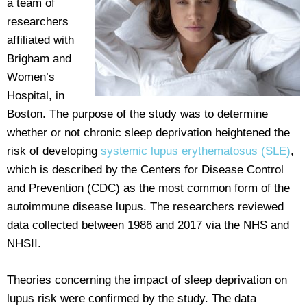
a team of
researchers
affiliated with
Brigham and
Women’s
Hospital, in
Boston. The purpose of the study was to determine
whether or not chronic sleep deprivation heightened the
risk of developing
systemic lupus erythematosus (SLE)
,
which is described by the Centers for Disease Control
and Prevention (CDC) as the most common form of the
autoimmune disease lupus. The researchers reviewed
data collected between 1986 and 2017 via the NHS and
NHSII.
Theories concerning the impact of sleep deprivation on
lupus risk were confirmed by the study. The data