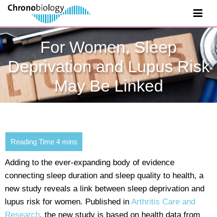
For Women, Sleep
Deprivation and Lupus Risk
May Be Linked
Adding to the ever-expanding body of evidence
connecting sleep duration and sleep quality to health, a
new study reveals a link between sleep deprivation and
lupus risk for women. Published in
Arthritis Care and
Research
, the new study is based on health data from