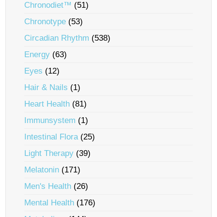
Chronodiet™
(51)
Chronotype
(53)
Circadian Rhythm
(538)
Energy
(63)
Eyes
(12)
Hair & Nails
(1)
Heart Health
(81)
Immunsystem
(1)
Intestinal Flora
(25)
Light Therapy
(39)
Melatonin
(171)
Men's Health
(26)
Mental Health
(176)