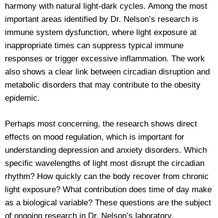
harmony with natural light-dark cycles. Among the most
important areas identified by Dr. Nelson’s research is
immune system dysfunction, where light exposure at
inappropriate times can suppress typical immune
responses or trigger excessive inflammation. The work
also shows a clear link between circadian disruption and
metabolic disorders that may contribute to the obesity
epidemic.
Perhaps most concerning, the research shows direct
effects on mood regulation, which is important for
understanding depression and anxiety disorders. Which
specific wavelengths of light most disrupt the circadian
rhythm? How quickly can the body recover from chronic
light exposure? What contribution does time of day make
as a biological variable? These questions are the subject
of ongoing research in Dr. Nelson’s laboratory.