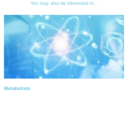
You may also be interested in...
Metabolism