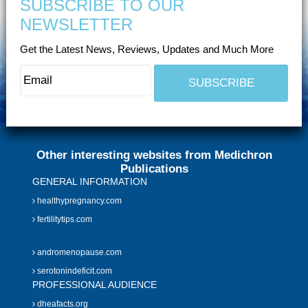
SUBSCRIBE TO OUR
NEWSLETTER
Get the Latest News, Reviews, Updates and Much More
Other interesting websites from Medichron
Publications
GENERAL INFORMATION
healthypregnancy.com
fertilitytips.com
andromenopause.com
serotonindeficit.com
PROFESSIONAL AUDIENCE
dheafacts.org