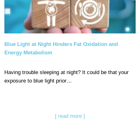
Blue Light at Night Hinders Fat Oxidation and
Energy Metabolism
Having trouble sleeping at night? It could be that your
exposure to blue light prior…
[ read more ]