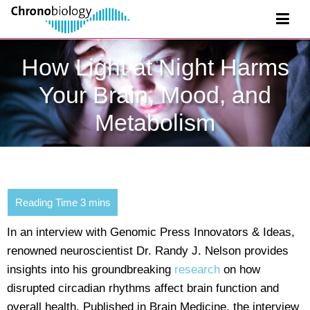
How Light at Night Harms
Your Brain, Mood, and
Metabolism
In an interview with Genomic Press Innovators & Ideas,
renowned neuroscientist Dr. Randy J. Nelson provides
insights into his groundbreaking
research
on how
disrupted circadian rhythms affect brain function and
overall health. Published in Brain Medicine, the interview