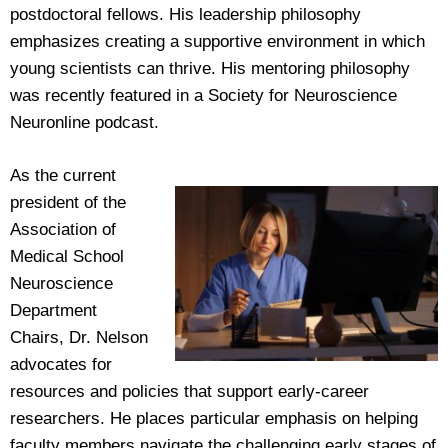
postdoctoral fellows. His leadership philosophy
emphasizes creating a supportive environment in which
young scientists can thrive. His mentoring philosophy
was recently featured in a Society for Neuroscience
Neuronline podcast.
As the current
president of the
Association of
Medical School
Neuroscience
Department
Chairs, Dr. Nelson
advocates for
resources and policies that support early-career
researchers. He places particular emphasis on helping
faculty members navigate the challenging early stages of