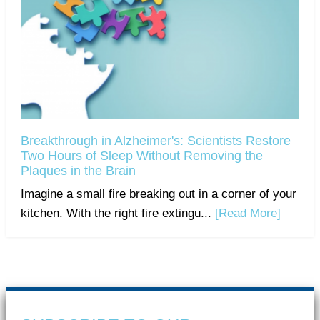
Breakthrough in Alzheimer's: Scientists Restore
Two Hours of Sleep Without Removing the
Plaques in the Brain
Imagine a small fire breaking out in a corner of your
kitchen. With the right fire extingu...
[Read More]