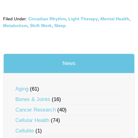
Filed Under:
Circadian Rhythm
,
Light Therapy
,
Mental Health
,
Metabolism
,
Shift Work
,
Sleep
News
Aging
(61)
Bones & Joints
(16)
Cancer Research
(40)
Cellular Health
(74)
Cellulite
(1)