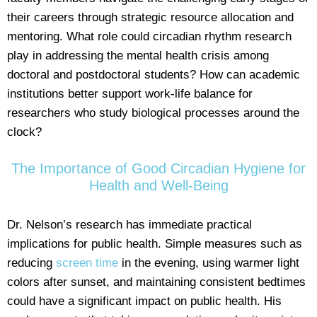
their careers through strategic resource allocation and
mentoring. What role could circadian rhythm research
play in addressing the mental health crisis among
doctoral and postdoctoral students? How can academic
institutions better support work-life balance for
researchers who study biological processes around the
clock?
The Importance of Good Circadian Hygiene for
Health and Well-Being
Dr. Nelson’s research has immediate practical
implications for public health. Simple measures such as
reducing
screen time
in the evening, using warmer light
colors after sunset, and maintaining consistent bedtimes
could have a significant impact on public health. His