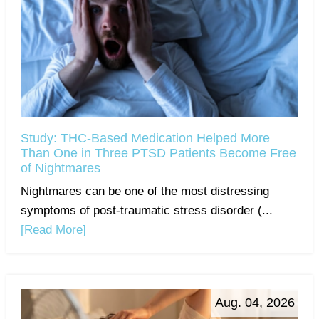
Study: THC-Based Medication Helped More
Than One in Three PTSD Patients Become Free
of Nightmares
Nightmares can be one of the most distressing
symptoms of post-traumatic stress disorder (...
[Read More]
Aug. 04, 2026