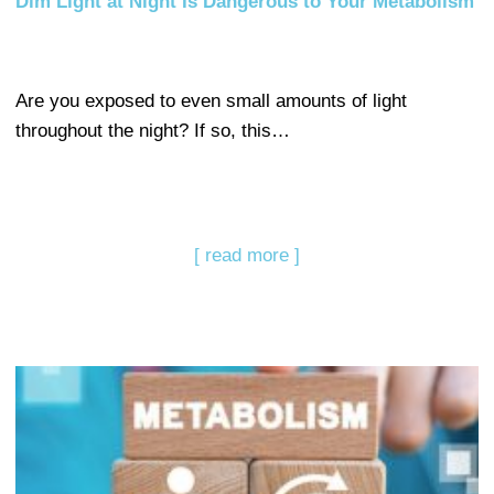
Dim Light at Night Is Dangerous to Your Metabolism
Are you exposed to even small amounts of light
throughout the night? If so, this…
[ read more ]