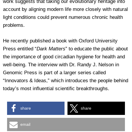
work suggests that taking our evolutionary heritage into
account by aligning modern life more closely with natural
light conditions could prevent numerous chronic health
problems.
He recently published a book with Oxford University
Press entitled “
Dark Matters
” to educate the public about
the importance of good circadian hygiene for health and
well-being. The interview with Dr. Randy J. Nelson in
Genomic Press is part of a larger series called
“Innovators & Ideas,” which introduces the people behind
today’s most influential scientific breakthroughs.
share
share
email