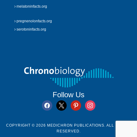
melatoninfacts.org
pregnenolonfacts.org
serotoninfacts.org
Follow Us
facebook
x
pinterest
instagram
COPYRIGHT © 2026 MEDICHRON PUBLICATIONS. ALL RIGHTS
RESERVED.