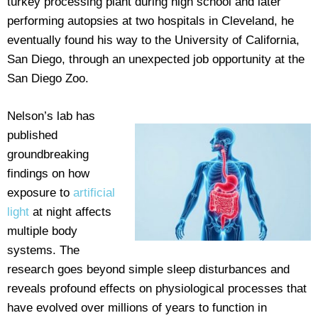
turkey processing plant during high school and later
performing autopsies at two hospitals in Cleveland, he
eventually found his way to the University of California,
San Diego, through an unexpected job opportunity at the
San Diego Zoo.
Nelson’s lab has
published
groundbreaking
findings on how
exposure to
artificial
light
at night affects
multiple body
systems. The
research goes beyond simple sleep disturbances and
reveals profound effects on physiological processes that
have evolved over millions of years to function in