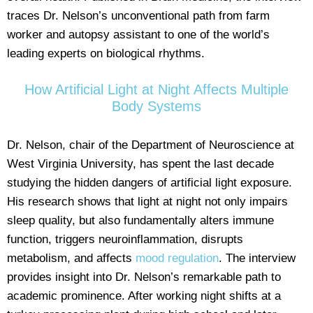
traces Dr. Nelson’s unconventional path from farm
worker and autopsy assistant to one of the world’s
leading experts on biological rhythms.
How Artificial Light at Night Affects Multiple
Body Systems
Dr. Nelson, chair of the Department of Neuroscience at
West Virginia University, has spent the last decade
studying the hidden dangers of artificial light exposure.
His research shows that light at night not only impairs
sleep quality, but also fundamentally alters immune
function, triggers neuroinflammation, disrupts
metabolism, and affects
mood regulation
. The interview
provides insight into Dr. Nelson’s remarkable path to
academic prominence. After working night shifts at a