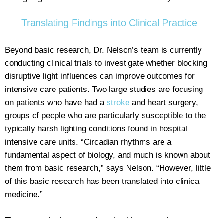
Translating Findings into Clinical Practice
Beyond basic research, Dr. Nelson’s team is currently
conducting clinical trials to investigate whether blocking
disruptive light influences can improve outcomes for
intensive care patients. Two large studies are focusing
on patients who have had a
stroke
and heart surgery,
groups of people who are particularly susceptible to the
typically harsh lighting conditions found in hospital
intensive care units. “Circadian rhythms are a
fundamental aspect of biology, and much is known about
them from basic research,” says Nelson. “However, little
of this basic research has been translated into clinical
medicine.”