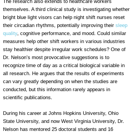
The research also extends to healthcare workers
themselves. A third clinical study is investigating whether
bright blue light visors can help night shift nurses reset
their circadian rhythms, potentially improving their
sleep
quality
, cognitive performance, and mood. Could similar
measures help other shift workers in various industries
stay healthier despite irregular work schedules? One of
Dr. Nelson’s most provocative suggestions is to
recognize time of day as a critical biological variable in
all research. He argues that the results of experiments
can vary greatly depending on when the studies are
conducted, but this information rarely appears in
scientific publications.
During his career at Johns Hopkins University, Ohio
State University, and now West Virginia University, Dr.
Nelson has mentored 25 doctoral students and 16