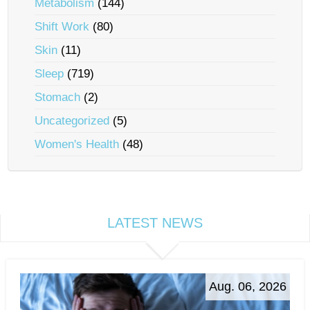
Metabolism
(144)
Shift Work
(80)
Skin
(11)
Sleep
(719)
Stomach
(2)
Uncategorized
(5)
Women's Health
(48)
LATEST NEWS
Aug. 06, 2026