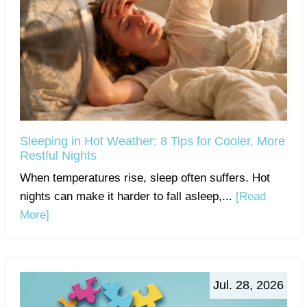
Sleeping in Hot Weather: 8 Tips for Cooler, More
Restful Nights
When temperatures rise, sleep often suffers. Hot
nights can make it harder to fall asleep,...
[Read
More]
Jul. 28, 2026