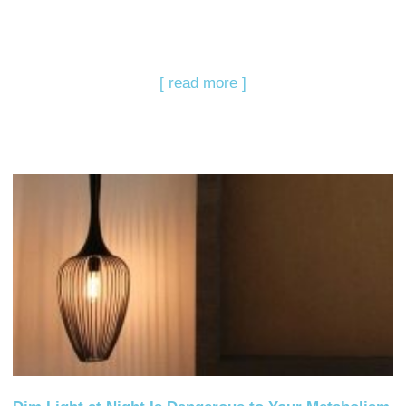
[ read more ]