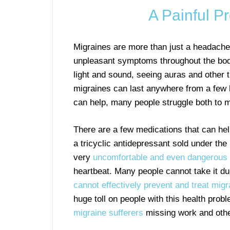
A Painful P
Migraines are more than just a headache
unpleasant symptoms throughout the body
light and sound, seeing auras and other 
migraines can last anywhere from a few h
can help, many people struggle both to m
There are a few medications that can hel
a tricyclic antidepressant sold under th
very
uncomfortable and even dangerous 
heartbeat. Many people cannot take it du
cannot effectively prevent and treat migr
huge toll on people with this health pro
migraine sufferers
missing work and othe