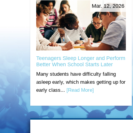
Mar. 12, 2026
Teenagers Sleep Longer and Perform
Better When School Starts Later
Many students have difficulty falling
asleep early, which makes getting up for
early class...
[Read More]