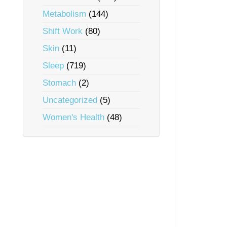
Metabolism
(144)
Shift Work
(80)
Skin
(11)
Sleep
(719)
Stomach
(2)
Uncategorized
(5)
Women's Health
(48)