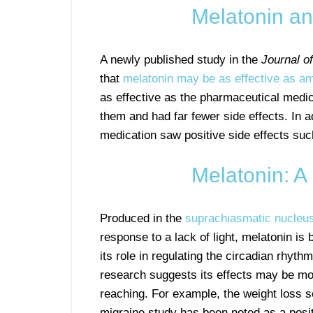
Melatonin a
A newly published study in the
Journal o
that
melatonin may be as effective as ami
as effective as the pharmaceutical medica
them and had far fewer side effects. In a
medication saw positive side effects suc
Melatonin: 
Produced in the
suprachiasmatic nucleu
response to a lack of light, melatonin is
its role in regulating the circadian rhyth
research suggests its effects may be mo
reaching. For example, the weight loss s
migraine study has been noted as a posit