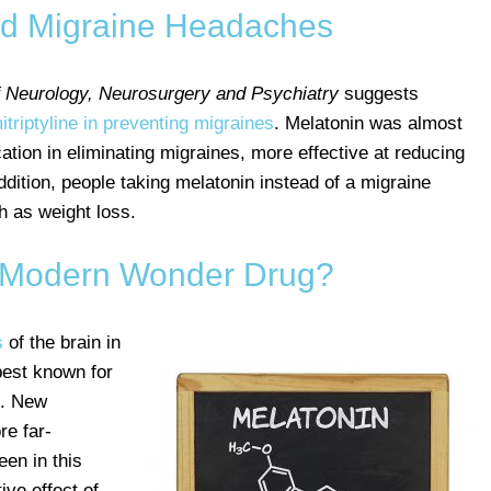
nd Migraine Headaches
f Neurology, Neurosurgery and Psychiatry
suggests
triptyline in preventing migraines
. Melatonin was almost
tion in eliminating migraines, more effective at reducing
ddition, people taking melatonin instead of a migraine
h as weight loss.
A Modern Wonder Drug?
s
of the brain in
 best known for
m. New
re far-
een in this
ive effect of