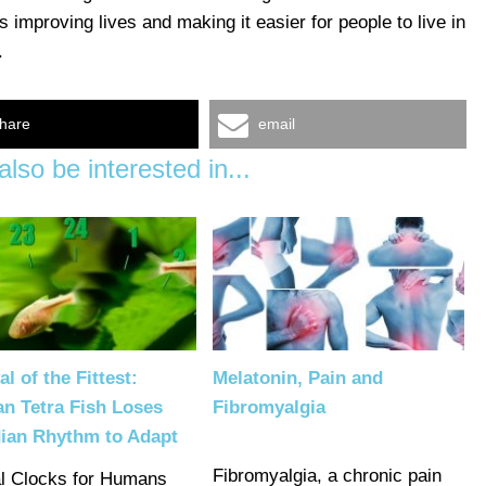
 improving lives and making it easier for people to live in
.
hare
email
lso be interested in...
al of the Fittest:
Melatonin, Pain and
n Tetra Fish Loses
Fibromyalgia
dian Rhythm to Adapt
Fibromyalgia, a chronic pain
al Clocks for Humans