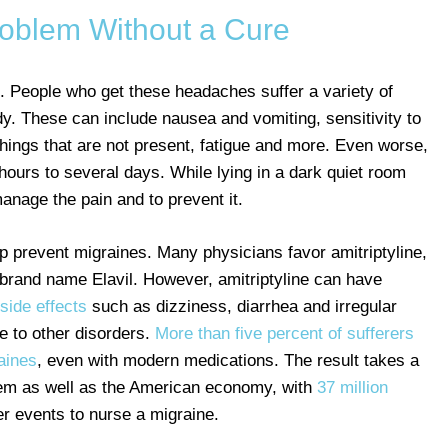
roblem Without a Cure
. People who get these headaches suffer a variety of
. These can include nausea and vomiting, sensitivity to
things that are not present, fatigue and more. Even worse,
ours to several days. While lying in a dark quiet room
anage the pain and to prevent it.
p prevent migraines. Many physicians favor amitriptyline,
e brand name Elavil. However, amitriptyline can have
side effects
such as dizziness, diarrhea and irregular
e to other disorders.
More than five percent of sufferers
aines
, even with modern medications. The result takes a
blem as well as the American economy, with
37 million
r events to nurse a migraine.