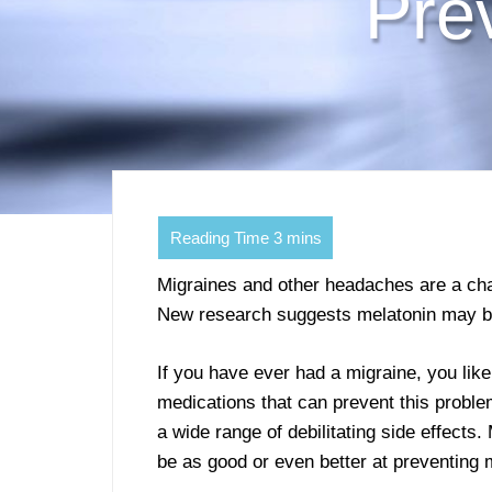
Pre
Migraines and other headaches are a cha
New research suggests melatonin may be 
If you have ever had a migraine, you like
medications that can prevent this proble
a wide range of debilitating side effects
be as good or even better at preventing 