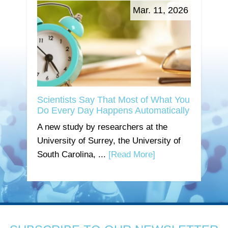
Mar. 11, 2026
Scientists Say That Most of What You
Do Every Day Happens Automatically
A new study by researchers at the
University of Surrey, the University of
South Carolina, ...
[Read More]