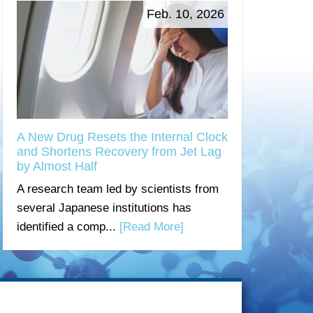
Feb. 10, 2026
A New Drug Resets the Internal Clock
and Shortens Recovery from Jet Lag
by Almost Half
A research team led by scientists from
several Japanese institutions has
identified a comp...
[Read More]