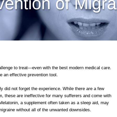
vention of Migra
llenge to treat—even with the best modern medical care.
an effective prevention tool.
ly did not forget the experience. While there are a few
m, these are ineffective for many sufferers and come with
. Melatonin, a supplement often taken as a sleep aid, may
migraine without all of the unwanted downsides.