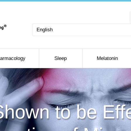
Choose
a
language
armacology
Sleep
Melatonin
hown to be Effe