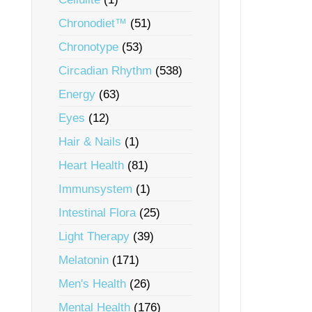
Chronodiet™
(51)
Chronotype
(53)
Circadian Rhythm
(538)
Energy
(63)
Eyes
(12)
Hair & Nails
(1)
Heart Health
(81)
Immunsystem
(1)
Intestinal Flora
(25)
Light Therapy
(39)
Melatonin
(171)
Men's Health
(26)
Mental Health
(176)