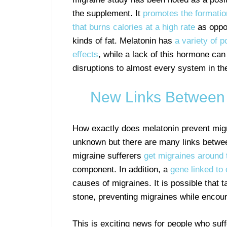
the supplement. It
promotes the formatio
that burns calories at a high rate
as oppo
kinds of fat. Melatonin has
a variety of p
effects
, while a lack of this hormone ca
disruptions to almost every system in th
New Links Between 
How exactly does melatonin prevent mig
unknown but there are many links betwe
migraine sufferers
get migraines around
component. In addition, a
gene linked to
causes of migraines. It is possible that t
stone, preventing migraines while encou
This is exciting news for people who suf