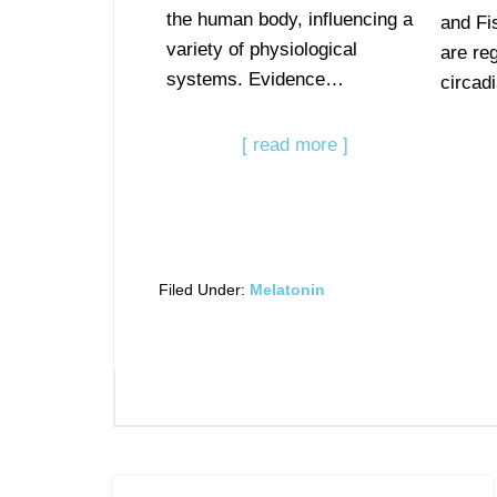
the human body, influencing a
and Fi
variety of physiological
are reg
systems. Evidence…
circa
[ read more ]
Filed Under:
Melatonin