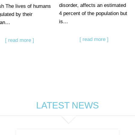
disorder, affects an estimated
sh The lives of humans
4 percent of the population but
ulated by their
is…
dian…
[ read more ]
[ read more ]
LATEST NEWS