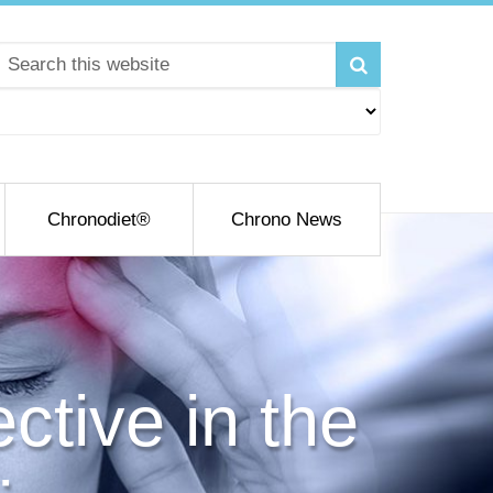
Chronodiet®
Chrono News
ctive in the