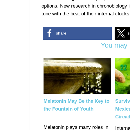
options. New research in chronobiology is
tune with the beat of their internal clocks
share
s
You may a
Melatonin May Be the Key to
Surviv
the Fountain of Youth
Mexica
Circa
Melatonin plays many roles in
Intern