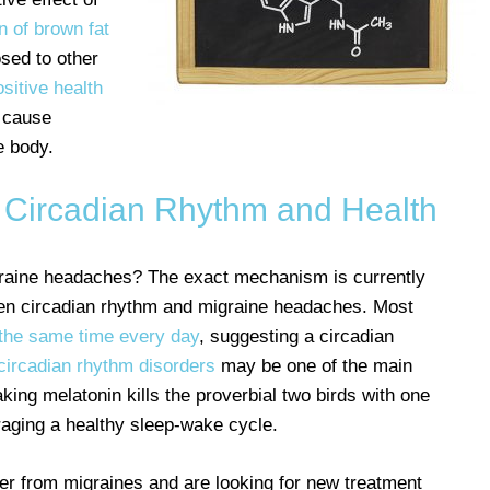
n of brown fat
sed to other
ositive health
n cause
e body.
Circadian Rhythm and Health
raine headaches? The exact mechanism is currently
en circadian rhythm and migraine headaches. Most
 the same time every day
, suggesting a circadian
 circadian rhythm disorders
may be one of the main
aking melatonin kills the proverbial two birds with one
raging a healthy sleep-wake cycle.
fer from migraines and are looking for new treatment