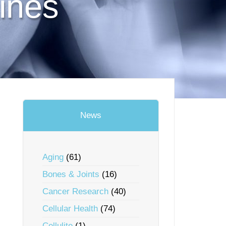
ines
News
Aging
(61)
Bones & Joints
(16)
Cancer Research
(40)
Cellular Health
(74)
Cellulite
(1)