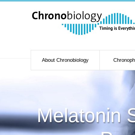
About Chronobiology
Chronoph
Melatonin S