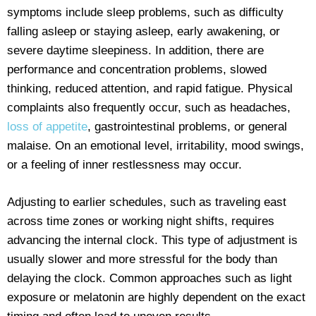
symptoms include sleep problems, such as difficulty
falling asleep or staying asleep, early awakening, or
severe daytime sleepiness. In addition, there are
performance and concentration problems, slowed
thinking, reduced attention, and rapid fatigue. Physical
complaints also frequently occur, such as headaches,
loss of appetite
, gastrointestinal problems, or general
malaise. On an emotional level, irritability, mood swings,
or a feeling of inner restlessness may occur.
Adjusting to earlier schedules, such as traveling east
across time zones or working night shifts, requires
advancing the internal clock. This type of adjustment is
usually slower and more stressful for the body than
delaying the clock. Common approaches such as light
exposure or melatonin are highly dependent on the exact