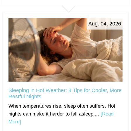
Aug. 04, 2026
Sleeping in Hot Weather: 8 Tips for Cooler, More
Restful Nights
When temperatures rise, sleep often suffers. Hot
nights can make it harder to fall asleep,...
[Read
More]