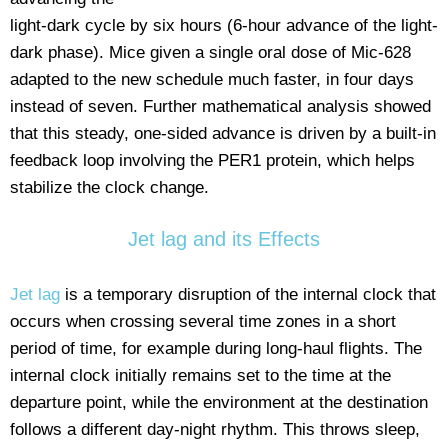
light-dark cycle by six hours (6-hour advance of the light-
dark phase). Mice given a single oral dose of Mic-628
adapted to the new schedule much faster, in four days
instead of seven. Further mathematical analysis showed
that this steady, one-sided advance is driven by a built-in
feedback loop involving the PER1 protein, which helps
stabilize the clock change.
Jet lag and its Effects
Jet lag
is a temporary disruption of the internal clock that
occurs when crossing several time zones in a short
period of time, for example during long-haul flights. The
internal clock initially remains set to the time at the
departure point, while the environment at the destination
follows a different day-night rhythm. This throws sleep,