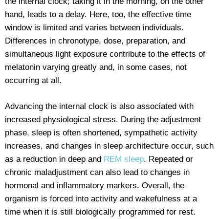
the internal clock; taking it in the morning, on the other
hand, leads to a delay. Here, too, the effective time
window is limited and varies between individuals.
Differences in chronotype, dose, preparation, and
simultaneous light exposure contribute to the effects of
melatonin varying greatly and, in some cases, not
occurring at all.
Advancing the internal clock is also associated with
increased physiological stress. During the adjustment
phase, sleep is often shortened, sympathetic activity
increases, and changes in sleep architecture occur, such
as a reduction in deep and
REM sleep
. Repeated or
chronic maladjustment can also lead to changes in
hormonal and inflammatory markers. Overall, the
organism is forced into activity and wakefulness at a
time when it is still biologically programmed for rest.