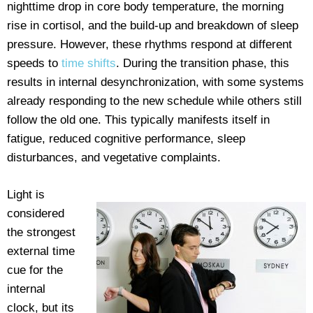
nighttime drop in core body temperature, the morning
rise in cortisol, and the build-up and breakdown of sleep
pressure. However, these rhythms respond at different
speeds to
time shifts
. During the transition phase, this
results in internal desynchronization, with some systems
already responding to the new schedule while others still
follow the old one. This typically manifests itself in
fatigue, reduced cognitive performance, sleep
disturbances, and vegetative complaints.
Light is
considered
the strongest
external time
cue for the
internal
clock, but its