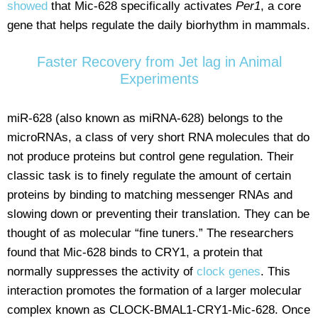
showed
that Mic-628 specifically activates
Per1
, a core
gene that helps regulate the daily biorhythm in mammals.
Faster Recovery from Jet lag in Animal
Experiments
miR-628 (also known as miRNA-628) belongs to the
microRNAs, a class of very short RNA molecules that do
not produce proteins but control gene regulation. Their
classic task is to finely regulate the amount of certain
proteins by binding to matching messenger RNAs and
slowing down or preventing their translation. They can be
thought of as molecular “fine tuners.” The researchers
found that Mic-628 binds to CRY1, a protein that
normally suppresses the activity of
clock genes
. This
interaction promotes the formation of a larger molecular
complex known as CLOCK-BMAL1-CRY1-Mic-628. Once