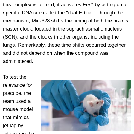
this complex is formed, it activates
Per1
by acting on a
specific DNA site called the “dual E-box.” Through this
mechanism, Mic-628 shifts the timing of both the brain’s
master clock, located in the suprachiasmatic nucleus
(SCN), and the clocks in other organs, including the
lungs. Remarkably, these time shifts occurred together
and did not depend on when the compound was
administered.
To test the
relevance for
practice, the
team used a
mouse model
that mimics
jet lag by
advancing the