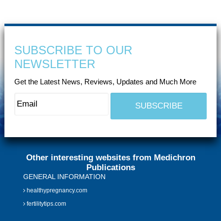
SUBSCRIBE TO OUR
NEWSLETTER
Get the Latest News, Reviews, Updates and Much More
Other interesting websites from Medichron
Publications
GENERAL INFORMATION
healthypregnancy.com
fertilitytips.com