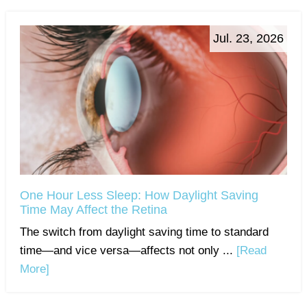
Jul. 23, 2026
One Hour Less Sleep: How Daylight Saving
Time May Affect the Retina
The switch from daylight saving time to standard
time—and vice versa—affects not only ...
[Read
More]