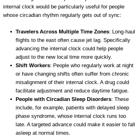
internal clock would be particularly useful for people
whose circadian rhythm regularly gets out of sync:
Travelers Across Multiple Time Zones
: Long-haul
flights to the east often cause jet lag. Specifically
advancing the internal clock could help people
adjust to the new local time more quickly.
Shift Workers
: People who regularly work at night
or have changing shifts often suffer from chronic
misalignment of their internal clock. A drug could
facilitate adjustment and reduce daytime fatigue.
People with Circadian Sleep Disorders
: These
include, for example, patients with delayed sleep
phase syndrome, whose internal clock runs too
late. A targeted advance could make it easier to fall
asleep at normal times.