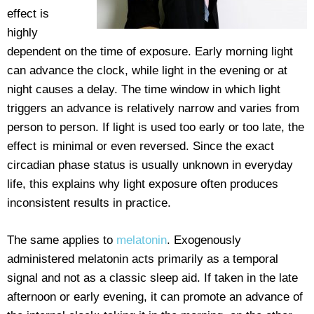
effect is
highly
dependent on the time of exposure. Early morning light
can advance the clock, while light in the evening or at
night causes a delay. The time window in which light
triggers an advance is relatively narrow and varies from
person to person. If light is used too early or too late, the
effect is minimal or even reversed. Since the exact
circadian phase status is usually unknown in everyday
life, this explains why light exposure often produces
inconsistent results in practice.
The same applies to
melatonin
. Exogenously
administered melatonin acts primarily as a temporal
signal and not as a classic sleep aid. If taken in the late
afternoon or early evening, it can promote an advance of