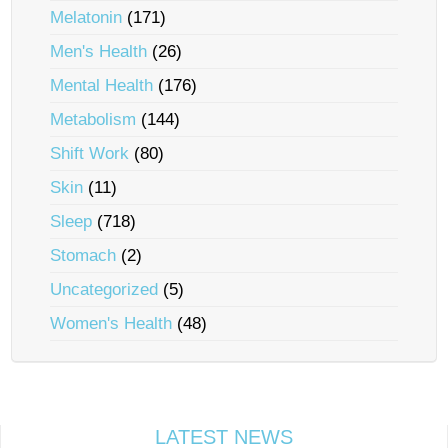
Melatonin
(171)
Men's Health
(26)
Mental Health
(176)
Metabolism
(144)
Shift Work
(80)
Skin
(11)
Sleep
(718)
Stomach
(2)
Uncategorized
(5)
Women's Health
(48)
LATEST NEWS