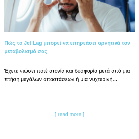
Πώς το Jet Lag μπορεί να επηρεάσει αρνητικά τον
μεταβολισμό σας
Έχετε νιώσει ποτέ ατονία και δυσφορία μετά από μια
πτήση μεγάλων αποστάσεων ή μια νυχτερινή…
[ read more ]