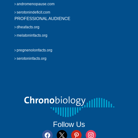
andromenopause.com
serotonindeficit.com
PROFESSIONAL AUDIENCE
dheafacts.org
melatoninfacts.org
pregnenolonfacts.org
serotoninfacts.org
Follow Us
facebook
x
pinterest
instagram