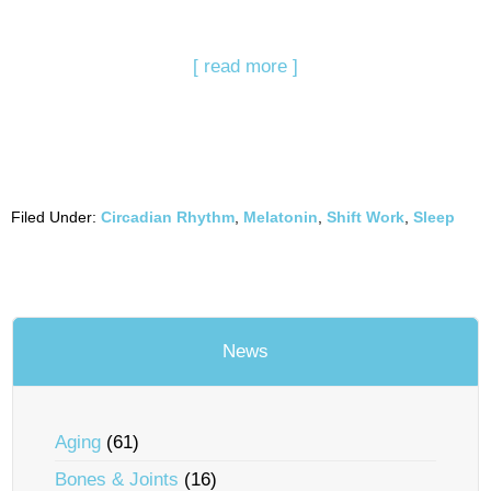
[ read more ]
Filed Under:
Circadian Rhythm
,
Melatonin
,
Shift Work
,
Sleep
News
Aging
(61)
Bones & Joints
(16)