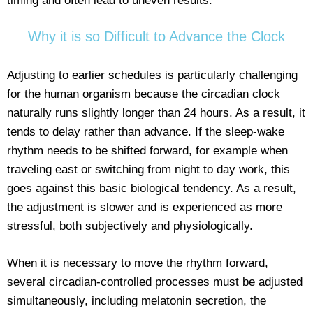
timing and often lead to uneven results.
Why it is so Difficult to Advance the Clock
Adjusting to earlier schedules is particularly challenging
for the human organism because the circadian clock
naturally runs slightly longer than 24 hours. As a result, it
tends to delay rather than advance. If the sleep-wake
rhythm needs to be shifted forward, for example when
traveling east or switching from night to day work, this
goes against this basic biological tendency. As a result,
the adjustment is slower and is experienced as more
stressful, both subjectively and physiologically.
When it is necessary to move the rhythm forward,
several circadian-controlled processes must be adjusted
simultaneously, including melatonin secretion, the