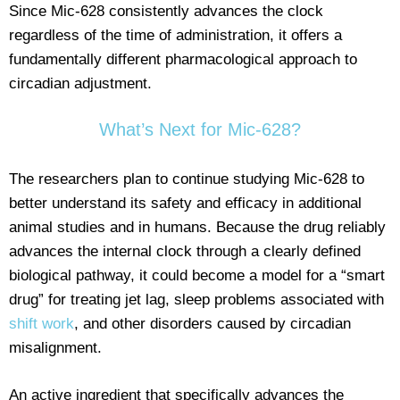
Since Mic-628 consistently advances the clock
regardless of the time of administration, it offers a
fundamentally different pharmacological approach to
circadian adjustment.
What’s Next for Mic-628?
The researchers plan to continue studying Mic-628 to
better understand its safety and efficacy in additional
animal studies and in humans. Because the drug reliably
advances the internal clock through a clearly defined
biological pathway, it could become a model for a “smart
drug” for treating jet lag, sleep problems associated with
shift work
, and other disorders caused by circadian
misalignment.
An active ingredient that specifically advances the