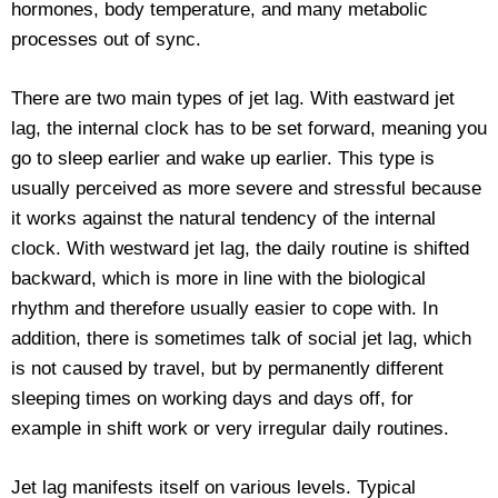
hormones, body temperature, and many metabolic
processes out of sync.
There are two main types of jet lag. With eastward jet
lag, the internal clock has to be set forward, meaning you
go to sleep earlier and wake up earlier. This type is
usually perceived as more severe and stressful because
it works against the natural tendency of the internal
clock. With westward jet lag, the daily routine is shifted
backward, which is more in line with the biological
rhythm and therefore usually easier to cope with. In
addition, there is sometimes talk of social jet lag, which
is not caused by travel, but by permanently different
sleeping times on working days and days off, for
example in shift work or very irregular daily routines.
Jet lag manifests itself on various levels. Typical