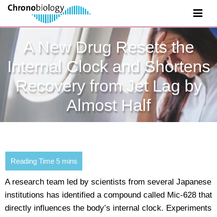
A New Drug Resets the
Internal Clock and Shortens
Recovery from Jet Lag by
Almost Half
A research team led by scientists from several Japanese
institutions has identified a compound called Mic-628 that
directly influences the body’s internal clock. Experiments