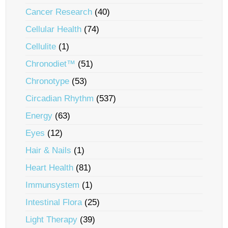
Cancer Research
(40)
Cellular Health
(74)
Cellulite
(1)
Chronodiet™
(51)
Chronotype
(53)
Circadian Rhythm
(537)
Energy
(63)
Eyes
(12)
Hair & Nails
(1)
Heart Health
(81)
Immunsystem
(1)
Intestinal Flora
(25)
Light Therapy
(39)