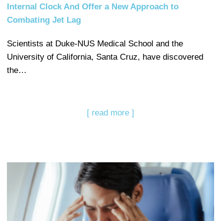
Internal Clock And Offer a New Approach to
Combating Jet Lag
Scientists at Duke-NUS Medical School and the
University of California, Santa Cruz, have discovered
the…
[ read more ]