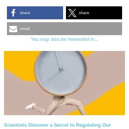
share
share
email
You may also be interested in...
Scientists Discover a Secret to Regulating Our