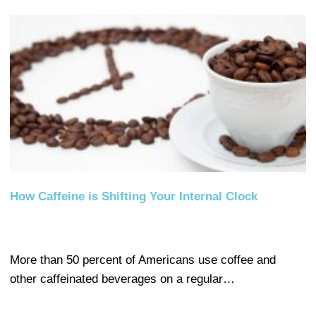
How Caffeine is Shifting Your Internal Clock
More than 50 percent of Americans use coffee and
other caffeinated beverages on a regular…