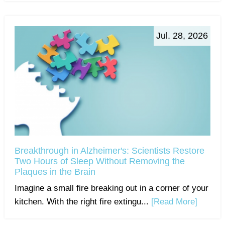
Jul. 28, 2026
Breakthrough in Alzheimer's: Scientists Restore
Two Hours of Sleep Without Removing the
Plaques in the Brain
Imagine a small fire breaking out in a corner of your
kitchen. With the right fire extingu...
[Read More]