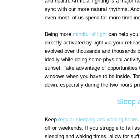
and health. Artificial lighting is a major 
sync with our more natural rhythms. Anot
even most, of us spend far more time ind
Being more
mindful of light
can help you r
directly activated by light via your reti
evolved over thousands and thousands of 
ideally while doing some physical activity
sunset. Take advantage of opportunities t
windows when you have to be inside. T
down, especially during the two hours pri
Sleep 
Keep
regular sleeping and waking hours
off or weekends. If you struggle to fall a
sleeping and waking times, allow for suff