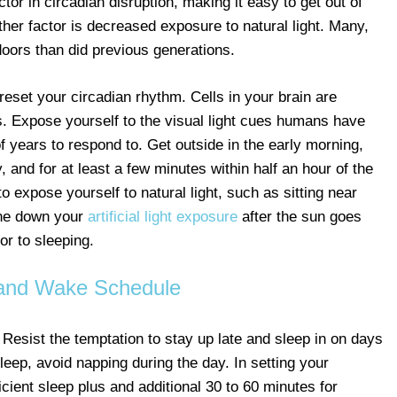
factor in circadian disruption, making it easy to get out of
her factor is decreased exposure to natural light. Many,
oors than did previous generations.
eset your circadian rhythm. Cells in your brain are
nas. Expose yourself to the visual light cues humans have
years to respond to. Get outside in the early morning,
, and for at least a few minutes within half an hour of the
o expose yourself to natural light, such as sitting near
one down your
artificial light exposure
after the sun goes
or to sleeping.
and Wake Schedule
. Resist the temptation to stay up late and sleep in on days
sleep, avoid napping during the day. In setting your
icient sleep plus and additional 30 to 60 minutes for