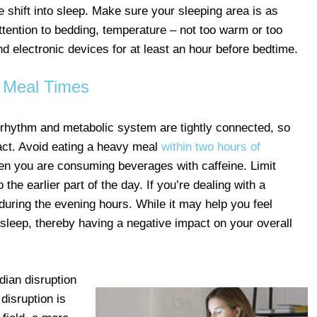
he shift into sleep. Make sure your sleeping area is as
ttention to bedding, temperature – not too warm or too
 and electronic devices for at least an hour before bedtime.
Meal Times
n rhythm and metabolic system are tightly connected, so
ct. Avoid eating a heavy meal
within two hours of
en you are consuming beverages with caffeine. Limit
the earlier part of the day. If you’re dealing with a
 during the evening hours. While it may help you feel
f sleep, thereby having a negative impact on your overall
dian disruption
disruption is