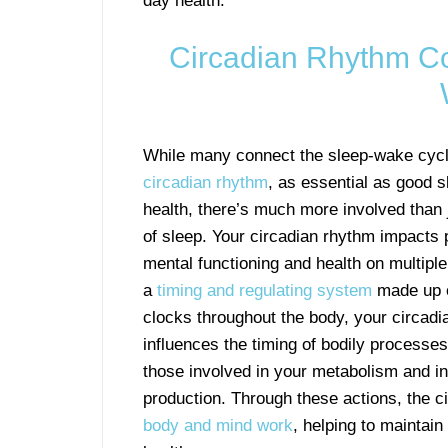
day health.
Circadian Rhythm Co
While many connect the sleep-wake cycl
circadian rhythm
, as essential as good s
health, there’s much more involved than j
of sleep. Your circadian rhythm impacts 
mental functioning and health on multiple 
a
timing and regulating system
made up o
clocks throughout the body, your circad
influences the timing of bodily processes
those involved in your metabolism and i
production. Through these actions, the 
body and mind work
, helping to maintain