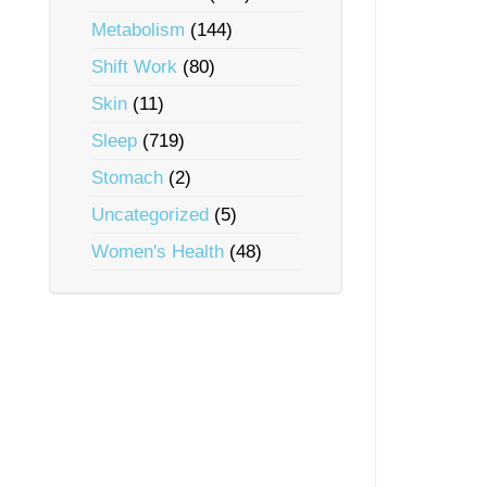
Metabolism
(144)
Shift Work
(80)
Skin
(11)
Sleep
(719)
Stomach
(2)
Uncategorized
(5)
Women's Health
(48)