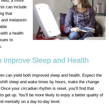
field, a more
is can include
ing that
e, and melatonin
able
with a health
ssues to
s.
n Improve Sleep and Health
hm can yield both improved sleep and health. Expect the
to shift sleep and wake times by hours, make the change
 Once your circadian rhythm is reset, you’ll find that
o get up. You’ll be more likely to enjoy a better quality of
and mentally on a day-to-day level.