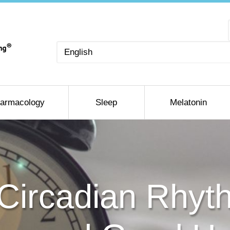
Choose
a
language
armacology
Sleep
Melatonin
Circadian Rhyth