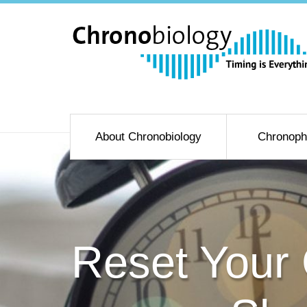
About Chronobiology
Chronoph
Reset Your 