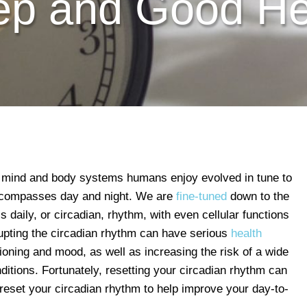
ep and Good He
d mind and body systems humans enjoy evolved in tune to
encompasses day and night. We are
fine-tuned
down to the
is daily, or circadian, rhythm, with even cellular functions
rupting the circadian rhythm can have serious
health
tioning and mood, as well as increasing the risk of a wide
ditions. Fortunately, resetting your circadian rhythm can
 reset your circadian rhythm to help improve your day-to-