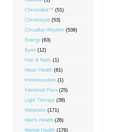
Chronodiet™
(51)
Chronotype
(53)
Circadian Rhythm
(538)
Energy
(63)
Eyes
(12)
Hair & Nails
(1)
Heart Health
(81)
Immunsystem
(1)
Intestinal Flora
(25)
Light Therapy
(39)
Melatonin
(171)
Men's Health
(26)
Mental Health
(176)