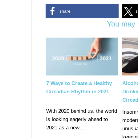
share
s
You may a
7 Ways to Create a Healthy
Alcoh
Circadian Rhythm in 2021
Drinki
Circa
With 2020 behind us, the world
Insomn
is looking eagerly ahead to
modern
2021 as a new…
unusua
keepi