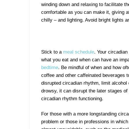
winding down and relaxing to facilitate t
comfortable as you can make it, giving a
chilly – and lighting. Avoid bright lights
Stick to a
meal schedule
. Your circadia
what you eat and when can have an impa
bedtime
. Be mindful of when and how oft
coffee and other caffeinated beverages to 
disrupted circadian rhythm, limit alcohol
drowsy, it can disrupt the later stages o
circadian rhythm functioning.
For those with a more longstanding circa
problem or those in professions in which 