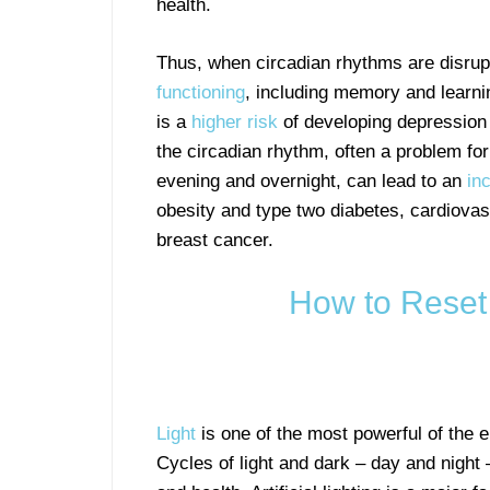
health.
Thus, when circadian rhythms are disrup
functioning
, including memory and learni
is a
higher risk
of developing depression 
the circadian rhythm, often a problem for
evening and overnight, can lead to an
in
obesity and type two diabetes, cardiova
breast cancer.
How to Reset
Light
is one of the most powerful of the 
Cycles of light and dark – day and night 