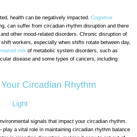
ted, health can be negatively impacted.
Cognitive
ng, can suffer from circadian rhythm disruption and there
and other mood-related disorders. Chronic disruption of
 shift workers, especially when shifts rotate between day,
creased risk
of metabolic system disorders, such as
scular disease and some types of cancers, including
 Your Circadian Rhythm
Light
environmental signals that impact your circadian rhythm.
– play a vital role in maintaining circadian rhythm balance