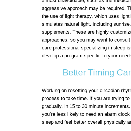
almost unavoidable, such as the medical 
aggressive approach may be required. Th
the use of light therapy, which uses light
simulates natural light, including sunris
supplements. These are highly customiz
approaches, so you may want to consult 
care professional specializing in sleep i
develop a program specific to your need
Better Timing Ca
Working on resetting your circadian rhyt
process to take time. If you are trying 
gradually, in 15 to 30 minute increments.
you’re less likely to need an alarm clock t
sleep and feel better overall physically 