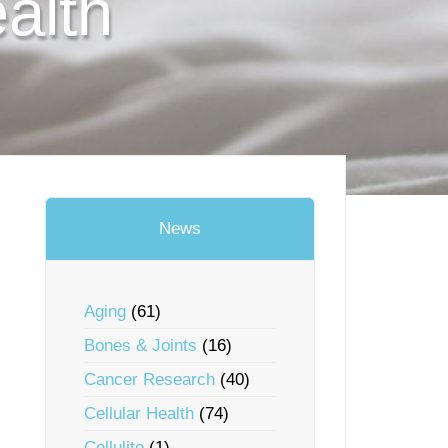
alth
News
Aging
(61)
Bones & Joints
(16)
Cancer Research
(40)
Cellular Health
(74)
Cellulite
(1)