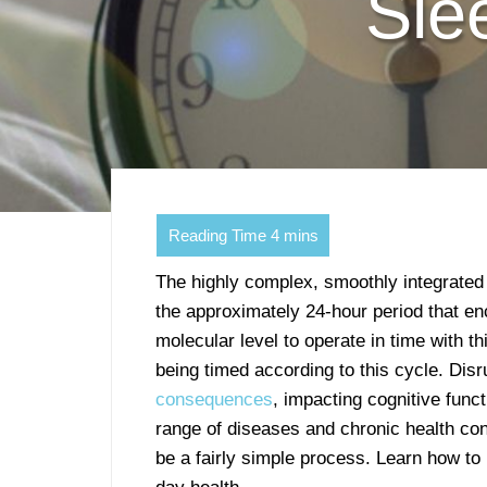
Sle
The highly complex, smoothly integrate
the approximately 24-hour period that 
molecular level to operate in time with th
being timed according to this cycle. Dis
consequences
, impacting cognitive func
range of diseases and chronic health con
be a fairly simple process. Learn how to