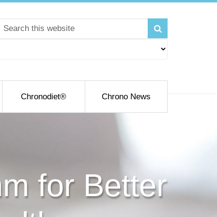
Chronodiet®
Chrono News
m for Better