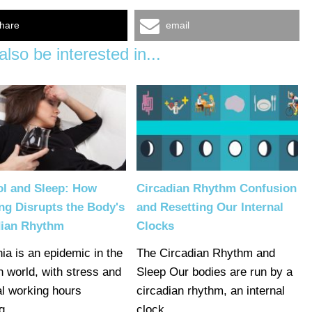
hare
email
lso be interested in...
ol and Sleep: How
Circadian Rhythm Confusion
ng Disrupts the Body's
and Resetting Our Internal
dian Rhythm
Clocks
ia is an epidemic in the
The Circadian Rhythm and
 world, with stress and
Sleep Our bodies are run by a
l working hours
circadian rhythm, an internal
ng…
clock…