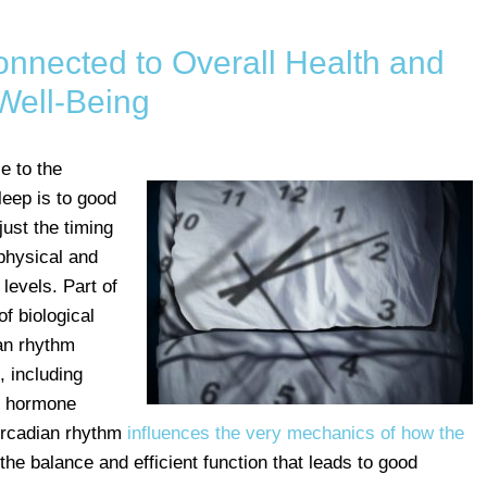
nnected to Overall Health and
Well-Being
e to the
leep is to good
ust the timing
physical and
levels. Part of
f biological
ian rhythm
, including
n hormone
circadian rhythm
influences the very mechanics of how the
 the balance and efficient function that leads to good