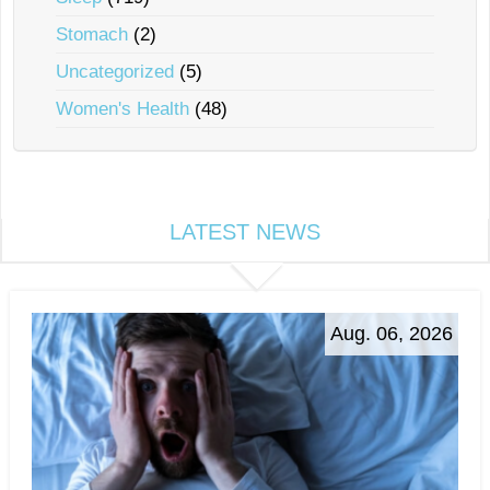
Stomach
(2)
Uncategorized
(5)
Women's Health
(48)
LATEST NEWS
Aug. 06, 2026