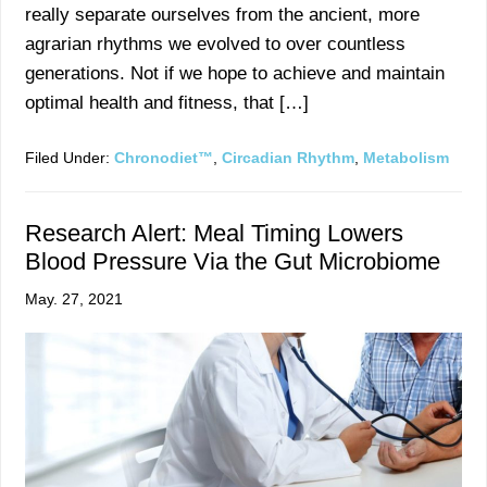
really separate ourselves from the ancient, more
agrarian rhythms we evolved to over countless
generations. Not if we hope to achieve and maintain
optimal health and fitness, that […]
Filed Under:
Chronodiet™
,
Circadian Rhythm
,
Metabolism
Research Alert: Meal Timing Lowers
Blood Pressure Via the Gut Microbiome
May. 27, 2021