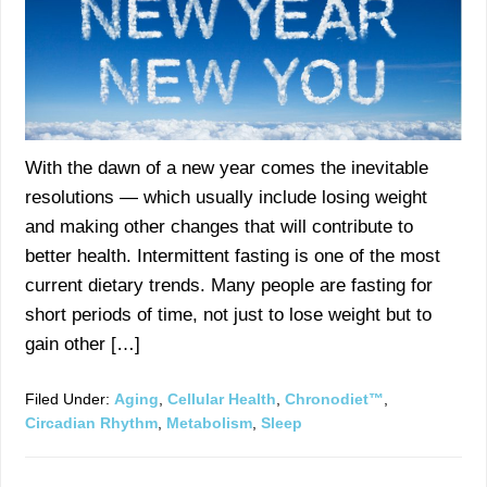
With the dawn of a new year comes the inevitable
resolutions — which usually include losing weight
and making other changes that will contribute to
better health. Intermittent fasting is one of the most
current dietary trends. Many people are fasting for
short periods of time, not just to lose weight but to
gain other […]
Filed Under:
Aging
,
Cellular Health
,
Chronodiet™
,
Circadian Rhythm
,
Metabolism
,
Sleep