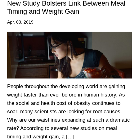
New Study Bolsters Link Between Meal
Timing and Weight Gain
Apr. 03, 2019
People throughout the developing world are gaining
weight faster than ever before in human history. As
the social and health cost of obesity continues to
soar, many scientists are looking for root causes.
Why are our waistlines expanding at such a dramatic
rate? According to several new studies on meal
timing and weight gain, a […]