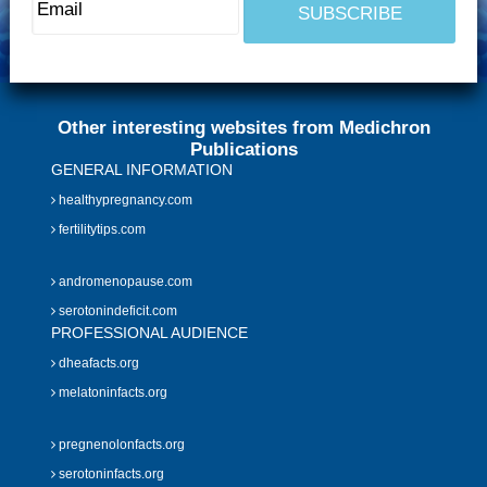
Other interesting websites from Medichron
Publications
GENERAL INFORMATION
healthypregnancy.com
fertilitytips.com
andromenopause.com
serotonindeficit.com
PROFESSIONAL AUDIENCE
dheafacts.org
melatoninfacts.org
pregnenolonfacts.org
serotoninfacts.org