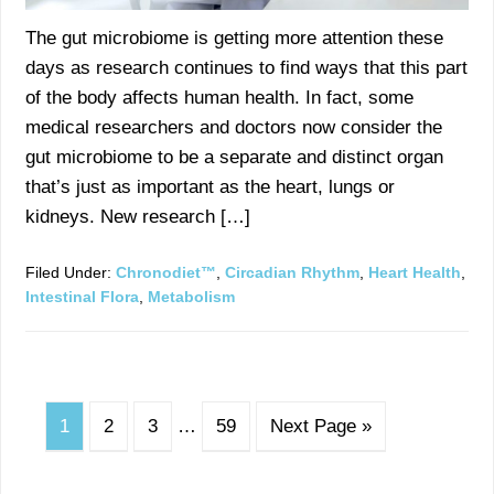
The gut microbiome is getting more attention these
days as research continues to find ways that this part
of the body affects human health. In fact, some
medical researchers and doctors now consider the
gut microbiome to be a separate and distinct organ
that’s just as important as the heart, lungs or
kidneys. New research […]
Filed Under:
Chronodiet™
,
Circadian Rhythm
,
Heart Health
,
Intestinal Flora
,
Metabolism
1
2
3
…
59
Next Page »