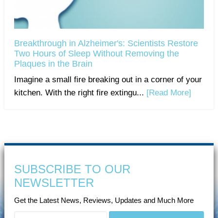
Breakthrough in Alzheimer's: Scientists Restore
Two Hours of Sleep Without Removing the
Plaques in the Brain
Imagine a small fire breaking out in a corner of your
kitchen. With the right fire extingu...
[Read More]
SUBSCRIBE TO OUR
NEWSLETTER
Get the Latest News, Reviews, Updates and Much More