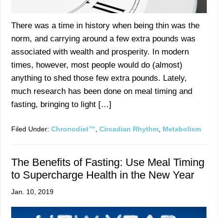
There was a time in history when being thin was the
norm, and carrying around a few extra pounds was
associated with wealth and prosperity. In modern
times, however, most people would do (almost)
anything to shed those few extra pounds. Lately,
much research has been done on meal timing and
fasting, bringing to light […]
Filed Under:
Chronodiet™
,
Circadian Rhythm
,
Metabolism
The Benefits of Fasting: Use Meal Timing
to Supercharge Health in the New Year
Jan. 10, 2019