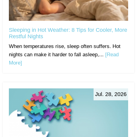
Sleeping in Hot Weather: 8 Tips for Cooler, More
Restful Nights
When temperatures rise, sleep often suffers. Hot
nights can make it harder to fall asleep,...
[Read
More]
Jul. 28, 2026