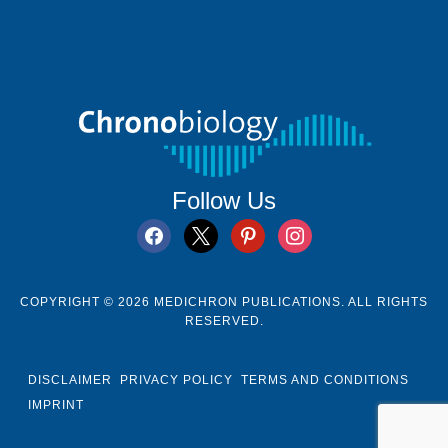
Follow Us
facebook
x
pinterest
instagram
COPYRIGHT © 2026 MEDICHRON PUBLICATIONS. ALL RIGHTS
RESERVED.
DISCLAIMER
PRIVACY POLICY
TERMS AND CONDITIONS
IMPRINT