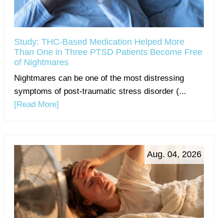
Study: THC-Based Medication Helped More
Than One in Three PTSD Patients Become Free
of Nightmares
Nightmares can be one of the most distressing
symptoms of post-traumatic stress disorder (...
[Read More]
Aug. 04, 2026