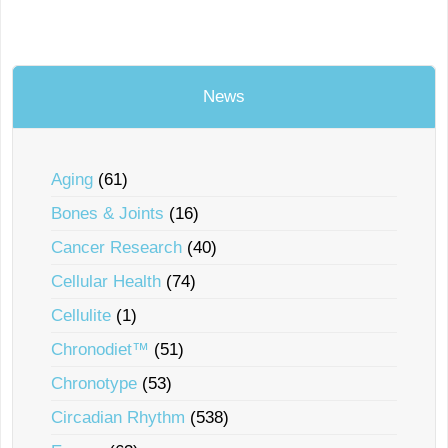
News
Aging
(61)
Bones & Joints
(16)
Cancer Research
(40)
Cellular Health
(74)
Cellulite
(1)
Chronodiet™
(51)
Chronotype
(53)
Circadian Rhythm
(538)