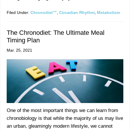
Filed Under:
Chronodiet™
,
Circadian Rhythm
,
Metabolism
The Chronodiet: The Ultimate Meal
Timing Plan
Mar. 25, 2021
One of the most important things we can learn from
chronobiology is that while the majority of us may live
an urban, gleamingly modern lifestyle, we cannot