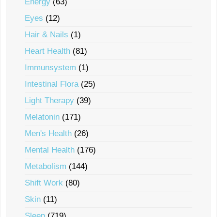
Energy
(63)
Eyes
(12)
Hair & Nails
(1)
Heart Health
(81)
Immunsystem
(1)
Intestinal Flora
(25)
Light Therapy
(39)
Melatonin
(171)
Men's Health
(26)
Mental Health
(176)
Metabolism
(144)
Shift Work
(80)
Skin
(11)
Sleep
(719)