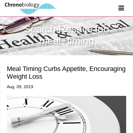
Search Results for:
meal+timing
Meal Timing Curbs Appetite, Encouraging
Weight Loss
Aug. 09, 2019