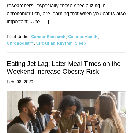
researchers, especially those specializing in
chrononutrition, are learning that when you eat is also
important. One […]
Filed Under:
Cancer Research
,
Cellular Health
,
Chronodiet™
,
Circadian Rhythm
,
Sleep
Eating Jet Lag: Later Meal Times on the
Weekend Increase Obesity Risk
Feb. 08, 2020