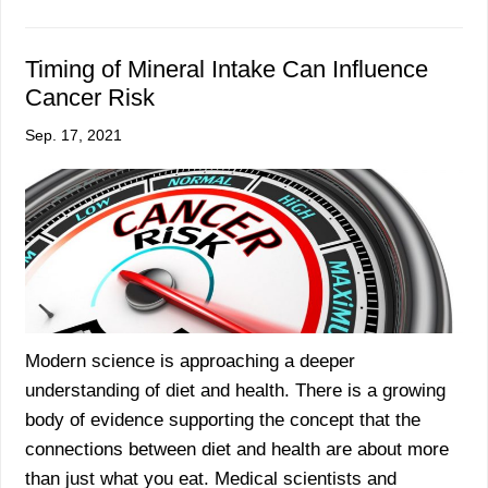
Timing of Mineral Intake Can Influence
Cancer Risk
Sep. 17, 2021
Modern science is approaching a deeper
understanding of diet and health. There is a growing
body of evidence supporting the concept that the
connections between diet and health are about more
than just what you eat. Medical scientists and