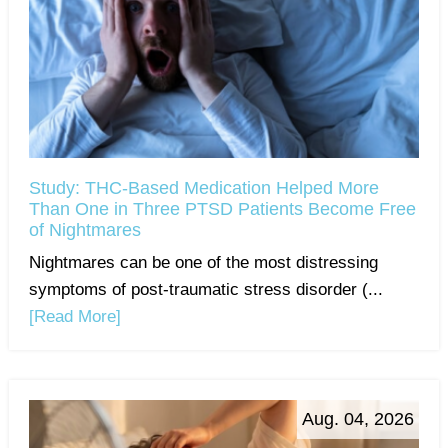
Study: THC-Based Medication Helped More
Than One in Three PTSD Patients Become Free
of Nightmares
Nightmares can be one of the most distressing
symptoms of post-traumatic stress disorder (...
[Read More]
Aug. 04, 2026