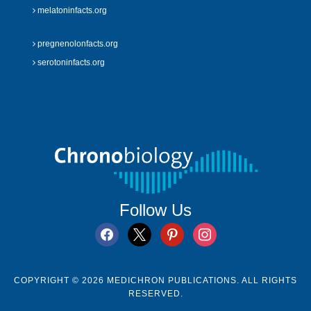
melatoninfacts.org
pregnenolonfacts.org
serotoninfacts.org
Follow Us
facebook
x
pinterest
instagram
COPYRIGHT © 2026 MEDICHRON PUBLICATIONS. ALL RIGHTS
RESERVED.