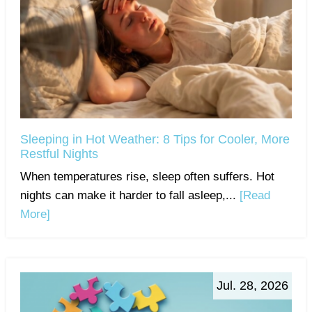
Sleeping in Hot Weather: 8 Tips for Cooler, More
Restful Nights
When temperatures rise, sleep often suffers. Hot
nights can make it harder to fall asleep,...
[Read
More]
Jul. 28, 2026