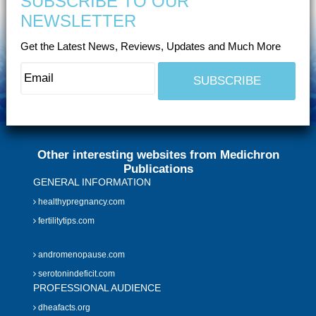
SUBSCRIBE TO OUR
NEWSLETTER
Get the Latest News, Reviews, Updates and Much More
Other interesting websites from Medichron
Publications
GENERAL INFORMATION
healthypregnancy.com
fertilitytips.com
andromenopause.com
serotonindeficit.com
PROFESSIONAL AUDIENCE
dheafacts.org