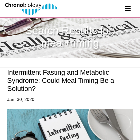
Search Results for:
meal+timing
Intermittent Fasting and Metabolic
Syndrome: Could Meal Timing Be a
Solution?
Jan. 30, 2020