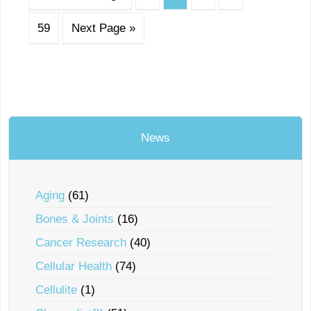
59
Next Page »
News
Aging
(61)
Bones & Joints
(16)
Cancer Research
(40)
Cellular Health
(74)
Cellulite
(1)