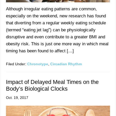
Although irregular eating patterns are common,
especially on the weekend, new research has found
that diverting from a regular weekly eating schedule
(termed “eating jet lag”) can be physiologically
disruptive and even contribute to a greater BMI and
obesity risk. This is just one more way in which meal
timing has been found to affect […]
Filed Under:
Chronotype
,
Circadian Rhythm
Impact of Delayed Meal Times on the
Body’s Biological Clocks
Oct. 19, 2017