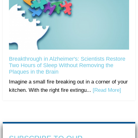
Breakthrough in Alzheimer's: Scientists Restore
Two Hours of Sleep Without Removing the
Plaques in the Brain
Imagine a small fire breaking out in a corner of your
kitchen. With the right fire extingu...
[Read More]