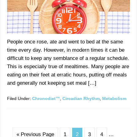
People once rose, ate and went to bed at the same
time every day. However, in modern times it can be
difficult to keep any semblance of a regular schedule.
This is especially true of mealtimes. Many people are
eating on their feet at erratic hours, putting off meals
and generally not keeping set meal […]
Filed Under:
Chronodiet™
,
Circadian Rhythm
,
Metabolism
« Previous Page
1
2
3
4
…