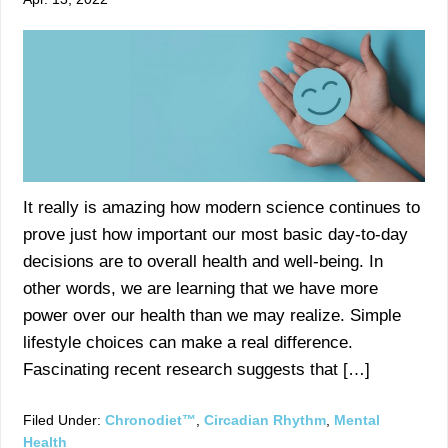
It really is amazing how modern science continues to
prove just how important our most basic day-to-day
decisions are to overall health and well-being. In
other words, we are learning that we have more
power over our health than we may realize. Simple
lifestyle choices can make a real difference.
Fascinating recent research suggests that […]
Filed Under:
Chronodiet™
,
Circadian Rhythm
,
Mental
Health