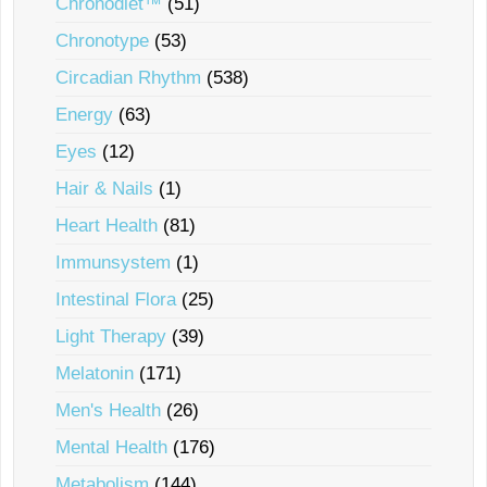
Chronodiet™
(51)
Chronotype
(53)
Circadian Rhythm
(538)
Energy
(63)
Eyes
(12)
Hair & Nails
(1)
Heart Health
(81)
Immunsystem
(1)
Intestinal Flora
(25)
Light Therapy
(39)
Melatonin
(171)
Men's Health
(26)
Mental Health
(176)
Metabolism
(144)