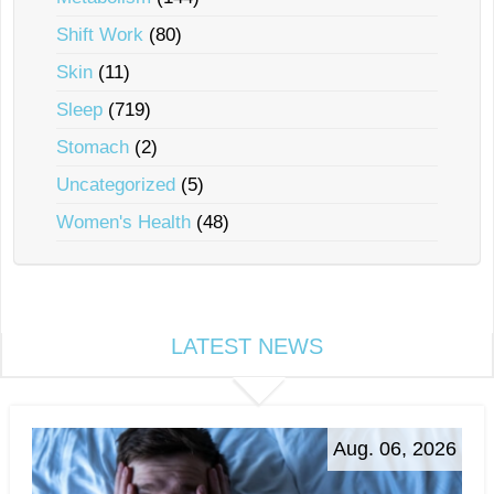
Shift Work
(80)
Skin
(11)
Sleep
(719)
Stomach
(2)
Uncategorized
(5)
Women's Health
(48)
LATEST NEWS
Aug. 06, 2026