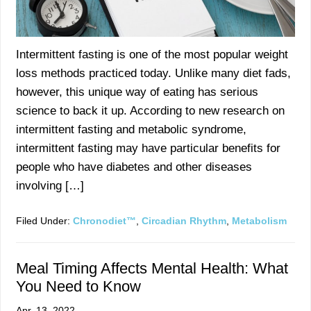
Intermittent fasting is one of the most popular weight
loss methods practiced today. Unlike many diet fads,
however, this unique way of eating has serious
science to back it up. According to new research on
intermittent fasting and metabolic syndrome,
intermittent fasting may have particular benefits for
people who have diabetes and other diseases
involving […]
Filed Under:
Chronodiet™
,
Circadian Rhythm
,
Metabolism
Meal Timing Affects Mental Health: What
You Need to Know
Apr. 13, 2022