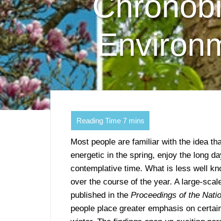
Chronobi
Environm
Most people are familiar with the idea t
energetic in the spring, enjoy the long d
contemplative time. What is less well kn
over the course of the year. A large-sca
published in the
Proceedings of the Nat
people place greater emphasis on certain