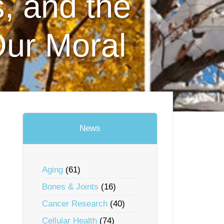
, and the
Our Moral
News
Aging
(61)
Bones & Joints
(16)
Cancer Research
(40)
Cellular Health
(74)