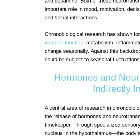
and dopamine. Both of these neurotransm
important role in mood, motivation, deci
and social interactions.
Chronobiological research has shown for
immune function
, metabolism, inflammato
change seasonally. Against this backdrop
could be subject to seasonal fluctuations
Hormones and Neurot
Indirectly 
A central area of research in chronobiol
the release of hormones and neurotransm
timekeeper. Through specialized sensory c
nucleus in the hypothalamus—the body’s 