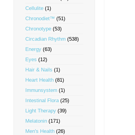
Cellulite
(1)
Chronodiet™
(51)
Chronotype
(53)
Circadian Rhythm
(538)
Energy
(63)
Eyes
(12)
Hair & Nails
(1)
Heart Health
(81)
Immunsystem
(1)
Intestinal Flora
(25)
Light Therapy
(39)
Melatonin
(171)
Men's Health
(26)