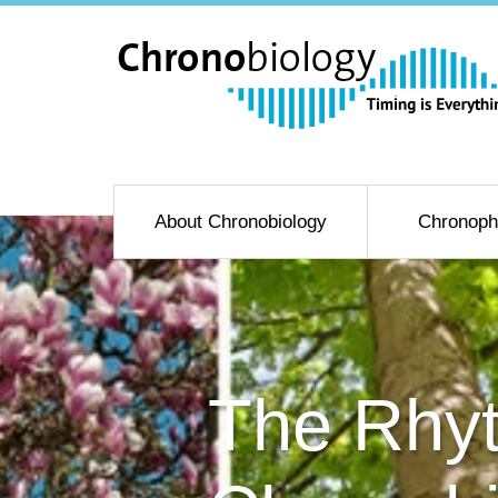
About Chronobiology
Chronoph
The Rhyt