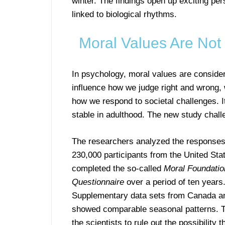
winter. The findings open up exciting pe
linked to biological rhythms.
Moral Values Are Not
In psychology, moral values are consider
influence how we judge right and wrong, 
how we respond to societal challenges. 
stable in adulthood. The new study challe
The researchers analyzed the responses
230,000 participants from the United St
completed the so-called
Moral Foundatio
Questionnaire
over a period of ten years
Supplementary data sets from Canada an
showed comparable seasonal patterns. T
the scientists to rule out the possibility t