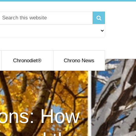
Chronodiet®
Chrono News
sons: How