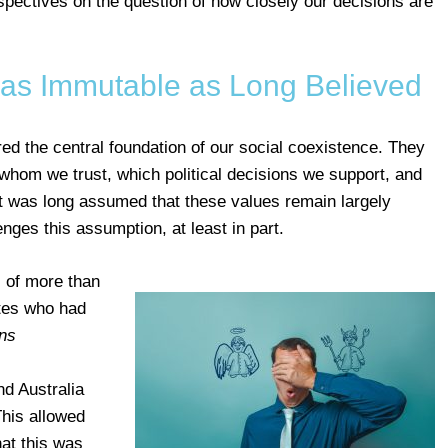
rspectives on the question of how closely our decisions are
 as Immutable as Long Believed
ed the central foundation of our social coexistence. They
whom we trust, which political decisions we support, and
It was long assumed that these values remain largely
nges this assumption, at least in part.
 of more than
ates who had
ns
.
d Australia
his allowed
hat this was