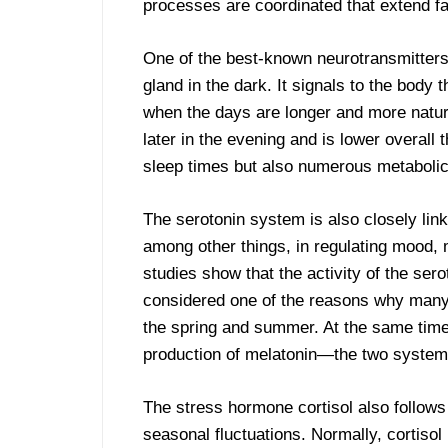
processes are coordinated that extend f
One of the best-known neurotransmitter
gland in the dark. It signals to the body 
when the days are longer and more natura
later in the evening and is lower overall 
sleep times but also numerous metaboli
The serotonin system is also closely link
among other things, in regulating mood, 
studies show that the activity of the ser
considered one of the reasons why many 
the spring and summer. At the same time,
production of melatonin—the two systems 
The stress hormone cortisol also follows
seasonal fluctuations. Normally, cortisol