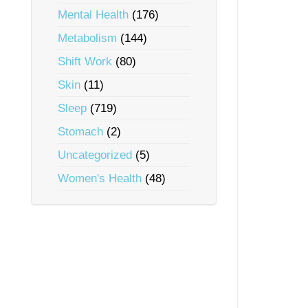
Mental Health
(176)
Metabolism
(144)
Shift Work
(80)
Skin
(11)
Sleep
(719)
Stomach
(2)
Uncategorized
(5)
Women's Health
(48)