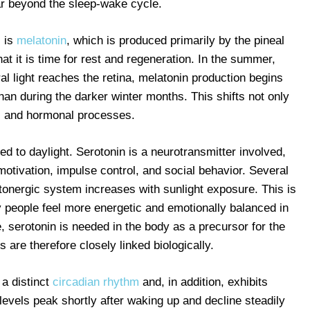
ar beyond the sleep-wake cycle.
s is
melatonin
, which is produced primarily by the pineal
that it is time for rest and regeneration. In the summer,
l light reaches the retina, melatonin production begins
than during the darker winter months. This shifts not only
c and hormonal processes.
ed to daylight. Serotonin is a neurotransmitter involved,
motivation, impulse control, and social behavior. Several
otonergic system increases with sunlight exposure. This is
people feel more energetic and emotionally balanced in
 serotonin is needed in the body as a precursor for the
are therefore closely linked biologically.
 a distinct
circadian rhythm
and, in addition, exhibits
 levels peak shortly after waking up and decline steadily