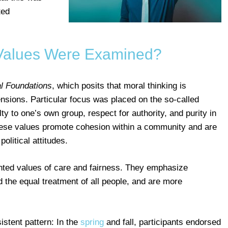
ted
Values Were Examined?
l Foundations
, which posits that moral thinking is
nsions. Particular focus was placed on the so-called
ty to one’s own group, respect for authority, and purity in
These values promote cohesion within a community and are
olitical attitudes.
iented values of care and fairness. They emphasize
d the equal treatment of all people, and are more
stent pattern: In the
spring
and fall, participants endorsed