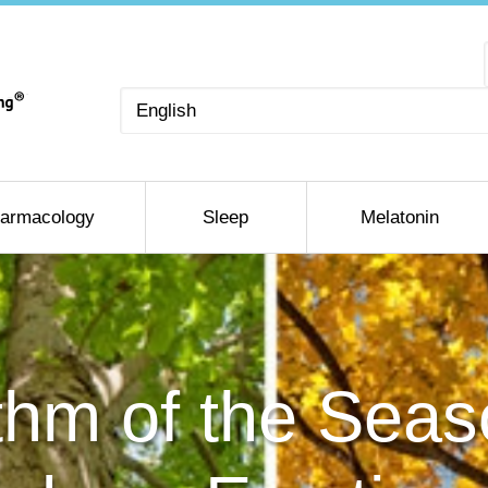
Choose
a
language
armacology
Sleep
Melatonin
hm of the Sea