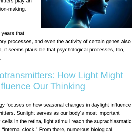
itters play an
sion-making,
 years that
ry processes, and even the activity of certain genes also
, it seems plausible that psychological processes, too,
.
ransmitters: How Light Might
Influence Our Thinking
ogy focuses on how seasonal changes in daylight influence
itters. Sunlight serves as our body’s most important
ells in the retina, light stimuli reach the suprachiasmatic
“internal clock.” From there, numerous biological