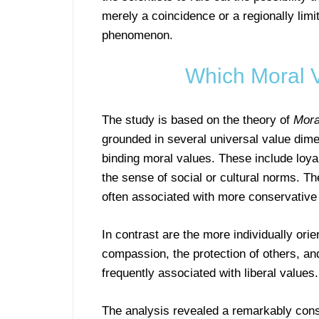
merely a coincidence or a regionally limi
phenomenon.
Which Moral 
The study is based on the theory of
Mora
grounded in several universal value dime
binding moral values. These include loyal
the sense of social or cultural norms. 
often associated with more conservative p
In contrast are the more individually or
compassion, the protection of others, an
frequently associated with liberal values.
The analysis revealed a remarkably consi