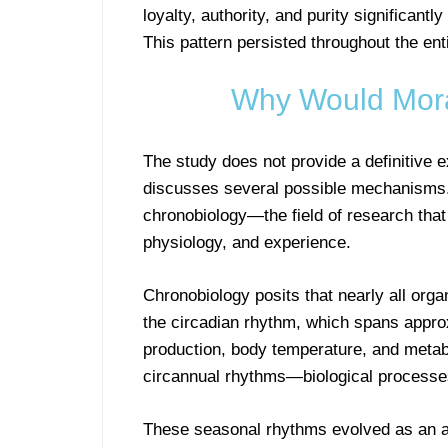
loyalty, authority, and purity significan
This pattern persisted throughout the ent
Why Would Moral
The study does not provide a definitive 
discusses several possible mechanisms.
chronobiology—the field of research that
physiology, and experience.
Chronobiology posits that nearly all org
the circadian rhythm, which spans appro
production, body temperature, and metab
circannual rhythms—biological processes
These seasonal rhythms evolved as an ad