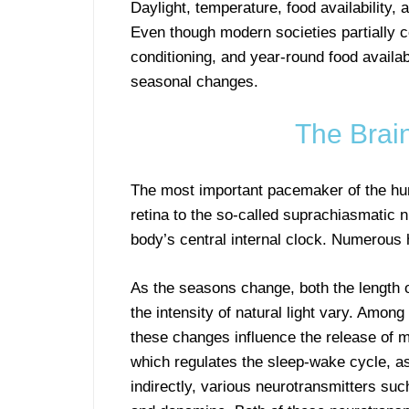
Daylight, temperature, food availability, 
Even though modern societies partially com
conditioning, and year-round food availab
seasonal changes.
The Brain
The most important pacemaker of the h
retina to the so-called suprachiasmatic 
body’s central internal clock. Numerous 
As the seasons change, both the length 
the intensity of natural light vary. Among
these changes influence the release of m
which regulates the sleep-wake cycle, as
indirectly, various neurotransmitters suc