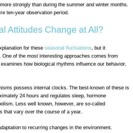
tly more strongly than during the summer and winter months.
ire ten-year observation period.
 Attitudes Change at All?
explanation for these
seasonal fluctuations
, but it
 One of the most interesting approaches comes from
 examines how biological rhythms influence our behavior,
anisms possess internal clocks. The best-known of these is
ximately 24 hours and regulates sleep, hormone
olism. Less well known, however, are so-called
 that vary over the course of a year.
aptation to recurring changes in the environment.