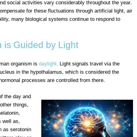
and social activities vary considerably throughout the year.
pensate for these fluctuations through artificial light, air
ility, many biological systems continue to respond to
 is Guided by Light
uman organism is
daylight.
Light signals travel via the
nucleus in the hypothalamus, which is considered the
hormonal processes are controlled from there.
of the day and
 other things,
elatonin,
 well as,
h as serotonin