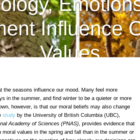
ology, Emotions
ent Influence 
Values
hat the seasons influence our mood. Many feel more
ays in the summer, and find winter to be a quieter or more
own, however, is that our moral beliefs may also change
le
study
by the University of British Columbia (UBC),
ional Academy of Sciences (PNAS)
, provides evidence that
 moral values in the spring and fall than in the summer or