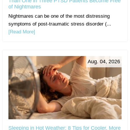
Than One in Three PTSD Patients Become Free
of Nightmares
Nightmares can be one of the most distressing
symptoms of post-traumatic stress disorder (...
[Read More]
Aug. 04, 2026
Sleeping in Hot Weather: 8 Tips for Cooler, More