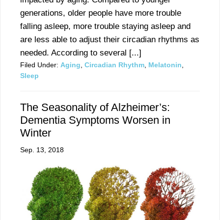
generations, older people have more trouble
falling asleep, more trouble staying asleep and
are less able to adjust their circadian rhythms as
needed. According to several [...]
Filed Under:
Aging
,
Circadian Rhythm
,
Melatonin
,
Sleep
The Seasonality of Alzheimer’s:
Dementia Symptoms Worsen in
Winter
Sep. 13, 2018