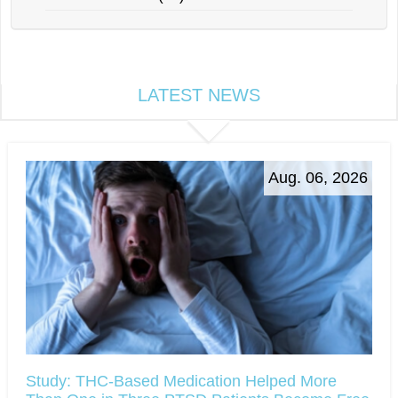
LATEST NEWS
Aug. 06, 2026
Study: THC-Based Medication Helped More