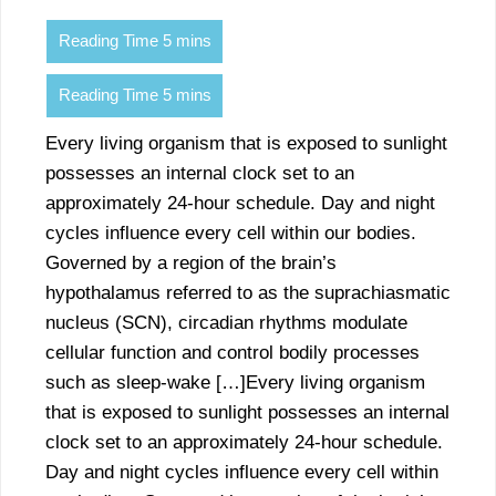
Every living organism that is exposed to sunlight
possesses an internal clock set to an
approximately 24-hour schedule. Day and night
cycles influence every cell within our bodies.
Governed by a region of the brain’s
hypothalamus referred to as the suprachiasmatic
nucleus (SCN), circadian rhythms modulate
cellular function and control bodily processes
such as sleep-wake […]Every living organism
that is exposed to sunlight possesses an internal
clock set to an approximately 24-hour schedule.
Day and night cycles influence every cell within