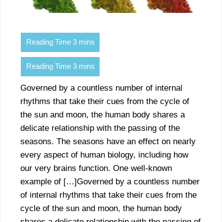
Governed by a countless number of internal
rhythms that take their cues from the cycle of
the sun and moon, the human body shares a
delicate relationship with the passing of the
seasons. The seasons have an effect on nearly
every aspect of human biology, including how
our very brains function. One well-known
example of […]Governed by a countless number
of internal rhythms that take their cues from the
cycle of the sun and moon, the human body
shares a delicate relationship with the passing of