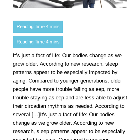
It’s just a fact of life: Our bodies change as we
grow older. According to new research, sleep
patterns appear to be especially impacted by
aging. Compared to younger generations, older
people have more trouble falling asleep, more
trouble staying asleep and are less able to adjust
their circadian rhythms as needed. According to
several […]It's just a fact of life: Our bodies
change as we grow older. According to new
research, sleep patterns appear to be especially
impacted by aging. Compared to younger