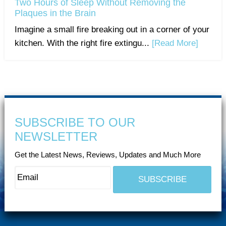
Two Hours of Sleep Without Removing the
Plaques in the Brain
Imagine a small fire breaking out in a corner of your
kitchen. With the right fire extingu...
[Read More]
SUBSCRIBE TO OUR
NEWSLETTER
Get the Latest News, Reviews, Updates and Much More