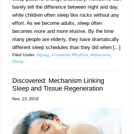
barely tell the difference between night and day,
while children often sleep like rocks without any
effort. As we become adults, sleep often
becomes more and more elusive. By the time
many people are elderly, they have dramatically
different sleep schedules than they did when [...]
Filed Under:
Aging
,
Circadian Rhythm
,
Melatonin
,
Sleep
Discovered: Mechanism Linking
Sleep and Tissue Regeneration
Nov. 13, 2018