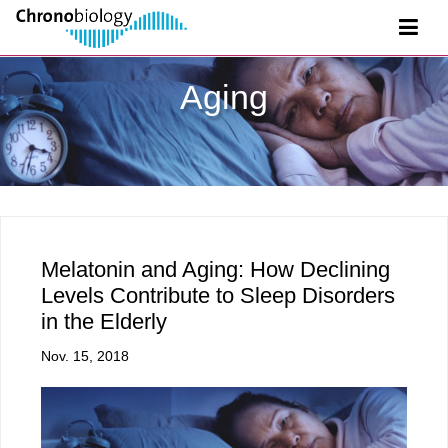
Aging
Melatonin and Aging: How Declining
Levels Contribute to Sleep Disorders
in the Elderly
Nov. 15, 2018