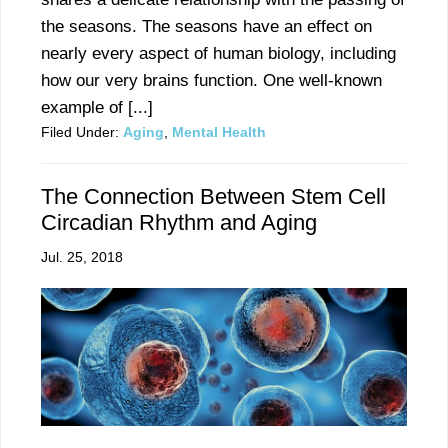
the seasons. The seasons have an effect on
nearly every aspect of human biology, including
how our very brains function. One well-known
example of [...]
Filed Under:
Aging
,
Mental Health
The Connection Between Stem Cell
Circadian Rhythm and Aging
Jul. 25, 2018