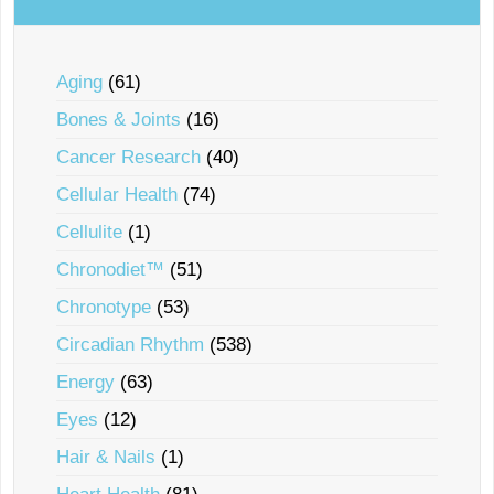
Aging
(61)
Bones & Joints
(16)
Cancer Research
(40)
Cellular Health
(74)
Cellulite
(1)
Chronodiet™
(51)
Chronotype
(53)
Circadian Rhythm
(538)
Energy
(63)
Eyes
(12)
Hair & Nails
(1)