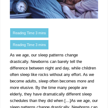
As we age, our sleep patterns change
drastically. Newborns can barely tell the
difference between night and day, while children
often sleep like rocks without any effort. As we
become adults, sleep often becomes more and
more elusive. By the time many people are
elderly, they have dramatically different sleep
schedules than they did when […]As we age, our
sleep patterns change drastically. Newborns can