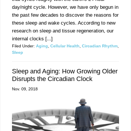
day/night cycle. However, we have only begun in
the past few decades to discover the reasons for
these sleep and wake cycles. According to new
research on sleep and tissue regeneration, our
internal clocks [...]
Filed Under:
Aging
,
Cellular Health
,
Circadian Rhythm
,
Sleep
Sleep and Aging: How Growing Older
Disrupts the Circadian Clock
Nov. 09, 2018