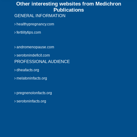
Other interesting websites from Medichron
Publications
GENERAL INFORMATION
healthypregnancy.com
fertilitytips.com
andromenopause.com
serotonindeficit.com
PROFESSIONAL AUDIENCE
dheafacts.org
melatoninfacts.org
pregnenolonfacts.org
serotoninfacts.org