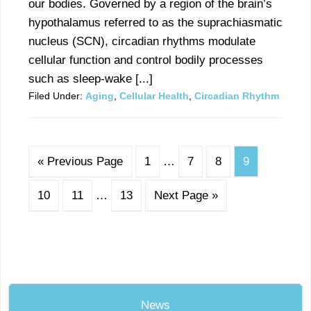
our bodies. Governed by a region of the brain’s
hypothalamus referred to as the suprachiasmatic
nucleus (SCN), circadian rhythms modulate
cellular function and control bodily processes
such as sleep-wake [...]
Filed Under:
Aging
,
Cellular Health
,
Circadian Rhythm
« Previous Page
1
…
7
8
9
10
11
…
13
Next Page »
News