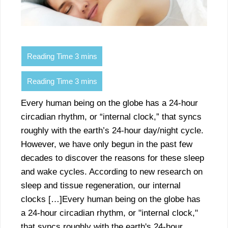
Every human being on the globe has a 24-hour
circadian rhythm, or “internal clock,” that syncs
roughly with the earth’s 24-hour day/night cycle.
However, we have only begun in the past few
decades to discover the reasons for these sleep
and wake cycles. According to new research on
sleep and tissue regeneration, our internal
clocks […]Every human being on the globe has
a 24-hour circadian rhythm, or "internal clock,"
that syncs roughly with the earth's 24-hour