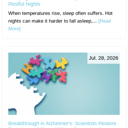
Restful Nights
When temperatures rise, sleep often suffers. Hot
nights can make it harder to fall asleep,...
[Read
More]
Jul. 28, 2026
Breakthrough in Alzheimer's: Scientists Restore