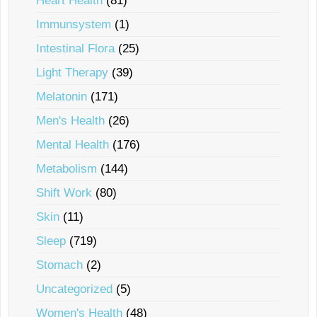
Heart Health
(81)
Immunsystem
(1)
Intestinal Flora
(25)
Light Therapy
(39)
Melatonin
(171)
Men's Health
(26)
Mental Health
(176)
Metabolism
(144)
Shift Work
(80)
Skin
(11)
Sleep
(719)
Stomach
(2)
Uncategorized
(5)
Women's Health
(48)