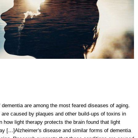
f dementia are among the most feared diseases of aging.
are caused by plaques and other build-ups of toxins in
 how light therapy protects the brain found that light
 […]Alzheimer's disease and similar forms of dementia