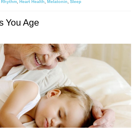
n Rhythm
,
Heart Health
,
Melatonin
,
Sleep
s You Age