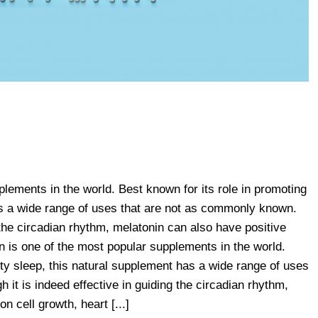
plements in the world. Best known for its role in promoting
as a wide range of uses that are not as commonly known.
g the circadian rhythm, melatonin can also have positive
in is one of the most popular supplements in the world.
ity sleep, this natural supplement has a wide range of uses
it is indeed effective in guiding the circadian rhythm,
n cell growth, heart [...]