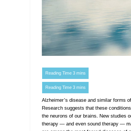
Alzheimer’s disease and similar forms o
Research suggests that these conditions 
the neurons of our brains. New studies on
therapy — and even sound therapy — may