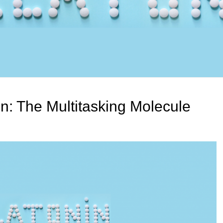
n: The Multitasking Molecule