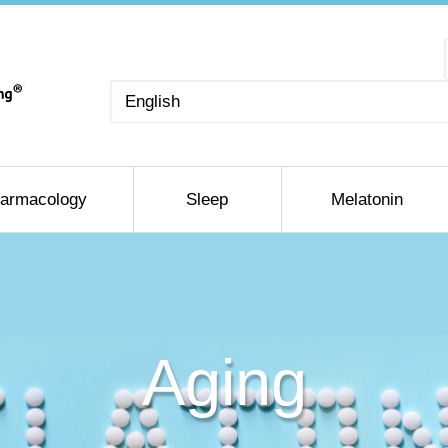
Choose
a
language
armacology
Sleep
Melatonin
Aging