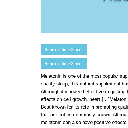
Melatonin is one of the most popular sup
quality sleep, this natural supplement h
Although it is indeed effective in guidin
effects on cell growth, heart […]Melaton
Best known for its role in promoting qual
that are not as commonly known. Although 
melatonin can also have positive effects o