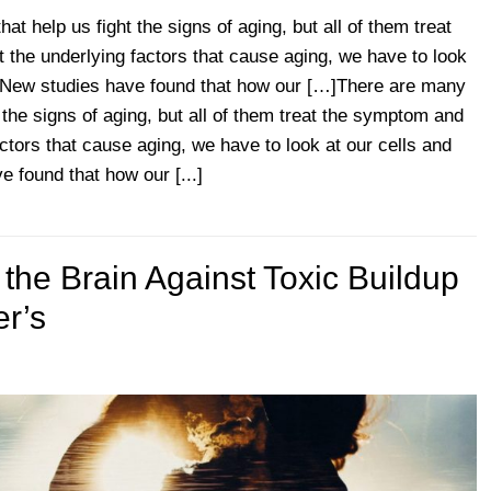
t help us fight the signs of aging, but all of them treat
 the underlying factors that cause aging, we have to look
. New studies have found that how our […]There are many
 the signs of aging, but all of them treat the symptom and
actors that cause aging, we have to look at our cells and
 found that how our [...]
 the Brain Against Toxic Buildup
er’s