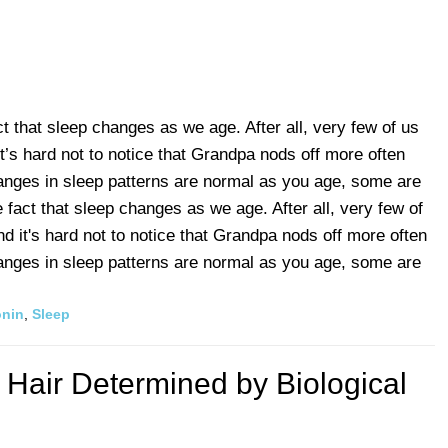
ct that sleep changes as we age. After all, very few of us
t’s hard not to notice that Grandpa nods off more often
anges in sleep patterns are normal as you age, some are
e fact that sleep changes as we age. After all, very few of
d it's hard not to notice that Grandpa nods off more often
anges in sleep patterns are normal as you age, some are
onin
,
Sleep
 Hair Determined by Biological