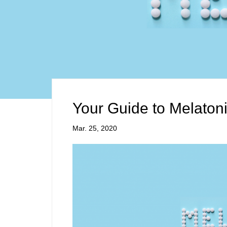
Your Guide to Melatoni
Mar. 25, 2020