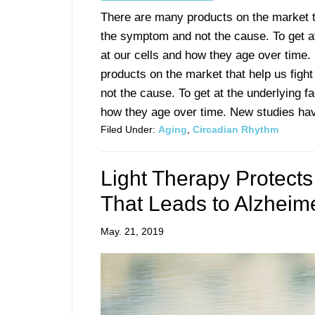
There are many products on the market tha
the symptom and not the cause. To get at
at our cells and how they age over time
products on the market that help us fight
not the cause. To get at the underlying f
how they age over time. New studies have
Filed Under:
Aging
,
Circadian Rhythm
Light Therapy Protects
That Leads to Alzheim
May. 21, 2019