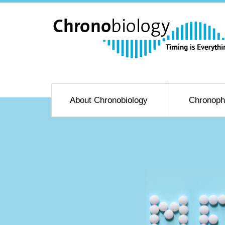
About Chronobiology
Chronoph