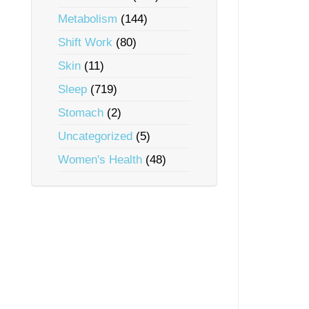
Metabolism
(144)
Shift Work
(80)
Skin
(11)
Sleep
(719)
Stomach
(2)
Uncategorized
(5)
Women's Health
(48)