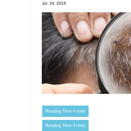
Jul. 24, 2019