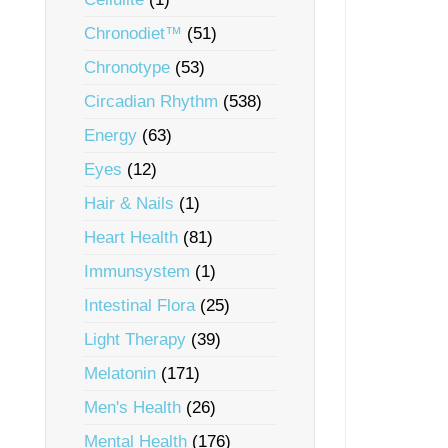
Chronodiet™
(51)
Chronotype
(53)
Circadian Rhythm
(538)
Energy
(63)
Eyes
(12)
Hair & Nails
(1)
Heart Health
(81)
Immunsystem
(1)
Intestinal Flora
(25)
Light Therapy
(39)
Melatonin
(171)
Men's Health
(26)
Mental Health
(176)