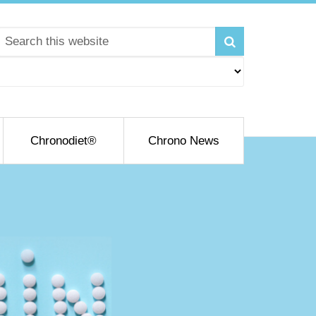
Chronodiet®
Chrono News