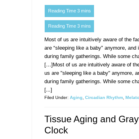
Most of us are intuitively aware of the fa
are “sleeping like a baby” anymore, and i
during family gatherings. While some ch
[…]Most of us are intuitively aware of th
us are "sleeping like a baby" anymore, an
during family gatherings. While some ch
[...]
Filed Under:
Aging
,
Circadian Rhythm
,
Melat
Tissue Aging and Gray
Clock