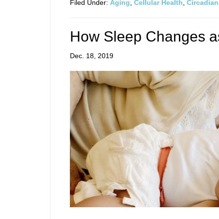
Filed Under:
Aging
,
Cellular Health
,
Circadia
How Sleep Changes a
Dec. 18, 2019