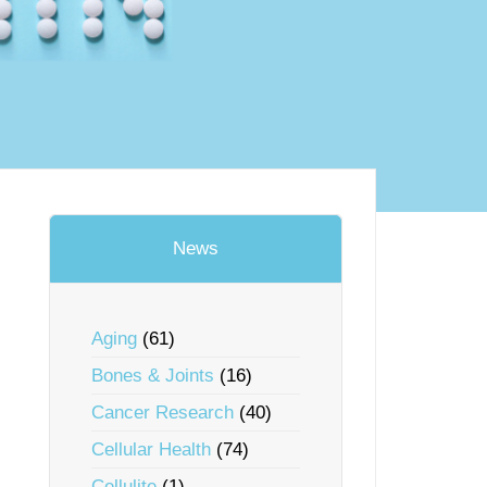
News
Aging
(61)
Bones & Joints
(16)
Cancer Research
(40)
Cellular Health
(74)
Cellulite
(1)