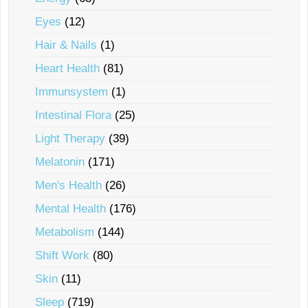
Eyes
(12)
Hair & Nails
(1)
Heart Health
(81)
Immunsystem
(1)
Intestinal Flora
(25)
Light Therapy
(39)
Melatonin
(171)
Men's Health
(26)
Mental Health
(176)
Metabolism
(144)
Shift Work
(80)
Skin
(11)
Sleep
(719)