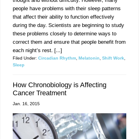
thought and without difficulty. However, many
people have problems with their sleep patterns
that affect their ability to function effectively
during the day. Scientists are beginning to study
these problems closely to determine ways to
correct them and ensure that people benefit from
each night’s rest. [...]
Filed Under:
Circadian Rhythm
,
Melatonin
,
Shift Work
,
Sleep
How Chronobiology is Affecting
Cancer Treatment
Jan. 16, 2015