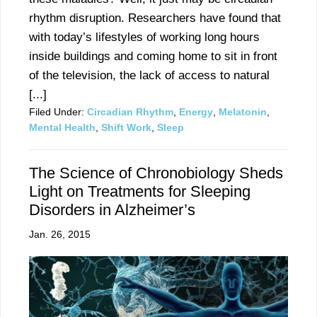
rhythm disruption. Researchers have found that
with today’s lifestyles of working long hours
inside buildings and coming home to sit in front
of the television, the lack of access to natural
[...]
Filed Under:
Circadian Rhythm
,
Energy
,
Melatonin
,
Mental Health
,
Shift Work
,
Sleep
The Science of Chronobiology Sheds
Light on Treatments for Sleeping
Disorders in Alzheimer’s
Jan. 26, 2015