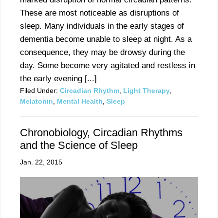
These are most noticeable as disruptions of
sleep. Many individuals in the early stages of
dementia become unable to sleep at night. As a
consequence, they may be drowsy during the
day. Some become very agitated and restless in
the early evening [...]
Filed Under:
Circadian Rhythm
,
Light Therapy
,
Melatonin
,
Mental Health
,
Sleep
Chronobiology, Circadian Rhythms
and the Science of Sleep
Jan. 22, 2015