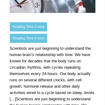
Scientists are just beginning to understand the
human brain’s relationship with time. We have
known for decades that the body runs on
circadian rhythms, with cycles repeating
themselves every 24-hours. Our body actually
runs on several different clocks, with cell
growth, hormone release and other daily
activities wired to a cycle based on sleep, levels
[…]Scientists are just beginning to understand