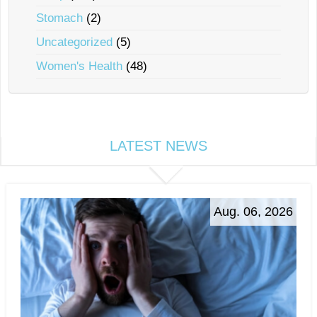
Stomach
(2)
Uncategorized
(5)
Women's Health
(48)
LATEST NEWS
Aug. 06, 2026