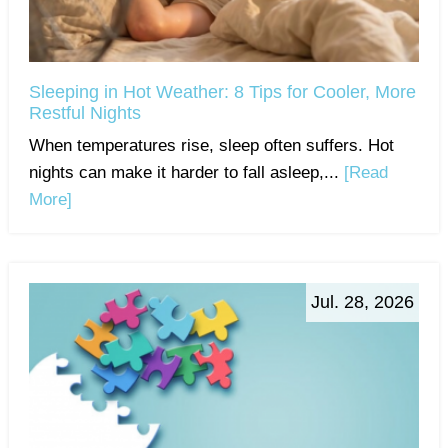
Sleeping in Hot Weather: 8 Tips for Cooler, More
Restful Nights
When temperatures rise, sleep often suffers. Hot
nights can make it harder to fall asleep,...
[Read
More]
Jul. 28, 2026