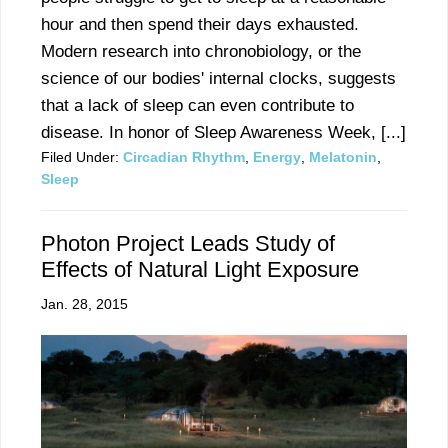
hour and then spend their days exhausted.
Modern research into chronobiology, or the
science of our bodies' internal clocks, suggests
that a lack of sleep can even contribute to
disease. In honor of Sleep Awareness Week, [...]
Filed Under:
Circadian Rhythm
,
Energy
,
Melatonin
,
Sleep
Photon Project Leads Study of
Effects of Natural Light Exposure
Jan. 28, 2015