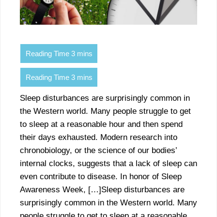
Sleep disturbances are surprisingly common in
the Western world. Many people struggle to get
to sleep at a reasonable hour and then spend
their days exhausted. Modern research into
chronobiology, or the science of our bodies’
internal clocks, suggests that a lack of sleep can
even contribute to disease. In honor of Sleep
Awareness Week, […]Sleep disturbances are
surprisingly common in the Western world. Many
people struggle to get to sleep at a reasonable