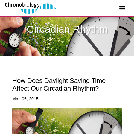
Circadian Rhythm
How Does Daylight Saving Time
Affect Our Circadian Rhythm?
Mar. 06, 2015