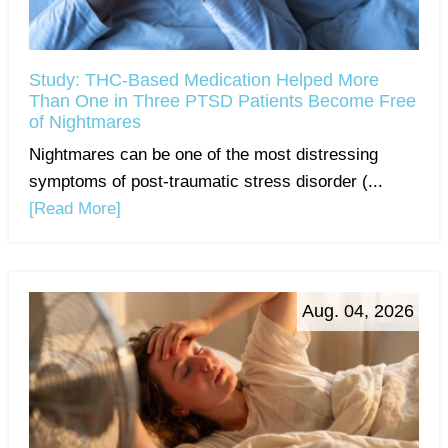
Study: THC-Based Medication Helped More
Than One in Three PTSD Patients Become Free
of Nightmares
Nightmares can be one of the most distressing
symptoms of post-traumatic stress disorder (...
[Read More]
Aug. 04, 2026