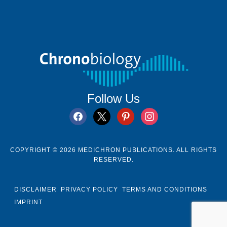
Follow Us
facebook
x
pinterest
instagram
COPYRIGHT © 2026 MEDICHRON PUBLICATIONS. ALL RIGHTS
RESERVED.
DISCLAIMER
PRIVACY POLICY
TERMS AND CONDITIONS
IMPRINT