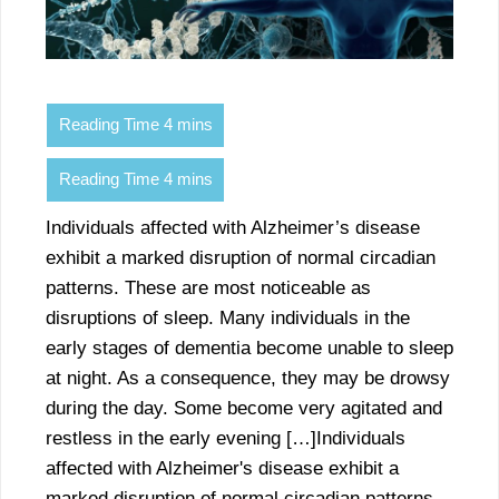
Individuals affected with Alzheimer’s disease
exhibit a marked disruption of normal circadian
patterns. These are most noticeable as
disruptions of sleep. Many individuals in the
early stages of dementia become unable to sleep
at night. As a consequence, they may be drowsy
during the day. Some become very agitated and
restless in the early evening […]Individuals
affected with Alzheimer's disease exhibit a
marked disruption of normal circadian patterns.