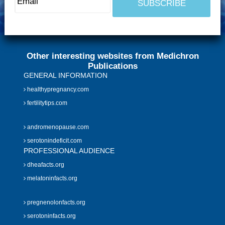
Other interesting websites from Medichron
Publications
GENERAL INFORMATION
healthypregnancy.com
fertilitytips.com
andromenopause.com
serotonindeficit.com
PROFESSIONAL AUDIENCE
dheafacts.org
melatoninfacts.org
pregnenolonfacts.org
serotoninfacts.org