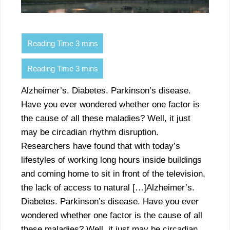
Alzheimer’s. Diabetes. Parkinson’s disease.
Have you ever wondered whether one factor is
the cause of all these maladies? Well, it just
may be circadian rhythm disruption.
Researchers have found that with today’s
lifestyles of working long hours inside buildings
and coming home to sit in front of the television,
the lack of access to natural […]Alzheimer’s.
Diabetes. Parkinson’s disease. Have you ever
wondered whether one factor is the cause of all
these maladies? Well, it just may be circadian