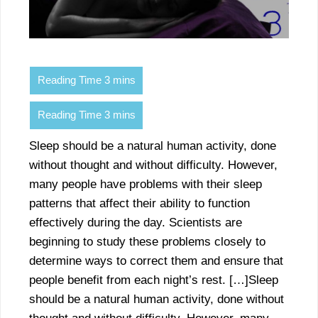
Sleep should be a natural human activity, done
without thought and without difficulty. However,
many people have problems with their sleep
patterns that affect their ability to function
effectively during the day. Scientists are
beginning to study these problems closely to
determine ways to correct them and ensure that
people benefit from each night’s rest. […]Sleep
should be a natural human activity, done without