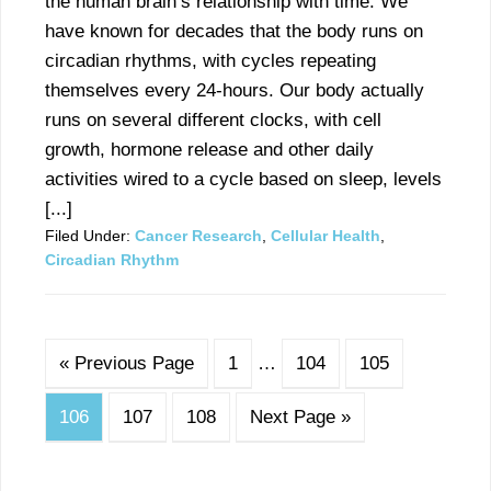
the human brain’s relationship with time. We
have known for decades that the body runs on
circadian rhythms, with cycles repeating
themselves every 24-hours. Our body actually
runs on several different clocks, with cell
growth, hormone release and other daily
activities wired to a cycle based on sleep, levels
[...]
Filed Under:
Cancer Research
,
Cellular Health
,
Circadian Rhythm
« Previous Page
1
…
104
105
106
107
108
Next Page »