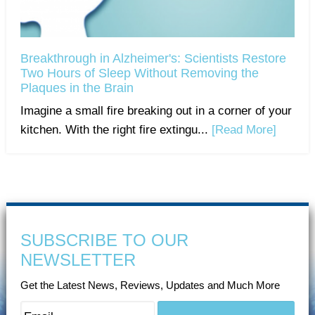
Breakthrough in Alzheimer's: Scientists Restore
Two Hours of Sleep Without Removing the
Plaques in the Brain
Imagine a small fire breaking out in a corner of your
kitchen. With the right fire extingu...
[Read More]
SUBSCRIBE TO OUR
NEWSLETTER
Get the Latest News, Reviews, Updates and Much More