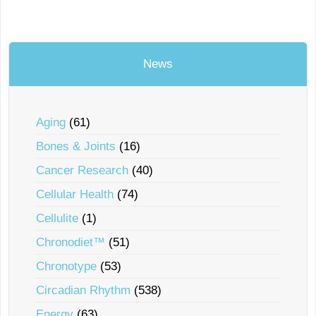
News
Aging
(61)
Bones & Joints
(16)
Cancer Research
(40)
Cellular Health
(74)
Cellulite
(1)
Chronodiet™
(51)
Chronotype
(53)
Circadian Rhythm
(538)
Energy
(63)