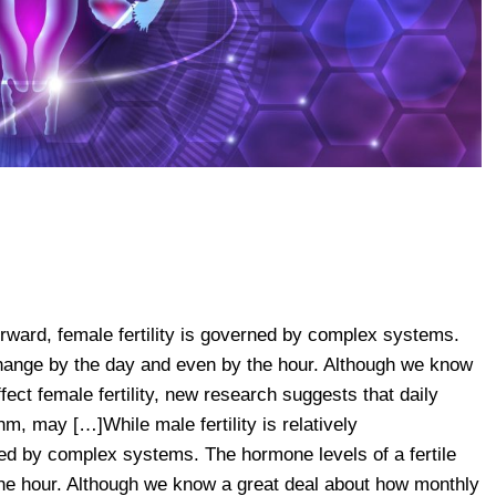
tforward, female fertility is governed by complex systems.
hange by the day and even by the hour. Although we know
ect female fertility, new research suggests that daily
m, may […]While male fertility is relatively
rned by complex systems. The hormone levels of a fertile
e hour. Although we know a great deal about how monthly