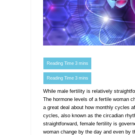
While male fertility is relatively straigh
The hormone levels of a fertile woman c
a great deal about how monthly cycles aff
cycles, also known as the circadian rhyth
straightforward, female fertility is gove
woman change by the day and even by th