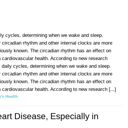
aily cycles, determining when we wake and sleep.
 circadian rhythm and other internal clocks are more
viously known. The circadian rhythm has an effect on
 cardiovascular health. According to new research
r daily cycles, determining when we wake and sleep.
 circadian rhythm and other internal clocks are more
viously known. The circadian rhythm has an effect on
cardiovascular health. According to new research [...]
's Health
rt Disease, Especially in