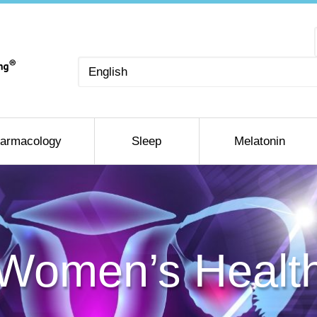
Choose
a
language
armacology
Sleep
Melatonin
Women’s Healt