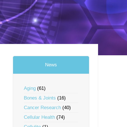
News
Aging
(61)
Bones & Joints
(16)
Cancer Research
(40)
Cellular Health
(74)
Cellulite
(1)