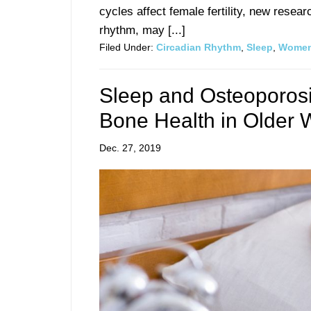
cycles affect female fertility, new resea
rhythm, may [...]
Filed Under:
Circadian Rhythm
,
Sleep
,
Women
Sleep and Osteoporos
Bone Health in Older
Dec. 27, 2019