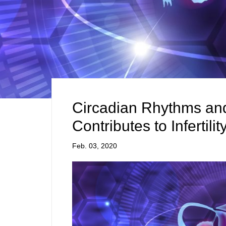
Circadian Rhythms and
Contributes to Infertil
Feb. 03, 2020