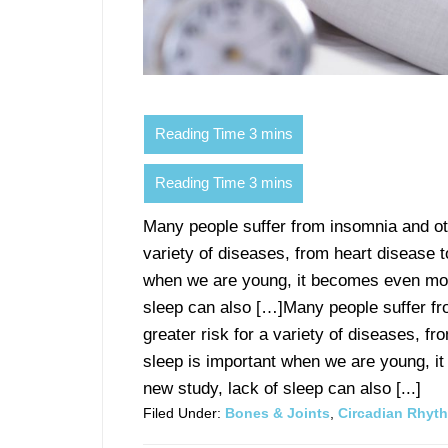
Many people suffer from insomnia and oth
variety of diseases, from heart disease t
when we are young, it becomes even more
sleep can also […]Many people suffer fro
greater risk for a variety of diseases, fr
sleep is important when we are young, i
new study, lack of sleep can also [...]
Filed Under:
Bones & Joints
,
Circadian Rhyt