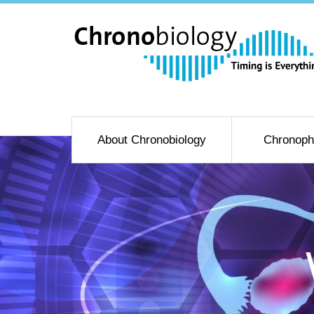
About Chronobiology
Chronoph