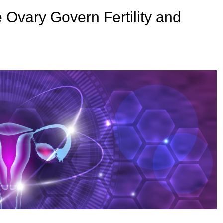
e Ovary Govern Fertility and