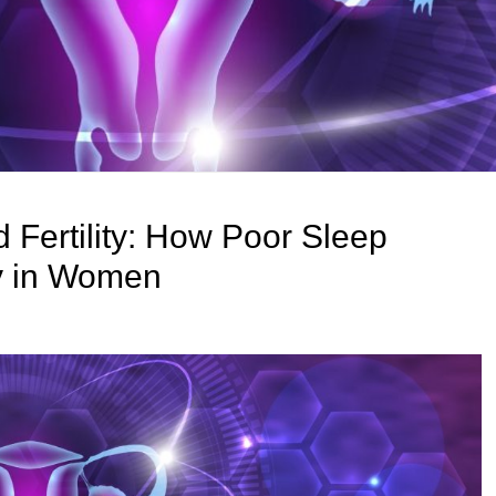
 Fertility: How Poor Sleep
ity in Women