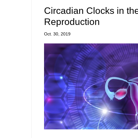
Circadian Clocks in th
Reproduction
Oct. 30, 2019