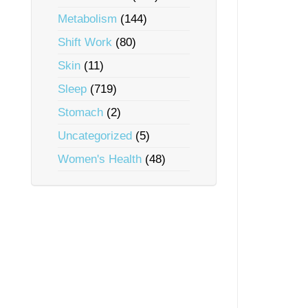
Metabolism
(144)
Shift Work
(80)
Skin
(11)
Sleep
(719)
Stomach
(2)
Uncategorized
(5)
Women's Health
(48)