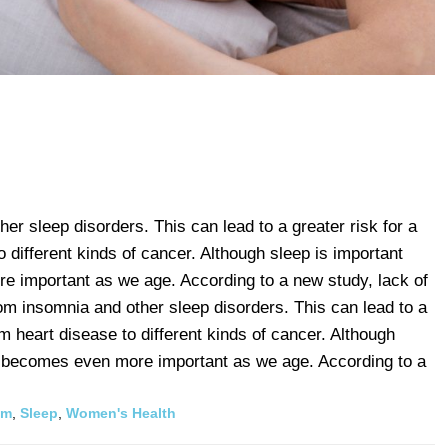
er sleep disorders. This can lead to a greater risk for a
o different kinds of cancer. Although sleep is important
 important as we age. According to a new study, lack of
m insomnia and other sleep disorders. This can lead to a
om heart disease to different kinds of cancer. Although
t becomes even more important as we age. According to a
hm
,
Sleep
,
Women's Health