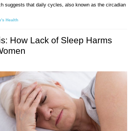
rch suggests that daily cycles, also known as the circadian
's Health
is: How Lack of Sleep Harms
 Women