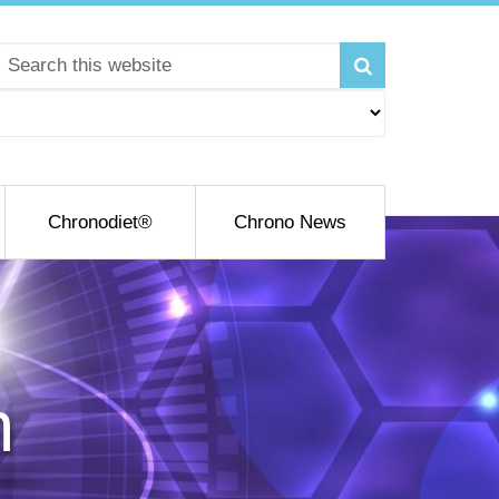
Chronodiet®
Chrono News
h