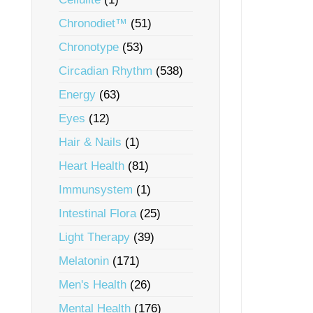
Chronodiet™
(51)
Chronotype
(53)
Circadian Rhythm
(538)
Energy
(63)
Eyes
(12)
Hair & Nails
(1)
Heart Health
(81)
Immunsystem
(1)
Intestinal Flora
(25)
Light Therapy
(39)
Melatonin
(171)
Men's Health
(26)
Mental Health
(176)