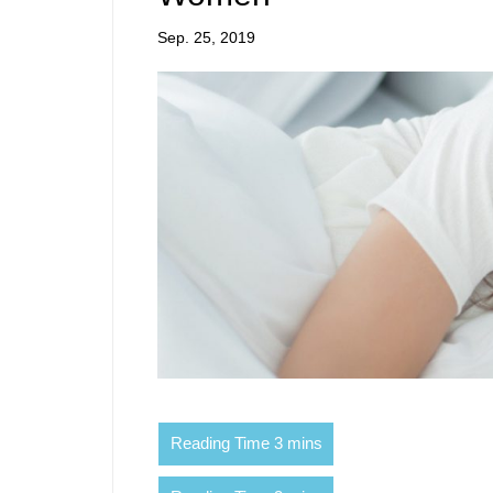
Sep. 25, 2019