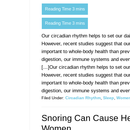
Our circadian rhythm helps to set our d
However, recent studies suggest that our
important to whole-body health than pre
digestion, our immune systems and even
[…]Our circadian rhythm helps to set ou
However, recent studies suggest that our
important to whole-body health than pre
digestion, our immune systems and even 
Filed Under:
Circadian Rhythm
,
Sleep
,
Women
Snoring Can Cause Hea
Women