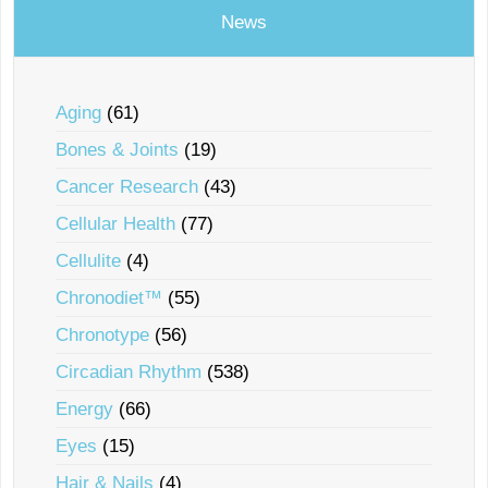
News
Aging
(61)
Bones & Joints
(19)
Cancer Research
(43)
Cellular Health
(77)
Cellulite
(4)
Chronodiet™
(55)
Chronotype
(56)
Circadian Rhythm
(538)
Energy
(66)
Eyes
(15)
Hair & Nails
(4)