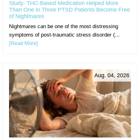
Study: THC-Based Medication Helped More
Than One in Three PTSD Patients Become Free
of Nightmares
Nightmares can be one of the most distressing
symptoms of post-traumatic stress disorder (...
[Read More]
Aug. 04, 2026