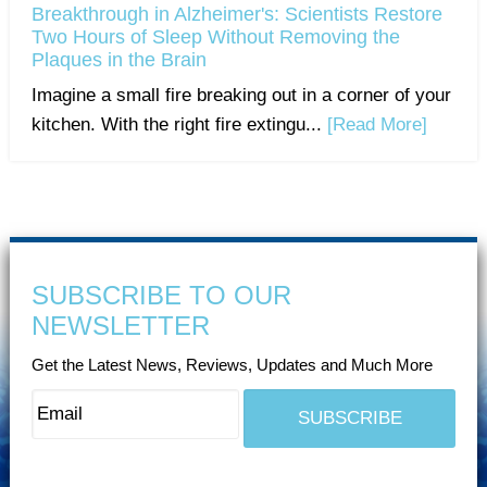
Breakthrough in Alzheimer's: Scientists Restore
Two Hours of Sleep Without Removing the
Plaques in the Brain
Imagine a small fire breaking out in a corner of your
kitchen. With the right fire extingu...
[Read More]
SUBSCRIBE TO OUR
NEWSLETTER
Get the Latest News, Reviews, Updates and Much More