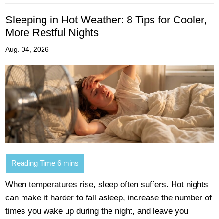
Sleeping in Hot Weather: 8 Tips for Cooler,
More Restful Nights
Aug. 04, 2026
When temperatures rise, sleep often suffers. Hot nights
can make it harder to fall asleep, increase the number of
times you wake up during the night, and leave you