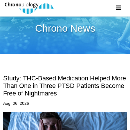
Chrono News
Study: THC-Based Medication Helped More
Than One in Three PTSD Patients Become
Free of Nightmares
Aug. 06, 2026