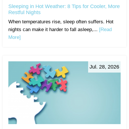
Sleeping in Hot Weather: 8 Tips for Cooler, More
Restful Nights
When temperatures rise, sleep often suffers. Hot
nights can make it harder to fall asleep,...
[Read
More]
Jul. 28, 2026