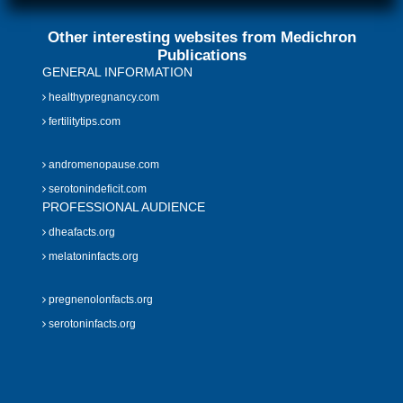
Other interesting websites from Medichron
Publications
GENERAL INFORMATION
healthypregnancy.com
fertilitytips.com
andromenopause.com
serotonindeficit.com
PROFESSIONAL AUDIENCE
dheafacts.org
melatoninfacts.org
pregnenolonfacts.org
serotoninfacts.org