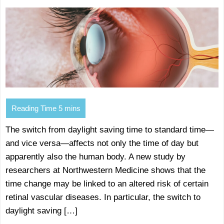
The switch from daylight saving time to standard time—
and vice versa—affects not only the time of day but
apparently also the human body. A new study by
researchers at Northwestern Medicine shows that the
time change may be linked to an altered risk of certain
retinal vascular diseases. In particular, the switch to
daylight saving […]