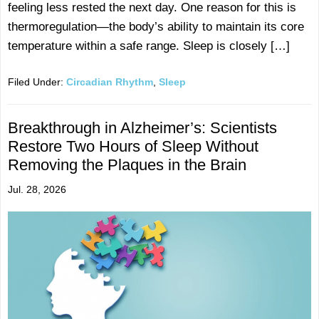
feeling less rested the next day. One reason for this is
thermoregulation—the body’s ability to maintain its core
temperature within a safe range. Sleep is closely […]
Filed Under:
Circadian Rhythm
,
Sleep
Breakthrough in Alzheimer’s: Scientists
Restore Two Hours of Sleep Without
Removing the Plaques in the Brain
Jul. 28, 2026