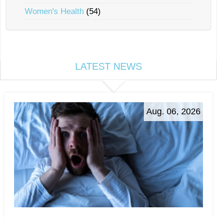
Women's Health
(54)
LATEST NEWS
Aug. 06, 2026