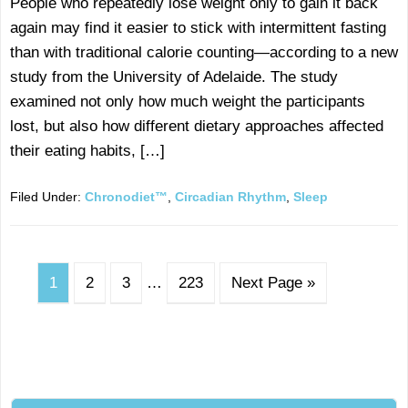
People who repeatedly lose weight only to gain it back
again may find it easier to stick with intermittent fasting
than with traditional calorie counting—according to a new
study from the University of Adelaide. The study
examined not only how much weight the participants
lost, but also how different dietary approaches affected
their eating habits, […]
Filed Under:
Chronodiet™
,
Circadian Rhythm
,
Sleep
1
2
3
…
223
Next Page »