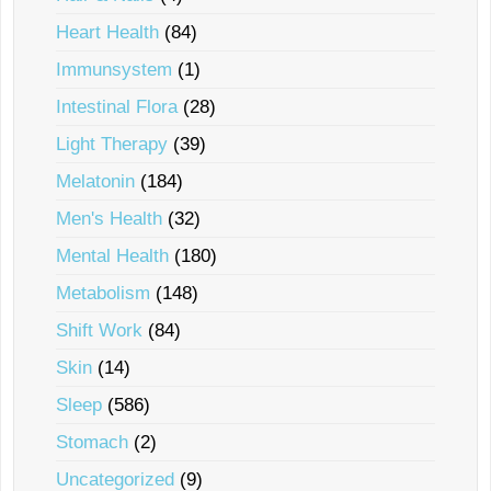
Heart Health
(84)
Immunsystem
(1)
Intestinal Flora
(28)
Light Therapy
(39)
Melatonin
(184)
Men's Health
(32)
Mental Health
(180)
Metabolism
(148)
Shift Work
(84)
Skin
(14)
Sleep
(586)
Stomach
(2)
Uncategorized
(9)