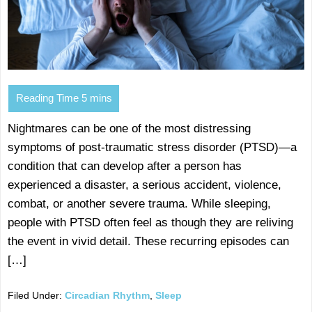
Nightmares can be one of the most distressing
symptoms of post-traumatic stress disorder (PTSD)—a
condition that can develop after a person has
experienced a disaster, a serious accident, violence,
combat, or another severe trauma. While sleeping,
people with PTSD often feel as though they are reliving
the event in vivid detail. These recurring episodes can
[…]
Filed Under:
Circadian Rhythm
,
Sleep