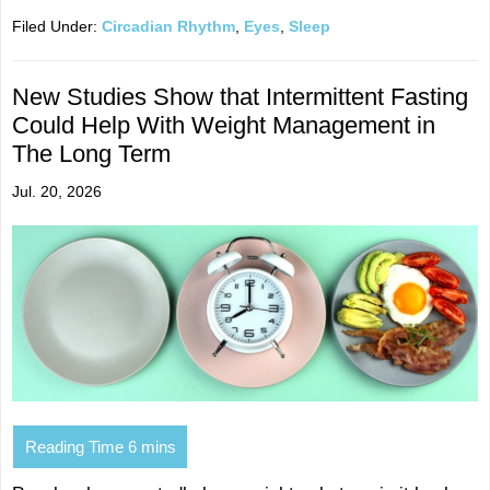
Filed Under:
Circadian Rhythm
,
Eyes
,
Sleep
New Studies Show that Intermittent Fasting
Could Help With Weight Management in
The Long Term
Jul. 20, 2026