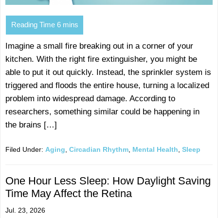
Imagine a small fire breaking out in a corner of your
kitchen. With the right fire extinguisher, you might be
able to put it out quickly. Instead, the sprinkler system is
triggered and floods the entire house, turning a localized
problem into widespread damage. According to
researchers, something similar could be happening in
the brains […]
Filed Under:
Aging
,
Circadian Rhythm
,
Mental Health
,
Sleep
One Hour Less Sleep: How Daylight Saving
Time May Affect the Retina
Jul. 23, 2026