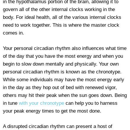
in the hypothalamus portion of the brain, allowing it to
govern all of the other internal clocks working in the
body. For ideal health, all of the various internal clocks
need to work together. This is where the master clock
comes in.
Your personal circadian rhythm also influences what time
of the day that you have the most energy and when you
begin to slow down mentally and physically. Your own
personal circadian rhythm is known as the chronotype.
While some individuals may have the most energy early
in the day as they hop out of bed with renewed vigor,
others may hit their peak when the sun goes down. Being
in tune
with your chronotype
can help you to harness
your peak energy times to get the most done.
A disrupted circadian rhythm can present a host of