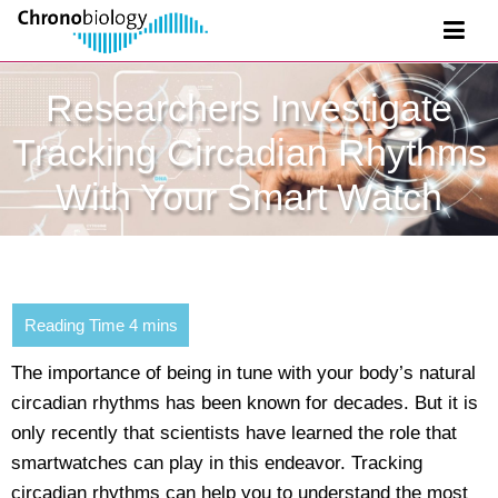
Researchers Investigate
Tracking Circadian Rhythms
With Your Smart Watch
The importance of being in tune with your body’s natural
circadian rhythms has been known for decades. But it is
only recently that scientists have learned the role that
smartwatches can play in this endeavor. Tracking
circadian rhythms can help you to understand the most