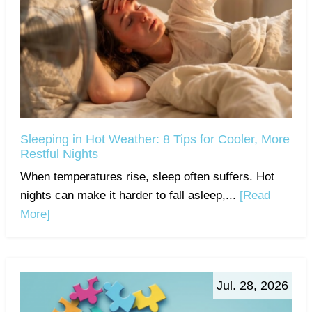
Sleeping in Hot Weather: 8 Tips for Cooler, More
Restful Nights
When temperatures rise, sleep often suffers. Hot
nights can make it harder to fall asleep,...
[Read
More]
Jul. 28, 2026