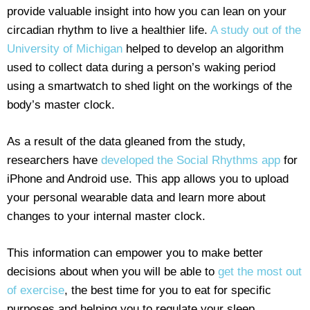
provide valuable insight into how you can lean on your
circadian rhythm to live a healthier life.
A study out of the
University of Michigan
helped to develop an algorithm
used to collect data during a person’s waking period
using a smartwatch to shed light on the workings of the
body’s master clock.
As a result of the data gleaned from the study,
researchers have
developed the Social Rhythms app
for
iPhone and Android use. This app allows you to upload
your personal wearable data and learn more about
changes to your internal master clock.
This information can empower you to make better
decisions about when you will be able to
get the most out
of exercise
, the best time for you to eat for specific
purposes and helping you to regulate your sleep