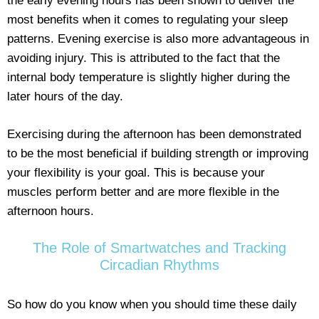
the early evening hours has been shown to deliver the
most benefits when it comes to regulating your sleep
patterns. Evening exercise is also more advantageous in
avoiding injury. This is attributed to the fact that the
internal body temperature is slightly higher during the
later hours of the day.
Exercising during the afternoon has been demonstrated
to be the most beneficial if building strength or improving
your flexibility is your goal. This is because your
muscles perform better and are more flexible in the
afternoon hours.
The Role of Smartwatches and Tracking
Circadian Rhythms
So how do you know when you should time these daily