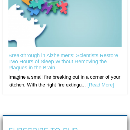
Breakthrough in Alzheimer's: Scientists Restore
Two Hours of Sleep Without Removing the
Plaques in the Brain
Imagine a small fire breaking out in a corner of your
kitchen. With the right fire extingu...
[Read More]