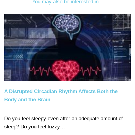
You may also be interested in...
A Disrupted Circadian Rhythm Affects Both the
Body and the Brain
Do you feel sleepy even after an adequate amount of
sleep? Do you feel fuzzy…