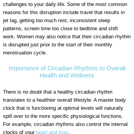
challenges to your daily life. Some of the most common
reasons for this disruption include travel that results in
jet lag, getting too much rest, inconsistent sleep
patterns, screen time too close to bedtime and shift
work. Women may also notice that their circadian rhythm
is disrupted just prior to the start of their monthly
menstruation cycle.
Importance of Circadian Rhythms to Overall
Health and Wellness
There is no doubt that a healthy circadian rhythm
translates to a healthier overall lifestyle. A master body
clock that is functioning at optimal levels will naturally
spill over to the more specific physiological functions.
For example, circadian rhythms also control the internal
clocks of your
heart and liver
.