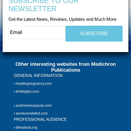
SUBSCRIBE TO OUR
NEWSLETTER
Get the Latest News, Reviews, Updates and Much More
Other interesting websites from Medichron
Publications
GENERAL INFORMATION
healthypregnancy.com
fertilitytips.com
andromenopause.com
serotonindeficit.com
PROFESSIONAL AUDIENCE
dheafacts.org