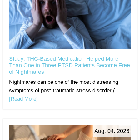
Study: THC-Based Medication Helped More
Than One in Three PTSD Patients Become Free
of Nightmares
Nightmares can be one of the most distressing
symptoms of post-traumatic stress disorder (...
[Read More]
Aug. 04, 2026