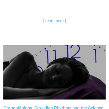
[ read more ]
Chronobiology, Circadian Rhythms and the Science