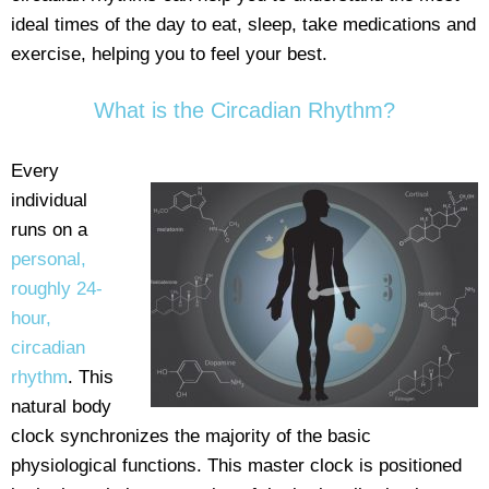
ideal times of the day to eat, sleep, take medications and
exercise, helping you to feel your best.
What is the Circadian Rhythm?
Every
individual
runs on a
personal,
roughly 24-
hour,
circadian
rhythm
. This
natural body
clock synchronizes the majority of the basic
physiological functions. This master clock is positioned