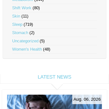
Shift Work
(80)
Skin
(11)
Sleep
(719)
Stomach
(2)
Uncategorized
(5)
Women's Health
(48)
LATEST NEWS
Aug. 06, 2026