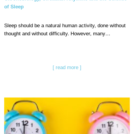
of Sleep
Sleep should be a natural human activity, done without
thought and without difficulty. However, many…
[ read more ]