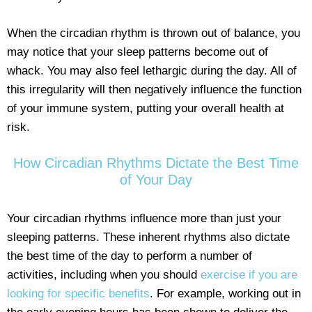
When the circadian rhythm is thrown out of balance, you
may notice that your sleep patterns become out of
whack. You may also feel lethargic during the day. All of
this irregularity will then negatively influence the function
of your immune system, putting your overall health at
risk.
How Circadian Rhythms Dictate the Best Time
of Your Day
Your circadian rhythms influence more than just your
sleeping patterns. These inherent rhythms also dictate
the best time of the day to perform a number of
activities, including when you should
exercise if you are
looking for specific benefits
. For example, working out in