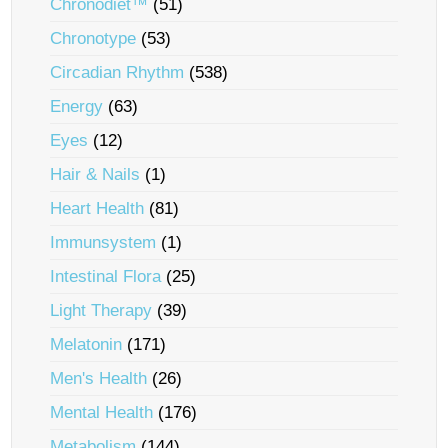
Chronodiet™
(51)
Chronotype
(53)
Circadian Rhythm
(538)
Energy
(63)
Eyes
(12)
Hair & Nails
(1)
Heart Health
(81)
Immunsystem
(1)
Intestinal Flora
(25)
Light Therapy
(39)
Melatonin
(171)
Men's Health
(26)
Mental Health
(176)
Metabolism
(144)