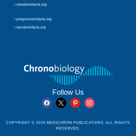
melatoninfacts.org
pregnenolonfacts.org
serotoninfacts.org
Follow Us
facebook
x
pinterest
instagram
COPYRIGHT © 2026 MEDICHRON PUBLICATIONS. ALL RIGHTS
RESERVED.