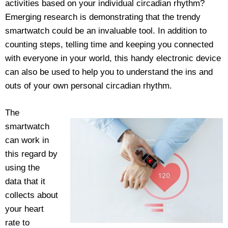
activities based on your individual circadian rhythm?
Emerging research is demonstrating that the trendy
smartwatch could be an invaluable tool. In addition to
counting steps, telling time and keeping you connected
with everyone in your world, this handy electronic device
can also be used to help you to understand the ins and
outs of your own personal circadian rhythm.
The
smartwatch
can work in
this regard by
using the
data that it
collects about
your heart
rate to