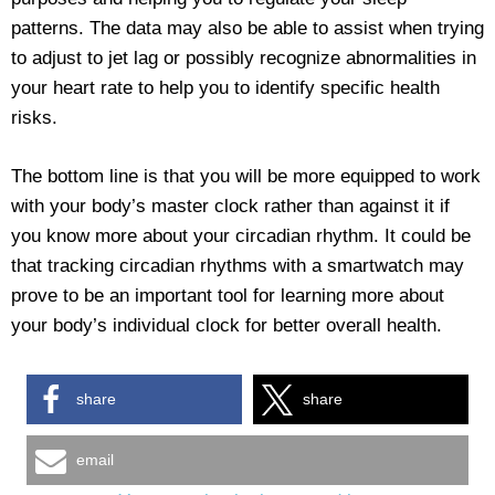
patterns. The data may also be able to assist when trying
to adjust to jet lag or possibly recognize abnormalities in
your heart rate to help you to identify specific health
risks.
The bottom line is that you will be more equipped to work
with your body’s master clock rather than against it if
you know more about your circadian rhythm. It could be
that tracking circadian rhythms with a smartwatch may
prove to be an important tool for learning more about
your body’s individual clock for better overall health.
share
share
email