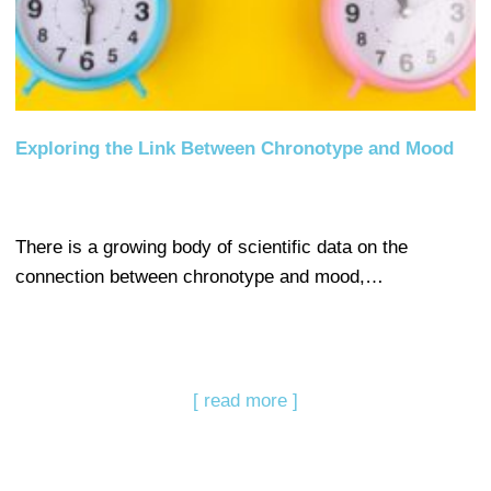
Exploring the Link Between Chronotype and Mood
There is a growing body of scientific data on the
connection between chronotype and mood,…
[ read more ]