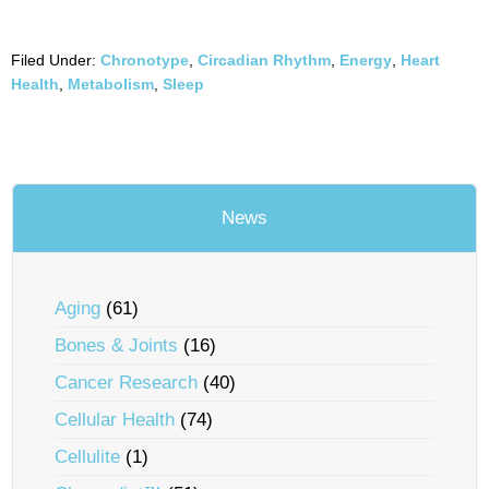
Filed Under:
Chronotype
,
Circadian Rhythm
,
Energy
,
Heart
Health
,
Metabolism
,
Sleep
News
Aging
(61)
Bones & Joints
(16)
Cancer Research
(40)
Cellular Health
(74)
Cellulite
(1)