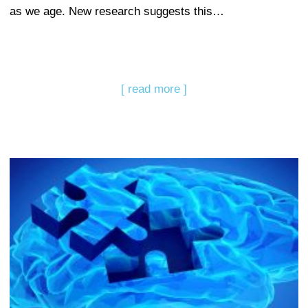
as we age. New research suggests this…
[ read more ]