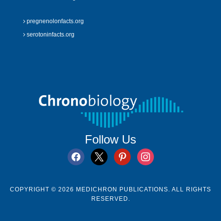
pregnenolonfacts.org
serotoninfacts.org
Follow Us
facebook
x
pinterest
instagram
COPYRIGHT © 2026 MEDICHRON PUBLICATIONS. ALL RIGHTS
RESERVED.