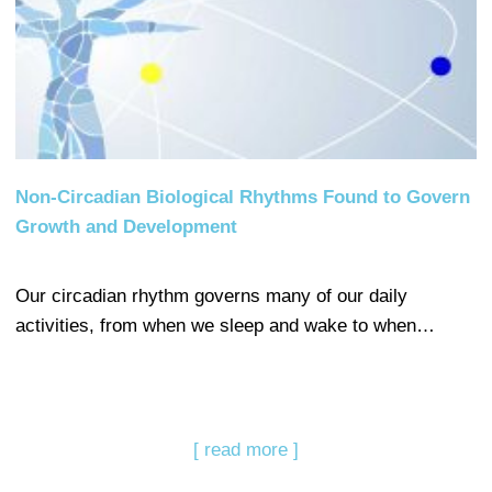
Non-Circadian Biological Rhythms Found to Govern
Growth and Development
Our circadian rhythm governs many of our daily
activities, from when we sleep and wake to when…
[ read more ]