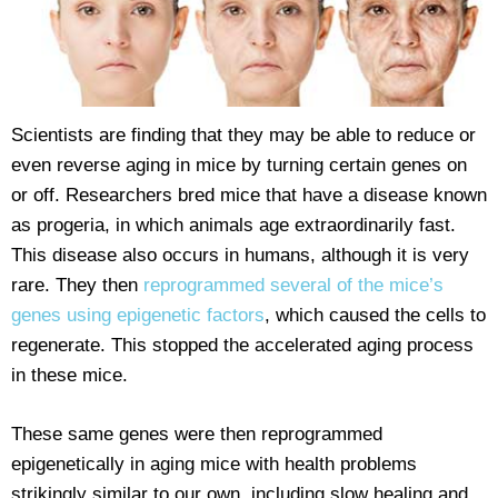
Scientists are finding that they may be able to reduce or
even reverse aging in mice by turning certain genes on
or off. Researchers bred mice that have a disease known
as progeria, in which animals age extraordinarily fast.
This disease also occurs in humans, although it is very
rare. They then
reprogrammed several of the mice’s
genes using epigenetic factors
, which caused the cells to
regenerate. This stopped the accelerated aging process
in these mice.
These same genes were then reprogrammed
epigenetically in aging mice with health problems
strikingly similar to our own, including slow healing and