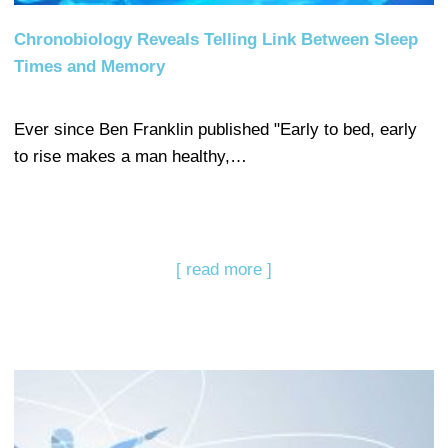
Chronobiology Reveals Telling Link Between Sleep
Times and Memory
Ever since Ben Franklin published "Early to bed, early
to rise makes a man healthy,…
[ read more ]