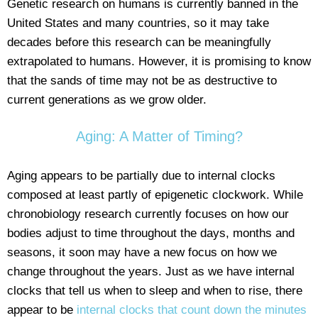
Genetic research on humans is currently banned in the
United States and many countries, so it may take
decades before this research can be meaningfully
extrapolated to humans. However, it is promising to know
that the sands of time may not be as destructive to
current generations as we grow older.
Aging: A Matter of Timing?
Aging appears to be partially due to internal clocks
composed at least partly of epigenetic clockwork. While
chronobiology research currently focuses on how our
bodies adjust to time throughout the days, months and
seasons, it soon may have a new focus on how we
change throughout the years. Just as we have internal
clocks that tell us when to sleep and when to rise, there
appear to be
internal clocks that count down the minutes