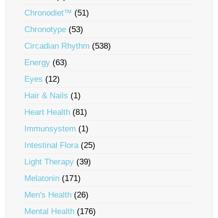
Chronodiet™
(51)
Chronotype
(53)
Circadian Rhythm
(538)
Energy
(63)
Eyes
(12)
Hair & Nails
(1)
Heart Health
(81)
Immunsystem
(1)
Intestinal Flora
(25)
Light Therapy
(39)
Melatonin
(171)
Men's Health
(26)
Mental Health
(176)