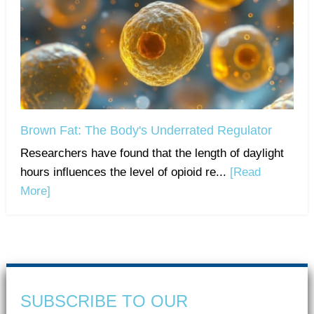
Brown Fat: The Body's Underrated Regulator
Researchers have found that the length of daylight
hours influences the level of opioid re...
[Read
More]
SUBSCRIBE TO OUR