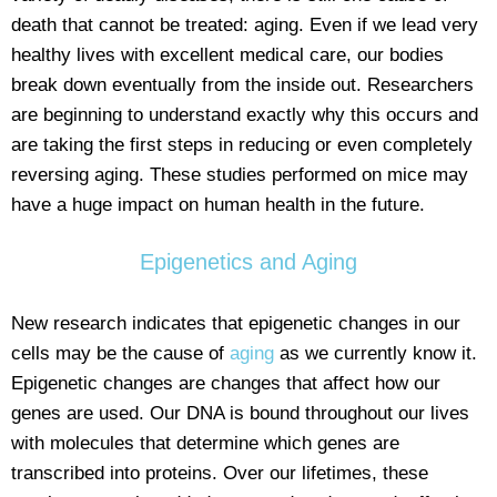
death that cannot be treated: aging. Even if we lead very
healthy lives with excellent medical care, our bodies
break down eventually from the inside out. Researchers
are beginning to understand exactly why this occurs and
are taking the first steps in reducing or even completely
reversing aging. These studies performed on mice may
have a huge impact on human health in the future.
Epigenetics and Aging
New research indicates that epigenetic changes in our
cells may be the cause of
aging
as we currently know it.
Epigenetic changes are changes that affect how our
genes are used. Our DNA is bound throughout our lives
with molecules that determine which genes are
transcribed into proteins. Over our lifetimes, these