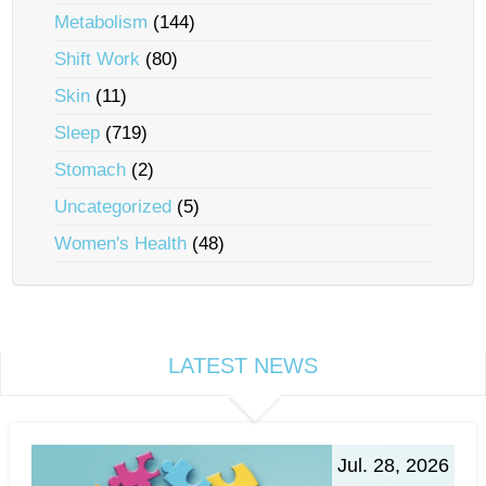
Metabolism
(144)
Shift Work
(80)
Skin
(11)
Sleep
(719)
Stomach
(2)
Uncategorized
(5)
Women's Health
(48)
LATEST NEWS
Jul. 28, 2026