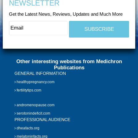
NEWSLETTER
Get the Latest News, Reviews, Updates and Much More
Other interesting websites from Medichron
Publications
GENERAL INFORMATION
healthypregnancy.com
fertilitytips.com
andromenopause.com
serotonindeficit.com
PROFESSIONAL AUDIENCE
dheafacts.org
melatoninfacts.org