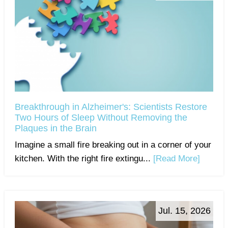
Breakthrough in Alzheimer's: Scientists Restore
Two Hours of Sleep Without Removing the
Plaques in the Brain
Imagine a small fire breaking out in a corner of your
kitchen. With the right fire extingu...
[Read More]
Jul. 15, 2026