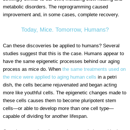
metabolic disorders. The reprogramming caused
improvement and, in some cases, complete recovery.
Today, Mice. Tomorrow, Humans?
Can these discoveries be applied to humans? Several
studies suggest that this is the case. Humans appear to
have the same epigenetic processes behind our aging
process as mice do. When
the same treatments used on
the mice were applied to aging human cells
in a petri
dish, the cells became rejuvenated and began acting
more like youthful cells. The epigenetic changes made to
these cells causes them to become pluripotent stem
cells—or able to develop more than one cell type—
capable of dividing for another lifespan.