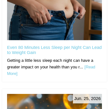
Even 80 Minutes Less Sleep per Night Can Lead
to Weight Gain
Getting a little less sleep each night can have a
greater impact on your health than you r...
[Read
More]
Jun. 25, 2026