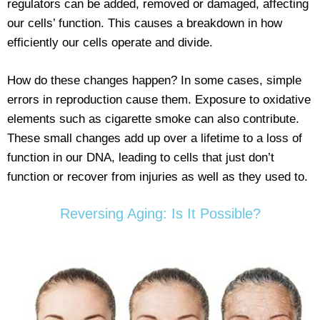
regulators can be added, removed or damaged, affecting
our cells’ function. This causes a breakdown in how
efficiently our cells operate and divide.
How do these changes happen? In some cases, simple
errors in reproduction cause them. Exposure to oxidative
elements such as cigarette smoke can also contribute.
These small changes add up over a lifetime to a loss of
function in our DNA, leading to cells that just don’t
function or recover from injuries as well as they used to.
Reversing Aging: Is It Possible?