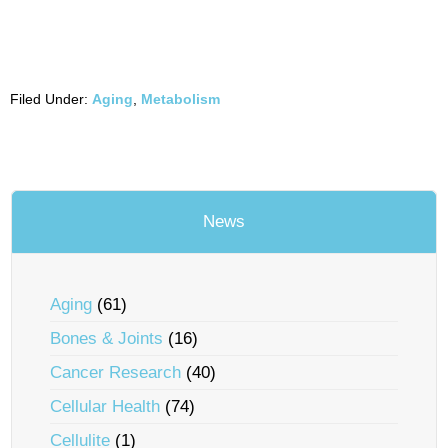
Filed Under:
Aging
,
Metabolism
News
Aging
(61)
Bones & Joints
(16)
Cancer Research
(40)
Cellular Health
(74)
Cellulite
(1)