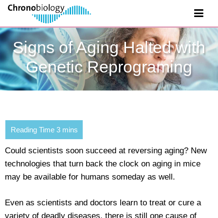
Signs of Aging Halted with
Genetic Reprograming
Could scientists soon succeed at reversing aging? New
technologies that turn back the clock on aging in mice
may be available for humans someday as well.
Even as scientists and doctors learn to treat or cure a
variety of deadly diseases, there is still one cause of