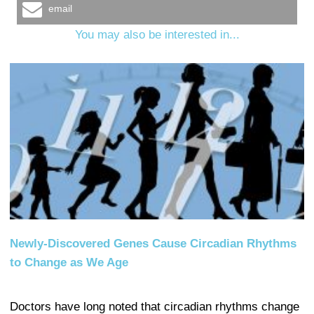
email
You may also be interested in...
Newly-Discovered Genes Cause Circadian Rhythms
to Change as We Age
Doctors have long noted that circadian rhythms change