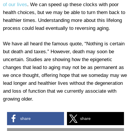
of our lives
. We can speed up these clocks with poor
health choices, but we may be able to turn them back to
healthier times. Understanding more about this lifelong
process could lead eventually to reversing aging.
We have all heard the famous quote, “Nothing is certain
but death and taxes.” However, death may soon be
uncertain. Studies are showing how the epigenetic
changes that lead to aging may not be as permanent as
we once thought, offering hope that we someday may we
lead longer and healthier lives without the degeneration
and loss of function that we currently associate with
growing older.
share
share