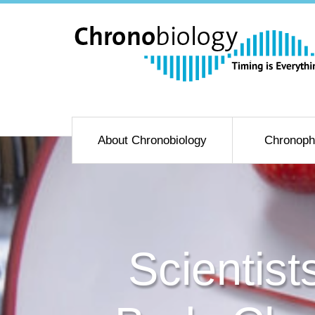
About Chronobiology
Chronoph
Scientis