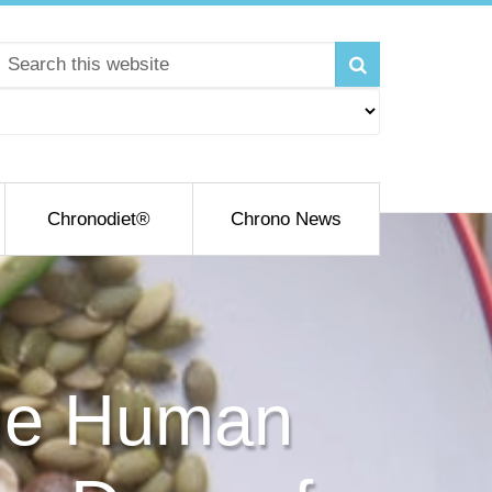
Chronodiet®
Chrono News
the Human