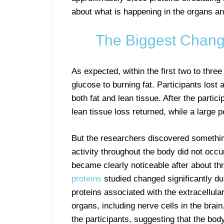
about what is happening in the organs an
The Biggest Chang
As expected, within the first two to thre
glucose to burning fat. Participants lost
both fat and lean tissue. After the partic
lean tissue loss returned, while a large p
But the researchers discovered somethin
activity throughout the body did not occ
became clearly noticeable after about thr
proteins
studied changed significantly d
proteins associated with the extracellular
organs, including nerve cells in the bra
the participants, suggesting that the bod