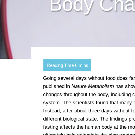
Body Cha
Going several days without food does far
published in
Nature Metabolism
has shown
changes throughout the body, including 
system. The scientists found that many o
Instead, after about three days without f
different biological state. The findings p
fasting affects the human body at the mo