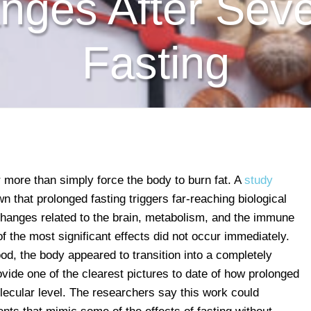
nges After Seve
Fasting
 more than simply force the body to burn fat. A
study
 that prolonged fasting triggers far-reaching biological
changes related to the brain, metabolism, and the immune
f the most significant effects did not occur immediately.
ood, the body appeared to transition into a completely
rovide one of the clearest pictures to date of how prolonged
lecular level. The researchers say this work could