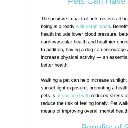
Pets Can Have 
The positive impact of pets on overall he
being is already
well established
. Benefi
health include lower blood pressure, bett
cardiovascular health and healthier chole
In addition, having a dog can encourage 
increase physical activity — an essential
better health.
Walking a pet can help increase sunligh
sunset light exposure, promoting a healt
pets is
associated with
reduced stress l
reduce the risk of feeling lonely. Pet wal
means of improving overall mental health
Benefits of 