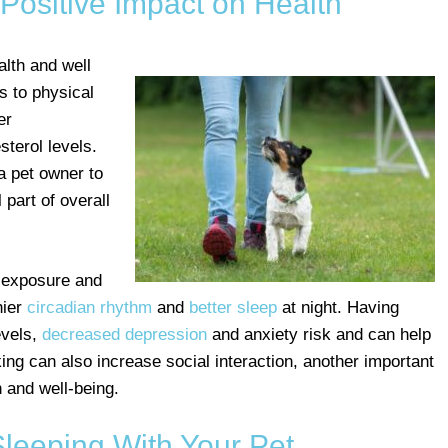
Positive Impact on Health
alth and well
ts to physical
er
sterol levels.
a pet owner to
 part of overall
t exposure and
hier
circadian rhythm
and
better sleep
at night. Having
evels,
decreased depression
and anxiety risk and can help
king can also increase social interaction, another important
 and well-being.
Sleeping With Your Pet