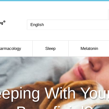
Choose
a
language
armacology
Sleep
Melatonin
eping With You