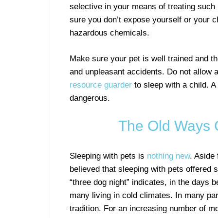
selective in your means of treating such
sure you don’t expose yourself or your ch
hazardous chemicals.
Make sure your pet is well trained and t
and unpleasant accidents. Do not allow a d
resource guarder
to sleep with a child. A
dangerous.
The Old Ways
Sleeping with pets is
nothing new
. Aside
believed that sleeping with pets offered s
“three dog night” indicates, in the days
many living in cold climates. In many par
tradition. For an increasing number of mo