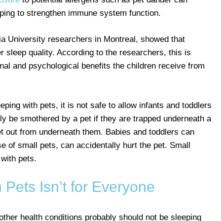
elping to strengthen immune system function.
a University researchers in Montreal, showed that
r sleep quality. According to the researchers, this is
onal and psychological benefits the children receive from
ping with pets, it is not safe to allow infants and toddlers
lly be smothered by a pet if they are trapped underneath a
get out from underneath them. Babies and toddlers can
se of small pets, can accidentally hurt the pet. Small
 with pets.
 Pets Isn’t for Everyone
other health conditions probably should not be sleeping