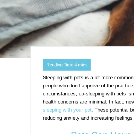
Sleeping with pets is a lot more common 
people who don’t approve of the practice
circumstances, co-sleeping with pets isn’
health concerns are minimal. In fact, ne
sleeping with your pet
. These potential b
reducing anxiety and increasing feelings 