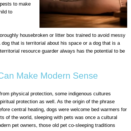
 pests to make
ild to
horoughly housebroken or litter box trained to avoid messy
og that is territorial about his space or a dog that is a
 territorial resource guarder always has the potential to be
 Can Make Modern Sense
 from physical protection, some indigenous cultures
piritual protection as well. As the origin of the phrase
 before central heating, dogs were welcome bed warmers for
ts of the world, sleeping with pets was once a cultural
dern pet owners, those old pet co-sleeping traditions