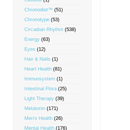
Chronodiet™
(51)
Chronotype
(53)
Circadian Rhythm
(538)
Energy
(63)
Eyes
(12)
Hair & Nails
(1)
Heart Health
(81)
Immunsystem
(1)
Intestinal Flora
(25)
Light Therapy
(39)
Melatonin
(171)
Men's Health
(26)
Mental Health
(176)