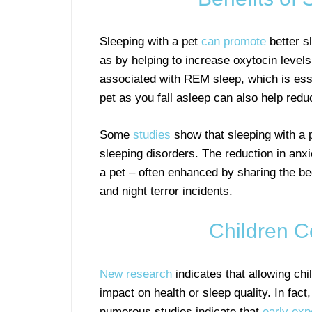
Sleeping with a pet
can promote
better s
as by helping to increase oxytocin levels
associated with REM sleep, which is esse
pet as you fall asleep can also help redu
Some
studies
show that sleeping with a p
sleeping disorders. The reduction in anx
a pet – often enhanced by sharing the be
and night terror incidents.
Children C
New research
indicates that allowing chi
impact on health or sleep quality. In fact
numerous studies indicate that
early ex