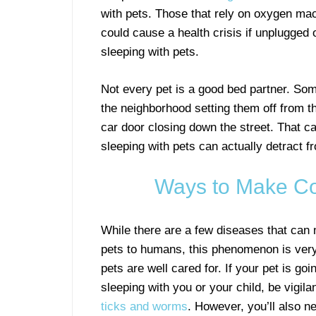
with pets. Those that rely on oxygen mac
could cause a health crisis if unplugged 
sleeping with pets.
Not every pet is a good bed partner. Some
the neighborhood setting them off from t
car door closing down the street. That ca
sleeping with pets can actually detract f
Ways to Make Co
While there are a few diseases that can
pets to humans, this phenomenon is ver
pets are well cared for. If your pet is goi
sleeping with you or your child, be vigil
ticks and worms
. However, you’ll also n