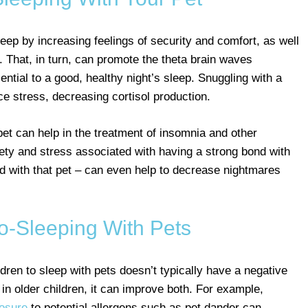
leep by increasing feelings of security and comfort, as well
. That, in turn, can promote the theta brain waves
ntial to a good, healthy night’s sleep. Snuggling with a
ce stress, decreasing cortisol production.
et can help in the treatment of insomnia and other
iety and stress associated with having a strong bond with
d with that pet – can even help to decrease nightmares
o-Sleeping With Pets
ldren to sleep with pets doesn’t typically have a negative
, in older children, it can improve both. For example,
posure
to potential allergens such as pet dander can