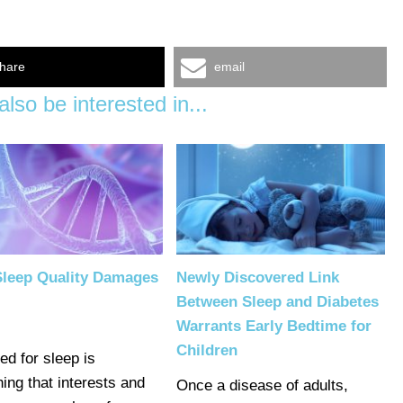
hare
email
lso be interested in...
Sleep Quality Damages
Newly Discovered Link
Between Sleep and Diabetes
Warrants Early Bedtime for
Children
ed for sleep is
ing that interests and
Once a disease of adults,