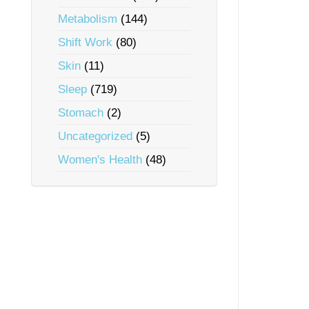
Metabolism
(144)
Shift Work
(80)
Skin
(11)
Sleep
(719)
Stomach
(2)
Uncategorized
(5)
Women's Health
(48)