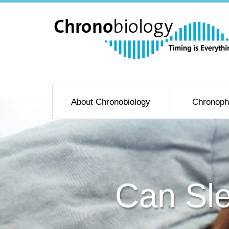
About Chronobiology
Chronoph
Can Sle