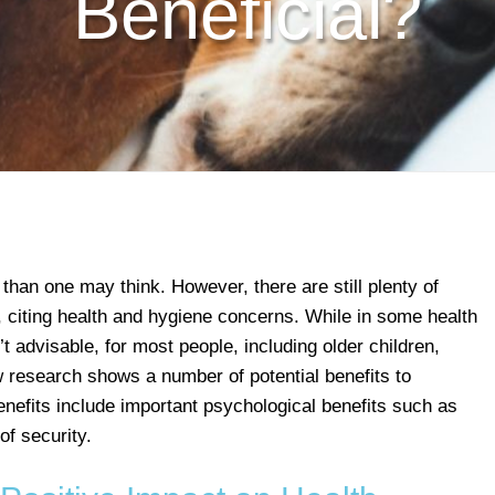
Beneficial?
than one may think. However, there are still plenty of
, citing health and hygiene concerns. While in some health
t advisable, for most people, including older children,
w research shows a number of potential benefits to
enefits include important psychological benefits such as
of security.