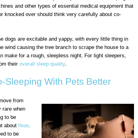
hines and other types of essential medical equipment that
or knocked over should think very carefully about co-
 dogs are excitable and yappy, with every little thing in
he wind causing the tree branch to scrape the house to a
n make for a rough, sleepless night. For light sleepers,
rom their
overall sleep quality
.
-Sleeping With Pets Better
 move from
y rare when
ng to be
ant about
fleas,
eed to be