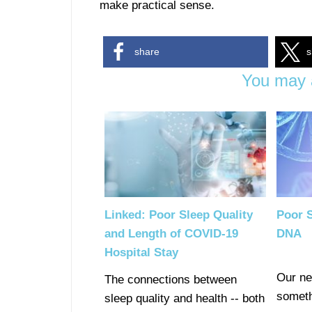
make practical sense.
share
s
You may a
Linked: Poor Sleep Quality
Poor 
and Length of COVID-19
DNA
Hospital Stay
Our ne
The connections between
someth
sleep quality and health -- both