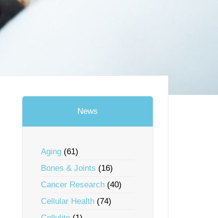
News
Aging
(61)
Bones & Joints
(16)
Cancer Research
(40)
Cellular Health
(74)
Cellulite
(1)