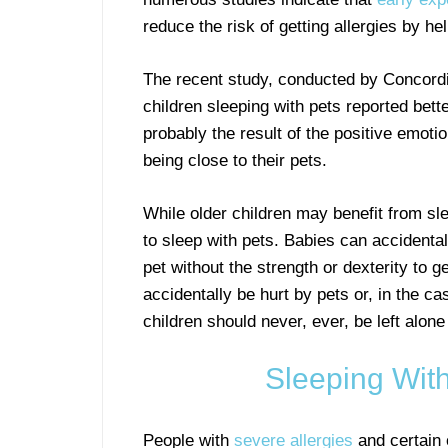
reduce the risk of getting allergies by h
The recent study, conducted by Concordi
children sleeping with pets reported bette
probably the result of the positive emoti
being close to their pets.
While older children may benefit from slee
to sleep with pets. Babies can accidenta
pet without the strength or dexterity to 
accidentally be hurt by pets or, in the ca
children should never, ever, be left alone
Sleeping With
People with
severe allergies
and certain 