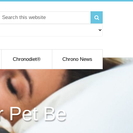
Chronodiet®
Chrono News
r Pet Be