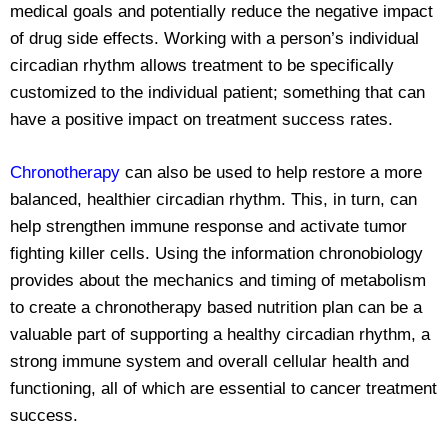
medical goals and potentially reduce the negative impact
of drug side effects. Working with a person’s individual
circadian rhythm allows treatment to be specifically
customized to the individual patient; something that can
have a positive impact on treatment success rates.
Chronotherapy
can also be used to help restore a more
balanced, healthier circadian rhythm. This, in turn, can
help strengthen immune response and activate tumor
fighting killer cells. Using the information chronobiology
provides about the mechanics and timing of metabolism
to create a chronotherapy based nutrition plan can be a
valuable part of supporting a healthy circadian rhythm, a
strong immune system and overall cellular health and
functioning, all of which are essential to cancer treatment
success.