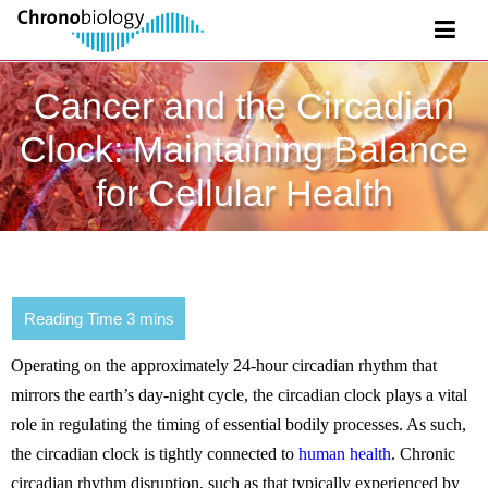
Cancer and the Circadian
Clock: Maintaining Balance
for Cellular Health
Operating on the approximately 24-hour circadian rhythm that
mirrors the earth’s day-night cycle, the circadian clock plays a vital
role in regulating the timing of essential bodily processes. As such,
the circadian clock is tightly connected to
human health
. Chronic
circadian rhythm disruption, such as that typically experienced by