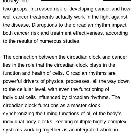
loosely into
two groups: increased risk of developing cancer and how
well cancer treatments actually work in the fight against
the disease. Disruptions to the circadian rhythm impact
both cancer risk and treatment effectiveness, according
to the results of numerous studies.
The connection between the circadian clock and cancer
lies in the role that the circadian clock plays in the
function and health of cells. Circadian rhythms are
powerful drivers of physical processes, all the way down
to the cellular level, with even the functioning of
individual cells influenced by circadian rhythms. The
circadian clock functions as a master clock,
synchronizing the timing functions of all of the body’s
individual body clocks, keeping multiple highly complex
systems working together as an integrated whole in