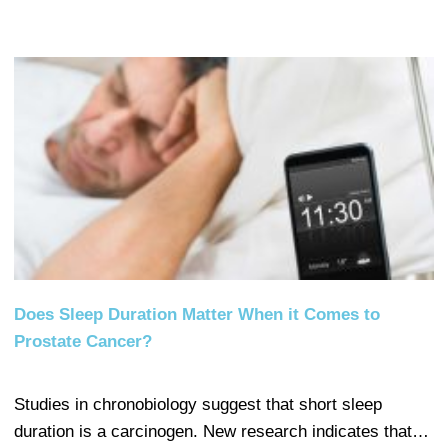
Does Sleep Duration Matter When it Comes to
Prostate Cancer?
Studies in chronobiology suggest that short sleep
duration is a carcinogen. New research indicates that…