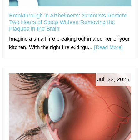
Breakthrough in Alzheimer's: Scientists Restore
Two Hours of Sleep Without Removing the
Plaques in the Brain
Imagine a small fire breaking out in a corner of your
kitchen. With the right fire extingu...
[Read More]
Jul. 23, 2026