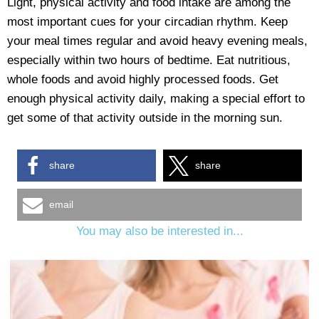
Light, physical activity and food intake are among the
most important cues for your circadian rhythm. Keep
your meal times regular and avoid heavy evening meals,
especially within two hours of bedtime. Eat nutritious,
whole foods and avoid highly processed foods. Get
enough physical activity daily, making a special effort to
get some of that activity outside in the morning sun.
share
share
email
You may also be interested in...