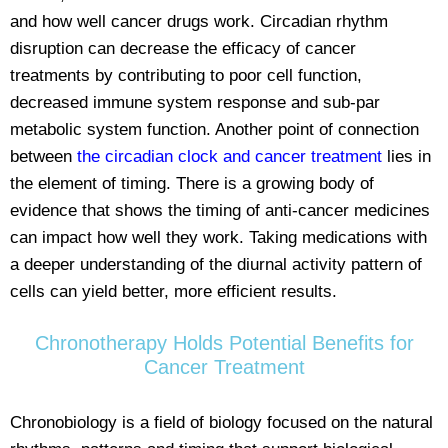
and how well cancer drugs work. Circadian rhythm
disruption can decrease the efficacy of cancer
treatments by contributing to poor cell function,
decreased immune system response and sub-par
metabolic system function. Another point of connection
between
the circadian clock and cancer treatment
lies in
the element of timing. There is a growing body of
evidence that shows the timing of anti-cancer medicines
can impact how well they work. Taking medications with
a deeper understanding of the diurnal activity pattern of
cells can yield better, more efficient results.
Chronotherapy Holds Potential Benefits for
Cancer Treatment
Chronobiology is a field of biology focused on the natural