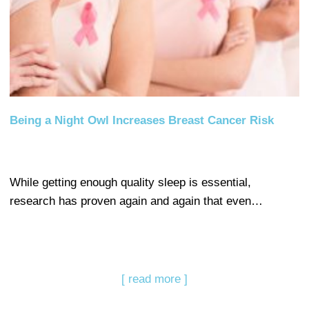
Being a Night Owl Increases Breast Cancer Risk
While getting enough quality sleep is essential,
research has proven again and again that even…
[ read more ]