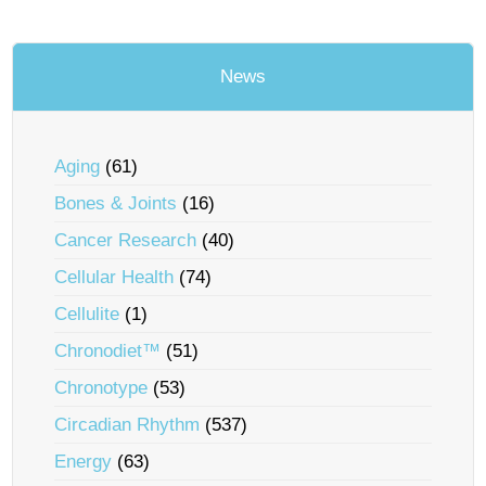
News
Aging
(61)
Bones & Joints
(16)
Cancer Research
(40)
Cellular Health
(74)
Cellulite
(1)
Chronodiet™
(51)
Chronotype
(53)
Circadian Rhythm
(537)
Energy
(63)