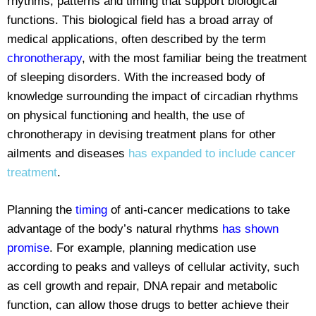
rhythms, patterns and timing that support biological
functions. This biological field has a broad array of
medical applications, often described by the term
chronotherapy
, with the most familiar being the treatment
of sleeping disorders. With the increased body of
knowledge surrounding the impact of circadian rhythms
on physical functioning and health, the use of
chronotherapy in devising treatment plans for other
ailments and diseases
has expanded to include cancer
treatment
.
Planning the
timing
of anti-cancer medications to take
advantage of the body’s natural rhythms
has shown
promise
. For example, planning medication use
according to peaks and valleys of cellular activity, such
as cell growth and repair, DNA repair and metabolic
function, can allow those drugs to better achieve their