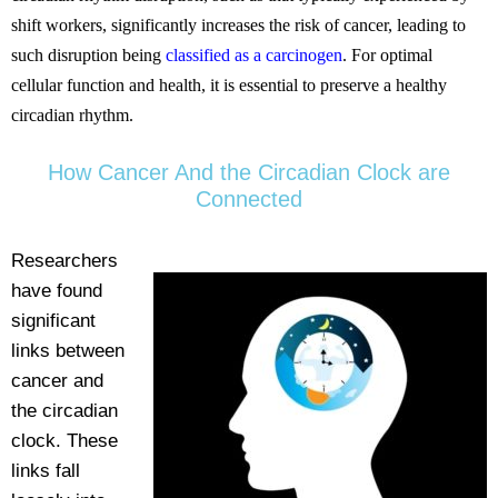
shift workers, significantly increases the risk of cancer, leading to
such disruption being
classified as a carcinogen
. For optimal
cellular function and health, it is essential to preserve a healthy
circadian rhythm.
How Cancer And the Circadian Clock are
Connected
Researchers
have found
significant
links between
cancer and
the circadian
clock. These
links fall