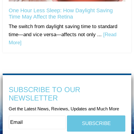
One Hour Less Sleep: How Daylight Saving
Time May Affect the Retina
The switch from daylight saving time to standard
time—and vice versa—affects not only ...
[Read
More]
SUBSCRIBE TO OUR
NEWSLETTER
Get the Latest News, Reviews, Updates and Much More