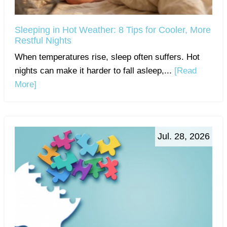
Sleeping in Hot Weather: 8 Tips for Cooler, More
Restful Nights
When temperatures rise, sleep often suffers. Hot
nights can make it harder to fall asleep,...
[Read
More]
Jul. 28, 2026