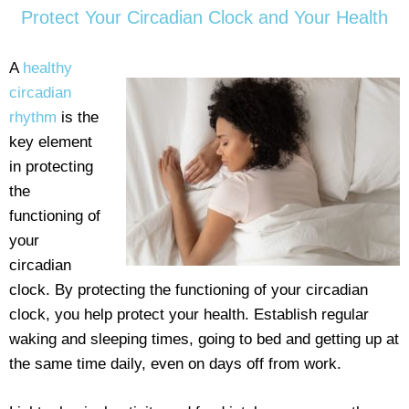
Protect Your Circadian Clock and Your Health
A
healthy
circadian
rhythm
is the
key element
in protecting
the
functioning of
your
circadian
clock. By protecting the functioning of your circadian
clock, you help protect your health. Establish regular
waking and sleeping times, going to bed and getting up at
the same time daily, even on days off from work.