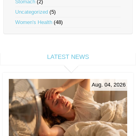
Stomach
(2)
Uncategorized
(5)
Women's Health
(48)
LATEST NEWS
Aug. 04, 2026