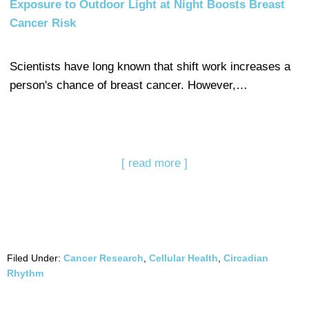
Exposure to Outdoor Light at Night Boosts Breast
Cancer Risk
Scientists have long known that shift work increases a
person's chance of breast cancer. However,…
[ read more ]
Filed Under:
Cancer Research
,
Cellular Health
,
Circadian
Rhythm