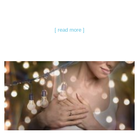
[ read more ]