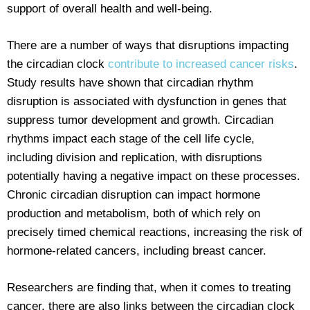
support of overall health and well-being.
There are a number of ways that disruptions impacting
the circadian clock
contribute to increased cancer risks
.
Study results have shown that circadian rhythm
disruption is associated with dysfunction in genes that
suppress tumor development and growth. Circadian
rhythms impact each stage of the cell life cycle,
including division and replication, with disruptions
potentially having a negative impact on these processes.
Chronic circadian disruption can impact hormone
production and metabolism, both of which rely on
precisely timed chemical reactions, increasing the risk of
hormone-related cancers, including breast cancer.
Researchers are finding that, when it comes to treating
cancer, there are also links between the circadian clock