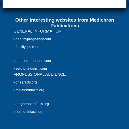
Other interesting websites from Medichron
Publications
GENERAL INFORMATION
healthypregnancy.com
fertilitytips.com
andromenopause.com
serotonindeficit.com
PROFESSIONAL AUDIENCE
dheafacts.org
melatoninfacts.org
pregnenolonfacts.org
serotoninfacts.org