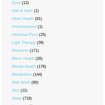
Eyes
(12)
Hair & Nails
(1)
Heart Health
(81)
Immunsystem
(1)
Intestinal Flora
(25)
Light Therapy
(39)
Melatonin
(171)
Men's Health
(26)
Mental Health
(176)
Metabolism
(144)
Shift Work
(80)
Skin
(11)
Sleep
(718)