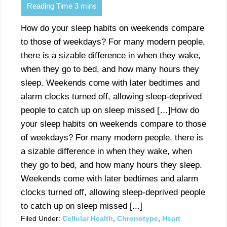
How do your sleep habits on weekends compare
to those of weekdays? For many modern people,
there is a sizable difference in when they wake,
when they go to bed, and how many hours they
sleep. Weekends come with later bedtimes and
alarm clocks turned off, allowing sleep-deprived
people to catch up on sleep missed […]How do
your sleep habits on weekends compare to those
of weekdays? For many modern people, there is
a sizable difference in when they wake, when
they go to bed, and how many hours they sleep.
Weekends come with later bedtimes and alarm
clocks turned off, allowing sleep-deprived people
to catch up on sleep missed [...]
Filed Under:
Cellular Health
,
Chronotype
,
Heart