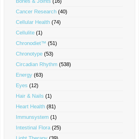
Bones & Joints
(16)
Cancer Research
(40)
Cellular Health
(74)
Cellulite
(1)
Chronodiet™
(51)
Chronotype
(53)
Circadian Rhythm
(538)
Energy
(63)
Eyes
(12)
Hair & Nails
(1)
Heart Health
(81)
Immunsystem
(1)
Intestinal Flora
(25)
Light Therapy
(39)