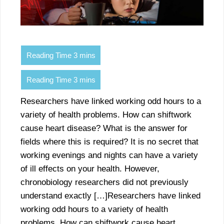
Researchers have linked working odd hours to a
variety of health problems. How can shiftwork
cause heart disease? What is the answer for
fields where this is required? It is no secret that
working evenings and nights can have a variety
of ill effects on your health. However,
chronobiology researchers did not previously
understand exactly […]Researchers have linked
working odd hours to a variety of health
problems. How can shiftwork cause heart