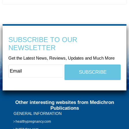
SUBSCRIBE TO OUR
NEWSLETTER
Get the Latest News, Reviews, Updates and Much More
Other interesting websites from Medichron
Publications
GENERAL INFORMATION
healthypregnancy.com