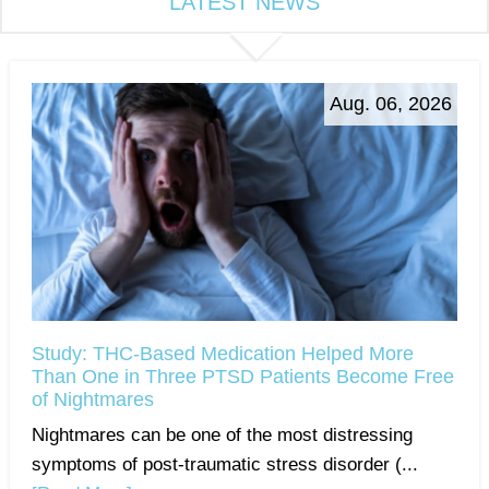
LATEST NEWS
Aug. 06, 2026
Study: THC-Based Medication Helped More
Than One in Three PTSD Patients Become Free
of Nightmares
Nightmares can be one of the most distressing
symptoms of post-traumatic stress disorder (...