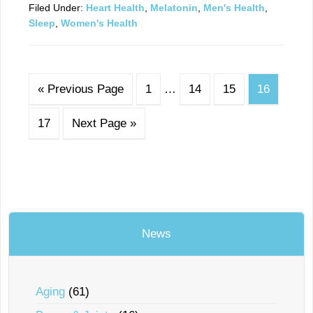
Filed Under:
Heart Health
,
Melatonin
,
Men's Health
,
Sleep
,
Women's Health
« Previous Page
1
…
14
15
16
17
Next Page »
News
Aging
(61)