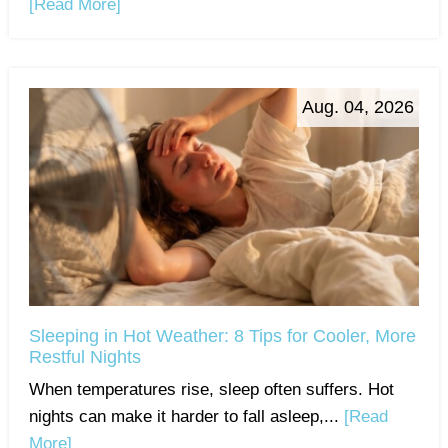
[Read More]
Aug. 04, 2026
Sleeping in Hot Weather: 8 Tips for Cooler, More
Restful Nights
When temperatures rise, sleep often suffers. Hot
nights can make it harder to fall asleep,...
[Read
More]