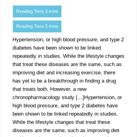
Hypertension, or high blood pressure, and type 2
diabetes have been shown to be linked
repeatedly in studies. While the lifestyle changes
that treat these diseases are the same, such as
improving diet and increasing exercise, there
has yet to be a breakthrough in finding a drug
that treats both. However, a new
chronopharmacology study […]Hypertension, or
high blood pressure, and type 2 diabetes have
been shown to be linked repeatedly in studies.
While the lifestyle changes that treat these
diseases are the same, such as improving diet