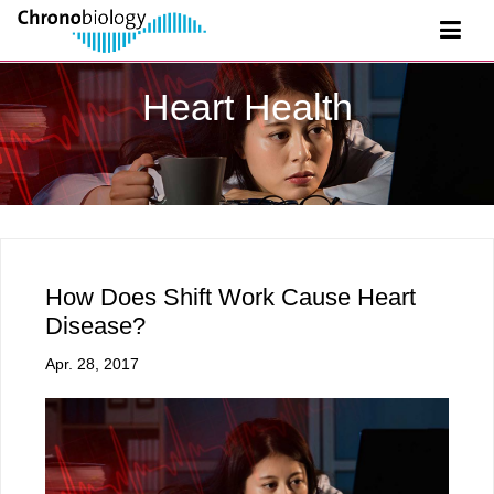
Heart Health
How Does Shift Work Cause Heart
Disease?
Apr. 28, 2017