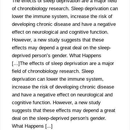
The effects of sleep deprivation are a major field
of chronobiology research. Sleep deprivation can
lower the immune system, increase the risk of
developing chronic disease and have a negative
effect on neurological and cognitive function.
However, a new study suggests that these
effects may depend a great deal on the sleep-
deprived person’s gender. What Happens
[…]The effects of sleep deprivation are a major
field of chronobiology research. Sleep
deprivation can lower the immune system,
increase the risk of developing chronic disease
and have a negative effect on neurological and
cognitive function. However, a new study
suggests that these effects may depend a great
deal on the sleep-deprived person's gender.
What Happens [...]