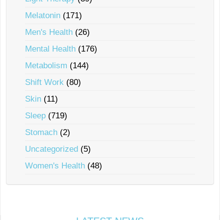
Melatonin
(171)
Men's Health
(26)
Mental Health
(176)
Metabolism
(144)
Shift Work
(80)
Skin
(11)
Sleep
(719)
Stomach
(2)
Uncategorized
(5)
Women's Health
(48)