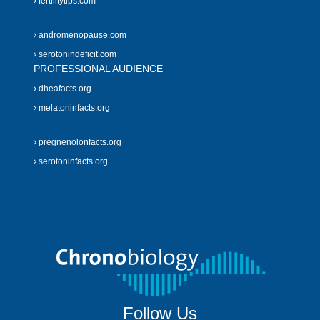
fertilitytips.com
andromenopause.com
serotonindeficit.com
PROFESSIONAL AUDIENCE
dheafacts.org
melatoninfacts.org
pregnenolonfacts.org
serotoninfacts.org
Follow Us