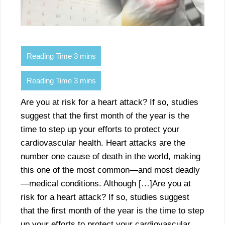
Are you at risk for a heart attack? If so, studies
suggest that the first month of the year is the
time to step up your efforts to protect your
cardiovascular health. Heart attacks are the
number one cause of death in the world, making
this one of the most common—and most deadly
—medical conditions. Although […]Are you at
risk for a heart attack? If so, studies suggest
that the first month of the year is the time to step
up your efforts to protect your cardiovascular