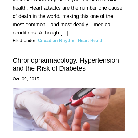
health. Heart attacks are the number one cause
of death in the world, making this one of the
most common—and most deadly—medical
conditions. Although [...]
Filed Under:
Circadian Rhythm
,
Heart Health
Chronopharmacology, Hypertension
and the Risk of Diabetes
Oct. 09, 2015