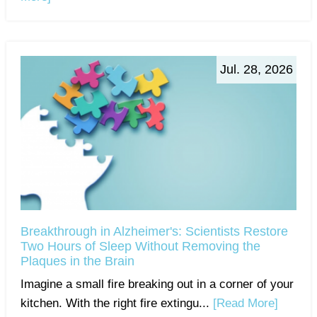
Jul. 28, 2026
Breakthrough in Alzheimer's: Scientists Restore
Two Hours of Sleep Without Removing the
Plaques in the Brain
Imagine a small fire breaking out in a corner of your
kitchen. With the right fire extingu...
[Read More]