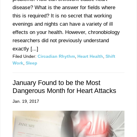
disease? What is the answer for fields where
this is required? It is no secret that working
evenings and nights can have a variety of ill
effects on your health. However, chronobiology
researchers did not previously understand
exactly [...]
Filed Under:
Circadian Rhythm
,
Heart Health
,
Shift
Work
,
Sleep
January Found to be the Most
Dangerous Month for Heart Attacks
Jan. 19, 2017