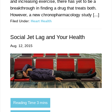
and increasing exercise, there has yet to be a
breakthrough in finding a drug that treats both.
However, a new chronopharmacology study [...]
Filed Under:
Heart Health
Social Jet Lag and Your Health
Aug. 12, 2015