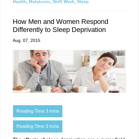
Health
,
Melatonin
,
Shift Work
,
Sleep
How Men and Women Respond
Differently to Sleep Deprivation
Aug. 07, 2015