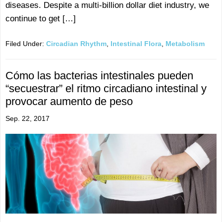
diseases. Despite a multi-billion dollar diet industry, we
continue to get […]
Filed Under:
Circadian Rhythm
,
Intestinal Flora
,
Metabolism
Cómo las bacterias intestinales pueden
“secuestrar” el ritmo circadiano intestinal y
provocar aumento de peso
Sep. 22, 2017