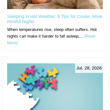
Sleeping in Hot Weather: 8 Tips for Cooler, More
Restful Nights
When temperatures rise, sleep often suffers. Hot
nights can make it harder to fall asleep,...
[Read
More]
Jul. 28, 2026