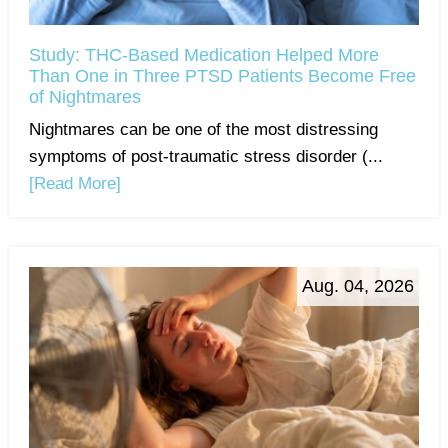
Study: THC-Based Medication Helped More
Than One in Three PTSD Patients Become Free
of Nightmares
Nightmares can be one of the most distressing
symptoms of post-traumatic stress disorder (...
[Read More]
Aug. 04, 2026