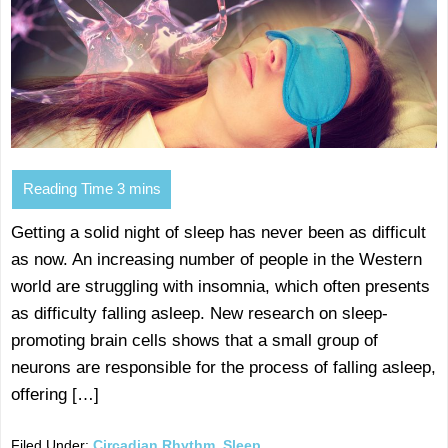
Getting a solid night of sleep has never been as difficult
as now. An increasing number of people in the Western
world are struggling with insomnia, which often presents
as difficulty falling asleep. New research on sleep-
promoting brain cells shows that a small group of
neurons are responsible for the process of falling asleep,
offering […]
Filed Under:
Circadian Rhythm
,
Sleep