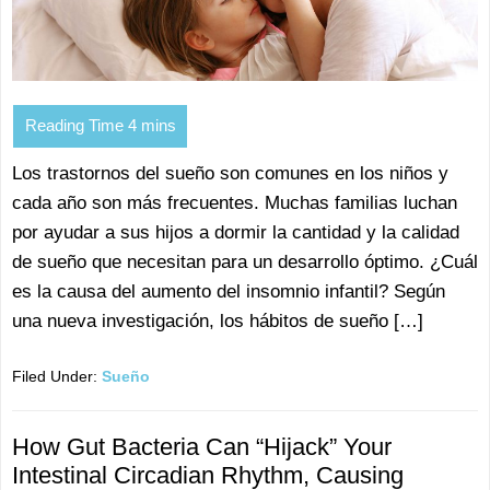
Los trastornos del sueño son comunes en los niños y
cada año son más frecuentes. Muchas familias luchan
por ayudar a sus hijos a dormir la cantidad y la calidad
de sueño que necesitan para un desarrollo óptimo. ¿Cuál
es la causa del aumento del insomnio infantil? Según
una nueva investigación, los hábitos de sueño […]
Filed Under:
Sueño
How Gut Bacteria Can “Hijack” Your
Intestinal Circadian Rhythm, Causing