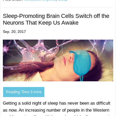
Sleep-Promoting Brain Cells Switch off the
Neurons That Keep Us Awake
Sep. 20, 2017
Getting a solid night of sleep has never been as difficult
as now. An increasing number of people in the Western