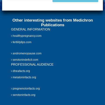
Other interesting websites from Medichron
Publications
GENERAL INFORMATION
healthypregnancy.com
fertilitytips.com
andromenopause.com
serotonindeficit.com
PROFESSIONAL AUDIENCE
dheafacts.org
melatoninfacts.org
pregnenolonfacts.org
serotoninfacts.org