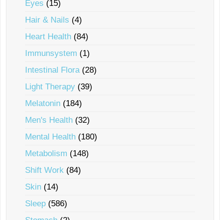
Eyes
(15)
Hair & Nails
(4)
Heart Health
(84)
Immunsystem
(1)
Intestinal Flora
(28)
Light Therapy
(39)
Melatonin
(184)
Men's Health
(32)
Mental Health
(180)
Metabolism
(148)
Shift Work
(84)
Skin
(14)
Sleep
(586)