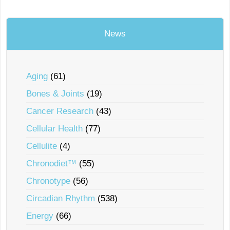
News
Aging
(61)
Bones & Joints
(19)
Cancer Research
(43)
Cellular Health
(77)
Cellulite
(4)
Chronodiet™
(55)
Chronotype
(56)
Circadian Rhythm
(538)
Energy
(66)