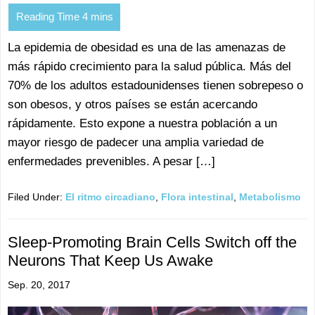
La epidemia de obesidad es una de las amenazas de
más rápido crecimiento para la salud pública. Más del
70% de los adultos estadounidenses tienen sobrepeso o
son obesos, y otros países se están acercando
rápidamente. Esto expone a nuestra población a un
mayor riesgo de padecer una amplia variedad de
enfermedades prevenibles. A pesar […]
Filed Under:
El ritmo circadiano
,
Flora intestinal
,
Metabolismo
Sleep-Promoting Brain Cells Switch off the
Neurons That Keep Us Awake
Sep. 20, 2017