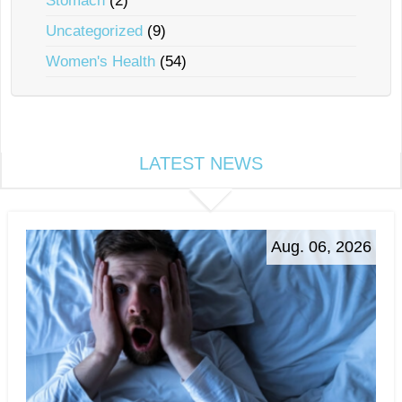
Stomach
(2)
Uncategorized
(9)
Women's Health
(54)
LATEST NEWS
Aug. 06, 2026