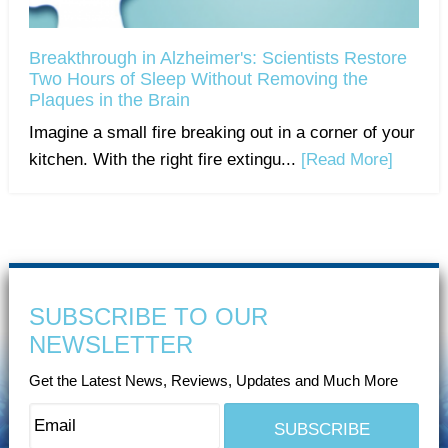
Breakthrough in Alzheimer's: Scientists Restore
Two Hours of Sleep Without Removing the
Plaques in the Brain
Imagine a small fire breaking out in a corner of your
kitchen. With the right fire extingu...
[Read More]
SUBSCRIBE TO OUR
NEWSLETTER
Get the Latest News, Reviews, Updates and Much More