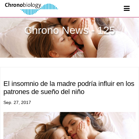
Chrono News - 125
El insomnio de la madre podría influir en los
patrones de sueño del niño
Sep. 27, 2017