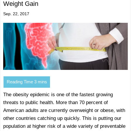
Weight Gain
Sep. 22, 2017
The obesity epidemic is one of the fastest growing
threats to public health. More than 70 percent of
American adults are currently overweight or obese, with
other countries catching up quickly. This is putting our
population at higher risk of a wide variety of preventable