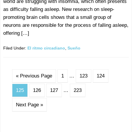
world are struggling with insomnia, which often presents
as difficulty falling asleep. New research on sleep-
promoting brain cells shows that a small group of
neurons are responsible for the process of falling asleep,
offering […]
Filed Under:
El ritmo circadiano
,
Sueño
« Previous Page
1
…
123
124
125
126
127
…
223
Next Page »