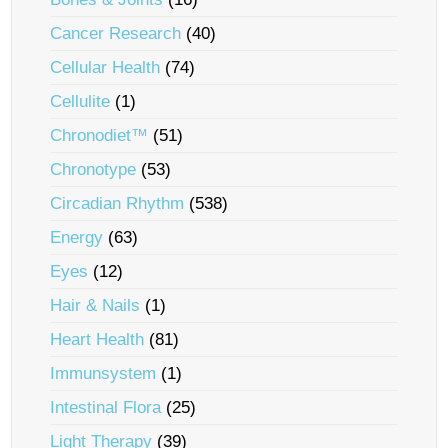
Cancer Research
(40)
Cellular Health
(74)
Cellulite
(1)
Chronodiet™
(51)
Chronotype
(53)
Circadian Rhythm
(538)
Energy
(63)
Eyes
(12)
Hair & Nails
(1)
Heart Health
(81)
Immunsystem
(1)
Intestinal Flora
(25)
Light Therapy
(39)