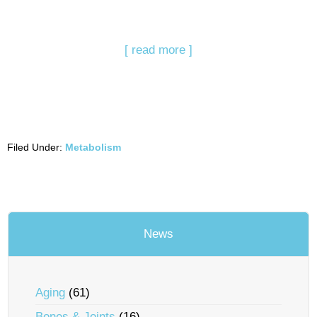
[ read more ]
Filed Under:
Metabolism
News
Aging
(61)
Bones & Joints
(16)