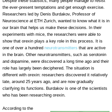
Despite these statistics, many people manage to resist
the ever-present temptations and get enough exercise.
Researchers led by Denis Burdakov, Professor of
Neuroscience at ETH Zurich, wanted to know what it is in
our brain that helps us make these decisions. In their
experiments with mice, the researchers were able to
show that orexin plays a key role in this process. It is
one of over a hundred
neurotransmitters
that are active
in the brain. Other neurotransmitters, such as serotonin
and dopamine, were discovered a long time ago and their
role has largely been deciphered. The situation is
different with orexin: researchers discovered it relatively
late, around 25 years ago, and are now gradually
clarifying its functions. Burdakov is one of the scientists
who has been researching orexin.
According to the