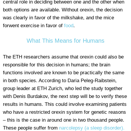
central role in deciding between one and the other when
both options are available. Without orexin, the decision
was clearly in favor of the milkshake, and the mice
forwent exercise in favor of
food
.
What This Means for Humans
The ETH researchers assume that orexin could also be
responsible for this decision in humans; the brain
functions involved are known to be practically the same
in both species. According to Daria Peleg-Raibstein,
group leader at ETH Zurich, who led the study together
with Denis Burdakov, the next step will be to verify these
results in humans. This could involve examining patients
who have a restricted orexin system for genetic reasons
– this is the case in around one in two thousand people.
These people suffer from
narcolepsy (a sleep disorder).