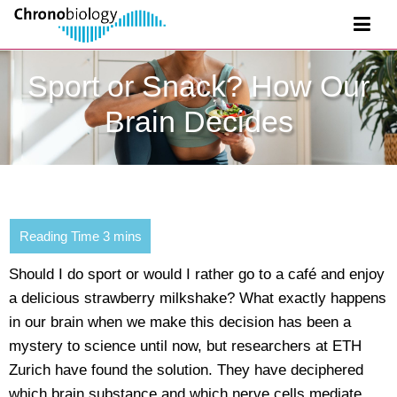
Sport or Snack? How Our
Brain Decides
Should I do sport or would I rather go to a café and enjoy
a delicious strawberry milkshake? What exactly happens
in our brain when we make this decision has been a
mystery to science until now, but researchers at ETH
Zurich have found the solution. They have deciphered
which brain substance and which nerve cells mediate