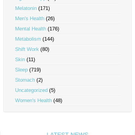
Melatonin
(171)
Men's Health
(26)
Mental Health
(176)
Metabolism
(144)
Shift Work
(80)
Skin
(11)
Sleep
(719)
Stomach
(2)
Uncategorized
(5)
Women's Health
(48)
LATEST NEWS