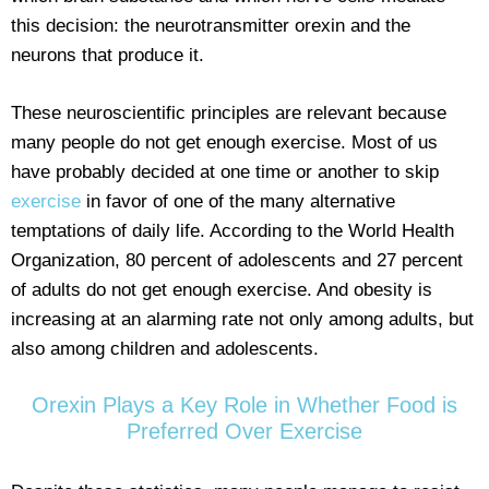
this decision: the neurotransmitter orexin and the
neurons that produce it.
These neuroscientific principles are relevant because
many people do not get enough exercise. Most of us
have probably decided at one time or another to skip
exercise
in favor of one of the many alternative
temptations of daily life. According to the World Health
Organization, 80 percent of adolescents and 27 percent
of adults do not get enough exercise. And obesity is
increasing at an alarming rate not only among adults, but
also among children and adolescents.
Orexin Plays a Key Role in Whether Food is
Preferred Over Exercise