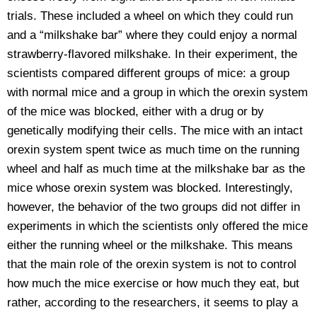
trials. These included a wheel on which they could run
and a “milkshake bar” where they could enjoy a normal
strawberry-flavored milkshake. In their experiment, the
scientists compared different groups of mice: a group
with normal mice and a group in which the orexin system
of the mice was blocked, either with a drug or by
genetically modifying their cells. The mice with an intact
orexin system spent twice as much time on the running
wheel and half as much time at the milkshake bar as the
mice whose orexin system was blocked. Interestingly,
however, the behavior of the two groups did not differ in
experiments in which the scientists only offered the mice
either the running wheel or the milkshake. This means
that the main role of the orexin system is not to control
how much the mice exercise or how much they eat, but
rather, according to the researchers, it seems to play a