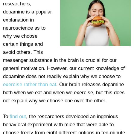
researchers,
dopamine is a popular
explanation in
neuroscience as to
why we choose
certain things and
avoid others. This
messenger substance in the brain is crucial for our
general motivation. However, our current knowledge of
dopamine does not readily explain why we choose to
exercise rather than eat
. Our brain releases dopamine
both when we eat and when we exercise, but this does
not explain why we choose one over the other.
To
find out
, the researchers developed an ingenious
behavioral experiment with mice that were able to
choose freely from eight different options in ten-minute