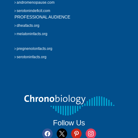
andromenopause.com
serotonindeficit.com
PROFESSIONAL AUDIENCE
dheafacts.org
melatoninfacts.org
pregnenolonfacts.org
serotoninfacts.org
Follow Us
facebook
x
pinterest
instagram