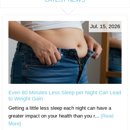
Jul. 15, 2026
Even 80 Minutes Less Sleep per Night Can Lead
to Weight Gain
Getting a little less sleep each night can have a
greater impact on your health than you r...
[Read
More]