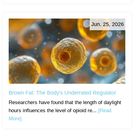
Jun. 25, 2026
Brown Fat: The Body's Underrated Regulator
Researchers have found that the length of daylight
hours influences the level of opioid re...
[Read
More]