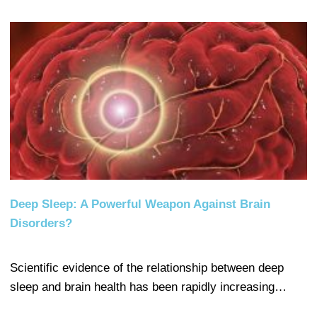
Deep Sleep: A Powerful Weapon Against Brain
Disorders?
Scientific evidence of the relationship between deep
sleep and brain health has been rapidly increasing…