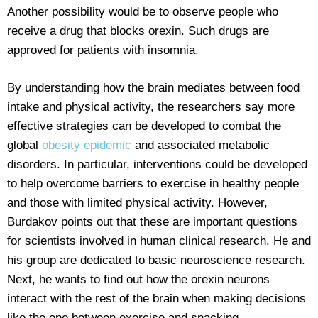
Another possibility would be to observe people who
receive a drug that blocks orexin. Such drugs are
approved for patients with insomnia.
By understanding how the brain mediates between food
intake and physical activity, the researchers say more
effective strategies can be developed to combat the
global
obesity epidemic
and associated metabolic
disorders. In particular, interventions could be developed
to help overcome barriers to exercise in healthy people
and those with limited physical activity. However,
Burdakov points out that these are important questions
for scientists involved in human clinical research. He and
his group are dedicated to basic neuroscience research.
Next, he wants to find out how the orexin neurons
interact with the rest of the brain when making decisions
like the one between exercise and snacking.