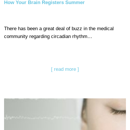
How Your Brain Registers Summer
There has been a great deal of buzz in the medical
community regarding circadian rhythm…
[ read more ]