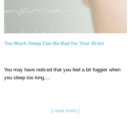
Too Much Sleep Can Be Bad for Your Brain
You may have noticed that you feel a bit foggier when
you sleep too long,…
[ read more ]