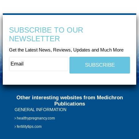
SUBSCRIBE TO OUR
NEWSLETTER
Get the Latest News, Reviews, Updates and Much More
Other interesting websites from Medichron
Publications
GENERAL INFORMATION
healthypregnancy.com
fertilitytips.com