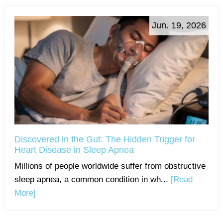
Jun. 19, 2026
Discovered in the Gut: The Hidden Trigger for
Heart Disease in Sleep Apnea
Millions of people worldwide suffer from obstructive
sleep apnea, a common condition in wh...
[Read
More]