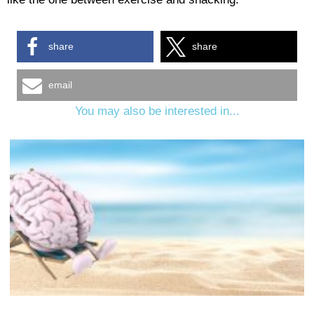
share
share
email
You may also be interested in...