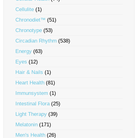
Cellulite
(1)
Chronodiet™
(51)
Chronotype
(53)
Circadian Rhythm
(538)
Energy
(63)
Eyes
(12)
Hair & Nails
(1)
Heart Health
(81)
Immunsystem
(1)
Intestinal Flora
(25)
Light Therapy
(39)
Melatonin
(171)
Men's Health
(26)