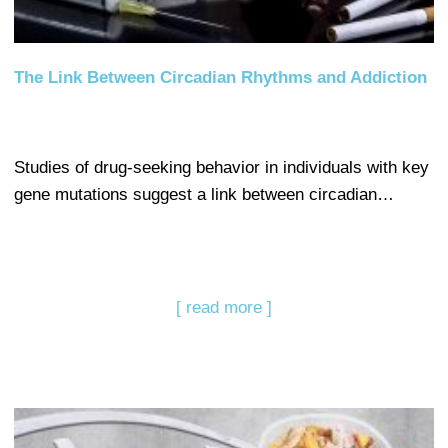
The Link Between Circadian Rhythms and Addiction
Studies of drug-seeking behavior in individuals with key
gene mutations suggest a link between circadian…
[ read more ]