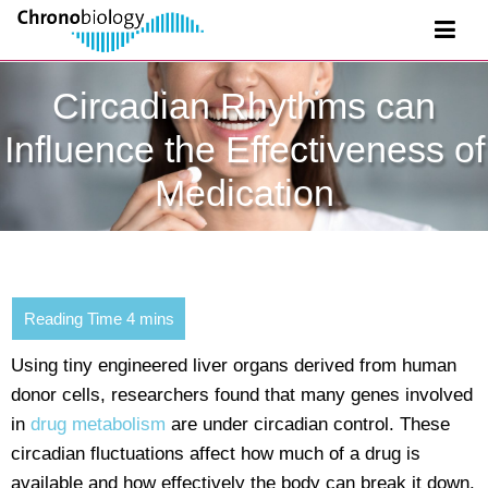
Circadian Rhythms can
Influence the Effectiveness of
Medication
Using tiny engineered liver organs derived from human
donor cells, researchers found that many genes involved
in
drug metabolism
are under circadian control. These
circadian fluctuations affect how much of a drug is
available and how effectively the body can break it down.