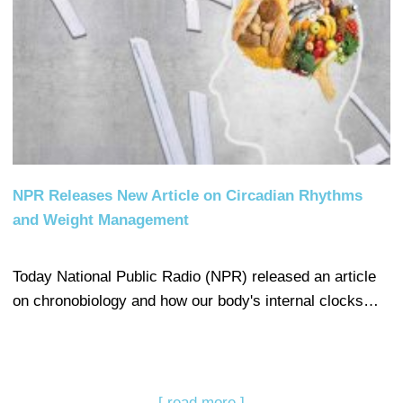
NPR Releases New Article on Circadian Rhythms
and Weight Management
Today National Public Radio (NPR) released an article
on chronobiology and how our body's internal clocks…
[ read more ]