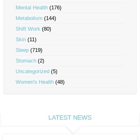
Mental Health
(176)
Metabolism
(144)
Shift Work
(80)
Skin
(11)
Sleep
(719)
Stomach
(2)
Uncategorized
(5)
Women's Health
(48)
LATEST NEWS