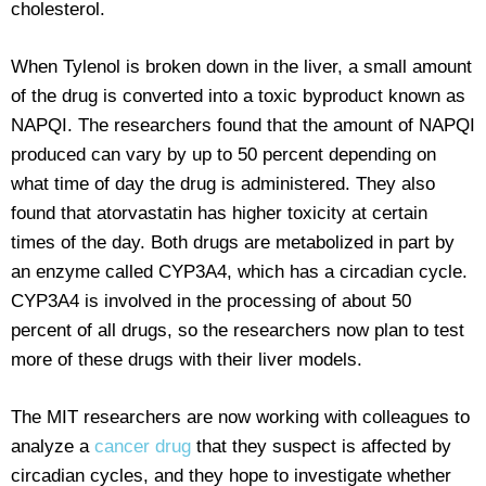
cholesterol.
When Tylenol is broken down in the liver, a small amount
of the drug is converted into a toxic byproduct known as
NAPQI. The researchers found that the amount of NAPQI
produced can vary by up to 50 percent depending on
what time of day the drug is administered. They also
found that atorvastatin has higher toxicity at certain
times of the day. Both drugs are metabolized in part by
an enzyme called CYP3A4, which has a circadian cycle.
CYP3A4 is involved in the processing of about 50
percent of all drugs, so the researchers now plan to test
more of these drugs with their liver models.
The MIT researchers are now working with colleagues to
analyze a
cancer drug
that they suspect is affected by
circadian cycles, and they hope to investigate whether