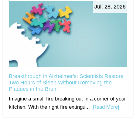
Jul. 28, 2026
Breakthrough in Alzheimer's: Scientists Restore
Two Hours of Sleep Without Removing the
Plaques in the Brain
Imagine a small fire breaking out in a corner of your
kitchen. With the right fire extingu...
[Read More]