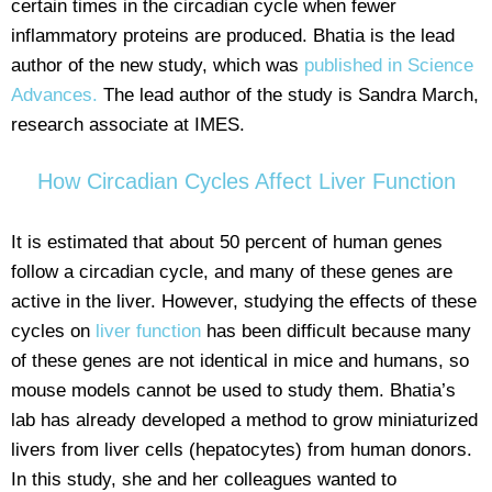
certain times in the circadian cycle when fewer
inflammatory proteins are produced. Bhatia is the lead
author of the new study, which was
published in Science
Advances.
The lead author of the study is Sandra March,
research associate at IMES.
How Circadian Cycles Affect Liver Function
It is estimated that about 50 percent of human genes
follow a circadian cycle, and many of these genes are
active in the liver. However, studying the effects of these
cycles on
liver function
has been difficult because many
of these genes are not identical in mice and humans, so
mouse models cannot be used to study them. Bhatia’s
lab has already developed a method to grow miniaturized
livers from liver cells (hepatocytes) from human donors.
In this study, she and her colleagues wanted to