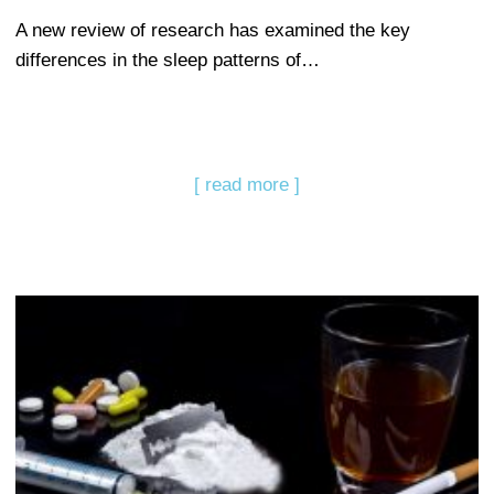
A new review of research has examined the key
differences in the sleep patterns of…
[ read more ]