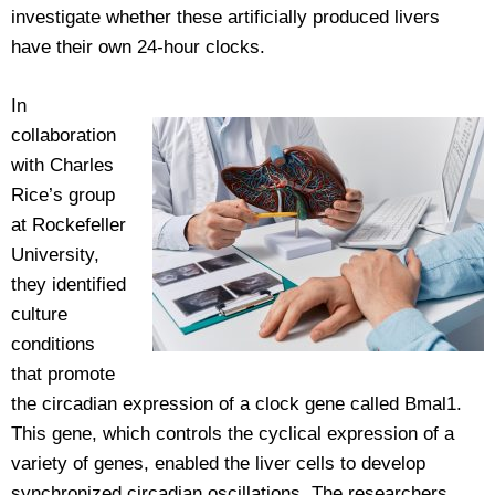
investigate whether these artificially produced livers
have their own 24-hour clocks.
In
collaboration
with Charles
Rice’s group
at Rockefeller
University,
they identified
culture
conditions
that promote
the circadian expression of a clock gene called Bmal1.
This gene, which controls the cyclical expression of a
variety of genes, enabled the liver cells to develop
synchronized circadian oscillations. The researchers