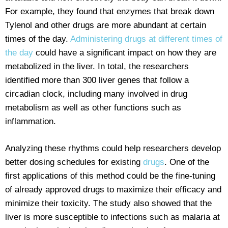
For example, they found that enzymes that break down
Tylenol and other drugs are more abundant at certain
times of the day.
Administering drugs at different times of
the day
could have a significant impact on how they are
metabolized in the liver. In total, the researchers
identified more than 300 liver genes that follow a
circadian clock, including many involved in drug
metabolism as well as other functions such as
inflammation.
Analyzing these rhythms could help researchers develop
better dosing schedules for existing
drugs
. One of the
first applications of this method could be the fine-tuning
of already approved drugs to maximize their efficacy and
minimize their toxicity. The study also showed that the
liver is more susceptible to infections such as malaria at