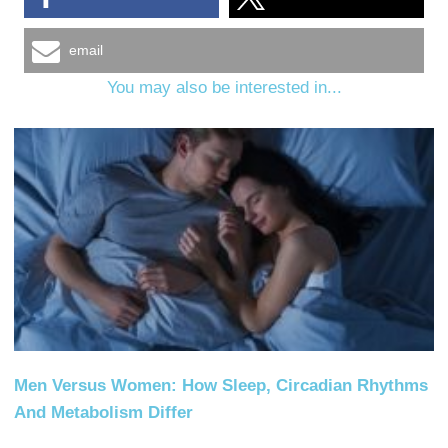
email
You may also be interested in...
Men Versus Women: How Sleep, Circadian Rhythms
And Metabolism Differ