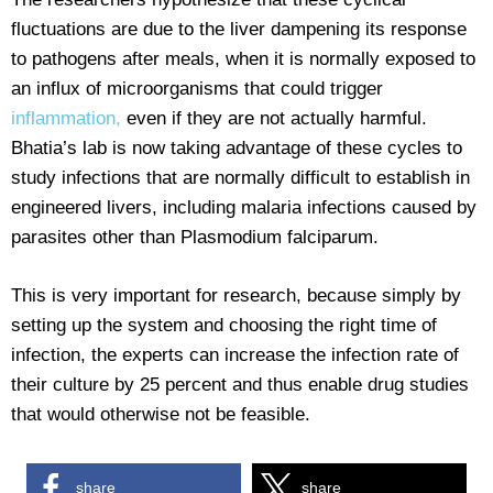
fluctuations are due to the liver dampening its response
to pathogens after meals, when it is normally exposed to
an influx of microorganisms that could trigger
inflammation,
even if they are not actually harmful.
Bhatia’s lab is now taking advantage of these cycles to
study infections that are normally difficult to establish in
engineered livers, including malaria infections caused by
parasites other than Plasmodium falciparum.
This is very important for research, because simply by
setting up the system and choosing the right time of
infection, the experts can increase the infection rate of
their culture by 25 percent and thus enable drug studies
that would otherwise not be feasible.
share
share