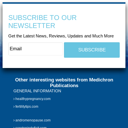
SUBSCRIBE TO OUR
NEWSLETTER
Get the Latest News, Reviews, Updates and Much More
Other interesting websites from Medichron
Publications
GENERAL INFORMATION
healthypregnancy.com
fertilitytips.com
andromenopause.com