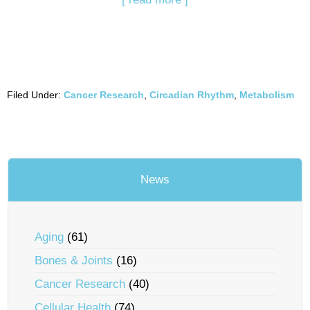
Filed Under:
Cancer Research
,
Circadian Rhythm
,
Metabolism
News
Aging
(61)
Bones & Joints
(16)
Cancer Research
(40)
Cellular Health
(74)