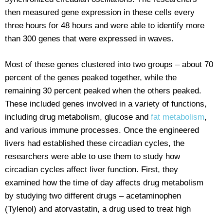
then measured gene expression in these cells every
three hours for 48 hours and were able to identify more
than 300 genes that were expressed in waves.
Most of these genes clustered into two groups – about 70
percent of the genes peaked together, while the
remaining 30 percent peaked when the others peaked.
These included genes involved in a variety of functions,
including drug metabolism, glucose and
fat metabolism
,
and various immune processes. Once the engineered
livers had established these circadian cycles, the
researchers were able to use them to study how
circadian cycles affect liver function. First, they
examined how the time of day affects drug metabolism
by studying two different drugs – acetaminophen
(Tylenol) and atorvastatin, a drug used to treat high