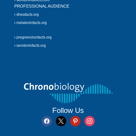
serotonindeficit.com
PROFESSIONAL AUDIENCE
dheafacts.org
melatoninfacts.org
pregnenolonfacts.org
serotoninfacts.org
Follow Us
facebook
x
pinterest
instagram