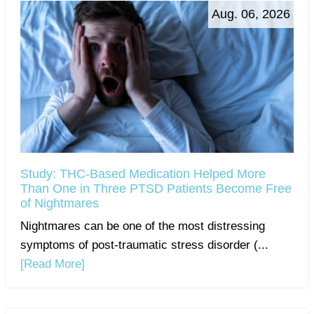
Aug. 06, 2026
Study: THC-Based Medication Helped More
Than One in Three PTSD Patients Become Free
of Nightmares
Nightmares can be one of the most distressing
symptoms of post-traumatic stress disorder (...
[Read More]