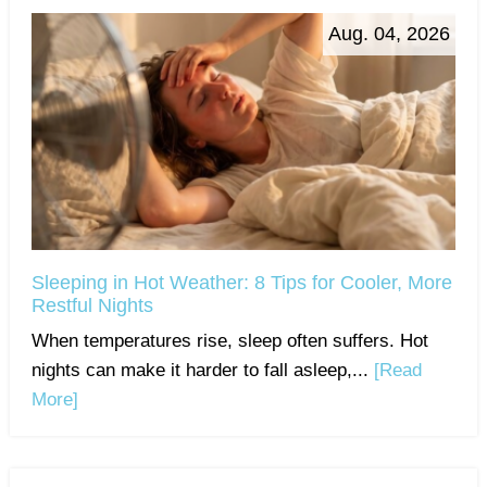
Aug. 04, 2026
Sleeping in Hot Weather: 8 Tips for Cooler, More
Restful Nights
When temperatures rise, sleep often suffers. Hot
nights can make it harder to fall asleep,...
[Read
More]