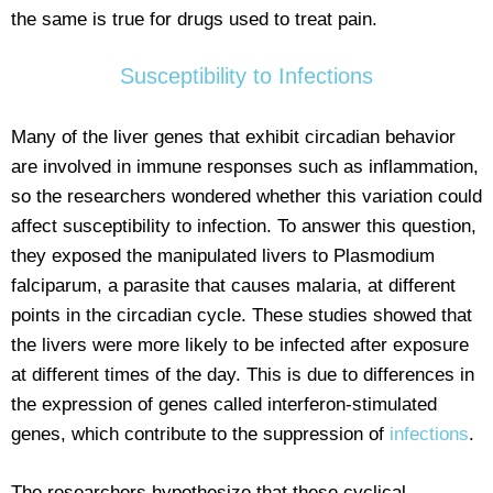
the same is true for drugs used to treat pain.
Susceptibility to Infections
Many of the liver genes that exhibit circadian behavior
are involved in immune responses such as inflammation,
so the researchers wondered whether this variation could
affect susceptibility to infection. To answer this question,
they exposed the manipulated livers to Plasmodium
falciparum, a parasite that causes malaria, at different
points in the circadian cycle. These studies showed that
the livers were more likely to be infected after exposure
at different times of the day. This is due to differences in
the expression of genes called interferon-stimulated
genes, which contribute to the suppression of
infections
.
The researchers hypothesize that these cyclical