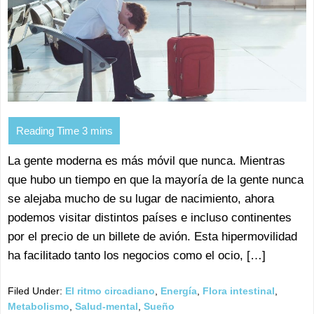
La gente moderna es más móvil que nunca. Mientras
que hubo un tiempo en que la mayoría de la gente nunca
se alejaba mucho de su lugar de nacimiento, ahora
podemos visitar distintos países e incluso continentes
por el precio de un billete de avión. Esta hipermovilidad
ha facilitado tanto los negocios como el ocio, […]
Filed Under:
El ritmo circadiano
,
Energía
,
Flora intestinal
,
Metabolismo
,
Salud-mental
,
Sueño