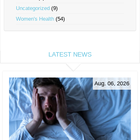
Uncategorized
(9)
Women's Health
(54)
LATEST NEWS
Aug. 06, 2026