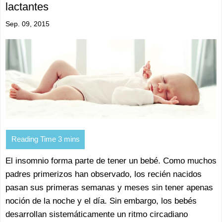
lactantes
Sep. 09, 2015
El insomnio forma parte de tener un bebé. Como muchos
padres primerizos han observado, los recién nacidos
pasan sus primeras semanas y meses sin tener apenas
noción de la noche y el día. Sin embargo, los bebés
desarrollan sistemáticamente un ritmo circadiano