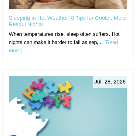
Sleeping in Hot Weather: 8 Tips for Cooler, More
Restful Nights
When temperatures rise, sleep often suffers. Hot
nights can make it harder to fall asleep,...
[Read
More]
Jul. 28, 2026