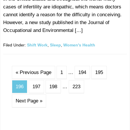
cases of infertility are idiopathic, which means doctors
cannot identify a reason for the difficulty in conceiving.
However, a new study published in the Journal of
Occupational and Environmental […]
Filed Under:
Shift Work
,
Sleep
,
Women's Health
« Previous Page
1
…
194
195
196
197
198
…
223
Next Page »