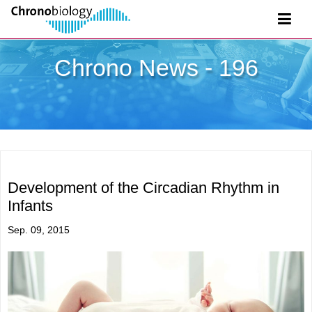
Chrono News - 196
Development of the Circadian Rhythm in
Infants
Sep. 09, 2015