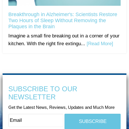
Breakthrough in Alzheimer's: Scientists Restore
Two Hours of Sleep Without Removing the
Plaques in the Brain
Imagine a small fire breaking out in a corner of your
kitchen. With the right fire extingu...
[Read More]
SUBSCRIBE TO OUR
NEWSLETTER
Get the Latest News, Reviews, Updates and Much More