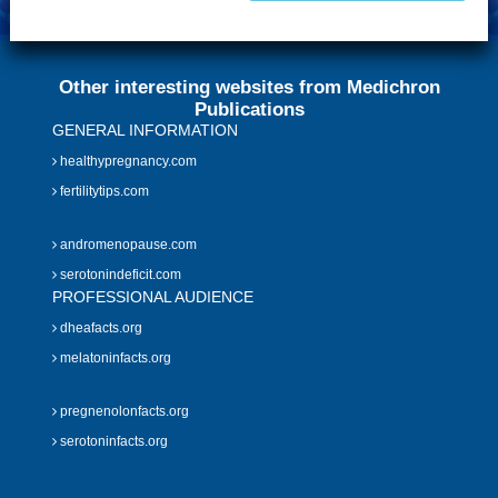
Other interesting websites from Medichron
Publications
GENERAL INFORMATION
healthypregnancy.com
fertilitytips.com
andromenopause.com
serotonindeficit.com
PROFESSIONAL AUDIENCE
dheafacts.org
melatoninfacts.org
pregnenolonfacts.org
serotoninfacts.org