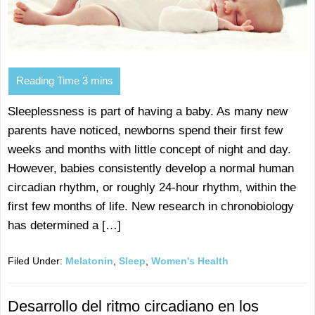
Sleeplessness is part of having a baby. As many new
parents have noticed, newborns spend their first few
weeks and months with little concept of night and day.
However, babies consistently develop a normal human
circadian rhythm, or roughly 24-hour rhythm, within the
first few months of life. New research in chronobiology
has determined a […]
Filed Under:
Melatonin
,
Sleep
,
Women's Health
Desarrollo del ritmo circadiano en los