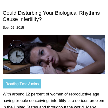
Could Disturbing Your Biological Rhythms
Cause Infertility?
Sep. 02, 2015
With around 12 percent of women of reproductive age
having trouble conceiving, infertility is a serious problem
in the United States and throughout the world. Many