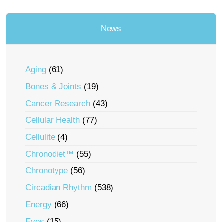
News
Aging
(61)
Bones & Joints
(19)
Cancer Research
(43)
Cellular Health
(77)
Cellulite
(4)
Chronodiet™
(55)
Chronotype
(56)
Circadian Rhythm
(538)
Energy
(66)
Eyes
(15)