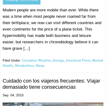
Modern people are more mobile than ever. While there
was a time when most people never roamed far from
their birthplace, we now can visit different countries and
even continents for the price of a plane ticket. This
hypermobility has made both business and leisure
easier, but researchers in chronobiology believe it can
have grave […]
Filed Under:
Circadian Rhythm
,
Energy
,
Intestinal Flora
,
Mental
Health
,
Metabolism
,
Sleep
Cuidado con los viajeros frecuentes: Viajar
demasiado tiene consecuencias
Sep. 04, 2015