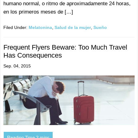
humano normal, o ritmo de aproximadamente 24 horas,
en los primeros meses de […]
Filed Under:
Melatonina
,
Salud de la mujer
,
Sueño
Frequent Flyers Beware: Too Much Travel
Has Consequences
Sep. 04, 2015