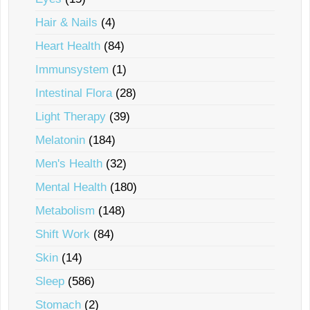
Hair & Nails
(4)
Heart Health
(84)
Immunsystem
(1)
Intestinal Flora
(28)
Light Therapy
(39)
Melatonin
(184)
Men's Health
(32)
Mental Health
(180)
Metabolism
(148)
Shift Work
(84)
Skin
(14)
Sleep
(586)
Stomach
(2)