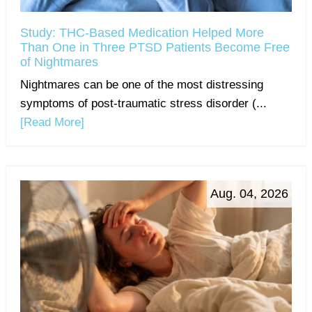
Study: THC-Based Medication Helped More
Than One in Three PTSD Patients Become Free
of Nightmares
Nightmares can be one of the most distressing
symptoms of post-traumatic stress disorder (...
[Read More]
Aug. 04, 2026